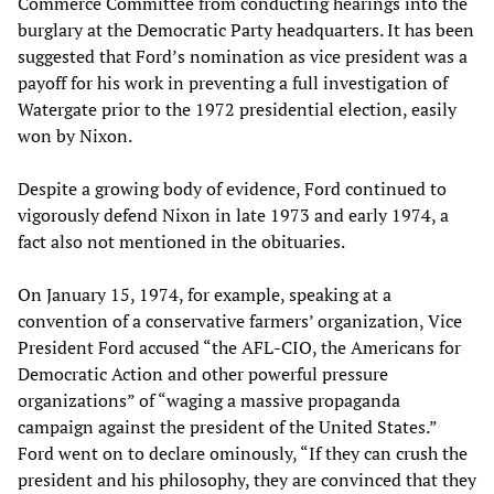
Commerce Committee from conducting hearings into the
burglary at the Democratic Party headquarters. It has been
suggested that Ford’s nomination as vice president was a
payoff for his work in preventing a full investigation of
Watergate prior to the 1972 presidential election, easily
won by Nixon.
Despite a growing body of evidence, Ford continued to
vigorously defend Nixon in late 1973 and early 1974, a
fact also not mentioned in the obituaries.
On January 15, 1974, for example, speaking at a
convention of a conservative farmers’ organization, Vice
President Ford accused “the AFL-CIO, the Americans for
Democratic Action and other powerful pressure
organizations” of “waging a massive propaganda
campaign against the president of the United States.”
Ford went on to declare ominously, “If they can crush the
president and his philosophy, they are convinced that they