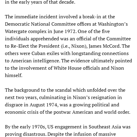
in the early years of that decade.
The immediate incident involved a break-in at the
Democratic National Committee offices at Washington’s
Watergate complex in June 1972. One of the five
individuals apprehended was an official of the Committee
to Re-Elect the President (i.e., Nixon), James McCord. The
others were Cuban exiles with longstanding connections
to American intelligence. The evidence ultimately pointed
to the involvement of White House officials and Nixon
himself.
The background to the scandal which unfolded over the
next two years, culminating in Nixon’s resignation in
disgrace in August 1974, was a growing political and
economic crisis of the postwar American and world order.
By the early 1970s, US engagement in Southeast Asia was
proving disastrous. Despite the infusion of massive