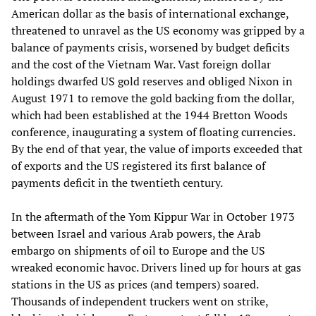
American dollar as the basis of international exchange,
threatened to unravel as the US economy was gripped by a
balance of payments crisis, worsened by budget deficits
and the cost of the Vietnam War. Vast foreign dollar
holdings dwarfed US gold reserves and obliged Nixon in
August 1971 to remove the gold backing from the dollar,
which had been established at the 1944 Bretton Woods
conference, inaugurating a system of floating currencies.
By the end of that year, the value of imports exceeded that
of exports and the US registered its first balance of
payments deficit in the twentieth century.
In the aftermath of the Yom Kippur War in October 1973
between Israel and various Arab powers, the Arab
embargo on shipments of oil to Europe and the US
wreaked economic havoc. Drivers lined up for hours at gas
stations in the US as prices (and tempers) soared.
Thousands of independent truckers went on strike,