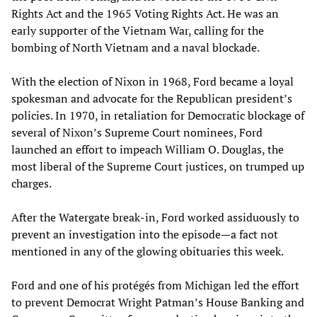
Rights Act and the 1965 Voting Rights Act. He was an
early supporter of the Vietnam War, calling for the
bombing of North Vietnam and a naval blockade.
With the election of Nixon in 1968, Ford became a loyal
spokesman and advocate for the Republican president’s
policies. In 1970, in retaliation for Democratic blockage of
several of Nixon’s Supreme Court nominees, Ford
launched an effort to impeach William O. Douglas, the
most liberal of the Supreme Court justices, on trumped up
charges.
After the Watergate break-in, Ford worked assiduously to
prevent an investigation into the episode—a fact not
mentioned in any of the glowing obituaries this week.
Ford and one of his protégés from Michigan led the effort
to prevent Democrat Wright Patman’s House Banking and