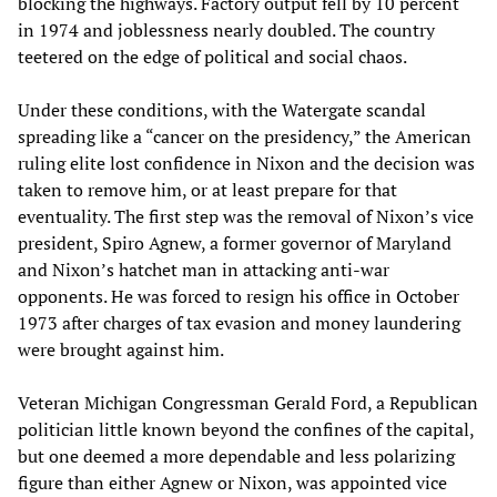
blocking the highways. Factory output fell by 10 percent
in 1974 and joblessness nearly doubled. The country
teetered on the edge of political and social chaos.
Under these conditions, with the Watergate scandal
spreading like a “cancer on the presidency,” the American
ruling elite lost confidence in Nixon and the decision was
taken to remove him, or at least prepare for that
eventuality. The first step was the removal of Nixon’s vice
president, Spiro Agnew, a former governor of Maryland
and Nixon’s hatchet man in attacking anti-war
opponents. He was forced to resign his office in October
1973 after charges of tax evasion and money laundering
were brought against him.
Veteran Michigan Congressman Gerald Ford, a Republican
politician little known beyond the confines of the capital,
but one deemed a more dependable and less polarizing
figure than either Agnew or Nixon, was appointed vice