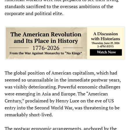
standards sacrificed to the overseas ambitions of the
corporate and political elite.
The global position of American capitalism, which had
seemed so unassailable in the immediate postwar years,
was visibly deteriorating. Powerful economic challenges
were emerging in Asia and Europe. The “American
Century,” proclaimed by Henry Luce on the eve of US
entry into the Second World War, was threatening to be
remarkably short-lived.
The postwar economic arrangements, anchored by the