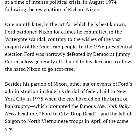
at a time of intense political crisis, in August 1974
following the resignation of Richard Nixon.
One month later, in the act for which he is best known,
Ford pardoned Nixon for crimes he committed in the
Watergate scandal, contrary to the wishes of the vast
majority of the American people. In the 1976 presidential
election Ford was narrowly defeated by Democrat Jimmy
Carter, a loss generally attributed to his decision to allow
the hated Nixon to go scot-free.
Besides his pardon of Nixon, other major events of Ford’s
administration include his denial of federal aid to New
York City in 1975 when the city hovered on the brink of
bankruptcy—which prompted the famous
New York Daily
News
headline, “Ford to City; Drop Dead”—and the fall of
Saigon to North Vietnamese troops in April of the same
year.