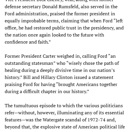
defense secretary Donald Rumsfeld, also served in the
Ford administration, praised the former president in
equally improbable terms, claiming that when Ford “left
office, he had restored public trust in the presidency, and
the nation once again looked to the future with
confidence and faith.”
Former President Carter weighed in, calling Ford “an
outstanding statesman” who “wisely chose the path of
healing during a deeply divisive time in our nation’s
history.” Bill and Hillary Clinton issued a statement
praising Ford for having “brought Americans together
during a difficult chapter in our history.”
The tumultuous episode to which the various politicians
refer—without, however, illuminating any of its essential
features—was the Watergate scandal of 1972-74 and,
beyond that, the explosive state of American political life