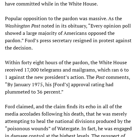
have committed while in the White House.
Popular opposition to the pardon was massive. As the
Washington Post
noted in its obituary, “Every opinion poll
showed a large majority of Americans opposed the
pardon.” Ford’s press secretary resigned in protest against
the decision.
Within forty eight hours of the pardon, the White House
received 17,000 telegrams and mailgrams, which ran 6 to
1 against the new president’s action. The
Post
comments,
“By January 1975, his [Ford’s] approval rating had
plummeted to 36 percent.”
Ford claimed, and the claim finds its echo in all of the
media accolades following his death, that he was merely
attempting to heal the national divisions produced by the
“poisonous wounds” of Watergate. In fact, he was engaged
in damage control at the highest levels. The prospect of