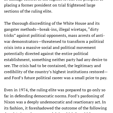
placing a former president on trial frightened large
sections of the ruling elite.
The thorough discrediting of the White House and its
gangster methods—break-ins, illegal wiretaps, “dirty
tricks” against political opponents, mass arrests of anti-
war demonstrators—threatened to transform a political
crisis into a massive social and political movement
potentially directed against the entire political
establishment, something neither party had any desire to
see. The crisis had to be contained, the legitimacy and
credibility of the country’s highest institutions restored—
and Ford’s future political career was a small price to pay.
Even in 1974, the ruling elite was prepared to go only so
far in defending democratic norms. Ford’s pardoning of
Nixon was a deeply undemocratic and reactionary act. In
its fashion, it foreshadowed the outcome of the following