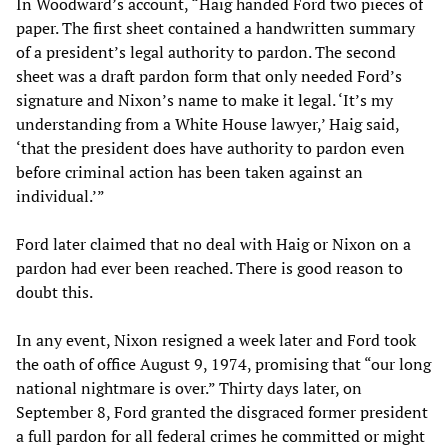
In Woodward’s account, “Haig handed Ford two pieces of
paper. The first sheet contained a handwritten summary
of a president’s legal authority to pardon. The second
sheet was a draft pardon form that only needed Ford’s
signature and Nixon’s name to make it legal. ‘It’s my
understanding from a White House lawyer,’ Haig said,
‘that the president does have authority to pardon even
before criminal action has been taken against an
individual.’”
Ford later claimed that no deal with Haig or Nixon on a
pardon had ever been reached. There is good reason to
doubt this.
In any event, Nixon resigned a week later and Ford took
the oath of office August 9, 1974, promising that “our long
national nightmare is over.” Thirty days later, on
September 8, Ford granted the disgraced former president
a full pardon for all federal crimes he committed or might