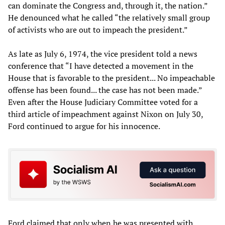
can dominate the Congress and, through it, the nation.”
He denounced what he called “the relatively small group
of activists who are out to impeach the president.”
As late as July 6, 1974, the vice president told a news
conference that “I have detected a movement in the
House that is favorable to the president... No impeachable
offense has been found... the case has not been made.”
Even after the House Judiciary Committee voted for a
third article of impeachment against Nixon on July 30,
Ford continued to argue for his innocence.
Ford claimed that only when he was presented with