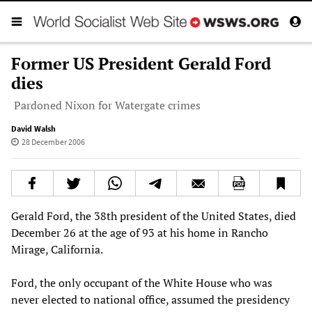
Former US President Gerald Ford
dies
Pardoned Nixon for Watergate crimes
David Walsh
28 December 2006
Gerald Ford, the 38th president of the United States, died
December 26 at the age of 93 at his home in Rancho
Mirage, California.
Ford, the only occupant of the White House who was
never elected to national office, assumed the presidency