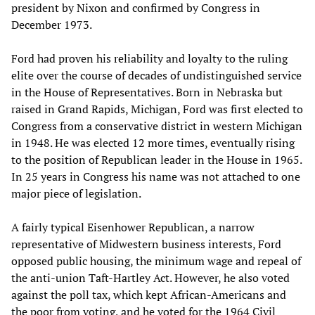
president by Nixon and confirmed by Congress in
December 1973.
Ford had proven his reliability and loyalty to the ruling
elite over the course of decades of undistinguished service
in the House of Representatives. Born in Nebraska but
raised in Grand Rapids, Michigan, Ford was first elected to
Congress from a conservative district in western Michigan
in 1948. He was elected 12 more times, eventually rising
to the position of Republican leader in the House in 1965.
In 25 years in Congress his name was not attached to one
major piece of legislation.
A fairly typical Eisenhower Republican, a narrow
representative of Midwestern business interests, Ford
opposed public housing, the minimum wage and repeal of
the anti-union Taft-Hartley Act. However, he also voted
against the poll tax, which kept African-Americans and
the poor from voting, and he voted for the 1964 Civil