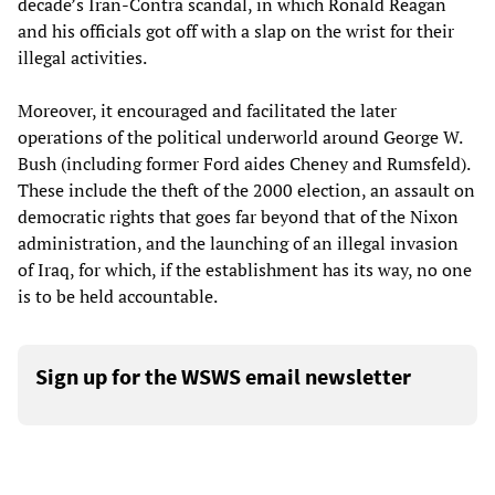
decade’s Iran-Contra scandal, in which Ronald Reagan
and his officials got off with a slap on the wrist for their
illegal activities.
Moreover, it encouraged and facilitated the later
operations of the political underworld around George W.
Bush (including former Ford aides Cheney and Rumsfeld).
These include the theft of the 2000 election, an assault on
democratic rights that goes far beyond that of the Nixon
administration, and the launching of an illegal invasion
of Iraq, for which, if the establishment has its way, no one
is to be held accountable.
Sign up for the WSWS email newsletter