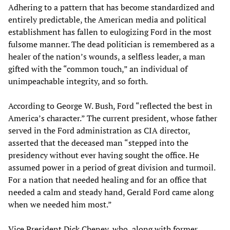
Adhering to a pattern that has become standardized and
entirely predictable, the American media and political
establishment has fallen to eulogizing Ford in the most
fulsome manner. The dead politician is remembered as a
healer of the nation’s wounds, a selfless leader, a man
gifted with the “common touch,” an individual of
unimpeachable integrity, and so forth.
According to George W. Bush, Ford “reflected the best in
America’s character.” The current president, whose father
served in the Ford administration as CIA director,
asserted that the deceased man “stepped into the
presidency without ever having sought the office. He
assumed power in a period of great division and turmoil.
For a nation that needed healing and for an office that
needed a calm and steady hand, Gerald Ford came along
when we needed him most.”
Vice President Dick Cheney, who, along with former