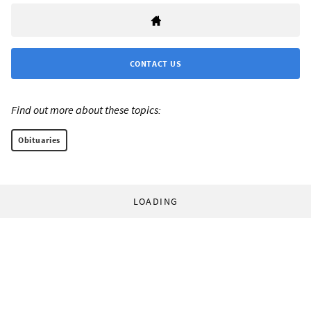
CONTACT US
Find out more about these topics:
Obituaries
LOADING