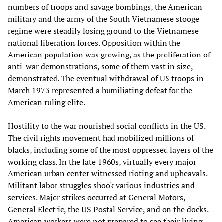
numbers of troops and savage bombings, the American
military and the army of the South Vietnamese stooge
regime were steadily losing ground to the Vietnamese
national liberation forces. Opposition within the
American population was growing, as the proliferation of
anti-war demonstrations, some of them vast in size,
demonstrated. The eventual withdrawal of US troops in
March 1973 represented a humiliating defeat for the
American ruling elite.
Hostility to the war nourished social conflicts in the US.
The civil rights movement had mobilized millions of
blacks, including some of the most oppressed layers of the
working class. In the late 1960s, virtually every major
American urban center witnessed rioting and upheavals.
Militant labor struggles shook various industries and
services. Major strikes occurred at General Motors,
General Electric, the US Postal Service, and on the docks.
American workers were not prepared to see their living