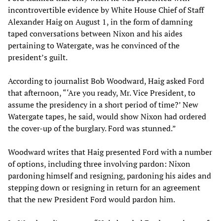
incontrovertible evidence by White House Chief of Staff
Alexander Haig on August 1, in the form of damning
taped conversations between Nixon and his aides
pertaining to Watergate, was he convinced of the
president’s guilt.
According to journalist Bob Woodward, Haig asked Ford
that afternoon, “‘Are you ready, Mr. Vice President, to
assume the presidency in a short period of time?’ New
Watergate tapes, he said, would show Nixon had ordered
the cover-up of the burglary. Ford was stunned.”
Woodward writes that Haig presented Ford with a number
of options, including three involving pardon: Nixon
pardoning himself and resigning, pardoning his aides and
stepping down or resigning in return for an agreement
that the new President Ford would pardon him.