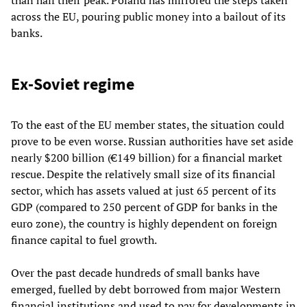
than half their peak. Poland has mirrored the steps taken
across the EU, pouring public money into a bailout of its
banks.
Ex-Soviet regime
To the east of the EU member states, the situation could
prove to be even worse. Russian authorities have set aside
nearly $200 billion (€149 billion) for a financial market
rescue. Despite the relatively small size of its financial
sector, which has assets valued at just 65 percent of its
GDP (compared to 250 percent of GDP for banks in the
euro zone
), the country is highly dependent on foreign
finance capital to fuel growth.
Over the past decade hundreds of small banks have
emerged, fuelled by debt borrowed from major Western
financial institutions and used to pay for developments in