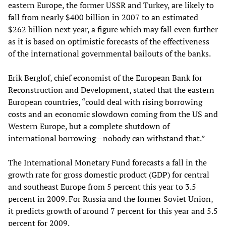
eastern Europe, the former USSR and Turkey
,
are likely to
fall from nearly $400 billion in 2007 to an estimated
$262 billion next year, a figure which may fall even further
as it is based on optimistic forecasts of the effectiveness
of the international governmental bailouts of the banks.
Erik Berglof, chief economist of the European Bank for
Reconstruction and Development, stated that the eastern
European countries
,
“could deal with rising borrowing
costs and an economic slowdown coming from the US and
Western Europe, but a complete shutdown of
international borrowing—nobody can withstand that.”
The International Monetary Fund forecasts a fall in the
growth rate for gross domestic product (GDP) for central
and southeast Europe from 5 percent this year to 3.5
percent in 2009. For Russia and the former Soviet Union,
it predicts growth of around 7 percent for this year and 5.5
percent for 2009.