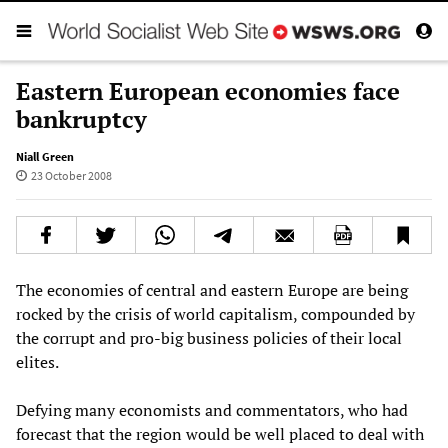
Eastern European economies face
bankruptcy
Niall Green
23 October 2008
The economies of central and
eastern
Europe are being
rocked by the crisis of world capitalism, compounded by
the corrupt and pro-big business policies of their local
elites.
Defying many economists and commentators, who had
forecast that the region would be well placed to deal with