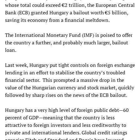
whose total could exceed €2 trillion, the European Central
Bank (ECB) granted Hungary a bailout worth €5 billion,
saving its economy from a financial meltdown.
The International Monetary Fund (IMF) is poised to offer
the country a further, and probably much larger, bailout
loan.
Last week
,
Hungary put tight controls on foreign exchange
lending in an effort to stabilise the country’s troubled
financial sector
.
This
prompted
a massive drop in the
value of the Hungarian currency and stock market, quickly
followed by sharp rises on the news of the ECB bailout.
Hungary has a very high level of foreign public debt—60
percent of GDP—meaning that the country is less
attractive to foreign investors and less creditworthy to
private and international lenders. Global credit ratings
agencies Fitch and Standard and Poor’s have lowered