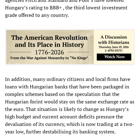
Hungary’s rating to BBB+ , the third lowest investment
grade offered to any country.
In addition, many ordinary citizens and local firms have
loans with Hungarian banks that have been packaged in
complex schemes based on the speculation that the
Hungarian
forint
would stay on the same exchange rate as
the euro. That situation is likely to change as Hungary’s
high budget and current account deficits pressure the
devaluation of its currency, which is now trading at a two-
year low, further destabilising its banking system.