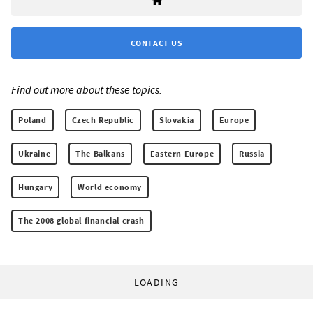
CONTACT US
Find out more about these topics:
Poland
Czech Republic
Slovakia
Europe
Ukraine
The Balkans
Eastern Europe
Russia
Hungary
World economy
The 2008 global financial crash
LOADING