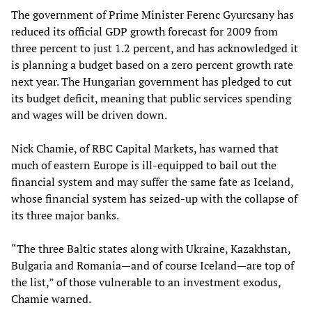
The government of Prime Minister Ferenc Gyurcsany has
reduced its official GDP growth forecast for 2009 from
three percent to just 1.2 percent, and has acknowledged it
is planning a budget based on a zero percent growth rate
next year. The Hungarian government has pledged to cut
its budget deficit, meaning that public services spending
and wages will be driven down.
Nick Chamie
,
of RBC Capital Markets
,
has warned that
much of eastern Europe is ill-equipped to bail out the
financial system and may suffer the same fate as Iceland,
whose financial system has seized-up with the collapse of
its three major banks.
“The three Baltic states along with Ukraine, Kazakhstan,
Bulgaria and Romania—and of course Iceland—are top of
the list,” of those vulnerable to an investment exodus,
Chamie warned.