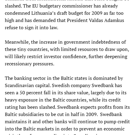
slashed. The EU budgetary commissioner has already
condemned Lithuania’s draft budget for 2009 as far too
high and has demanded that President Valdas Adamkus
refuse to sign it into law.
Meanwhile, the increase in government indebtedness of
these tiny countries, with limited resources to draw upon,
will likely restrict investor confidence, further deepening
recessionary pressures.
The banking sector in the Baltic
states
is dominated by
Scandinavian capital. Swedish company Swedbank has
seen a 50 percent fall in its share value
,
largely due to its
heavy exposure in the Baltic countries, while its credit
rating has been slashed. Swedbank expects profits from its
Baltic subsidiaries to be cut in half in 2009
.
Swedbank
maintains it and other banks will continue to pump credit
into the Baltic markets in order to prevent an economic