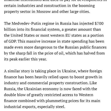
certain industries and construction in the booming
property sector in Moscow and other large cities.
The Medvedev-Putin regime in Russia has injected $700
billion into its financial system, a greater amount than
the United States or most western EU states as a portion
of GDP. This massive increase in state spending has been
made even more dangerous to the Russian public finances
by the sharp fall in the price of oil, which has halved from
its peak earlier this year.
A similar story is taking place in Ukraine, where foreign
finance has been heavily relied upon to boost growth in
industry and commercial property construction. Like
Russia, the Ukrainian economy is now faced with the
double blow of greatly restricted access to Western
finance combined with plummeting prices for its main
industrial exports, especially steel.