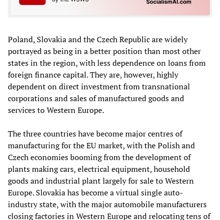
Poland, Slovakia and the Czech Republic are widely
portrayed as being in a better position than most other
states in the region, with less dependence on loans from
foreign finance capital. They are, however, highly
dependent on direct investment from transnational
corporations and sales of manufactured goods and
services to Western Europe.
The three countries have become major centres of
manufacturing for the EU market, with the Polish and
Czech economies booming from the development of
plants making cars, electrical equipment, household
goods and industrial plant largely for sale to
Western
Europe. Slovakia has become a
virtual
single
auto-
industry
state, with the major automobile manufacturers
closing factories in Western Europe and relocating tens of