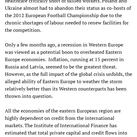
healthcare critically short of skilled workers. Poland and
Ukraine almost had to abandon their status as co-hosts of
the 2012 European Football Championship due to the
chronic shortages of labour needed to renew facilities for
the competition.
Only a few months ago
,
a recession in Western Europe
was viewed as a potential boon to overheated Eastern
Europe economies
.
Inflation,
running at 15 percent in
Russia and Latvia, seemed to be the greatest threat.
However, as the full impact of the global crisis unfolds, the
alleged ability of Eastern Europe to weather the storm
relatively better than its Western counterparts has been
thrown into question.
All the economies of the eastern European region are
highly dependent on credit from the international
markets. The Institute of International Finance has
estimated that total private capital and credit flows into