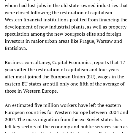
whom had lost jobs in the old state-owned industries that
were closed following the restoration of capitalism.
Western financial institutions profited from financing the
development of new industrial plant
s
, as well as property
speculation among the new bourgeois elite and foreign
investors in major urban areas like Prague, Warsaw and
Bratislava.
Business consultancy
,
Capital Economics
,
reports that 17
years after the restoration of capitalism and four years
after most joined the European Union (EU), wages in the
eastern EU states are still only one fifth of the average of
those in
Western
Europe.
An estimated
five million workers have left the eastern
European countries for
Western
Europe between 2004 and
2007
. The mass migration from the ex-Soviet states has
left key sectors of the economy and public services such as