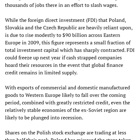
thousands of jobs there in an effort to slash wages.
While the foreign direct investment (FDI) that Poland,
Slovakia and the Czech Republic are heavily reliant upon
,
is due to rise modestly to $90 billion across
Eastern
Europe in 2009, this figure represents a small fraction of
total investment capital which has sharply contracted. FDI
could freeze up next year if cash strapped companies
hoard their resources in the event that global finance
credit remains in limited supply.
With exports of commercial and domestic manufactured
goods to Western Europe likely to fall over the coming
period, combined with greatly restricted credit, even the
relatively stable economies of the ex-Soviet region are
likely to be plunged into recession.
Shares on the Polish stock exchange are trading at less