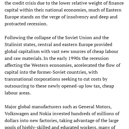
the credit crisis due to the lower relative weight of finance
capital within their national economies, much of
Eastern
Europe stands on the verge of insolvency and deep and
protracted recession.
Following the collapse of the Soviet Union and the
Stalinist states, central and eastern
Europe provided
global capitalism with vast new sources of cheap labour
and raw materials. In the early 1990s the recession
affecting the Western economies
,
accelerated the flow of
capital into the former-Soviet countries, with
transnational corporations seeking to cut costs by
outsourcing to these newly opened-up low tax, cheap
labour areas.
Major global manufacturers such as General Motors,
Volkswagen and Nokia invested hundreds of millions of
dollars
into
new factories, taking advantage of the large
pools of highly-skilled and educated workers, many of