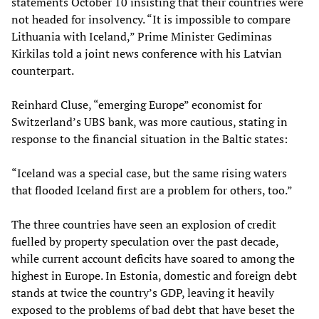
statements October 10 insisting that their countries were
not headed for insolvency. “It is impossible to compare
Lithuania with Iceland,” Prime Minister Gediminas
Kirkilas told a joint news conference with his Latvian
counterpart.
Reinhard Cluse, “emerging Europe” economist for
Switzerland’s UBS bank, was more cautious, stating in
response to the financial situation in the Baltic
states
:
“Iceland was a special case, but the same rising waters
that flooded Iceland first are a problem for others, too.”
The three countries have seen an explosion of credit
fuelled
by
property speculation over the past decade,
while current account deficits have soared to among the
highest in Europe. In Estonia
,
domestic and foreign debt
stands at twice the country’s GDP, leaving it heavily
exposed to the problems of bad debt that have beset the