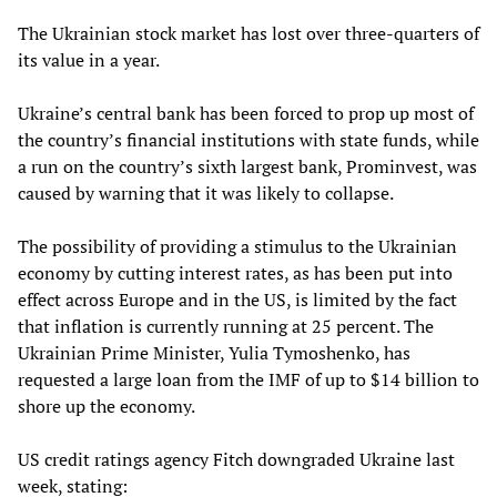
The Ukrainian stock market has lost over three-quarters of
its value in a year.
Ukraine’s central bank has been forced to prop up most of
the country’s financial institutions with state funds, while
a run on the country’s sixth largest bank, Prominvest, was
caused by warning that it was likely to collapse.
The possibility of providing a stimulus to the Ukrainian
economy by cutting interest rates, as has been put into
effect across Europe and in the US, is limited by the fact
that inflation is currently running at 25 percent. The
Ukrainian Prime Minister, Yulia Tymoshenko, has
requested a large loan from the IMF of up to $14 billion to
shore up the economy.
US credit ratings agency Fitch downgraded Ukraine last
week, stating: