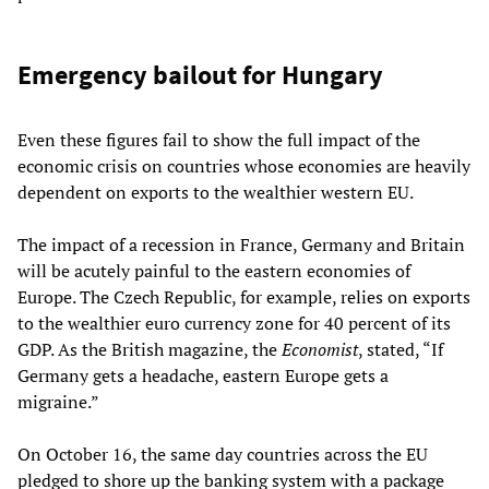
Emergency bailout for Hungary
Even these figures fail to show the full impact of the
economic crisis on countries whose economies are heavily
dependent on exports to the wealthier western EU.
The impact of a recession in France, Germany and Britain
will be acutely painful to the eastern economies of
Europe. The Czech Republic, for example, relies on exports
to the wealthier euro currency zone for 40 percent of its
GDP. As the British magazine, the
Economist
, stated, “If
Germany gets a headache,
eastern
Europe gets a
migraine.”
On October 16, the same day countries across the EU
pledged to shore up the banking system with a package