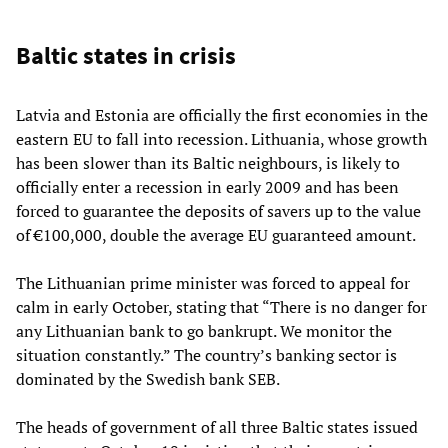
Baltic states in crisis
Latvia and Estonia are officially the first economies in the
eastern EU to fall into recession. Lithuania, whose growth
has been slower than its Baltic neighbours, is likely to
officially enter a recession in early 2009 and has been
forced to guarantee the deposits of savers up to the value
of €100,000, double the average EU guaranteed amount.
The Lithuanian prime minister was forced to appeal for
calm in early October, stating that “There is no danger for
any Lithuanian bank to go bankrupt. We monitor the
situation constantly.” The country’s banking sector is
dominated by the Swedish bank SEB.
The heads of government of all three Baltic
states
issued