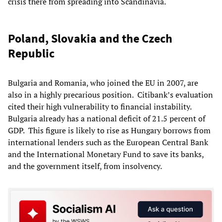
crisis there from spreading into Scandinavia.
Poland, Slovakia and the Czech
Republic
Bulgaria and Romania, who joined the EU in 2007, are
also in a highly precarious position.
Citibank’s evaluation
cited their high vulnerability to
financial instability.
Bulgaria already has a national deficit of 21.5 percent of
GDP
.
This
figure is likely to rise as
Hungary
borrows from
international lenders such as the European Central Bank
and the International Monetary Fund to save its banks,
and the government itself, from insolvency.