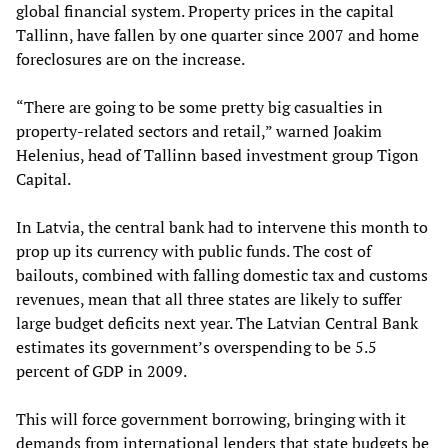
global financial system. Property prices in the capital
Tallinn
,
have fallen by one quarter since 2007 and home
foreclosures are on the increase.
“There are going to be some pretty big casualties in
property-related sectors and retail,” warned Joakim
Helenius, head of Tallinn based investment group Tigon
Capital.
In Latvia, the central bank had to intervene this month to
prop up its currency with public funds. The cost of
bailouts
,
combined with falling domestic tax and customs
revenues
,
mean that all three states are likely to suffer
large budget deficits next year
.
The Latvian Central Bank
estimates
its government’s
overspending to
be 5.5
percent of GDP in 2009.
This will force government borrowing, bringing with it
demands from international lenders that state budgets be