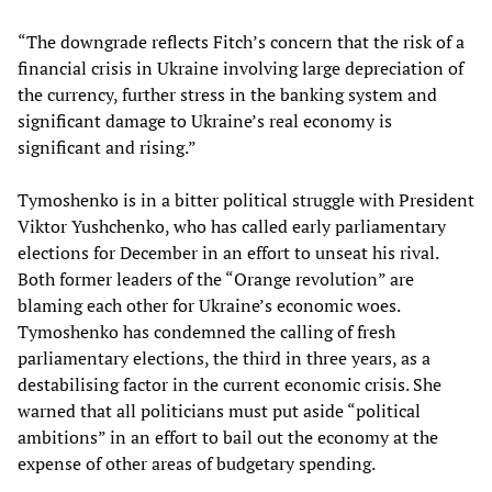
“The downgrade reflects Fitch’s concern that the risk of a
financial crisis in Ukraine involving large depreciation of
the currency, further stress in the banking system and
significant damage to Ukraine’s real economy is
significant and rising.”
Tymoshenko is in a bitter political struggle with President
Viktor Yushchenko, who has called early parliamentary
elections for December in an effort to unseat his rival.
Both former leaders of the “Orange revolution” are
blaming each other for Ukraine’s economic woes.
Tymoshenko has condemned the calling of fresh
parliamentary elections, the third in three years, as a
destabilising factor in the current economic crisis. She
warned that all politicians must put aside “political
ambitions” in an effort to bail out the economy at the
expense of other areas of budgetary spending.