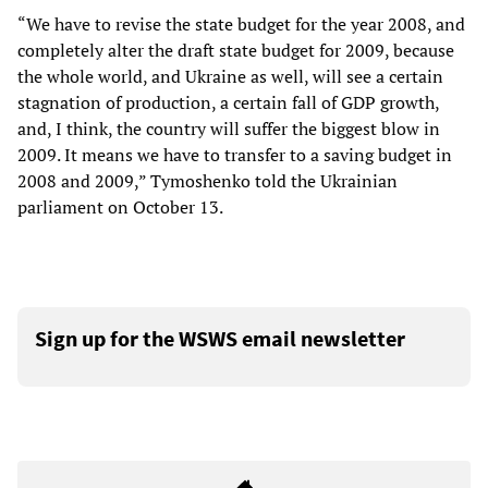
“We have to revise the state budget for the year 2008, and
completely alter the draft state budget for 2009, because
the whole world, and Ukraine as well, will see a certain
stagnation of production, a certain fall of GDP growth,
and, I think, the country will suffer the biggest blow in
2009. It means we have to transfer to a saving budget in
2008 and 2009,” Tymoshenko told the Ukrainian
parliament on October 13.
Sign up for the WSWS email newsletter