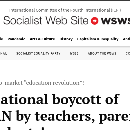
International Committee of the Fourth International
(
ICFI
)
le
Pandemic
Arts & Culture
History
Capitalism & Inequality
Ant
ONAL
SOCIALIST EQUALITY PARTY
IYSSE
ABOUT THE WSWS
C
o-market “education revolution”!
ational boycott of
 by teachers, pare