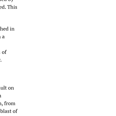
ed. This
shed in
 a
 of
.
ault on
n
n, from
blast of