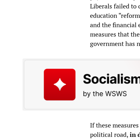
Liberals failed to
education “reform
and the financial
measures that the
government has no
If these measures 
political road,
in 