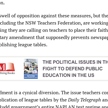
on.
swell of opposition against these measures, but th
ncluding the NSW Teachers Federation, are working
ing they are calling on teachers to place their faith
tary amendment that supposedly prevents newspap
blishing league tables.
ent is a cynical diversion. The issue teachers con
lication of league tables by the
Daily Telegraph
an
Rudd government’s entire NAPLAN test regime an