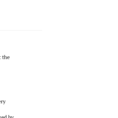
t the
ery
sed by