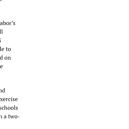
abor’s
ll
S
le to
ed on
ue
nd
xercise
 schools
h a two-
n