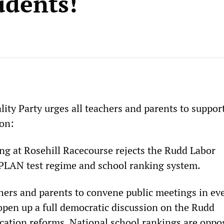
udents!
lity Party urges all teachers and parents to suppor
ion:
ing at Rosehill Racecourse rejects the Rudd Labor
LAN test regime and school ranking system.
chers and parents to convene public meetings in ev
 open up a full democratic discussion on the Rudd
ation reforms. National school rankings are oppo