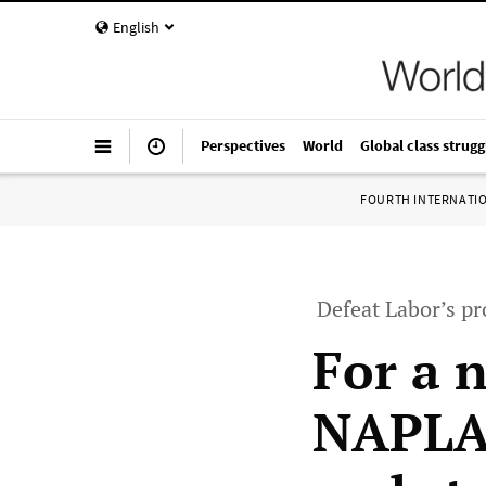
English
Perspectives
World
Global class strugg
FOURTH INTERNATI
Defeat Labor’s pr
For a n
NAPLAN