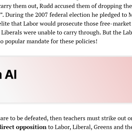
 carry them out, Rudd accused them of dropping the
”. During the 2007 federal election he pledged to
 elite that Labor would prosecute those free-market
 Liberals were unable to carry through. But the La
 popular mandate for these policies!
are to be defeated, then teachers must strike out 
direct opposition
to Labor, Liberal, Greens and th