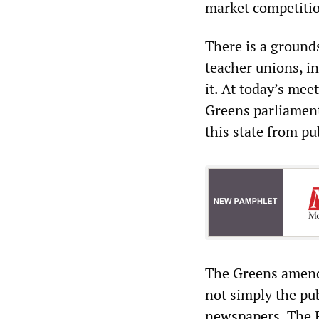
market competiti
There is a ground
teacher unions, i
it. At today’s meet
Greens parliamen
this state from pu
The Greens amendm
not simply the pub
newspapers. The 