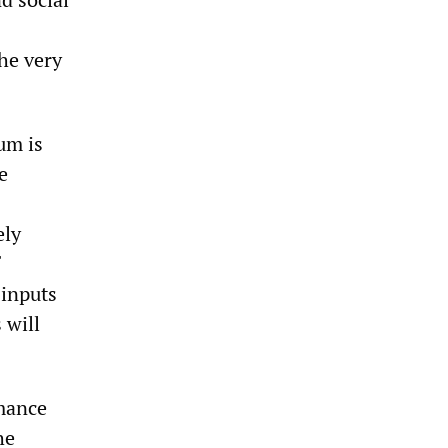
he very
um is
e
ely
 inputs
 will
mance
he