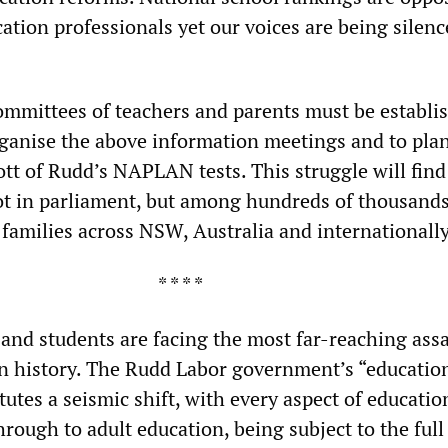
ation professionals yet our voices are being silenc
committees of teachers and parents must be establi
rganise the above information meetings and to plan
tt of Rudd’s NAPLAN tests. This struggle will find
not in parliament, but among hundreds of thousands
 families across NSW, Australia and internationally
* * * *
 and students are facing the most far-reaching ass
in history. The Rudd Labor government’s “educatio
tutes a seismic shift, with every aspect of educatio
rough to adult education, being subject to the full 