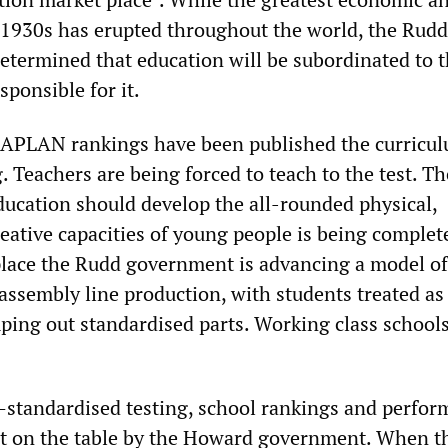
e 1930s has erupted throughout the world, the Rudd
termined that education will be subordinated to t
sponsible for it.
NAPLAN rankings have been published the curricul
 Teachers are being forced to teach to the test. Th
ducation should develop the all-rounded physical,
reative capacities of young people is being complet
s place the Rudd government is advancing a model of
assembly line production, with students treated as
ping out standardised parts. Working class schools
standardised testing, school rankings and perfor
ut on the table by the Howard government. When t