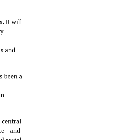
. It will
by
ns and
s been a
un
 central
ate—and
d social