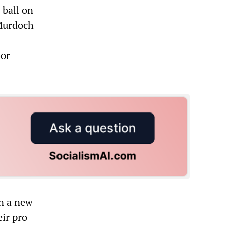
 ball on
 Murdoch
bor
on a new
eir pro-