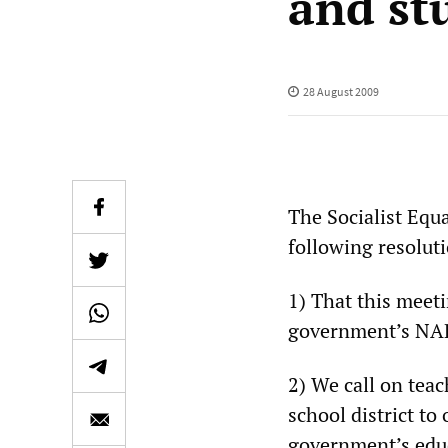
and st
28 August 2009
The Socialist Equa
following resolut
1) That this meet
government’s NAP
2) We call on tea
school district to
government’s educ