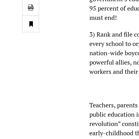
95 percent of educ
must end!
3) Rank and file 
every school to o
nation-wide boyco
powerful allies, 
workers and their
Teachers, parents
public education 
revolution” consti
early-childhood th