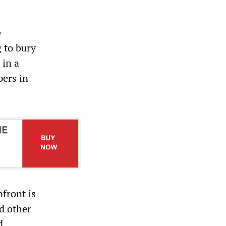
e
 to bury
 in a
ers in
front is
d other
d