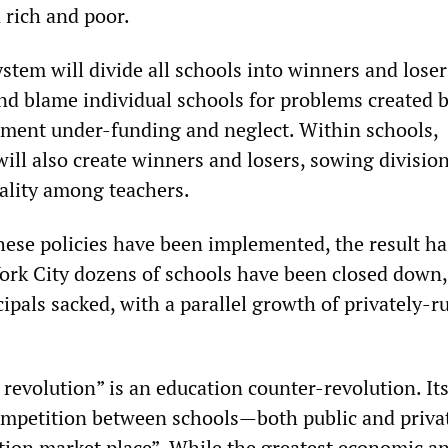
 rich and poor.
stem will divide all schools into winners and losers
nd blame individual schools for problems created 
ment under-funding and neglect. Within schools,
ill also create winners and losers, sowing divisio
iality among teachers.
hese policies have been implemented, the result ha
York City dozens of schools have been closed down,
ipals sacked, with a parallel growth of privately-r
revolution” is an education counter-revolution. Its
competition between schools—both public and priv
tion market place”. While the greatest economic an