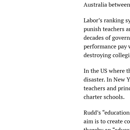
Australia between
Labor’s ranking sy
punish teachers a
decades of govern
performance pay w
destroying colleg
In the US where t
disaster. In New 
teachers and princ
charter schools.
Rudd’s “education 
aim is to create 
thereby an “educa