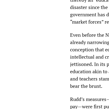
disaster since th
government has de
“market forces” re
Even before the 
already narrowing.
conception that e
intellectual and c
jettisoned. In it
education akin to 
and teachers stam
bear the brunt.
Rudd’s measures—
pay—were first p