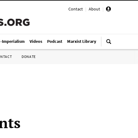
Contact
|
About
|
i-Imperialism
Videos
Podcast
Marxist Library
ONTACT
DONATE
nts