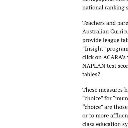
national ranking 
Teachers and pare
Australian Curric
provide league ta
“Insight” program 
click on ACARA’s 
NAPLAN test score
tables?
These measures ha
“choice” for “mum
“choice” are thos
or to more affluen
class education s