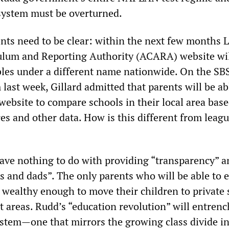
system must be overturned.
nts need to be clear: within the next few months L
ulum and Reporting Authority (ACARA) website wi
bles under a different name nationwide. On the SB
last week, Gillard admitted that parents will be ab
website to compare schools in their local area bas
s and other data. How is this different from leag
ve nothing to do with providing “transparency” a
s and dads”. The only parents who will be able to e
e wealthy enough to move their children to private
t areas. Rudd’s “education revolution” will entrenc
ystem—one that mirrors the growing class divide i