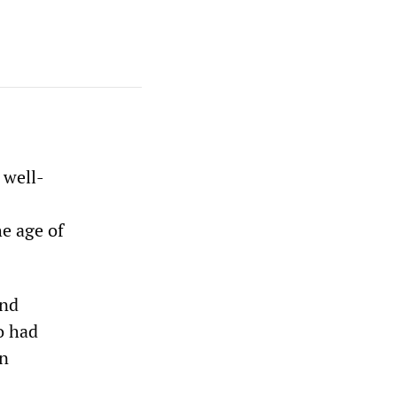
 well-
e age of
and
o had
an
s