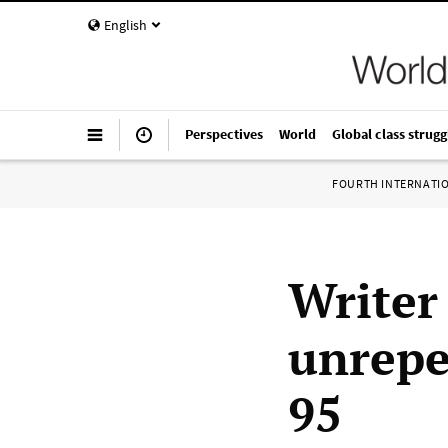
English
Perspectives
World
Global class strugg
FOURTH INTERNATI
Writer
unrepe
95