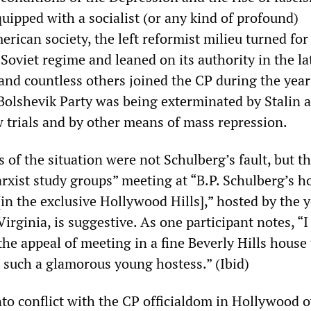
uipped with a socialist (or any kind of profound)
rican society, the left reformist milieu turned for
Soviet regime and leaned on its authority in the la
and countless others joined the CP during the year
 Bolshevik Party was being exterminated by Stalin 
w trials and by other means of mass repression.
 of the situation were not Schulberg’s fault, but t
rxist study groups” meeting at “B.P. Schulberg’s h
in the exclusive Hollywood Hills],” hosted by the 
Virginia, is suggestive. As one participant notes, “I
he appeal of meeting in a fine Beverly Hills house 
h such a glamorous young hostess.” (Ibid)
to conflict with the CP officialdom in Hollywood o