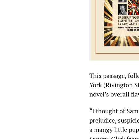
This passage, foll
York (Rivington St
novel’s overall fla
“I thought of Samm
prejudice, suspici
a mangy little pu
Sammy Glick from 