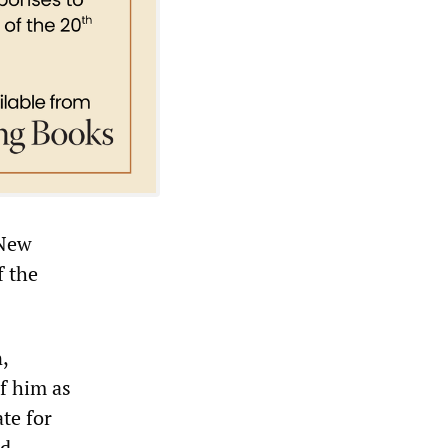
 New
f the
,
of him as
te for
ed