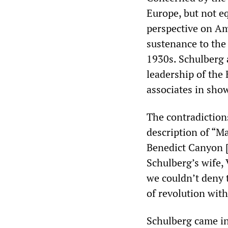
Europe, but not eq
perspective on Ame
sustenance to the 
1930s. Schulberg 
leadership of the
associates in sho
The contradictions
description of “Ma
Benedict Canyon [
Schulberg’s wife, 
we couldn’t deny t
of revolution wit
Schulberg came in