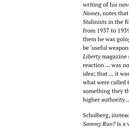
writing of his nov
Names
, notes tha
Stalinists in the f
from 1937 to 1939
them he was going
be ‘useful weapon
Liberty
magazine s
reaction ... was n
idea; that ... it w
what were called 
something they t
higher authority .
Schulberg, instead
Sammy Run?
is a 