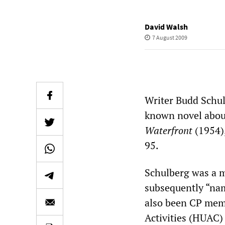
David Walsh
7 August 2009
Writer Budd Schul
known novel about
Waterfront
(1954),
95.
Schulberg was a m
subsequently “nam
also been CP mem
Activities (HUAC) 