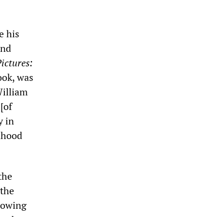
e his
and
ictures:
ook, was
William
[of
y in
ldhood
the
 the
glowing