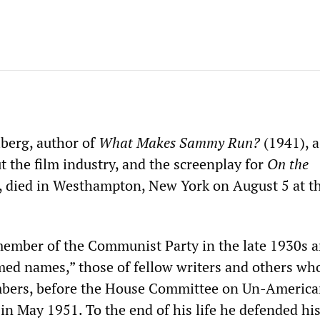
berg, author of
What Makes Sammy Run?
(1941), a
 the film industry, and the screenplay for
On the
 died in Westhampton, New York on August 5 at th
ember of the Communist Party in the late 1930s 
ed names,” those of fellow writers and others wh
bers, before the House Committee on Un-Americ
in May 1951. To the end of his life he defended hi