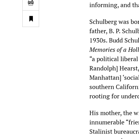
informing, and tha
Schulberg was bor
father, B. P. Schu
1930s. Budd Schul
Memories of a Hol
“a political liber
Randolph] Hearst,
Manhattan] ‘social
southern Californ
rooting for under
His mother, the w
innumerable “frien
Stalinist bureauc