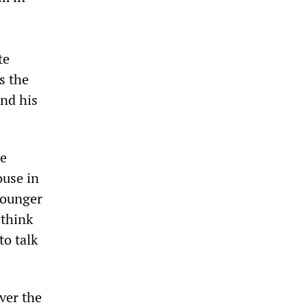
te
s the
and his
he
ouse in
younger
 think
to talk
ver the