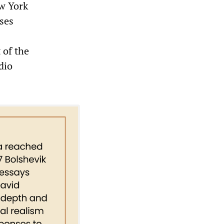
w York
uses
 of the
dio