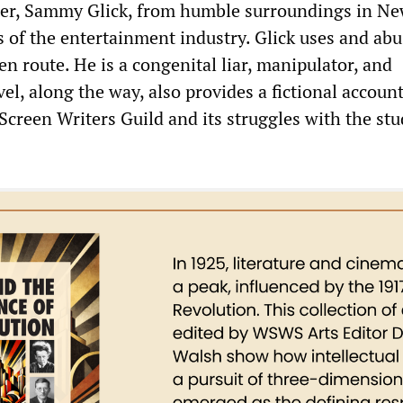
er, Sammy Glick, from humble surroundings in Ne
s of the entertainment industry. Glick uses and ab
n route. He is a congenital liar, manipulator, and
vel, along the way, also provides a fictional account
 Screen Writers Guild and its struggles with the stu