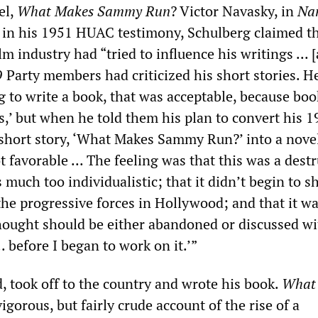
el,
What Makes Sammy Run
? Victor Navasky, in
Na
t in his 1951 HUAC testimony, Schulberg claimed th
ilm industry had “tried to influence his writings ... 
 Party members had criticized his short stories. He
 to write a book, that was acceptable, because boo
s,’ but when he told them his plan to convert his 
hort story, ‘What Makes Sammy Run?’ into a novel
ot favorable ... The feeling was that this was a dest
as much too individualistic; that it didn’t begin to 
the progressive forces in Hollywood; and that it w
hought should be either abandoned or discussed w
.. before I began to work on it.’”
, took off to the country and wrote his book.
What
vigorous, but fairly crude account of the rise of a