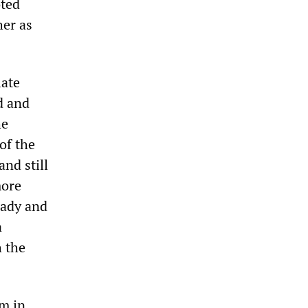
oted
her as
late
d and
he
of the
nd still
more
eady and
a
h the
sm in