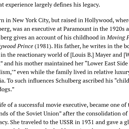
t experience largely defines his legacy.
n in New York City, but raised in Hollywood, wher
lberg, was an executive at Paramount in the 1920s 
berg gives an account of his childhood in
Moving P
lywood Prince
(1981). His father, he writes in the b
al in the reactionary world of [Louis B.] Mayer and [
” and his mother maintained her “Lower East Side 
ism,’” even while the family lived in relative luxur
ia. To such influences Schulberg ascribed his “chi
dogs.”
ife of a successful movie executive, became one of 
ds of the Soviet Union” after the consolidation of
racy. She traveled to the USSR in 1931 and gave a 