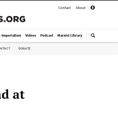
Contact
|
About
|
i-Imperialism
Videos
Podcast
Marxist Library
ONTACT
DONATE
d at