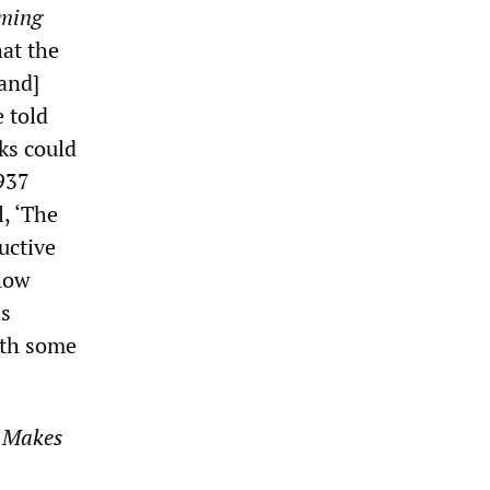
ming
at the
[and]
 told
ks could
1937
, ‘The
ructive
show
as
ith some
 Makes