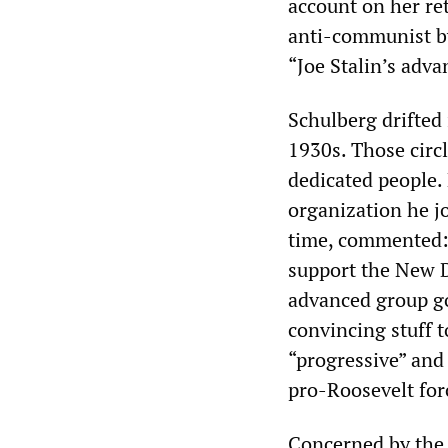
account on her re
anti-communist by
“Joe Stalin’s ad
Schulberg drifted
1930s. Those circ
dedicated people.
organization he j
time, commented: 
support the New D
advanced group go
convincing stuff to
“progressive” and 
pro-Roosevelt for
Concerned by the 