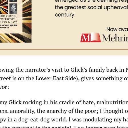
owing the narrator’s visit to Glick’s family back in
reet is on the Lower East Side), gives something o
vor:
y Glick rocking in his cradle of hate, malnutrition
ons, amorality, the anarchy of the poor; I thought 
ppy in a dog-eat-dog world. I was modulating my ha
the personal to the societal. I no longer even hat