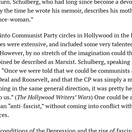
turn. Schulberg, who had long since become a dev
 the time he wrote his memoir, describes his mot
vance-woman.”
 into Communist Party circles in Hollywood in the 
les were extensive, and included some very talente
 However, by no stretch of the imagination could t
oined be described as Marxist. Schulberg, speaking 
“Once we were told that we could be communists a
eal and Roosevelt, and that the CP was simply a 
ing in the same general direction, it was pretty h
 us.” (
The Hollywood Writers’ Wars
) One could be 
an “anti-fascist,” without coming into conflict wit
ces.
conditions of the Depression and the rise of fasci