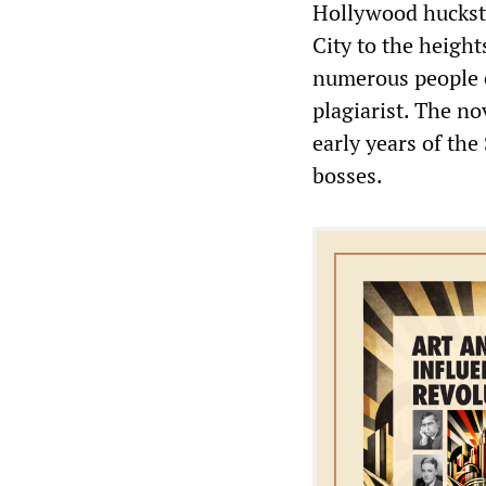
Hollywood huckst
City to the height
numerous people e
plagiarist. The no
early years of the
bosses.