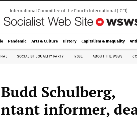
International Committee of the Fourth International
(
ICFI
)
le
Pandemic
Arts & Culture
History
Capitalism & Inequality
Ant
ONAL
SOCIALIST EQUALITY PARTY
IYSSE
ABOUT THE WSWS
C
 Budd Schulberg,
ntant informer, dea