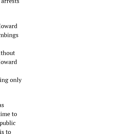
 arrests
 Howard
ombings
ithout
 Howard
sing only
as
time to
 public
is to