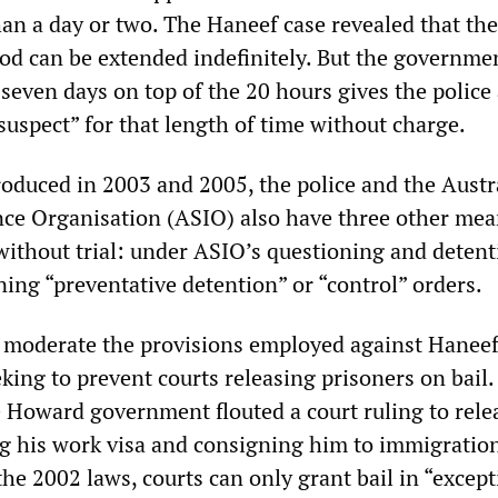
han a day or two. The Haneef case revealed that the
iod can be extended indefinitely. But the governme
f seven days on top of the 20 hours gives the police
“suspect” for that length of time without charge.
oduced in 2003 and 2005, the police and the Austr
ence Organisation (ASIO) also have three other mea
without trial: under ASIO’s questioning and detent
ing “preventative detention” or “control” orders.
 moderate the provisions employed against Haneef
ing to prevent courts releasing prisoners on bail.
e Howard government flouted a court ruling to rel
ng his work visa and consigning him to immigratio
he 2002 laws, courts can only grant bail in “except