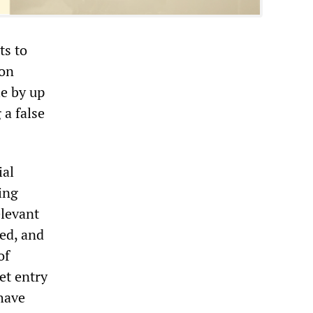
ts to
ion
le by up
 a false
ial
ing
elevant
red, and
of
et entry
have