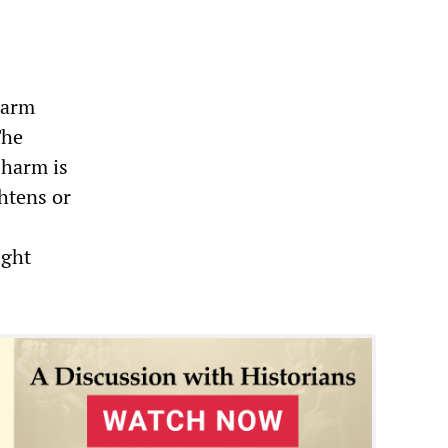
harm
The
 harm is
htens or
ight