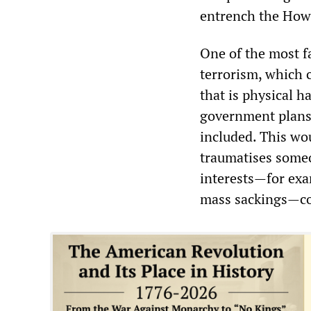
entrench the How
One of the most fa
terrorism, which c
that is physical
ha
government plans 
included. This wo
traumatises some
interests—for exam
mass sackings—cou