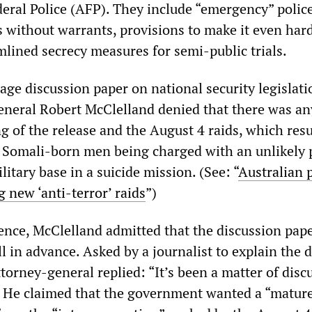
deral Police (AFP). They include “emergency” polic
 without warrants, provisions to make it even hard
mlined secrecy measures for semi-public trials.
ge discussion paper on national security legislati
neral Robert McClelland denied that there was an
g of the release and the August 4 raids, which resu
 Somali-born men being charged with an unlikely p
itary base in a suicide mission. (See: “
Australian 
 new ‘anti-terror’ raids
”)
ence, McClelland admitted that the discussion pap
 in advance. Asked by a journalist to explain the d
attorney-general replied: “It’s been a matter of disc
. He claimed that the government wanted a “matur