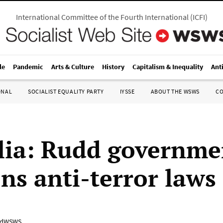
International Committee of the Fourth International
(
ICFI
)
le
Pandemic
Arts & Culture
History
Capitalism & Inequality
Ant
ONAL
SOCIALIST EQUALITY PARTY
IYSSE
ABOUT THE WSWS
C
lia: Rudd governme
ns anti-terror laws
adWSWS