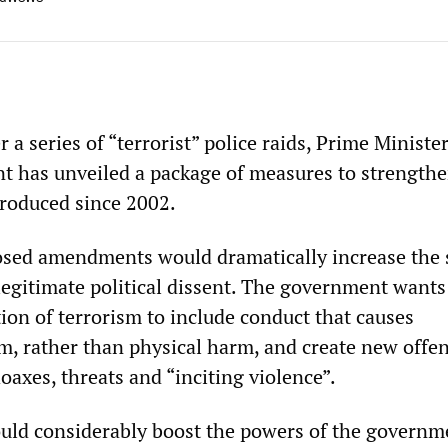
r a series of “terrorist” police raids, Prime Ministe
 has unveiled a package of measures to strengthe
troduced since 2002.
osed amendments would dramatically increase the 
legitimate political dissent. The government wants
ion of terrorism to include conduct that causes
m, rather than physical harm, and create new offe
hoaxes, threats and “inciting violence”.
uld considerably boost the powers of the governm