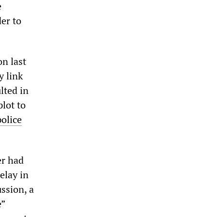
e
er to
on last
y link
lted in
lot to
police
er had
elay in
ussion, a
e”