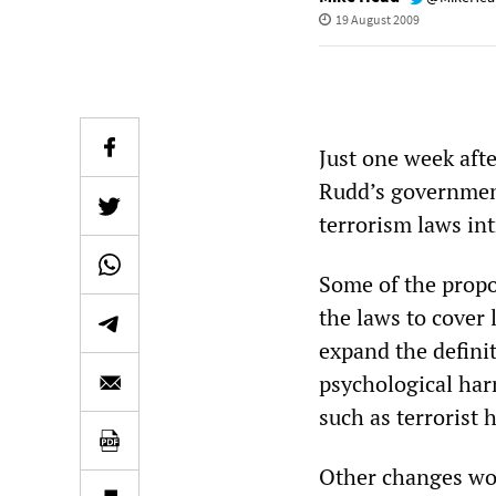
19 August 2009
Just one week afte
Rudd’s government
terrorism laws in
Some of the prop
the laws to cover 
expand the definit
psychological har
such as terrorist 
Other changes wo