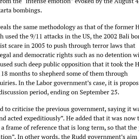
from the “intense emotion” evoked by the August 4
akarta bombings.
veals the same methodology as that of the former
 used the 9/11 attacks in the US, the 2002 Bali b
ist scare in 2005 to push through terror laws that
legal and democratic rights such as no detention w
oused such deep public opposition that it took the
 18 months to shepherd some of them through
iries. In the Labor government’s case, it is propo
 discussion period, ending on September 25.
 to criticise the previous government, saying it w
and acted expeditiously”. He added that it was now 
o a frame of reference that is long term, so that the
ation”. In other words, the Rudd government’s aim 