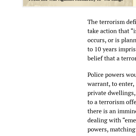
The terrorism def
take action that “
occurs, or is pla
to 10 years impri
belief that a terro
Police powers wou
warrant, to enter,
private dwellings,
to a terrorism off
there is an immine
dealing with “eme
powers, matching 