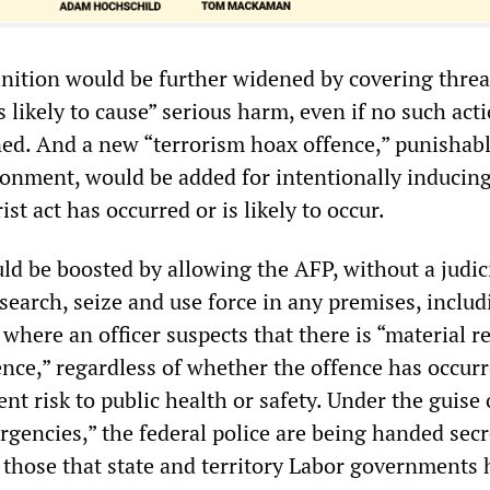
inition would be further widened by covering threa
is likely to cause” serious harm, even if no such act
nned. And a new “terrorism hoax offence,” punishab
sonment, would be added for intentionally inducing
rist act has occurred or is likely to occur.
ld be boosted by allowing the AFP, without a judic
 search, seize and use force in any premises, includ
 where an officer suspects that there is “material r
ence,” regardless of whether the offence has occur
nt risk to public health or safety. Under the guise 
rgencies,” the federal police are being handed secr
those that state and territory Labor governments 