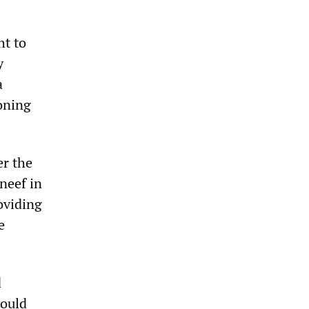
ht to
y
a
ioning
er the
neef in
oviding
e
d
would