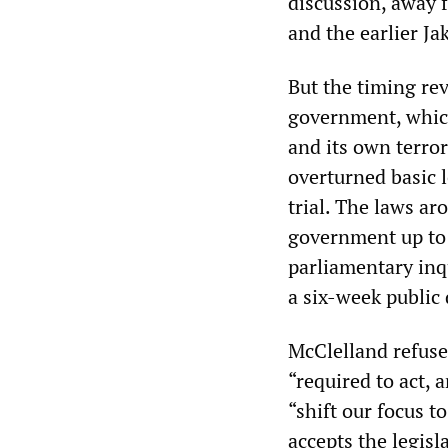
discussion, away 
and the earlier J
But the timing re
government, which
and its own terror
overturned basic 
trial. The laws ar
government up to
parliamentary inqu
a six-week public
McClelland refused
“required to act, 
“shift our focus t
accepts the legisl