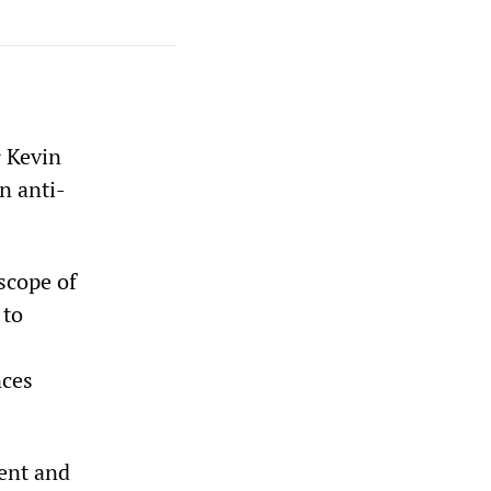
r Kevin
n anti-
scope of
 to
nces
ent and