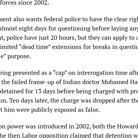
 forces since 2002.
nt also wants federal police to have the clear rig
almost eight days for questioning before laying an
t, police have just 20 hours, but they can apply to 
limited “dead time” extensions for breaks in quest
le” purpose.
eing presented as a “cap” on interrogation time aft
r the failed frame-up of Indian doctor Mohamed Ha
detained for 13 days before being charged with pr
sm. Ten days later, the charge was dropped after th
t him were publicly exposed as false.
on power was introduced in 2002, both the Howar
e then Labor opposition claimed that detention 