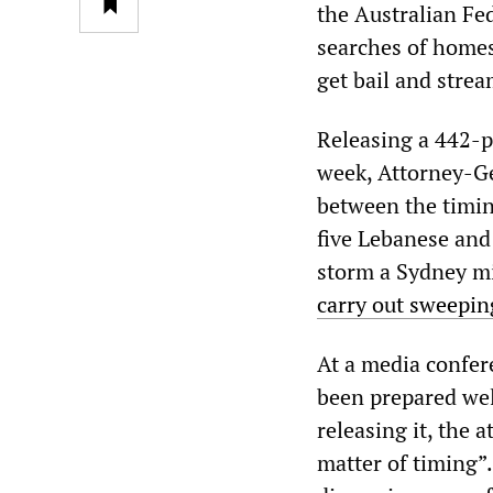
the Australian Fe
searches of homes
get bail and strea
Releasing a 442-pa
week, Attorney-Ge
between the timin
five Lebanese and
storm a Sydney mil
carry out sweeping
At a media confer
been prepared well
releasing it, the 
matter of timing”