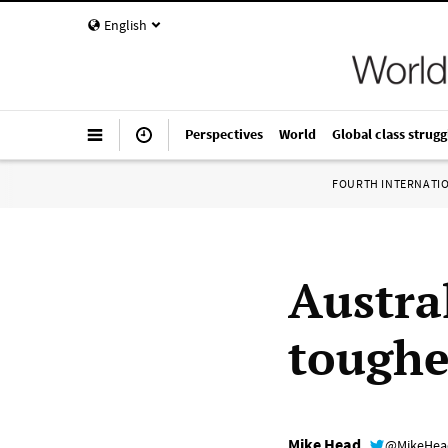
English
Perspectives
World
Global class strugg
FOURTH INTERNATI
Austra
toughe
Mike Head
@MikeHe