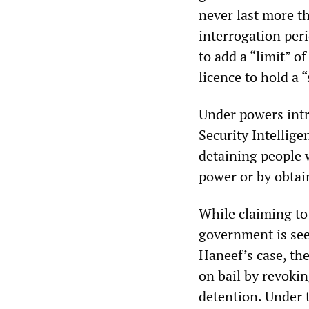
never last more t
interrogation per
to add a “limit” o
licence to hold a 
Under powers intr
Security Intellig
detaining people 
power or by obtain
While claiming to
government is seek
Haneef’s case, th
on bail by revoki
detention. Under t