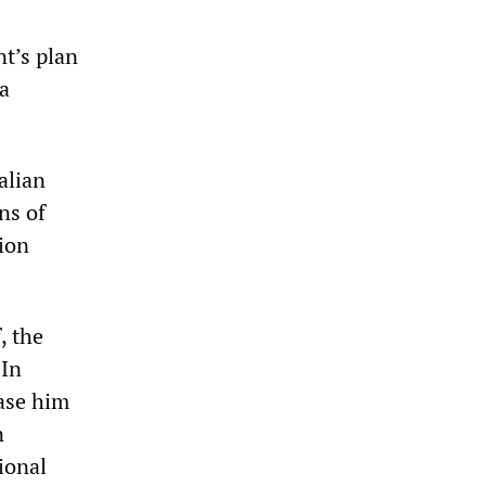
nt’s plan
 a
alian
ns of
ion
, the
 In
ease him
n
ional