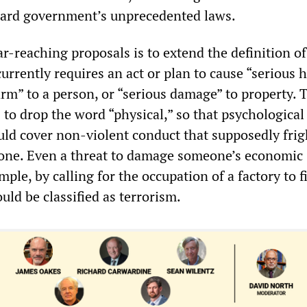
ard government’s unprecedented laws.
r-reaching proposals is to extend the definition of
urrently requires an act or plan to cause “serious 
rm” to a person, or “serious damage” to property. 
to drop the word “physical,” so that psychological
uld cover non-violent conduct that supposedly frig
one. Even a threat to damage someone’s economic
ple, by calling for the occupation of a factory to f
ld be classified as terrorism.