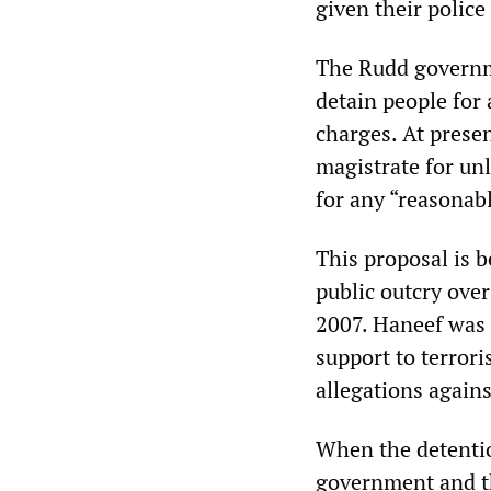
given their police
The Rudd governme
detain people for 
charges. At presen
magistrate for un
for any “reasonab
This proposal is b
public outcry ove
2007. Haneef was 
support to terrori
allegations agains
When the detenti
government and th