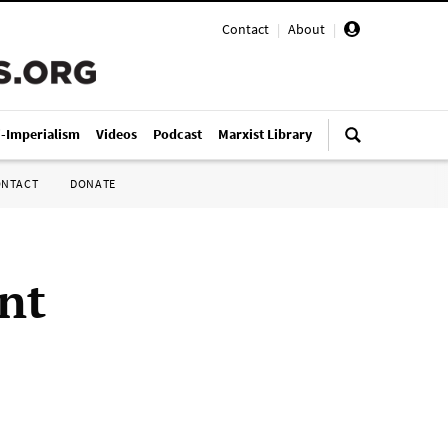
Contact
|
About
|
i-Imperialism
Videos
Podcast
Marxist Library
ONTACT
DONATE
nt