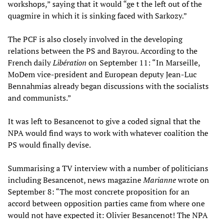
workshops,” saying that it would “ge t the left out of the
quagmire in which it is sinking faced with Sarkozy.”
The PCF is also closely involved in the developing
relations between the PS and Bayrou. According to the
French daily
Libération
on September 11: “In Marseille,
MoDem vice-president and European deputy Jean-Luc
Bennahmias already began discussions with the socialists
and communists.”
It was left to Besancenot to give a coded signal that the
NPA would find ways to work with whatever coalition the
PS would finally devise.
Summarising a TV interview with a number of politicians
including Besancenot, news magazine
Marianne
wrote on
September 8: “The most concrete proposition for an
accord between opposition parties came from where one
would not have expected it: Olivier Besancenot! The NPA