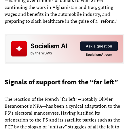
—handing over trillions of dollars to Wall Street,
continuing the wars in Afghanistan and Iraq, gutting
wages and benefits in the automobile industry, and
preparing to slash healthcare in the guise of a “reform.”
Signals of support from the “far left”
The reaction of the French “far left”—notably Olivier
Besancenot’s NPA—has been a cynical adaptation to the
PS’s electoral manoeuvres. Having justified its
orientation to the PS and its satellite parties such as the
PCF by the slogan of “unitary” struggles of all the left to