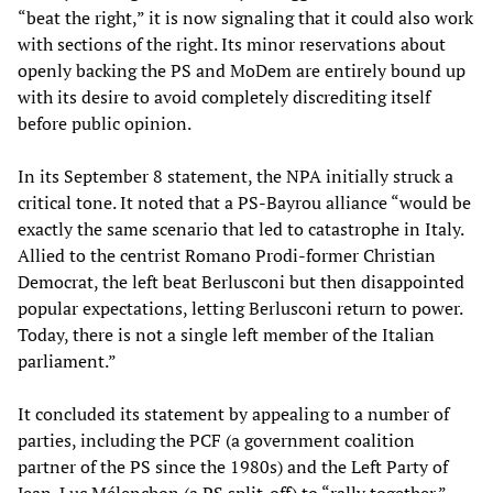
“beat the right,” it is now signaling that it could also work
with sections of the right. Its minor reservations about
openly backing the PS and MoDem are entirely bound up
with its desire to avoid completely discrediting itself
before public opinion.
In its September 8 statement, the NPA initially struck a
critical tone. It noted that a PS-Bayrou alliance “would be
exactly the same scenario that led to catastrophe in Italy.
Allied to the centrist Romano Prodi-former Christian
Democrat, the left beat Berlusconi but then disappointed
popular expectations, letting Berlusconi return to power.
Today, there is not a single left member of the Italian
parliament.”
It concluded its statement by appealing to a number of
parties, including the PCF (a government coalition
partner of the PS since the 1980s) and the Left Party of