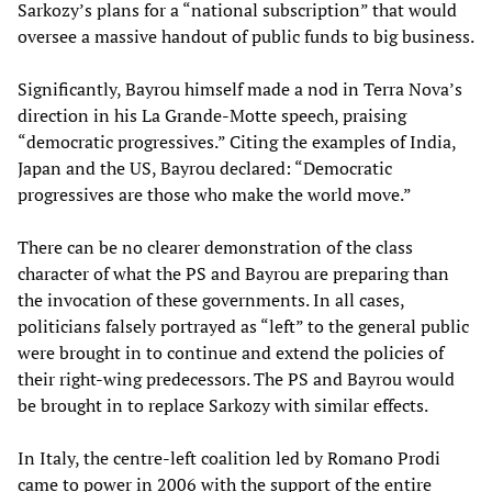
Sarkozy’s plans for a “national subscription” that would
oversee a massive handout of public funds to big business.
Significantly, Bayrou himself made a nod in Terra Nova’s
direction in his La Grande-Motte speech, praising
“democratic progressives.” Citing the examples of India,
Japan and the US, Bayrou declared: “Democratic
progressives are those who make the world move.”
There can be no clearer demonstration of the class
character of what the PS and Bayrou are preparing than
the invocation of these governments. In all cases,
politicians falsely portrayed as “left” to the general public
were brought in to continue and extend the policies of
their right-wing predecessors. The PS and Bayrou would
be brought in to replace Sarkozy with similar effects.
In Italy, the centre-left coalition led by Romano Prodi
came to power in 2006 with the support of the entire