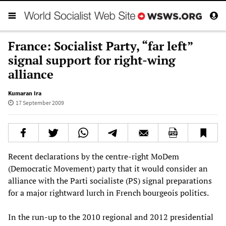
France: Socialist Party, “far left”
signal support for right-wing
alliance
Kumaran Ira
17 September 2009
Recent declarations by the centre-right MoDem
(Democratic Movement) party that it would consider an
alliance with the Parti socialiste (PS) signal preparations
for a major rightward lurch in French bourgeois politics.
In the run-up to the 2010 regional and 2012 presidential