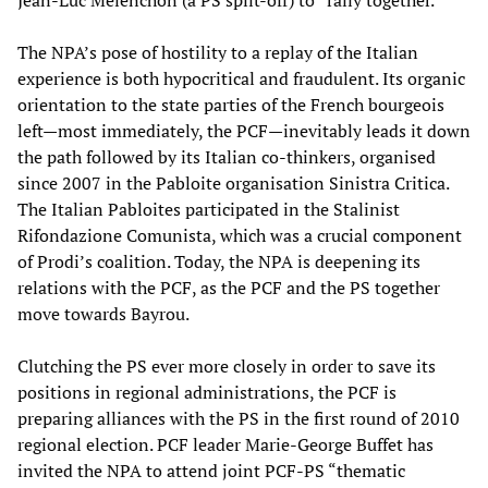
Jean-Luc Mélenchon (a PS split-off) to “rally together.”
The NPA’s pose of hostility to a replay of the Italian
experience is both hypocritical and fraudulent. Its organic
orientation to the state parties of the French bourgeois
left—most immediately, the PCF—inevitably leads it down
the path followed by its Italian co-thinkers, organised
since 2007 in the Pabloite organisation Sinistra Critica.
The Italian Pabloites participated in the Stalinist
Rifondazione Comunista, which was a crucial component
of Prodi’s coalition. Today, the NPA is deepening its
relations with the PCF, as the PCF and the PS together
move towards Bayrou.
Clutching the PS ever more closely in order to save its
positions in regional administrations, the PCF is
preparing alliances with the PS in the first round of 2010
regional election. PCF leader Marie-George Buffet has
invited the NPA to attend joint PCF-PS “thematic