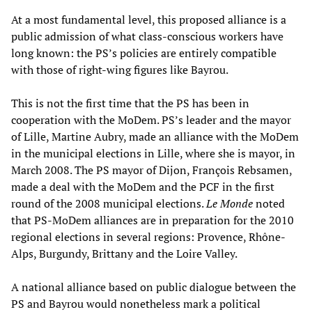
At a most fundamental level, this proposed alliance is a
public admission of what class-conscious workers have
long known: the PS’s policies are entirely compatible
with those of right-wing figures like Bayrou.
This is not the first time that the PS has been in
cooperation with the MoDem. PS’s leader and the mayor
of Lille, Martine Aubry, made an alliance with the MoDem
in the municipal elections in Lille, where she is mayor, in
March 2008. The PS mayor of Dijon, François Rebsamen,
made a deal with the MoDem and the PCF in the first
round of the 2008 municipal elections.
Le Monde
noted
that PS-MoDem alliances are in preparation for the 2010
regional elections in several regions: Provence, Rhône-
Alps, Burgundy, Brittany and the Loire Valley.
A national alliance based on public dialogue between the
PS and Bayrou would nonetheless mark a political