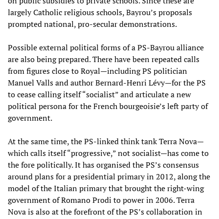
on public subsidies to private schools. Since these are
largely Catholic religious schools, Bayrou’s proposals
prompted national, pro-secular demonstrations.
Possible external political forms of a PS-Bayrou alliance
are also being prepared. There have been repeated calls
from figures close to Royal—including PS politician
Manuel Valls and author Bernard-Henri Lévy—for the PS
to cease calling itself “socialist” and articulate a new
political persona for the French bourgeoisie’s left party of
government.
At the same time, the PS-linked think tank Terra Nova—
which calls itself “progressive,” not socialist—has come to
the fore politically. It has organised the PS’s consensus
around plans for a presidential primary in 2012, along the
model of the Italian primary that brought the right-wing
government of Romano Prodi to power in 2006. Terra
Nova is also at the forefront of the PS’s collaboration in