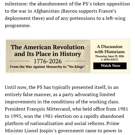
milestone: the abandonment of the PS’s token opposition
to the war in Afghanistan (Bayrou supports France’s
deployment there) and of any pretensions to a left-wing
programme.
Until now, the PS has typically presented itself, in an
entirely false manner, as a party advocating limited
improvements in the conditions of the working class.
President François Mitterrand, who held office from 1981
to 1995, won the 1981 election on a rapidly abandoned
platform of nationalisation and social reforms. Prime
Minister Lionel Jospin’s government came to power in