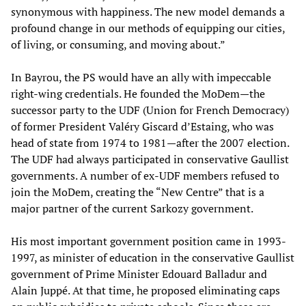
synonymous with happiness. The new model demands a
profound change in our methods of equipping our cities,
of living, or consuming, and moving about.”
In Bayrou, the PS would have an ally with impeccable
right-wing credentials. He founded the MoDem—the
successor party to the UDF (Union for French Democracy)
of former President Valéry Giscard d’Estaing, who was
head of state from 1974 to 1981—after the 2007 election.
The UDF had always participated in conservative Gaullist
governments. A number of ex-UDF members refused to
join the MoDem, creating the “New Centre” that is a
major partner of the current Sarkozy government.
His most important government position came in 1993-
1997, as minister of education in the conservative Gaullist
government of Prime Minister Edouard Balladur and
Alain Juppé. At that time, he proposed eliminating caps