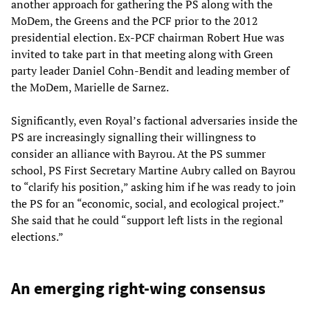
another approach for gathering the PS along with the
MoDem, the Greens and the PCF prior to the 2012
presidential election. Ex-PCF chairman Robert Hue was
invited to take part in that meeting along with Green
party leader Daniel Cohn-Bendit and leading member of
the MoDem, Marielle de Sarnez.
Significantly, even Royal’s factional adversaries inside the
PS are increasingly signalling their willingness to
consider an alliance with Bayrou. At the PS summer
school, PS First Secretary Martine Aubry called on Bayrou
to “clarify his position,” asking him if he was ready to join
the PS for an “economic, social, and ecological project.”
She said that he could “support left lists in the regional
elections.”
An emerging right-wing consensus