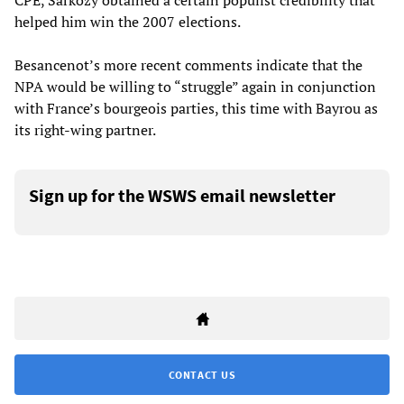
CPE, Sarkozy obtained a certain populist credibility that
helped him win the 2007 elections.
Besancenot’s more recent comments indicate that the
NPA would be willing to “struggle” again in conjunction
with France’s bourgeois parties, this time with Bayrou as
its right-wing partner.
Sign up for the WSWS email newsletter
CONTACT US