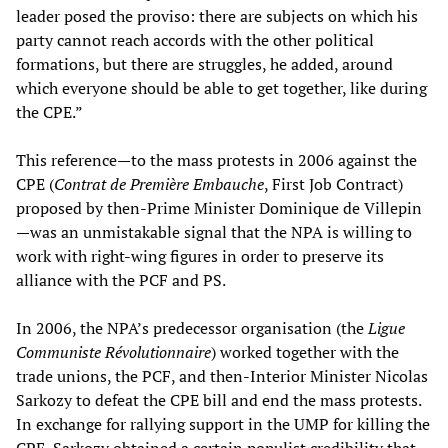
leader posed the proviso: there are subjects on which his
party cannot reach accords with the other political
formations, but there are struggles, he added, around
which everyone should be able to get together, like during
the CPE.”
This reference—to the mass protests in 2006 against the
CPE (
Contrat de Première Embauche
, First Job Contract)
proposed by then-Prime Minister Dominique de Villepin
—was an unmistakable signal that the NPA is willing to
work with right-wing figures in order to preserve its
alliance with the PCF and PS.
In 2006, the NPA’s predecessor organisation (the
Ligue
Communiste Révolutionnaire
) worked together with the
trade unions, the PCF, and then-Interior Minister Nicolas
Sarkozy to defeat the CPE bill and end the mass protests.
In exchange for rallying support in the UMP for killing the