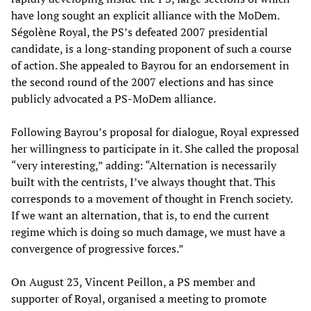
have long sought an explicit alliance with the MoDem.
Ségolène Royal, the PS’s defeated 2007 presidential
candidate, is a long-standing proponent of such a course
of action. She appealed to Bayrou for an endorsement in
the second round of the 2007 elections and has since
publicly advocated a PS-MoDem alliance.
Following Bayrou’s proposal for dialogue, Royal expressed
her willingness to participate in it. She called the proposal
“very interesting,” adding: “Alternation is necessarily
built with the centrists, I’ve always thought that. This
corresponds to a movement of thought in French society.
If we want an alternation, that is, to end the current
regime which is doing so much damage, we must have a
convergence of progressive forces.”
On August 23, Vincent Peillon, a PS member and
supporter of Royal, organised a meeting to promote