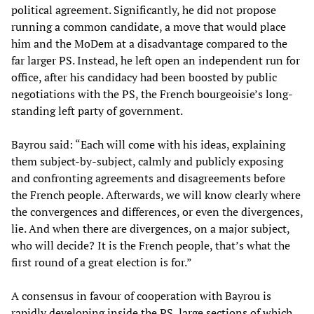
political agreement. Significantly, he did not propose
running a common candidate, a move that would place
him and the MoDem at a disadvantage compared to the
far larger PS. Instead, he left open an independent run for
office, after his candidacy had been boosted by public
negotiations with the PS, the French bourgeoisie’s long-
standing left party of government.
Bayrou said: “Each will come with his ideas, explaining
them subject-by-subject, calmly and publicly exposing
and confronting agreements and disagreements before
the French people. Afterwards, we will know clearly where
the convergences and differences, or even the divergences,
lie. And when there are divergences, on a major subject,
who will decide? It is the French people, that’s what the
first round of a great election is for.”
A consensus in favour of cooperation with Bayrou is
rapidly developing inside the PS, large sections of which