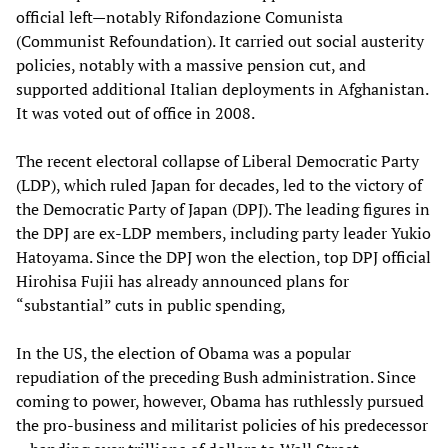
official left—notably Rifondazione Comunista
(Communist Refoundation). It carried out social austerity
policies, notably with a massive pension cut, and
supported additional Italian deployments in Afghanistan.
It was voted out of office in 2008.
The recent electoral collapse of Liberal Democratic Party
(LDP), which ruled Japan for decades, led to the victory of
the Democratic Party of Japan (DPJ). The leading figures in
the DPJ are ex-LDP members, including party leader Yukio
Hatoyama. Since the DPJ won the election, top DPJ official
Hirohisa Fujii has already announced plans for
“substantial” cuts in public spending,
In the US, the election of Obama was a popular
repudiation of the preceding Bush administration. Since
coming to power, however, Obama has ruthlessly pursued
the pro-business and militarist policies of his predecessor