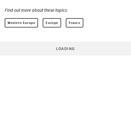
Find out more about these topics:
Western Europe
Europe
France
LOADING