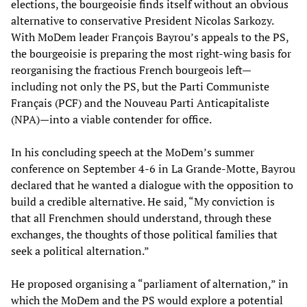
elections, the bourgeoisie finds itself without an obvious
alternative to conservative President Nicolas Sarkozy.
With MoDem leader François Bayrou’s appeals to the PS,
the bourgeoisie is preparing the most right-wing basis for
reorganising the fractious French bourgeois left—
including not only the PS, but the Parti Communiste
Français (PCF) and the Nouveau Parti Anticapitaliste
(NPA)—into a viable contender for office.
In his concluding speech at the MoDem’s summer
conference on September 4-6 in La Grande-Motte, Bayrou
declared that he wanted a dialogue with the opposition to
build a credible alternative. He said, “My conviction is
that all Frenchmen should understand, through these
exchanges, the thoughts of those political families that
seek a political alternation.”
He proposed organising a “parliament of alternation,” in
which the MoDem and the PS would explore a potential