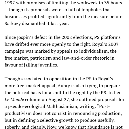
1997 with promises of limiting the workweek to 35 hours
—though its proposals were so full of loopholes that
businesses profited significantly from the measure before
Sarkozy dismantled it last year.
Since Jospin’s defeat in the 2002 elections, PS platforms
have drifted ever more openly to the right. Royal’s 2007
campaign was marked by appeals to individualism, the
free market, patriotism and law-and-order rhetoric in
favour of jailing juveniles.
Though associated to opposition in the PS to Royal’s
more free-market appeal, Aubry is also trying to prepare
the political basis for a shift to the right by the PS. In her
Le Monde
column on August 27, she outlined proposals for
a pseudo-ecological Malthusianism, writing: “Post-
productivism does not consist in renouncing production,
but in defining a selective growth to produce usefully,
soberly, and cleanly. Now, we know that abundance is not