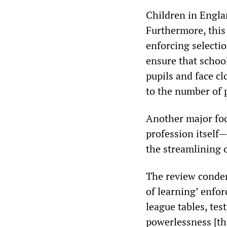
Children in Englan
Furthermore, this 
enforcing selecti
ensure that school
pupils and face cl
to the number of p
Another major focu
profession itself
the streamlining o
The review condemn
of learning’ enfor
league tables, tes
powerlessness [th