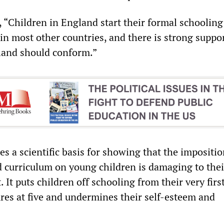
 “Children in England start their formal schooling 
in most other countries, and there is strong suppor
land should conform.”
s a scientific basis for showing that the impositio
ed curriculum on young children is damaging to thei
It puts children off schooling from their very firs
ures at five and undermines their self-esteem and