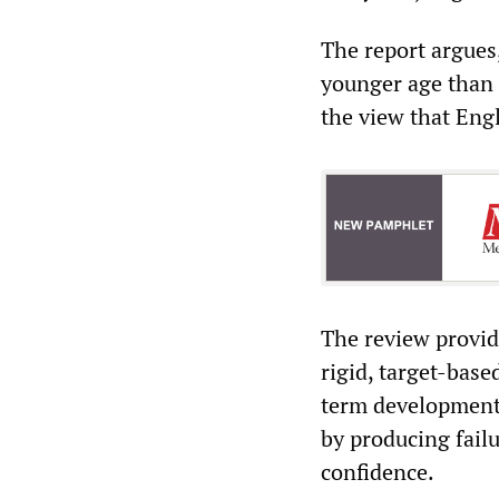
The report argues,
younger age than 
the view that Eng
The review provide
rigid, target-bas
term development. 
by producing fail
confidence.