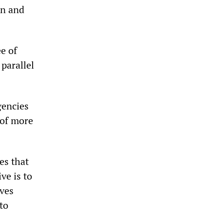
on and
e of
parallel
gencies
 of more
ves that
ve is to
ives
to