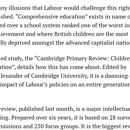
any illusions that Labour would challenge this rig
ashed. “Comprehensive education” exists in name o
ed over a school system ranked one of the worst i
hievement and where British children are the most 
ally deprived amongst the advanced capitalist natio
hed study, the “Cambridge Primary Review: Childre
ation”, details how this has come about. Edited by
lexander of Cambridge University, it is a damning 
 impact of Labour’s policies on an entire generatio
eview, published last month, is a major intellectua
ing. Prepared over six years, it is based on 28 surv
missions and 250 focus groups. It is the biggest re