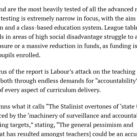
d are the most heavily tested of all the advanced 
testing is extremely narrow in focus, with the aim
on and a class-based education system. League tabl
s in areas of high social disadvantage struggle to a
osure or a massive reduction in funds, as funding i
upils enrolled.
s of the report is Labour’s attack on the teaching
—both through endless demands for “accountability
f every aspect of curriculum delivery.
s what it calls “The Stalinist overtones of ‘state
ced by the ‘machinery of surveillance and accounta
ting targets,” stating, “The general pessimism and
at has resulted amongst teachers] could be an accu