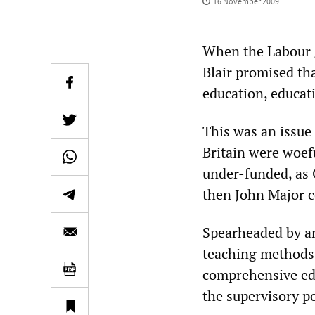
16 November 2009
When the Labour 
Blair promised tha
education, educat
This was an issue 
Britain were woef
under-funded, as
then John Major c
Spearheaded by an 
teaching methods,
comprehensive edu
the supervisory p