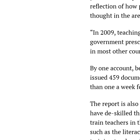
reflection of how
thought in the are
“In 2009, teachin
government prescr
in most other coun
By one account, 
issued 459 docume
than one a week fo
The report is also 
have de-skilled the
train teachers in 
such as the litera