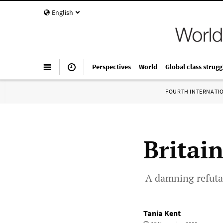
English
Perspectives
World
Global class strugg
FOURTH INTERNATI
Britai
A damning refutat
Tania Kent