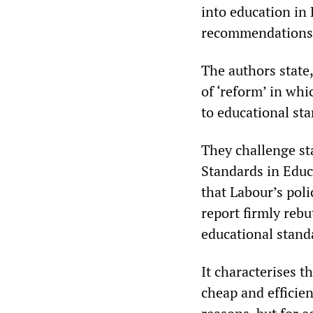
into education in 
recommendations (
The authors state
of ‘reform’ in whi
to educational sta
They challenge st
Standards in Educa
that Labour’s poli
report firmly rebu
educational stand
It characterises t
cheap and efficient