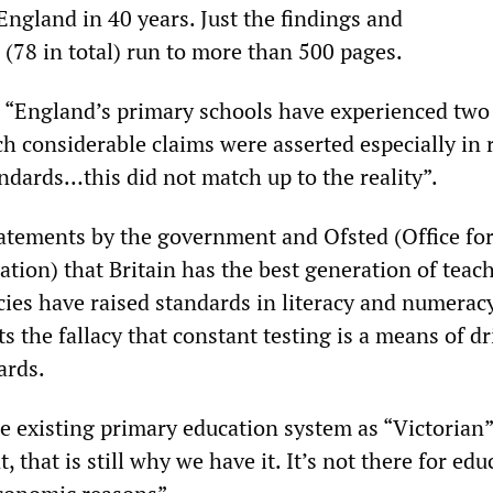
England in 40 years. Just the findings and
78 in total) run to more than 500 pages.
, “England’s primary schools have experienced two
ch considerable claims were asserted especially in 
ndards…this did not match up to the reality”.
atements by the government and Ofsted (Office fo
tion) that Britain has the best generation of teac
cies have raised standards in literacy and numerac
ts the fallacy that constant testing is a means of d
ards.
he existing primary education system as “Victorian”:
, that is still why we have it. It’s not there for edu