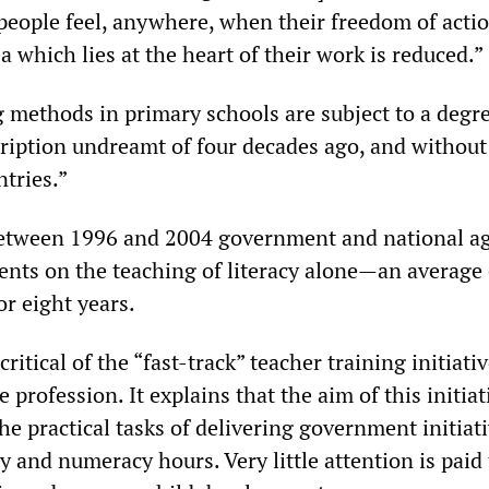
 people feel, anywhere, when their freedom of acti
a which lies at the heart of their work is reduced.”
g methods in primary schools are subject to a degre
iption undreamt of four decades ago, and without 
tries.”
between 1996 and 2004 government and national a
nts on the teaching of literacy alone—an average
r eight years.
critical of the “fast-track” teacher training initiati
 profession. It explains that the aim of this initiati
the practical tasks of delivering government initiat
cy and numeracy hours. Very little attention is paid 