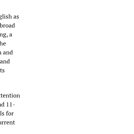
glish as
 broad
ng, a
the
n and
 and
ts
ttention
nd 11-
ls for
urrent