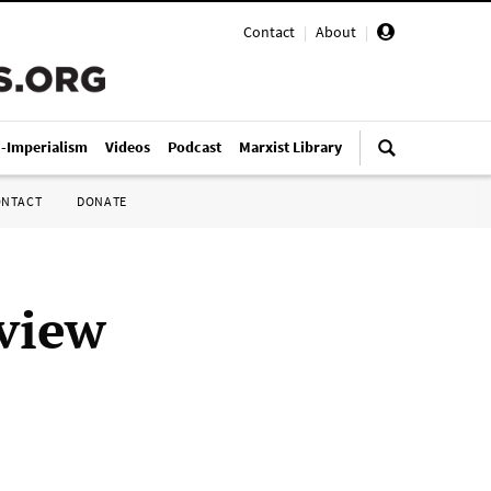
Contact
|
About
|
i-Imperialism
Videos
Podcast
Marxist Library
ONTACT
DONATE
view