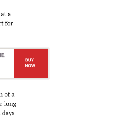
at a
t for
n of a
r long-
t days