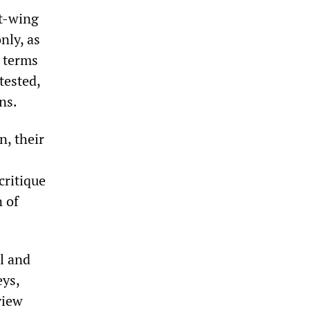
ht-wing
nly, as
n terms
tested,
ns.
n, their
critique
n of
l and
eys,
view