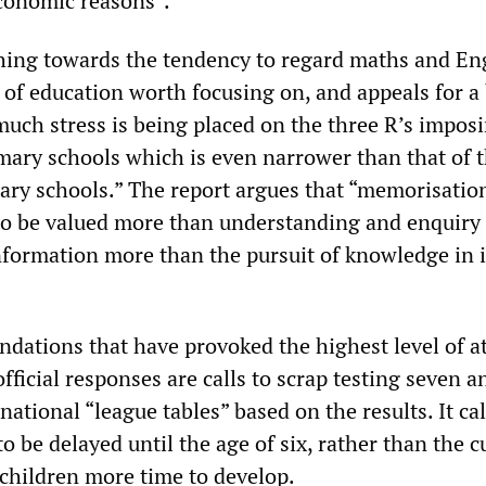
economic reasons”.
thing towards the tendency to regard maths and En
 of education worth focusing on, and appeals for a
much stress is being placed on the three R’s imposi
mary schools which is even narrower than that of 
ary schools.” The report argues that “memorisatio
to be valued more than understanding and enquiry
nformation more than the pursuit of knowledge in i
ations that have provoked the highest level of a
fficial responses are calls to scrap testing seven a
national “league tables” based on the results. It cal
o be delayed until the age of six, rather than the c
e children more time to develop.