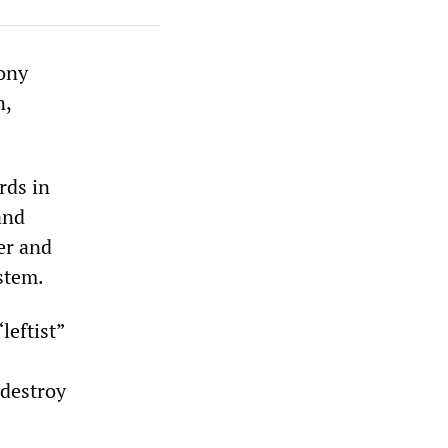
ony
n,
rds in
and
er and
stem.
leftist”
 destroy