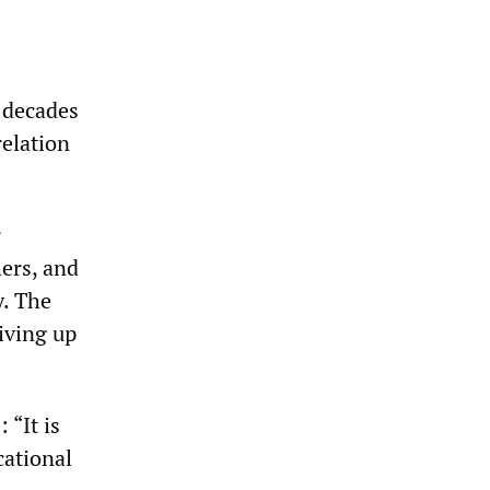
 decades
relation
r
hers, and
y. The
riving up
 “It is
cational