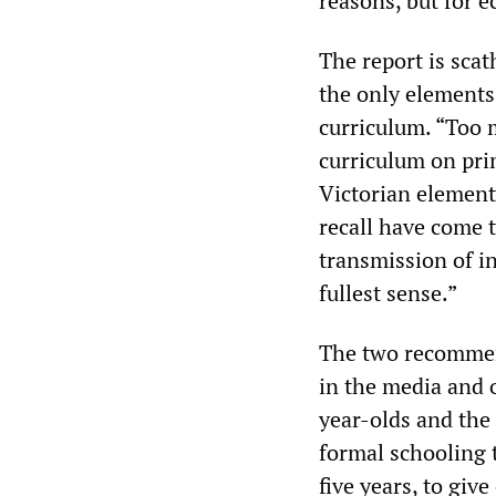
reasons, but for 
The report is sca
the only elements
curriculum. “Too 
curriculum on pri
Victorian element
recall have come 
transmission of i
fullest sense.”
The two recommend
in the media and o
year-olds and the 
formal schooling t
five years, to giv