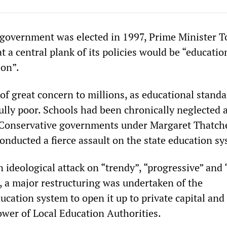
government was elected in 1997, Prime Minister T
t a central plank of its policies would be “educatio
ion”.
of great concern to millions, as educational standa
ully poor. Schools had been chronically neglected 
 Conservative governments under Margaret Thatch
onducted a fierce assault on the state education sy
ideological attack on “trendy”, “progressive” and “
 a major restructuring was undertaken of the
cation system to open it up to private capital and
ower of Local Education Authorities.