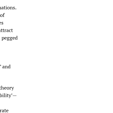
nations.
 of
es
ttract
s pegged
” and
 theory
bility’—
rate