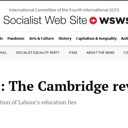
International Committee of the Fourth International
(
ICFI
)
le
Pandemic
Arts & Culture
History
Capitalism & Inequality
Ant
ONAL
SOCIALIST EQUALITY PARTY
IYSSE
ABOUT THE WSWS
C
n: The Cambridge re
ion of Labour’s education lies