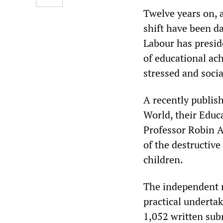
Twelve years on, 
shift have been d
Labour has presid
of educational ac
stressed and soci
A recently publis
World, their Educ
Professor Robin A
of the destructive
children.
The independent r
practical undertak
1,052 written sub