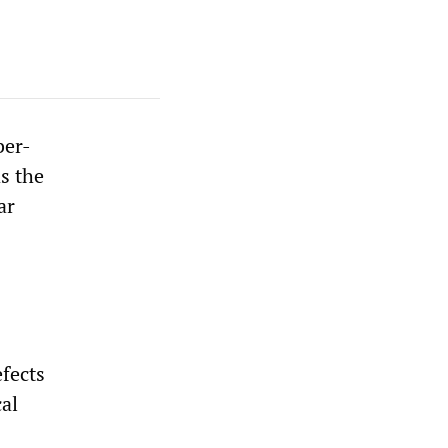
ber-
s the
ar
efects
al