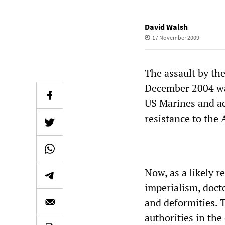
David Walsh
17 November 2009
The assault by the
December 2004 was
US Marines and ac
resistance to the 
Now, as a likely r
imperialism, docto
and deformities.
authorities in the