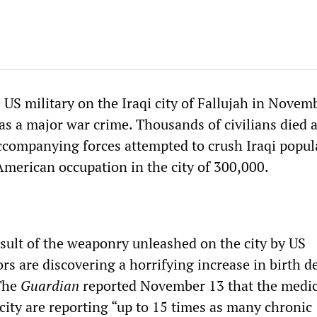
 US military on the Iraqi city of Fallujah in Novem
 a major war crime. Thousands of civilians died a
companying forces attempted to crush Iraqi popul
American occupation in the city of 300,000.
esult of the weaponry unleashed on the city by US
rs are discovering a horrifying increase in birth d
 The
Guardian
reported November 13 that the medic
 city are reporting “up to 15 times as many chronic