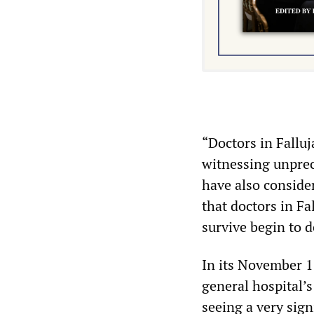
“Doctors in Falluj
witnessing unprec
have also conside
that doctors in Fa
survive begin to de
In its November 13
general hospital’s
seeing a very sig