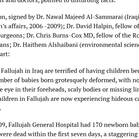
n, signed by Dr. Nawal Majeed Al-Sammarai (Iraq
s affairs, 2006 -2009); Dr. David Halpin, fellow of
Surgeons; Dr. Chris Burns-Cox MD, fellow of the R
ians; Dr. Haithem Alshaibani (environmental scien
art:
llujah in Iraq are terrified of having children be
mber of babies born grotesquely deformed, with no
e eye in their foreheads, scaly bodies or missing li
hildren in Fallujah are now experiencing hideous c
…
9, Fallujah General Hospital had 170 newborn bab
ere dead within the first seven days, a staggering