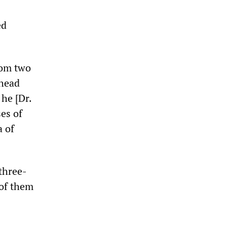
ed
rom two
 head
 he [Dr.
ses of
a of
three-
 of them