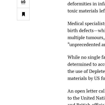
deformities in inf
toxic materials le
Medical specialis
birth defects—whi
multiple tumours,
“unprecedented an
While no single fa
determined to acco
the use of Deplet
materials by US fo
An open letter ca
to the United Nat
and British offici