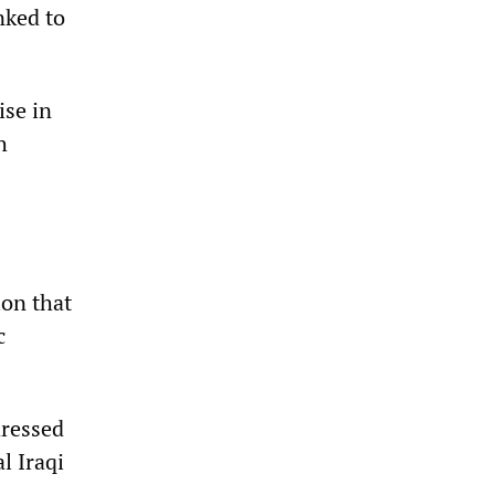
nked to
ise in
h
ion that
c
dressed
l Iraqi