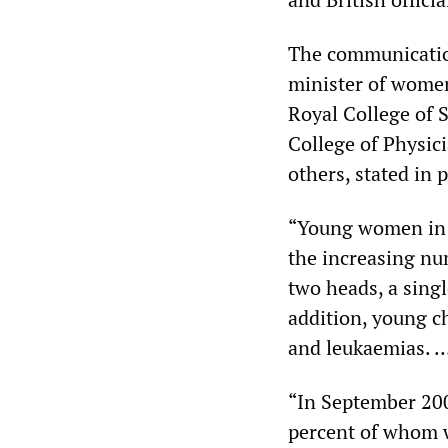
The communicatio
minister of women’
Royal College of 
College of Physic
others, stated in p
“Young women in Fa
the increasing nu
two heads, a singl
addition, young c
and leukaemias. 
“In September 200
percent of whom w