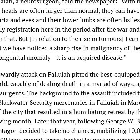
alah, a neurosurgeon, told the newspaper: “With 
r heads are often larger than normal, they can have
arts and eyes and their lower limbs are often listle
y registration here in the period after the war an
 that. But [in relation to the rise in tumours] I can
t we have noticed a sharp rise in malignancy of th
congenital anomaly—it is an acquired disease.”
wardly attack on Fallujah pitted the best-equipped
rld, capable of dealing death in a myriad of ways, a
nsurgents. The background to the assault included 
 Blackwater Security mercenaries in Fallujah in Ma
f the city that resulted in a humiliating retreat by t
wing month. Later that year, following George W. 
entagon decided to take no chances, mobilizing 10,
00 Iraqi puppet forces, backed by massive airpowe