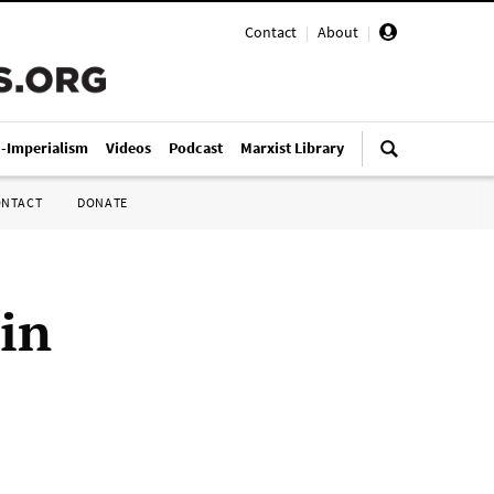
Contact
|
About
|
i-Imperialism
Videos
Podcast
Marxist Library
ONTACT
DONATE
 in