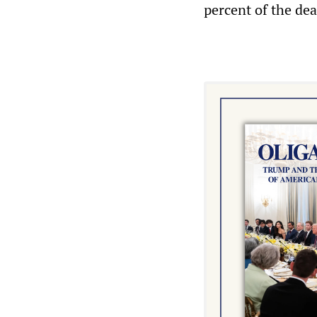
percent of the de