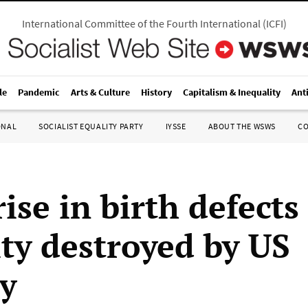
International Committee of the Fourth International
(
ICFI
)
le
Pandemic
Arts & Culture
History
Capitalism & Inequality
Ant
ONAL
SOCIALIST EQUALITY PARTY
IYSSE
ABOUT THE WSWS
C
ise in birth defects
ity destroyed by US
ry