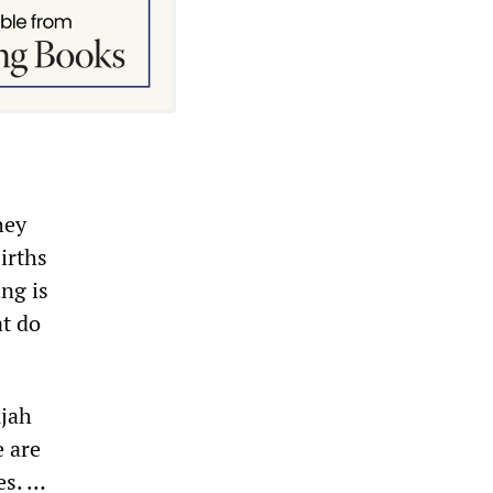
hey
irths
ng is
at do
ujah
e are
es. …