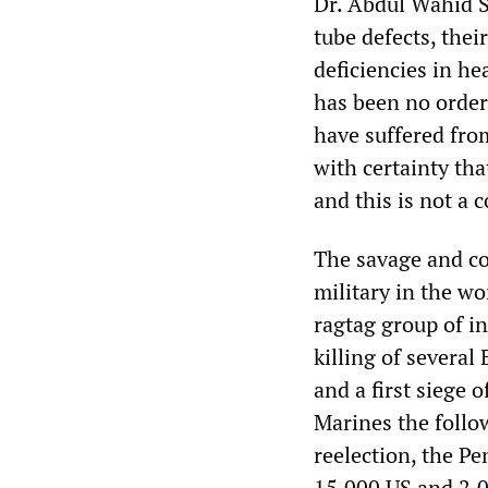
Dr. Abdul Wahid S
tube defects, thei
deficiencies in he
has been no orderl
have suffered from
with certainty tha
and this is not a 
The savage and co
military in the wo
ragtag group of i
killing of several
and a first siege o
Marines the follo
reelection, the P
15,000 US and 2,0