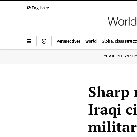
English
Perspectives
World
Global class strugg
FOURTH INTERNATI
Sharp r
Iraqi c
milita