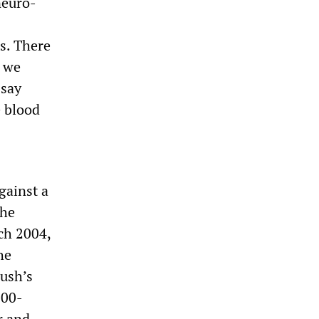
neuro-
ss. There
d we
 say
e blood
gainst a
the
rch 2004,
he
Bush’s
000-
r and