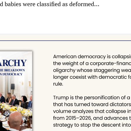
ad babies were classified as deformed…