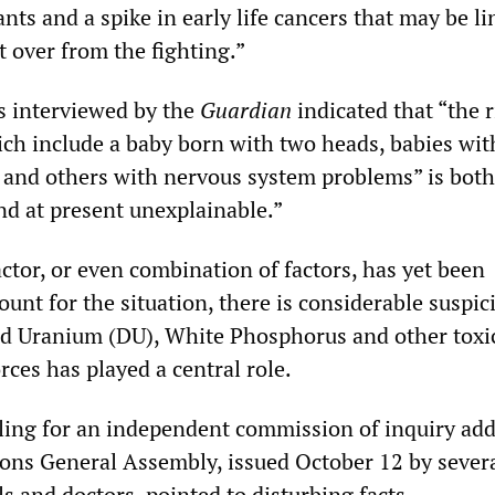
ants and a spike in early life cancers that may be li
ft over from the fighting.”
ts interviewed by the
Guardian
indicated that “the r
ch include a baby born with two heads, babies wit
 and others with nervous system problems” is both
d at present unexplainable.”
ctor, or even combination of factors, has yet been
unt for the situation, there is considerable suspic
ed Uranium (DU), White Phosphorus and other toxi
rces has played a central role.
lling for an independent commission of inquiry ad
ions General Assembly, issued October 12 by severa
als and doctors, pointed to disturbing facts.