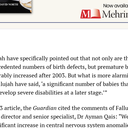
ah have specifically pointed out that not only are t
edented numbers of birth defects, but premature b
rably increased after 2003. But what is more alarmi
llujah have said, ‘a significant number of babies th
velop severe disabilities at a later stage.’”
 article, the
Guardian
cited the comments of Fall
 director and senior specialist, Dr Ayman Qais: “W
nificant increase in central nervous system anomali