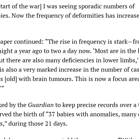
tart of the war] I was seeing sporadic numbers of
bies. Now the frequency of deformities has increas
aper continued: “The rise in frequency is stark—f
ight a year ago to two a day now. ‘Most are in the
ut there are also many deficiencies in lower limbs,’
 is also a very marked increase in the number of ca
s [old] with brain tumours. This is now a focus are
’”
sked by the
Guardian
to keep precise records over a 
rved the birth of “37 babies with anomalies, many
s,” during those 21 days.