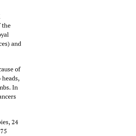
i
 the
oyal
ces) and
cause of
 heads,
mbs. In
ancers
ies, 24
 75