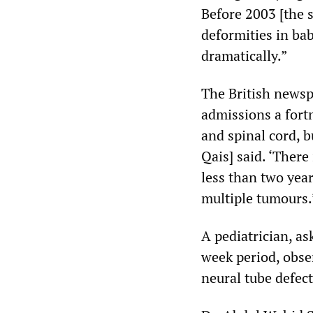
Before 2003 [the s
deformities in ba
dramatically.”
The British newsp
admissions a fortn
and spinal cord, b
Qais] said. ‘There
less than two year
multiple tumours.
A pediatrician, a
week period, obse
neural tube defect