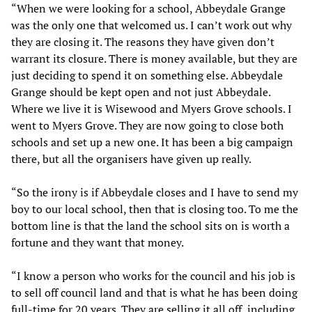
“When we were looking for a school, Abbeydale Grange
was the only one that welcomed us. I can’t work out why
they are closing it. The reasons they have given don’t
warrant its closure. There is money available, but they are
just deciding to spend it on something else. Abbeydale
Grange should be kept open and not just Abbeydale.
Where we live it is Wisewood and Myers Grove schools. I
went to Myers Grove. They are now going to close both
schools and set up a new one. It has been a big campaign
there, but all the organisers have given up really.
“So the irony is if Abbeydale closes and I have to send my
boy to our local school, then that is closing too. To me the
bottom line is that the land the school sits on is worth a
fortune and they want that money.
“I know a person who works for the council and his job is
to sell off council land and that is what he has been doing
full-time for 20 years. They are selling it all off, including