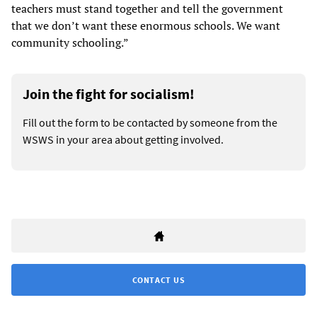
teachers must stand together and tell the government
that we don’t want these enormous schools. We want
community schooling.”
Join the fight for socialism!
Fill out the form to be contacted by someone from the
WSWS in your area about getting involved.
CONTACT US