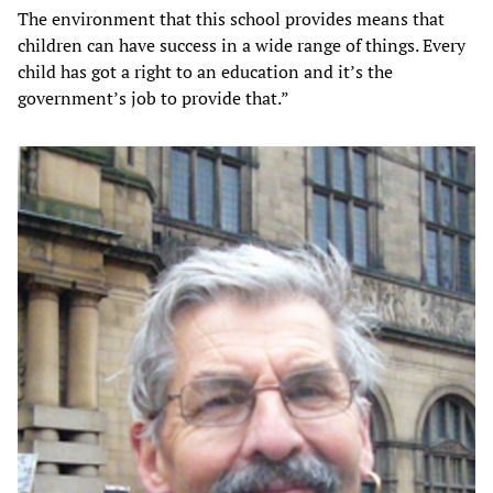
The environment that this school provides means that
children can have success in a wide range of things. Every
child has got a right to an education and it’s the
government’s job to provide that.”