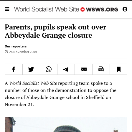
Parents, pupils speak out over
Abbeydale Grange closure
Our reporters
24 November 2009
A
World Socialist Web Site
reporting team spoke to a
number of those on the demonstration to oppose the
closure of Abbeydale Grange school in Sheffield on
November 21.