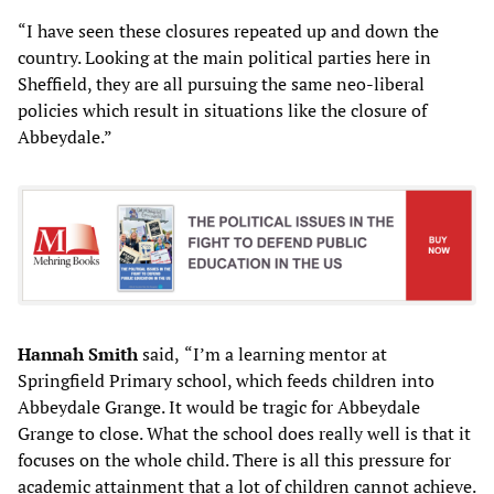
“I have seen these closures repeated up and down the
country. Looking at the main political parties here in
Sheffield, they are all pursuing the same neo-liberal
policies which result in situations like the closure of
Abbeydale.”
Hannah Smith
said,
“I’m a learning mentor at
Springfield Primary school, which feeds children into
Abbeydale Grange. It would be tragic for Abbeydale
Grange to close. What the school does really well is that it
focuses on the whole child. There is all this pressure for
academic attainment that a lot of children cannot achieve.