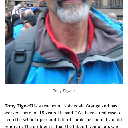
Tony Tigwell
Tony Tigwell
is a teacher at Abbeydale Grange and has
worked there for 18 years. He said, “We have a real case to
keep the school open and I don’t think the council should
ignore it. The problem is that the Liberal Democrats who