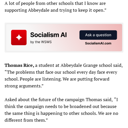
A lot of people from other schools that I know are
supporting Abbeydale and trying to keep it open.”
Thomas Rice,
a student at Abbeydale Grange school
said,
“The problems that face our school every day face every
school. People are listening. We are putting forward
strong arguments.”
Asked about the future of the campaign Thomas said,
“I
think the campaign needs to be broadened out because
the same thing is happening to other schools. We are no
different from them.”