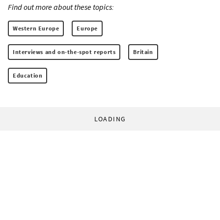
Find out more about these topics:
Western Europe
Europe
Interviews and on-the-spot reports
Britain
Education
LOADING