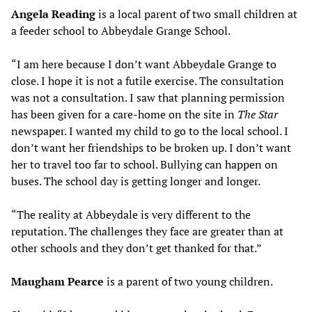
Angela Reading
is a local parent of two small children at
a feeder school to Abbeydale Grange School.
“I am here because I don’t want Abbeydale Grange to
close. I hope it is not a futile exercise. The consultation
was not a consultation. I saw that planning permission
has been given for a care-home on the site in
The Star
newspaper. I wanted my child to go to the local school. I
don’t want her friendships to be broken up. I don’t want
her to travel too far to school. Bullying can happen on
buses. The school day is getting longer and longer.
“The reality at Abbeydale is very different to the
reputation. The challenges they face are greater than at
other schools and they don’t get thanked for that.”
Maugham Pearce
is a parent of two young children.