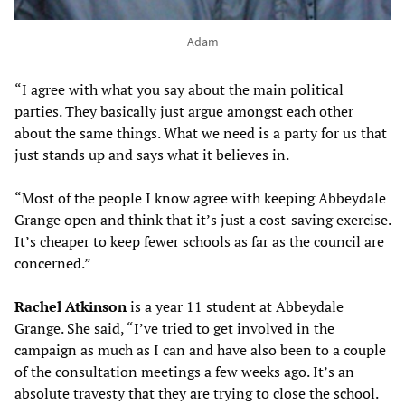
Adam
“I agree with what you say about the main political
parties. They basically just argue amongst each other
about the same things. What we need is a party for us that
just stands up and says what it believes in.
“Most of the people I know agree with keeping Abbeydale
Grange open and think that it’s just a cost-saving exercise.
It’s cheaper to keep fewer schools as far as the council are
concerned.”
Rachel Atkinson
is a year 11 student at Abbeydale
Grange. She said, “I’ve tried to get involved in the
campaign as much as I can and have also been to a couple
of the consultation meetings a few weeks ago. It’s an
absolute travesty that they are trying to close the school.