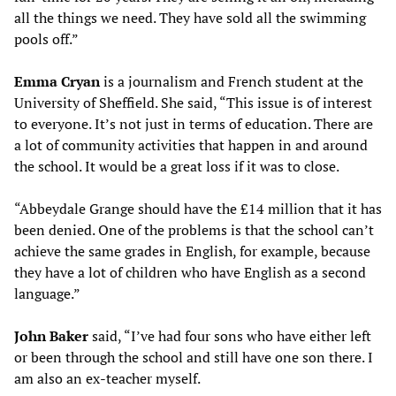
all the things we need. They have sold all the swimming
pools off.”
Emma Cryan
is a journalism and French student at the
University of Sheffield. She said, “This issue is of interest
to everyone. It’s not just in terms of education. There are
a lot of community activities that happen in and around
the school. It would be a great loss if it was to close.
“Abbeydale Grange should have the £14 million that it has
been denied. One of the problems is that the school can’t
achieve the same grades in English, for example, because
they have a lot of children who have English as a second
language.”
John Baker
said, “I’ve had four sons who have either left
or been through the school and still have one son there. I
am also an ex-teacher myself.