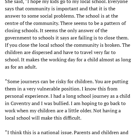
She said, “I hope my kids go to my local school. Everyone
says that community is important and that it is the
answer to some social problems. The school is at the
centre of the community. There seems to be a pattern of
closing schools. It seems the only answer of the
government to schools it says are failing is to close them.
If you close the local school the community is broken. The
children are dispersed and have to travel very far to
school. It makes the working day for a child almost as long
as for an adult.
“Some journeys can be risky for children. You are putting
them in a very vulnerable position. I know this from
personal experience. I had a long school journey as a child
in Coventry and I was bullied. I am hoping to go back to
work when my children are a little older. Not having a
local school will make this difficult.
“I think this is a national issue. Parents and children and