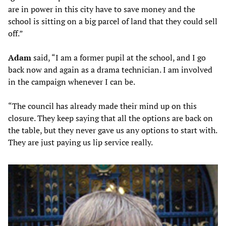
are in power in this city have to save money and the
school is sitting on a big parcel of land that they could sell
off.”
Adam
said, “I am a former pupil at the school, and I go
back now and again as a drama technician. I am involved
in the campaign whenever I can be.
“The council has already made their mind up on this
closure. They keep saying that all the options are back on
the table, but they never gave us any options to start with.
They are just paying us lip service really.