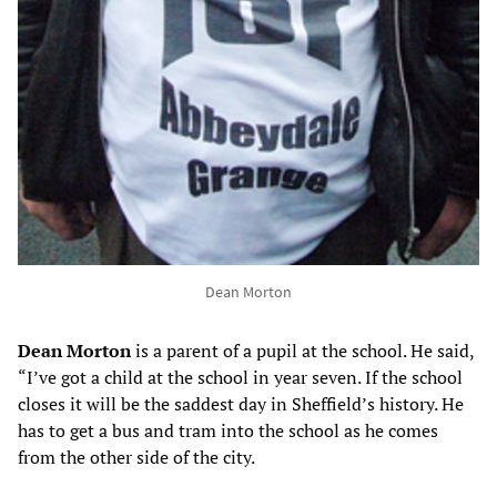
Dean Morton
Dean Morton
is a parent of a pupil at the school. He said,
“I’ve got a child at the school in year seven. If the school
closes it will be the saddest day in Sheffield’s history. He
has to get a bus and tram into the school as he comes
from the other side of the city.