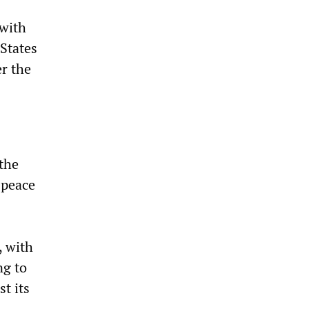
 with
States
er the
the
 peace
, with
g to
t its