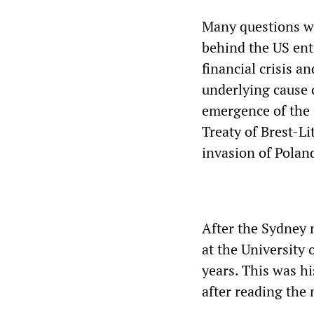
Many questions we
behind the US entr
financial crisis a
underlying cause 
emergence of the 
Treaty of Brest-Li
invasion of Polan
After the Sydney 
at the University
years. This was hi
after reading the