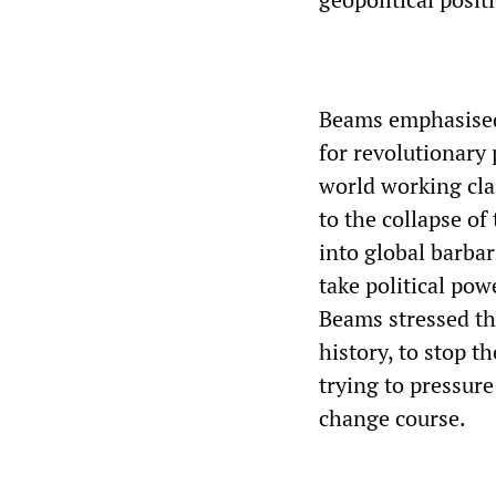
Beams emphasised
for revolutionary 
world working cla
to the collapse of
into global barba
take political pow
Beams stressed tha
history, to stop t
trying to pressure
change course.