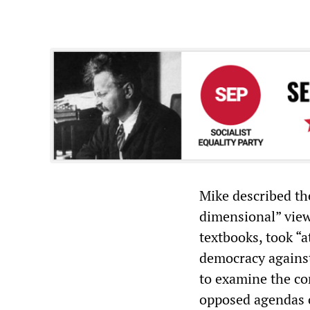
Mike described the
dimensional” view
textbooks, took “a
democracy against
to examine the con
opposed agendas o