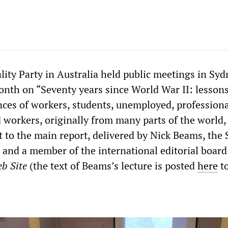
lity Party in Australia held public meetings in Sy
nth on “Seventy years since World War II: lesson
ces of workers, students, unemployed, professiona
 workers, originally from many parts of the world,
t to the main report, delivered by Nick Beams, the
 and a member of the international editorial board
b Site
(the text of Beams’s lecture is posted
here
to