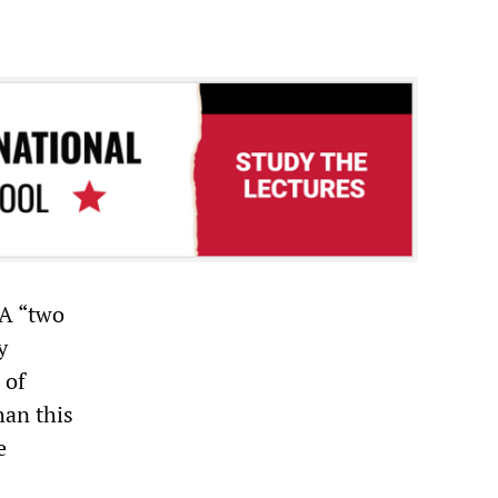
 A “two
y
 of
han this
e