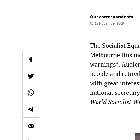
Our correspondents
18 November 2009
The Socialist Equa
Melbourne this mo
warnings”. Audien
people and retired
with great interes
national secretary
World Socialist We