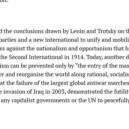
 the conclusions drawn by Lenin and Trotsky on t
parties and a new international to unify and mobil
ss against the nationalism and opportunism that h
 the Second International in 1914. Today, another 
rism can be prevented only by “the entry of the mas
er and reorganise the world along rational, socialis
t the failure of the largest global antiwar marches
he invasion of Iraq in 2003, demonstrated the futilit
 any capitalist governments or the UN to peacefull