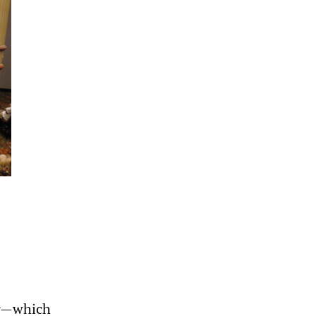
ar—which