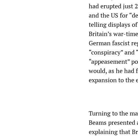
had erupted just 2
and the US for “d
telling displays 
Britain’s war-tim
German fascist re
“conspiracy” and 
“appeasement” poli
would, as he had
expansion to the e
Turning to the mat
Beams presented an
explaining that Br