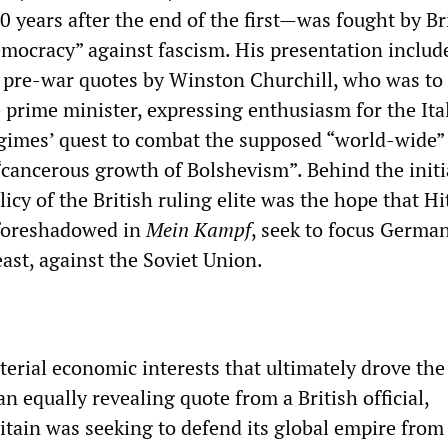
0 years after the end of the first—was fought by Br
emocracy” against fascism. His presentation includ
of pre-war quotes by Winston Churchill, who was t
e prime minister, expressing enthusiasm for the Ita
gimes’ quest to combat the supposed “world-wide”
“cancerous growth of Bolshevism”. Behind the initi
cy of the British ruling elite was the hope that Hi
 foreshadowed in
Mein Kampf
, seek to focus Germa
ast, against the Soviet Union.
erial economic interests that ultimately drove the
 equally revealing quote from a British official,
itain was seeking to defend its global empire from i