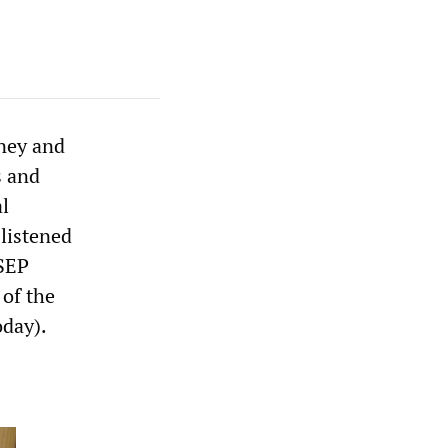
dney and
s and
l
 listened
 SEP
 of the
day).