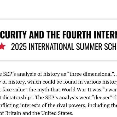
 SEP’s analysis of history as “three dimensional”.
 of history, which could be found in various histor
t face value” the myth that World War II was “a war
 dictatorship”. The SEP’s analysis went “deeper” t
flicting interests of the rival powers, including th
f Britain and the United States.