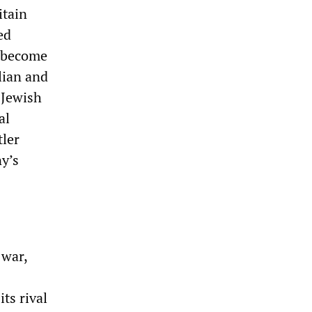
itain
ed
o become
lian and
 Jewish
al
tler
ny’s
 war,
ts rival