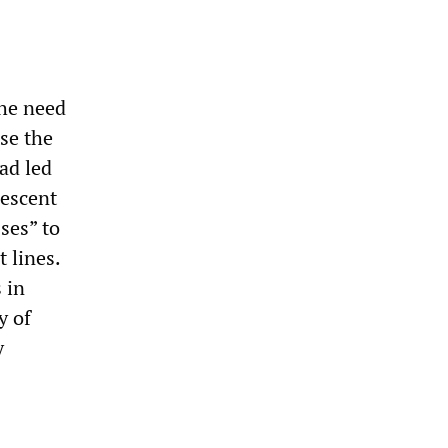
he need
ise the
ad led
descent
ses” to
t lines.
 in
y of
y