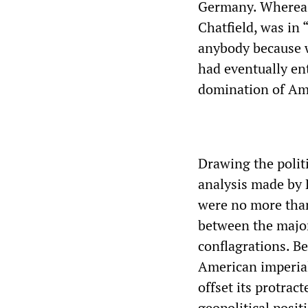
Germany. Whereas B
Chatfield, was in 
anybody because w
had eventually en
domination of Am
Drawing the polit
analysis made by 
were no more than
between the majo
conflagrations. B
American imperia
offset its protrac
geopolitical posit