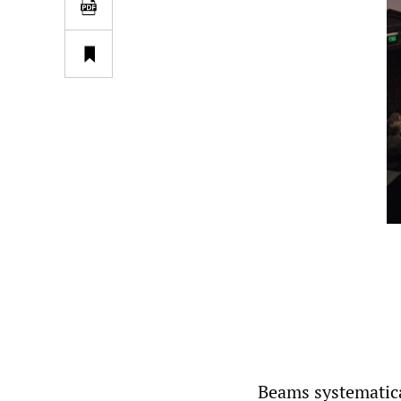
Beams systematic