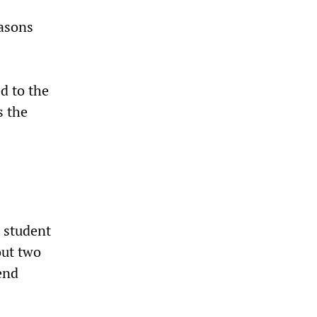
easons
d to the
s the
 student
out two
end