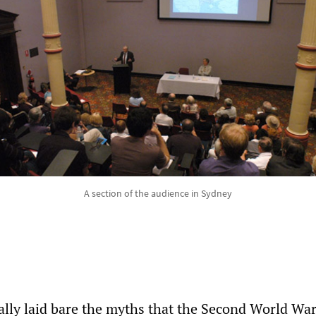
A section of the audience in Sydney
ally laid bare the myths that the Second World W