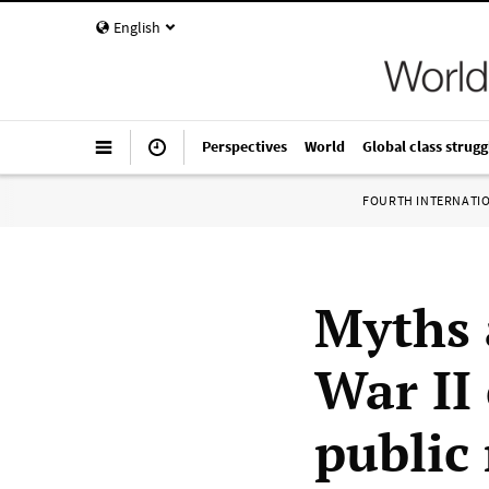
English
Perspectives
World
Global class strugg
FOURTH INTERNATI
Myths 
War II
public