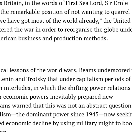
ritain, in the words of First Sea Lord, Sir Ernle
“the remarkable position of not wanting to quarrel
e have got most of the world already,” the United 
tered the war in order to reorganise the globe und
erican business and production methods.
ical lessons of the world wars, Beams underscored 
Lenin and Trotsky that under capitalism periods of
 interludes, in which the shifting power relations
r economic powers inevitably prepared new
eams warned that this was not an abstract question
lism—the dominant power since 1945—now seekin
ted economic decline by using military might to boos
ion.