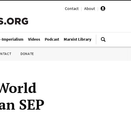
Contact
|
About
|
i-Imperialism
Videos
Podcast
Marxist Library
ONTACT
DONATE
World
ian SEP