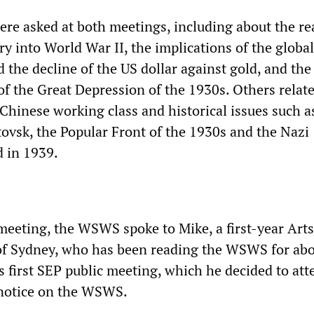
re asked at both meetings, including about the r
y into World War II, the implications of the global
nd the decline of the US dollar against gold, and the
of the Great Depression of the 1930s. Others relate
Chinese working class and historical issues such a
tovsk, the Popular Front of the 1930s and the Nazi
d in 1939.
meeting, the WSWS spoke to Mike, a first-year Arts
 of Sydney, who has been reading the WSWS for ab
s first SEP public meeting, which he decided to att
 notice on the WSWS.