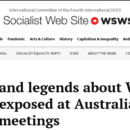
International Committee of the Fourth International
(
ICFI
)
le
Pandemic
Arts & Culture
History
Capitalism & Inequality
Ant
ONAL
SOCIALIST EQUALITY PARTY
IYSSE
ABOUT THE WSWS
C
and legends about 
 exposed at Austral
 meetings