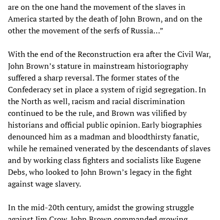
are on the one hand the movement of the slaves in
America started by the death of John Brown, and on the
other the movement of the serfs of Russia…”
With the end of the Reconstruction era after the Civil War,
John Brown’s stature in mainstream historiography
suffered a sharp reversal. The former states of the
Confederacy set in place a system of rigid segregation. In
the North as well, racism and racial discrimination
continued to be the rule, and Brown was vilified by
historians and official public opinion. Early biographies
denounced him as a madman and bloodthirsty fanatic,
while he remained venerated by the descendants of slaves
and by working class fighters and socialists like Eugene
Debs, who looked to John Brown’s legacy in the fight
against wage slavery.
In the mid-20th century, amidst the growing struggle
against Jim Crow, John Brown commanded growing