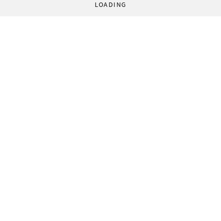
LOADING