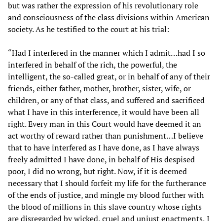
but was rather the expression of his revolutionary role
and consciousness of the class divisions within American
society. As he testified to the court at his trial:
“Had I interfered in the manner which I admit…had I so
interfered in behalf of the rich, the powerful, the
intelligent, the so-called great, or in behalf of any of their
friends, either father, mother, brother, sister, wife, or
children, or any of that class, and suffered and sacrificed
what I have in this interference, it would have been all
right. Every man in this Court would have deemed it an
act worthy of reward rather than punishment…I believe
that to have interfered as I have done, as I have always
freely admitted I have done, in behalf of His despised
poor, I did no wrong, but right. Now, if it is deemed
necessary that I should forfeit my life for the furtherance
of the ends of justice, and mingle my blood further with
the blood of millions in this slave country whose rights
are disregarded by wicked, cruel and unjust enactments, I