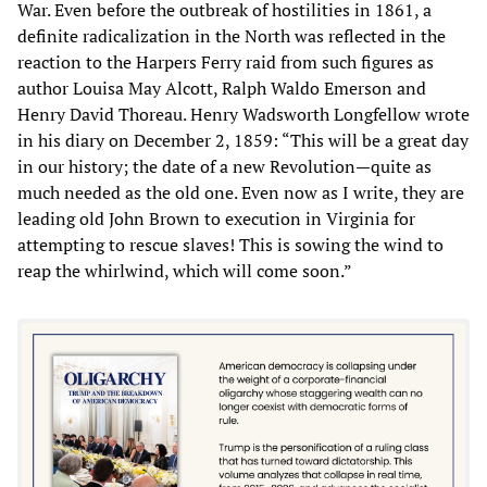
War. Even before the outbreak of hostilities in 1861, a
definite radicalization in the North was reflected in the
reaction to the Harpers Ferry raid from such figures as
author Louisa May Alcott, Ralph Waldo Emerson and
Henry David Thoreau. Henry Wadsworth Longfellow wrote
in his diary on December 2, 1859: “This will be a great day
in our history; the date of a new Revolution—quite as
much needed as the old one. Even now as I write, they are
leading old John Brown to execution in Virginia for
attempting to rescue slaves! This is sowing the wind to
reap the whirlwind, which will come soon.”