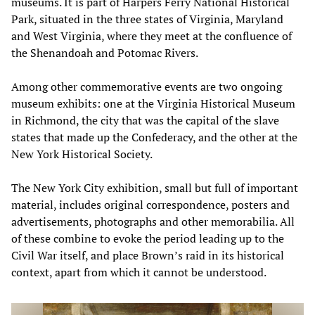
museums. It is part of Harpers Ferry National Historical
Park, situated in the three states of Virginia, Maryland
and West Virginia, where they meet at the confluence of
the Shenandoah and Potomac Rivers.
Among other commemorative events are two ongoing
museum exhibits: one at the Virginia Historical Museum
in Richmond, the city that was the capital of the slave
states that made up the Confederacy, and the other at the
New York Historical Society.
The New York City exhibition, small but full of important
material, includes original correspondence, posters and
advertisements, photographs and other memorabilia. All
of these combine to evoke the period leading up to the
Civil War itself, and place Brown’s raid in its historical
context, apart from which it cannot be understood.