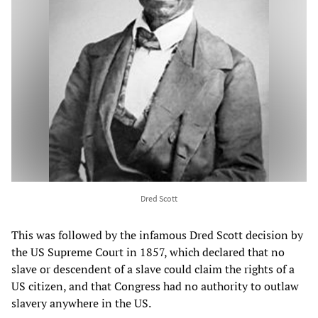
Dred Scott
This was followed by the infamous Dred Scott decision by
the US Supreme Court in 1857, which declared that no
slave or descendent of a slave could claim the rights of a
US citizen, and that Congress had no authority to outlaw
slavery anywhere in the US.