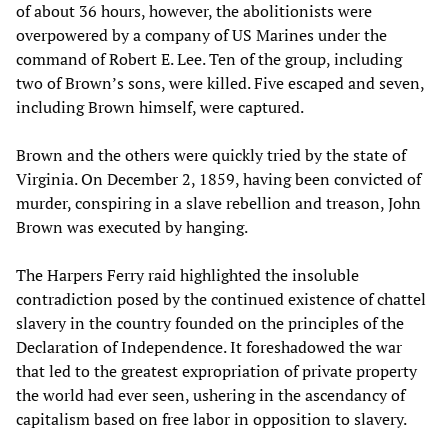
of about 36 hours, however, the abolitionists were
overpowered by a company of US Marines under the
command of Robert E. Lee. Ten of the group, including
two of Brown’s sons, were killed. Five escaped and seven,
including Brown himself, were captured.
Brown and the others were quickly tried by the state of
Virginia. On December 2, 1859, having been convicted of
murder, conspiring in a slave rebellion and treason, John
Brown was executed by hanging.
The Harpers Ferry raid highlighted the insoluble
contradiction posed by the continued existence of chattel
slavery in the country founded on the principles of the
Declaration of Independence. It foreshadowed the war
that led to the greatest expropriation of private property
the world had ever seen, ushering in the ascendancy of
capitalism based on free labor in opposition to slavery.