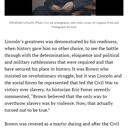
Abraham Lincoln
[Photo: Civil war photographs, 1861-1865, Library of Congress, Prints and
Photographs Division]
Lincoln’s greatness was demonstrated by his readiness,
when history gave him no other choice, to see the battle
through with the determination, eloquence and political
and military ruthlessness that were required and that
have secured his place in history. It was Brown who
insisted on revolutionary struggle, but it was Lincoln and
the social forces he represented that led the Civil War to
victory over slavery. As historian Eric Foner recently
commented, “Brown believed that the only way to
overthrow slavery was by violence. Now, that actually
turned out to be true.”
Brown was revered as a martyr during and after the Civil