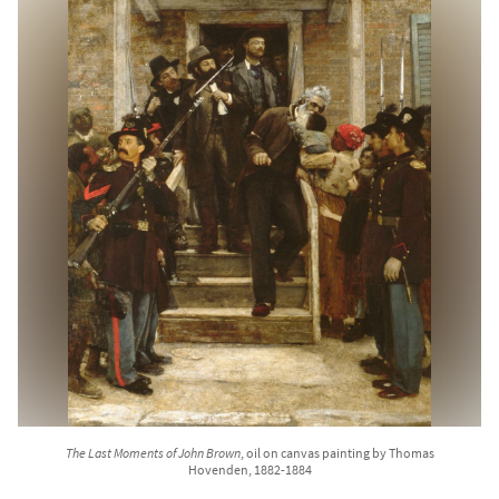
The Last Moments of John Brown
, oil on canvas painting by Thomas
Hovenden, 1882-1884