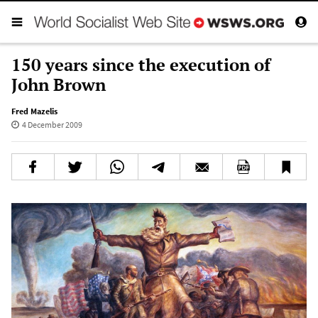
150 years since the execution of
John Brown
Fred Mazelis
4 December 2009