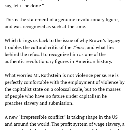
say, let it be done.”
This is the statement of a genuine revolutionary figure,
and was recognized as such at the time.
Which brings us back to the issue of why Brown’s legacy
troubles the cultural critic of the
Times
, and what lies
behind the refusal to recognize him as one of the
authentic revolutionary figures in American history.
What worries Mr. Rothstein is not violence per se. He is
perfectly comfortable with the employment of violence by
the capitalist state on a colossal scale, but to the masses
of people who have no future under capitalism he
preaches slavery and submission.
A new “irrepressible conflict” is taking shape in the US
and around the world. The profit system of wage slavery, a