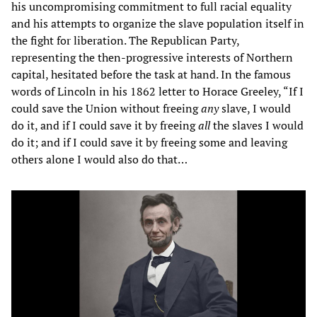
his uncompromising commitment to full racial equality
and his attempts to organize the slave population itself in
the fight for liberation. The Republican Party,
representing the then-progressive interests of Northern
capital, hesitated before the task at hand. In the famous
words of Lincoln in his 1862 letter to Horace Greeley, “If I
could save the Union without freeing
any
slave, I would
do it, and if I could save it by freeing
all
the slaves I would
do it; and if I could save it by freeing some and leaving
others alone I would also do that…