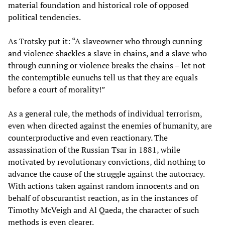
material foundation and historical role of opposed
political tendencies.
As Trotsky put it: “A slaveowner who through cunning
and violence shackles a slave in chains, and a slave who
through cunning or violence breaks the chains – let not
the contemptible eunuchs tell us that they are equals
before a court of morality!”
As a general rule, the methods of individual terrorism,
even when directed against the enemies of humanity, are
counterproductive and even reactionary. The
assassination of the Russian Tsar in 1881, while
motivated by revolutionary convictions, did nothing to
advance the cause of the struggle against the autocracy.
With actions taken against random innocents and on
behalf of obscurantist reaction, as in the instances of
Timothy McVeigh and Al Qaeda, the character of such
methods is even clearer.