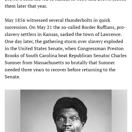
them later that year.
May 1856 witnessed several thunderbolts in quick
succession. On May 21 the so-called Border Ruffians, pro-
slavery settlers in Kansas, sacked the town of Lawrence.
One day later, the gathering storm over slavery exploded
in the United States Senate, when Congressman Preston
Brooks of South Carolina beat Republican Senator Charles
Sumner from Massachusetts so brutally that Sumner
needed three years to recover before returning to the
Senate.