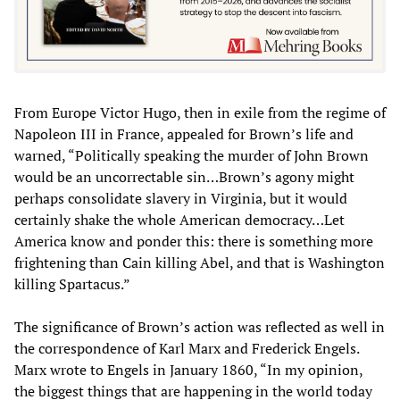
From Europe Victor Hugo, then in exile from the regime of
Napoleon III in France, appealed for Brown’s life and
warned, “Politically speaking the murder of John Brown
would be an uncorrectable sin…Brown’s agony might
perhaps consolidate slavery in Virginia, but it would
certainly shake the whole American democracy…Let
America know and ponder this: there is something more
frightening than Cain killing Abel, and that is Washington
killing Spartacus.”
The significance of Brown’s action was reflected as well in
the correspondence of Karl Marx and Frederick Engels.
Marx wrote to Engels in January 1860, “In my opinion,
the biggest things that are happening in the world today