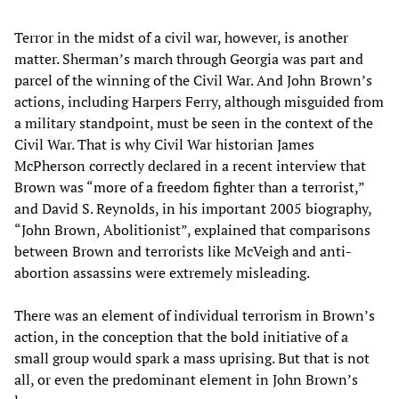
Terror in the midst of a civil war, however, is another
matter. Sherman’s march through Georgia was part and
parcel of the winning of the Civil War. And John Brown’s
actions, including Harpers Ferry, although misguided from
a military standpoint, must be seen in the context of the
Civil War. That is why Civil War historian James
McPherson correctly declared in a recent interview that
Brown was “more of a freedom fighter than a terrorist,”
and David S. Reynolds, in his important 2005 biography,
“John Brown, Abolitionist”, explained that comparisons
between Brown and terrorists like McVeigh and anti-
abortion assassins were extremely misleading.
There was an element of individual terrorism in Brown’s
action, in the conception that the bold initiative of a
small group would spark a mass uprising. But that is not
all, or even the predominant element in John Brown’s