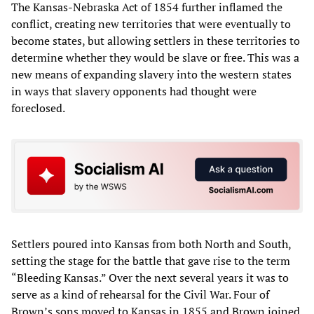
The Kansas-Nebraska Act of 1854 further inflamed the
conflict, creating new territories that were eventually to
become states, but allowing settlers in these territories to
determine whether they would be slave or free. This was a
new means of expanding slavery into the western states
in ways that slavery opponents had thought were
foreclosed.
Settlers poured into Kansas from both North and South,
setting the stage for the battle that gave rise to the term
“Bleeding Kansas.” Over the next several years it was to
serve as a kind of rehearsal for the Civil War. Four of
Brown’s sons moved to Kansas in 1855 and Brown joined