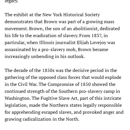
legacy.
The exhibit at the New York Historical Society
demonstrates that Brown was part of a growing mass
movement. Brown, the son of an abolitionist, dedicated
his life to the eradication of slavery. From 1837, in
particular, when Illinois journalist Elijah Lovejoy was
assassinated by a pro-slavery mob, Brown became
increasingly unbending in his outlook.
The decade of the 1850s was the decisive period in the
gathering of the opposed class forces that would explode
in the Civil War. The Compromise of 1850 showed the
continued strength of the Southern pro-slavery camp in
Washington. The Fugitive Slave Act, part of this intricate
legislation, made the Northern states legally responsible
for apprehending escaped slaves, and provoked anger and
growing radicalization in the North.