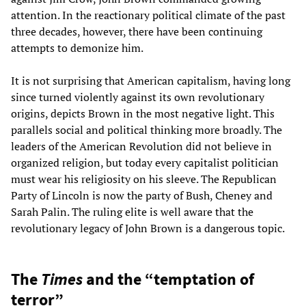
attention. In the reactionary political climate of the past
three decades, however, there have been continuing
attempts to demonize him.
It is not surprising that American capitalism, having long
since turned violently against its own revolutionary
origins, depicts Brown in the most negative light. This
parallels social and political thinking more broadly. The
leaders of the American Revolution did not believe in
organized religion, but today every capitalist politician
must wear his religiosity on his sleeve. The Republican
Party of Lincoln is now the party of Bush, Cheney and
Sarah Palin. The ruling elite is well aware that the
revolutionary legacy of John Brown is a dangerous topic.
The
Times
and the “temptation of
terror”