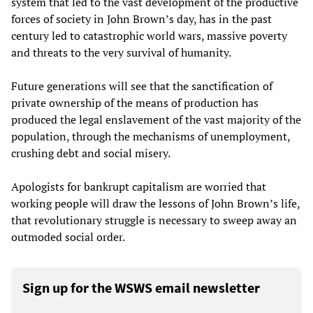
system that led to the vast development of the productive
forces of society in John Brown’s day, has in the past
century led to catastrophic world wars, massive poverty
and threats to the very survival of humanity.
Future generations will see that the sanctification of
private ownership of the means of production has
produced the legal enslavement of the vast majority of the
population, through the mechanisms of unemployment,
crushing debt and social misery.
Apologists for bankrupt capitalism are worried that
working people will draw the lessons of John Brown’s life,
that revolutionary struggle is necessary to sweep away an
outmoded social order.
Sign up for the WSWS email newsletter