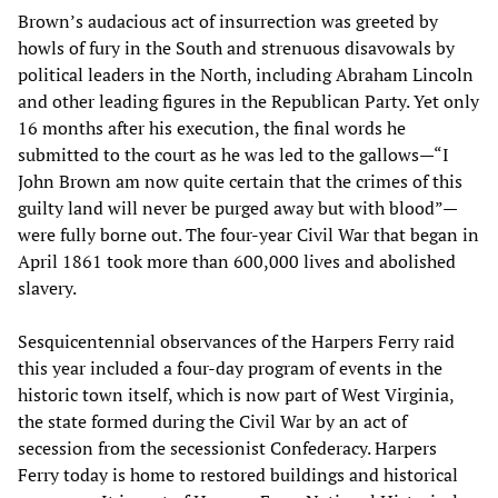
Brown’s audacious act of insurrection was greeted by
howls of fury in the South and strenuous disavowals by
political leaders in the North, including Abraham Lincoln
and other leading figures in the Republican Party. Yet only
16 months after his execution, the final words he
submitted to the court as he was led to the gallows—“I
John Brown am now quite certain that the crimes of this
guilty land will never be purged away but with blood”—
were fully borne out. The four-year Civil War that began in
April 1861 took more than 600,000 lives and abolished
slavery.
Sesquicentennial observances of the Harpers Ferry raid
this year included a four-day program of events in the
historic town itself, which is now part of West Virginia,
the state formed during the Civil War by an act of
secession from the secessionist Confederacy. Harpers
Ferry today is home to restored buildings and historical