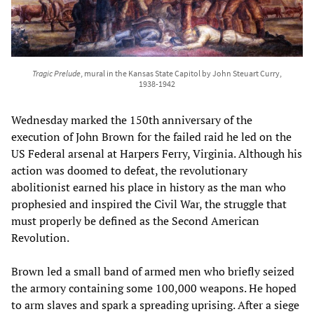
Tragic Prelude
, mural in the Kansas State Capitol by John Steuart Curry,
1938-1942
Wednesday marked the 150th anniversary of the
execution of John Brown for the failed raid he led on the
US Federal arsenal at Harpers Ferry, Virginia. Although his
action was doomed to defeat, the revolutionary
abolitionist earned his place in history as the man who
prophesied and inspired the Civil War, the struggle that
must properly be defined as the Second American
Revolution.
Brown led a small band of armed men who briefly seized
the armory containing some 100,000 weapons. He hoped
to arm slaves and spark a spreading uprising. After a siege