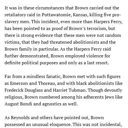
It was in these circumstances that Brown carried out the
retaliatory raid in Pottawatomie, Kansas, killing five pro-
slavery men. This incident, even more than Harpers Ferry,
has been pointed to as proof of Brown’s terrorism, but
there is strong evidence that these men were not random
victims, that they had threatened abolitionists and the
Brown family in particular. As the Harpers Ferry raid
further demonstrated, Brown employed violence for
definite political purposes and only as a last resort.
Far from a mindless fanatic, Brown met with such figures
as Emerson and Thoreau, and with black abolitionists like
Frederick Douglass and Harriet Tubman. Though devoutly
religious, Brown numbered among his adherents Jews like
August Bondi and agnostics as well.
As Reynolds and others have pointed out, Brown
possessed an unusual eloquence. This was not incidental,