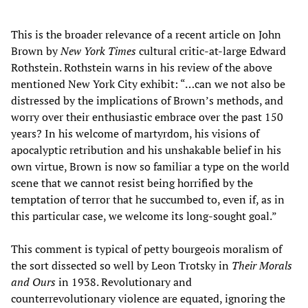
This is the broader relevance of a recent article on John
Brown by
New York Times
cultural critic-at-large Edward
Rothstein. Rothstein warns in his review of the above
mentioned New York City exhibit: “…can we not also be
distressed by the implications of Brown’s methods, and
worry over their enthusiastic embrace over the past 150
years? In his welcome of martyrdom, his visions of
apocalyptic retribution and his unshakable belief in his
own virtue, Brown is now so familiar a type on the world
scene that we cannot resist being horrified by the
temptation of terror that he succumbed to, even if, as in
this particular case, we welcome its long-sought goal.”
This comment is typical of petty bourgeois moralism of
the sort dissected so well by Leon Trotsky in
Their Morals
and Ours
in 1938. Revolutionary and
counterrevolutionary violence are equated, ignoring the