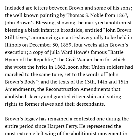
Included are letters between Brown and some of his sons;
the well known painting by Thomas S. Noble from 1867,
John Brown’s Blessing, showing the martyred abolitionist
blessing a black infant; a broadside, entitled “John Brown
Still Lives,” announcing an anti-slavery rally to be held in
Illinois on December 30, 1859, four weeks after Brown’s
execution; a copy of Julia Ward Howe’s famous “Battle
Hymn of the Republic,” the Civil War anthem for which
she wrote the lyrics in 1862, soon after Union soldiers had
marched to the same tune, set to the words of “John
Brown’s Body”; and the texts of the 13th, 14th and 15th
Amendments, the Reconstruction Amendments that
abolished slavery and granted citizenship and voting
rights to former slaves and their descendants.
Brown’s legacy has remained a contested one during the
entire period since Harpers Ferry. He represented the
most extreme left wing of the abolitionist movement in