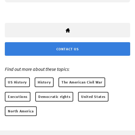
CONTACT US
Find out more about these topics:
US History
History
The American Civil War
Executions
Democratic rights
United States
North America