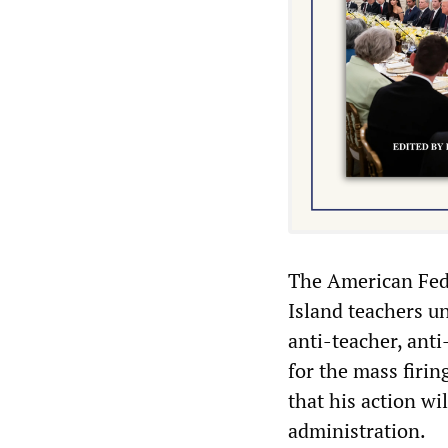
The American Fede
Island teachers u
anti-teacher, ant
for the mass firin
that his action wi
administration.