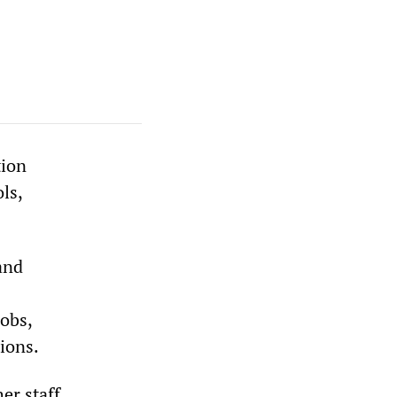
tion
ls,
and
jobs,
tions.
er staff