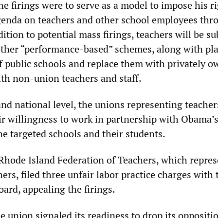
he firings were to serve as a model to impose his r
genda on teachers and other school employees thr
dition to potential mass firings, teachers will be s
other “performance-based” schemes, along with pla
f public schools and replace them with privately 
ith non-union teachers and staff.
and national level, the unions representing teache
r willingness to work in partnership with Obama’s
he targeted schools and their students.
Rhode Island Federation of Teachers, which repres
hers, filed three unfair labor practice charges with 
ard, appealing the firings.
 union signaled its readiness to drop its oppositio