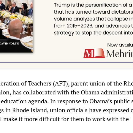
ration of Teachers (AFT), parent union of the Rh
nion, has collaborated with the Obama administrat
i-education agenda. In response to Obama’s public 
gs in Rhode Island, union officials have expressed
ll make it more difficult for them to work with the