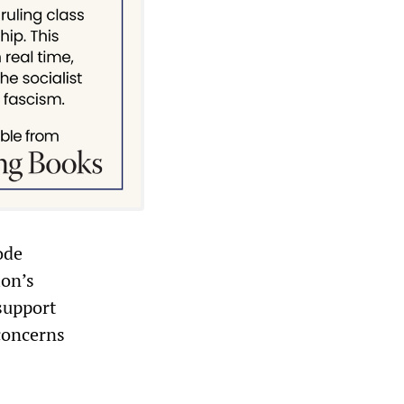
ode
ion’s
support
 concerns