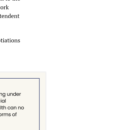
work
ntendent
tiations