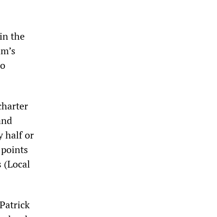
in the
am’s
to
charter
and
y half or
 points
s (Local
Patrick