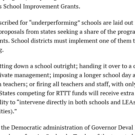
s School Improvement Grants.
cribed for “underperforming” schools are laid out 
proposals from states seeking a share of the progr
ants. School districts must implement one of them 
g.
ting down a school outright; handing it over to a 
rivate management; imposing a longer school day 
teachers; or firing all teachers and staff, with onl
States competing for RTTT funds will receive extra
lity to “intervene directly in both schools and LEA
ties).”
 the Democratic administration of Governor Deval 