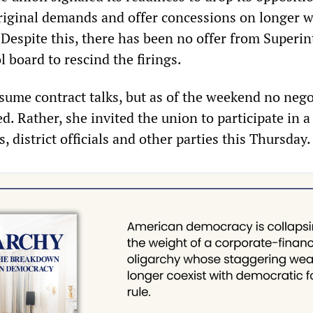
 original demands and offer concessions on longer 
 Despite this, there has been no offer from Superi
l board to rescind the firings.
esume contract talks, but as of the weekend no nego
. Rather, she invited the union to participate in a
, district officials and other parties this Thursday.