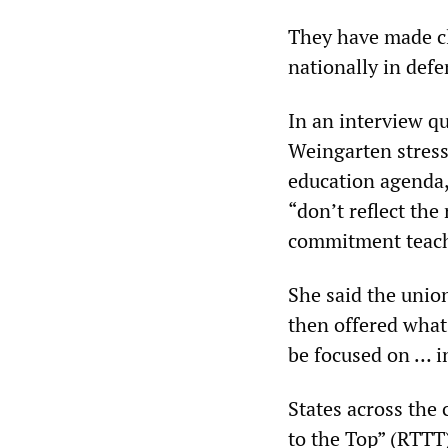
They have made cl
nationally in defe
In an interview q
Weingarten stress
education agenda,
“don’t reflect the
commitment teach
She said the unio
then offered what 
be focused on … i
States across the
to the Top” (RTTT)