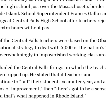
ic high school just over the Massachusetts border 
ode Island. School Superintendent Frances Gallo ca
ngs at Central Falls High School after teachers rej
xtra hours without pay.
of the Central Falls teachers were based on the O
ational strategy to deal with 5,000 of the nation’s 
 overwhelmingly in impoverished working class are
iled the Central Falls firings, in which the teache
re ripped up. He stated that if teachers and
tinue to “fail” their students year after year, and 
ns of improvement,” then “there’s got to be a sense
nd that’s what happened in Rhode Island.”