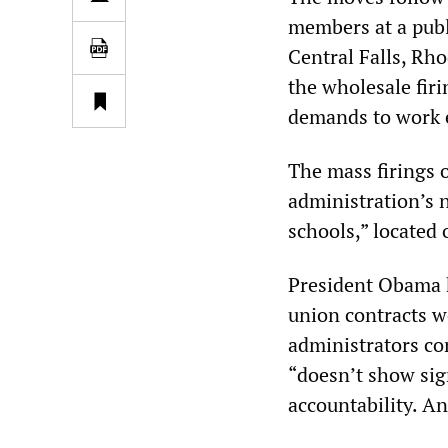
members at a publ
Central Falls, Rh
the wholesale firi
demands to work e
The mass firings 
administration’s n
schools,” located
President Obama ha
union contracts we
administrators con
“doesn’t show sig
accountability. A