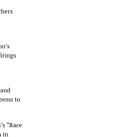
chers
on’s
irings
 and
seems to
’s “Race
n in