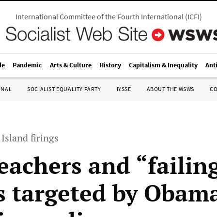
International Committee of the Fourth International
(
ICFI
)
le
Pandemic
Arts & Culture
History
Capitalism & Inequality
Ant
ONAL
SOCIALIST EQUALITY PARTY
IYSSE
ABOUT THE WSWS
C
Island firings
eachers and “failin
s targeted by Obam