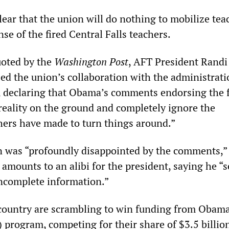
ear that the union will do nothing to mobilize tea
nse of the fired Central Falls teachers.
uoted by the
Washington Post
, AFT President Randi
ed the union’s collaboration with the administrati
 declaring that Obama’s comments endorsing the f
 reality on the ground and completely ignore the
ers have made to turn things around.”
n was “profoundly disappointed by the comments,”
amounts to an alibi for the president, saying he “
ncomplete information.”
 country are scrambling to win funding from Obama
 program, competing for their share of $3.5 billio