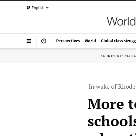
English
Perspectives
World
Global class strugg
FOURTH INTERNATI
In wake of Rhode 
More t
school