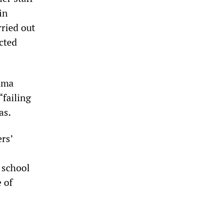
in
rried out
ected
bama
“failing
as.
rs’
a school
 of