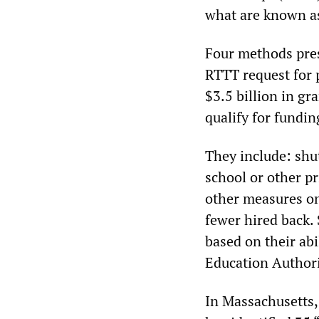
what are known a
Four methods pres
RTTT request for 
$3.5 billion in gr
qualify for fundin
They include: shut
school or other p
other measures on 
fewer hired back. 
based on their abi
Education Authori
In Massachusetts,