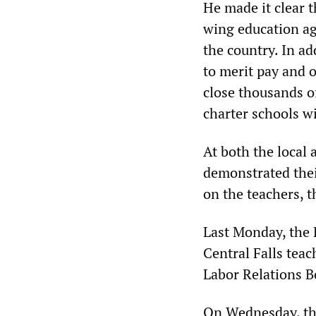
He made it clear t
wing education a
the country. In ad
to merit pay and 
close thousands o
charter schools w
At both the local 
demonstrated thei
on the teachers, t
Last Monday, the 
Central Falls teac
Labor Relations Bo
On Wednesday, the