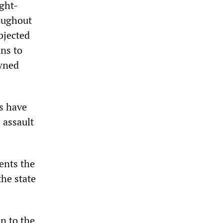
ight-
oughout
ubjected
ns to
owned
rs have
 assault
ents the
the state
n to the