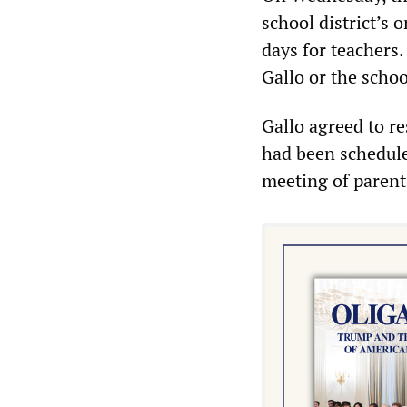
school district’s
days for teachers.
Gallo or the schoo
Gallo agreed to r
had been scheduled
meeting of parents