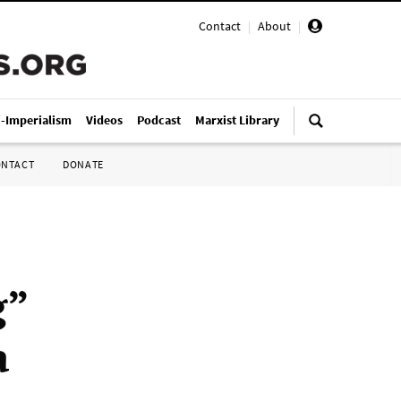
Contact
|
About
|
i-Imperialism
Videos
Podcast
Marxist Library
ONTACT
DONATE
g”
a