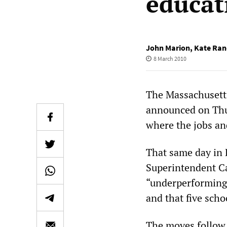
educat
John Marion
,
Kate Ran
8 March 2010
The Massachusett
announced on Thur
where the jobs and
That same day in 
Superintendent Ca
“underperforming” 
and that five scho
The moves follow t