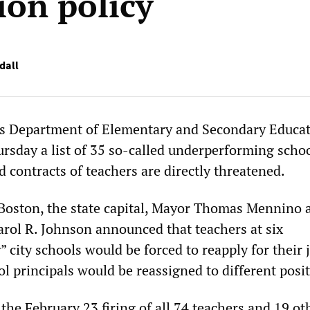
ion policy
dall
s Department of Elementary and Secondary Educa
sday a list of 35 so-called underperforming schoo
 contracts of teachers are directly threatened.
Boston, the state capital, Mayor Thomas Mennino 
rol R. Johnson announced that teachers at six
city schools would be forced to reapply for their 
ol principals would be reassigned to different posi
he February 23 firing of all 74 teachers and 19 oth