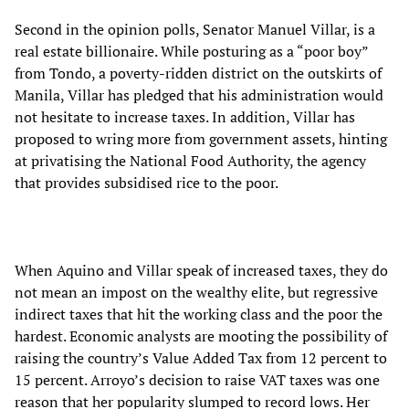
Second in the opinion polls, Senator Manuel Villar, is a
real estate billionaire. While posturing as a “poor boy”
from Tondo, a poverty-ridden district on the outskirts of
Manila, Villar has pledged that his administration would
not hesitate to increase taxes. In addition, Villar has
proposed to wring more from government assets, hinting
at privatising the National Food Authority, the agency
that provides subsidised rice to the poor.
When Aquino and Villar speak of increased taxes, they do
not mean an impost on the wealthy elite, but regressive
indirect taxes that hit the working class and the poor the
hardest. Economic analysts are mooting the possibility of
raising the country’s Value Added Tax from 12 percent to
15 percent. Arroyo’s decision to raise VAT taxes was one
reason that her popularity slumped to record lows. Her