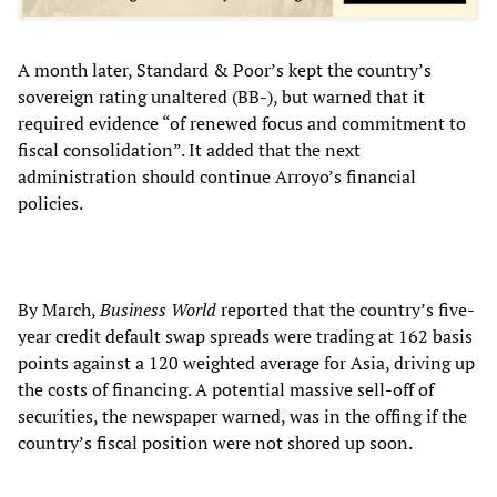
A month later, Standard & Poor’s kept the country’s
sovereign rating unaltered (BB-), but warned that it
required evidence “of renewed focus and commitment to
fiscal consolidation”. It added that the next
administration should continue Arroyo’s financial
policies.
By March,
Business World
reported that the country’s five-
year credit default swap spreads were trading at 162 basis
points against a 120 weighted average for Asia, driving up
the costs of financing. A potential massive sell-off of
securities, the newspaper warned, was in the offing if the
country’s fiscal position were not shored up soon.