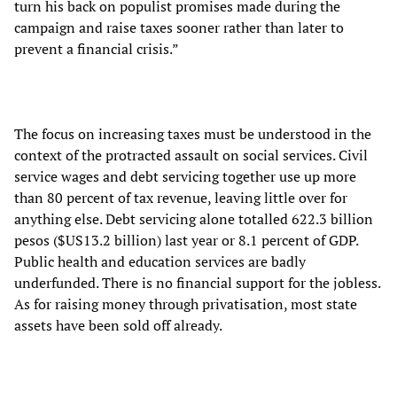
turn his back on populist promises made during the
campaign and raise taxes sooner rather than later to
prevent a financial crisis.”
The focus on increasing taxes must be understood in the
context of the protracted assault on social services. Civil
service wages and debt servicing together use up more
than 80 percent of tax revenue, leaving little over for
anything else. Debt servicing alone totalled 622.3 billion
pesos ($US13.2 billion) last year or 8.1 percent of GDP.
Public health and education services are badly
underfunded. There is no financial support for the jobless.
As for raising money through privatisation, most state
assets have been sold off already.