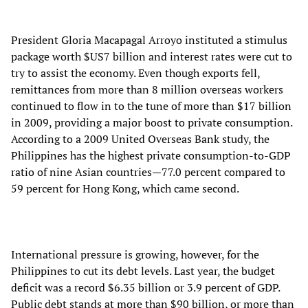
President Gloria Macapagal Arroyo instituted a stimulus
package worth $US7 billion and interest rates were cut to
try to assist the economy. Even though exports fell,
remittances from more than 8 million overseas workers
continued to flow in to the tune of more than $17 billion
in 2009, providing a major boost to private consumption.
According to a 2009 United Overseas Bank study, the
Philippines has the highest private consumption-to-GDP
ratio of nine Asian countries—77.0 percent compared to
59 percent for Hong Kong, which came second.
International pressure is growing, however, for the
Philippines to cut its debt levels. Last year, the budget
deficit was a record $6.35 billion or 3.9 percent of GDP.
Public debt stands at more than $90 billion, or more than