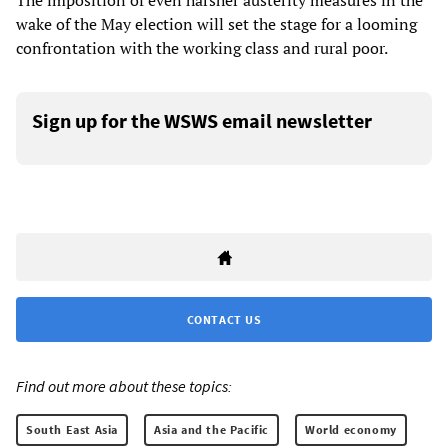
The imposition of even harsher austerity measures in the
wake of the May election will set the stage for a looming
confrontation with the working class and rural poor.
Sign up for the WSWS email newsletter
CONTACT US
Find out more about these topics:
South East Asia
Asia and the Pacific
World economy