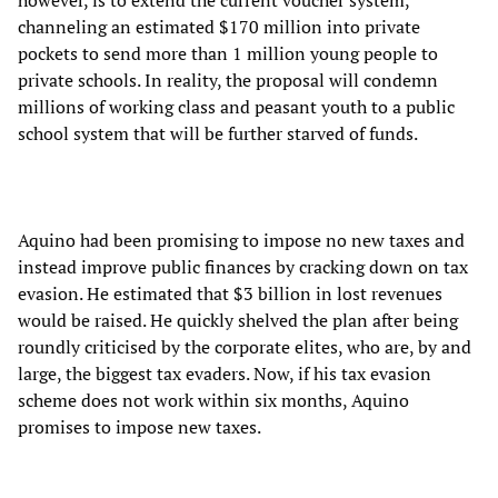
however, is to extend the current voucher system,
channeling an estimated $170 million into private
pockets to send more than 1 million young people to
private schools. In reality, the proposal will condemn
millions of working class and peasant youth to a public
school system that will be further starved of funds.
Aquino had been promising to impose no new taxes and
instead improve public finances by cracking down on tax
evasion. He estimated that $3 billion in lost revenues
would be raised. He quickly shelved the plan after being
roundly criticised by the corporate elites, who are, by and
large, the biggest tax evaders. Now, if his tax evasion
scheme does not work within six months, Aquino
promises to impose new taxes.