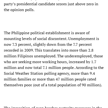
party’s presidential candidate scores just above zero in
the opinion polls.
The Philippine political establishment is aware of
mounting levels of social discontent. Unemployment is
now 7.3 percent, slightly down from the 7.7 percent
recorded in 2009. This translates into more than 2.8
million Filipinos unemployed. The underemployed, those
who are seeking more working hours, increased by 1.7
million and now total 7.1 million people. According to the
Social Weather Station polling agency, more than 9.4
million families or more than 47 million people rated
themselves poor (out of a total population of 90 million).