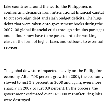
Like countries around the world, the Philippines is
confronting demands from international financial capital
to cut sovereign debt and slash budget deficits. The huge
debts that were taken onto government books during the
2007–08 global financial crisis through stimulus packages
and bailouts now have to be passed onto the working
class in the form of higher taxes and cutbacks to essential
services.
The global downturn impacted heavily on the Philippine
economy. After 7.08 percent growth in 2007, the economy
slowed to just 3.8 percent in 2008 and again, even more
sharply, in 2009 to just 0.9 percent. In the process, the
government estimated over 163,000 manufacturing jobs
were destroyed.