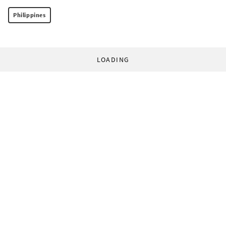
Philippines
LOADING