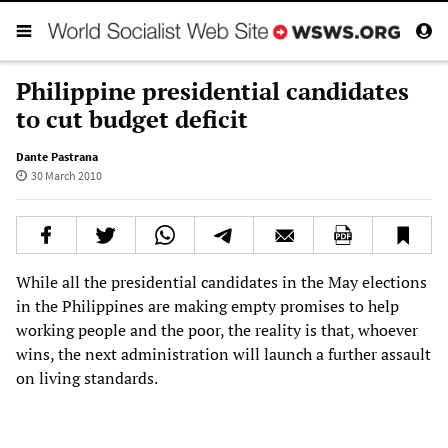
Philippine presidential candidates
to cut budget deficit
Dante Pastrana
30 March 2010
While all the presidential candidates in the May elections
in the Philippines are making empty promises to help
working people and the poor, the reality is that, whoever
wins, the next administration will launch a further assault
on living standards.