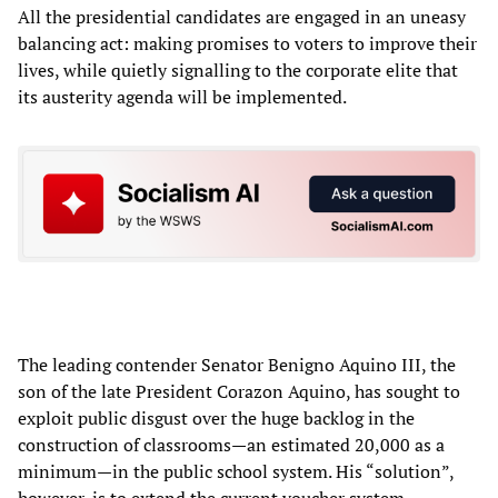
All the presidential candidates are engaged in an uneasy
balancing act: making promises to voters to improve their
lives, while quietly signalling to the corporate elite that
its austerity agenda will be implemented.
The leading contender Senator Benigno Aquino III, the
son of the late President Corazon Aquino, has sought to
exploit public disgust over the huge backlog in the
construction of classrooms—an estimated 20,000 as a
minimum—in the public school system. His “solution”,