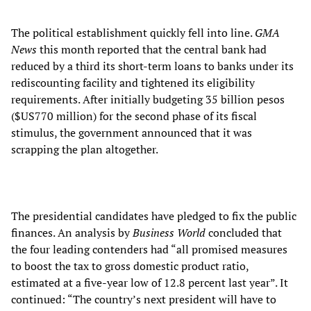
The political establishment quickly fell into line.
GMA
News
this month reported that the central bank had
reduced by a third its short-term loans to banks under its
rediscounting facility and tightened its eligibility
requirements. After initially budgeting 35 billion pesos
($US770 million) for the second phase of its fiscal
stimulus, the government announced that it was
scrapping the plan altogether.
The presidential candidates have pledged to fix the public
finances. An analysis by
Business World
concluded that
the four leading contenders had “all promised measures
to boost the tax to gross domestic product ratio,
estimated at a five-year low of 12.8 percent last year”. It
continued: “The country’s next president will have to