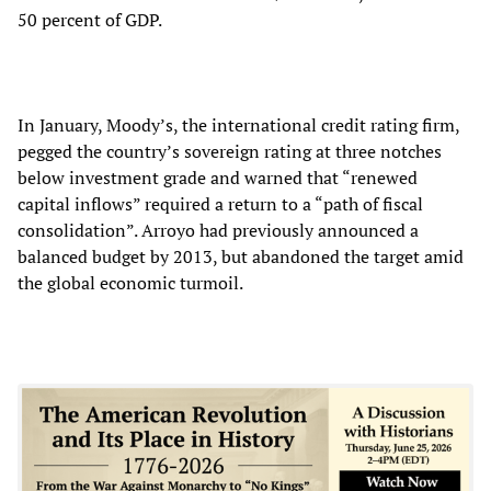
50 percent of GDP.
In January, Moody’s, the international credit rating firm,
pegged the country’s sovereign rating at three notches
below investment grade and warned that “renewed
capital inflows” required a return to a “path of fiscal
consolidation”. Arroyo had previously announced a
balanced budget by 2013, but abandoned the target amid
the global economic turmoil.