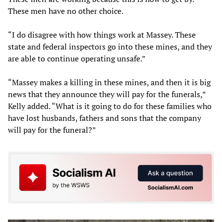
These men have no other choice.
“I do disagree with how things work at Massey. These
state and federal inspectors go into these mines, and they
are able to continue operating unsafe.”
“Massey makes a killing in these mines, and then it is big
news that they announce they will pay for the funerals,”
Kelly added. “What is it going to do for these families who
have lost husbands, fathers and sons that the company
will pay for the funeral?”