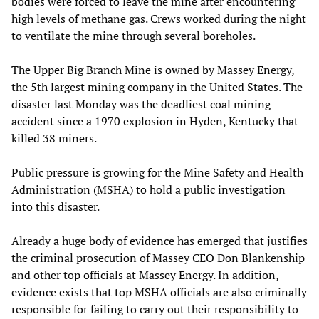
bodies were forced to leave the mine after encountering
high levels of methane gas. Crews worked during the night
to ventilate the mine through several boreholes.
The Upper Big Branch Mine is owned by Massey Energy,
the 5th largest mining company in the United States. The
disaster last Monday was the deadliest coal mining
accident since a 1970 explosion in Hyden, Kentucky that
killed 38 miners.
Public pressure is growing for the Mine Safety and Health
Administration (MSHA) to hold a public investigation
into this disaster.
Already a huge body of evidence has emerged that justifies
the criminal prosecution of Massey CEO Don Blankenship
and other top officials at Massey Energy. In addition,
evidence exists that top MSHA officials are also criminally
responsible for failing to carry out their responsibility to