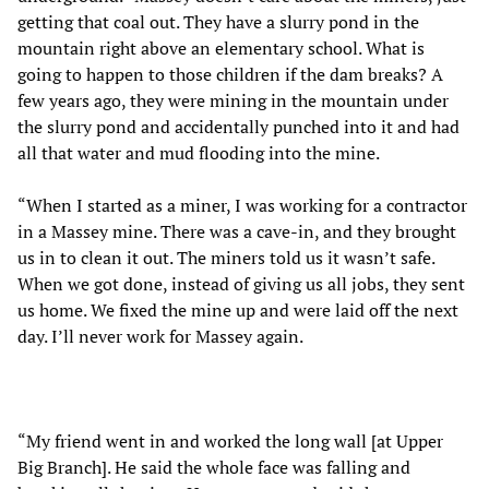
getting that coal out. They have a slurry pond in the
mountain right above an elementary school. What is
going to happen to those children if the dam breaks? A
few years ago, they were mining in the mountain under
the slurry pond and accidentally punched into it and had
all that water and mud flooding into the mine.
“When I started as a miner, I was working for a contractor
in a Massey mine. There was a cave-in, and they brought
us in to clean it out. The miners told us it wasn’t safe.
When we got done, instead of giving us all jobs, they sent
us home. We fixed the mine up and were laid off the next
day. I’ll never work for Massey again.
“My friend went in and worked the long wall [at Upper
Big Branch]. He said the whole face was falling and