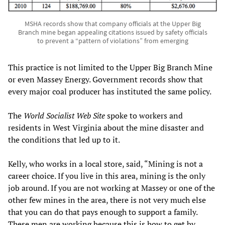
MSHA records show that company officials at the Upper Big
Branch mine began appealing citations issued by safety officials
to prevent a “pattern of violations” from emerging
This practice is not limited to the Upper Big Branch Mine
or even Massey Energy. Government records show that
every major coal producer has instituted the same policy.
The
World Socialist Web Site
spoke to workers and
residents in West Virginia about the mine disaster and
the conditions that led up to it.
Kelly, who works in a local store, said, “Mining is not a
career choice. If you live in this area, mining is the only
job around. If you are not working at Massey or one of the
other few mines in the area, there is not very much else
that you can do that pays enough to support a family.
These men are working because this is how to get by.