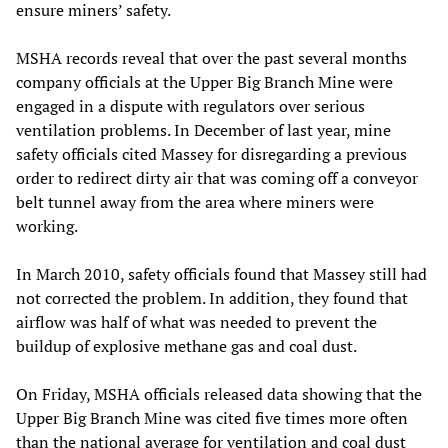
ensure miners’ safety.
MSHA records reveal that over the past several months
company officials at the Upper Big Branch Mine were
engaged in a dispute with regulators over serious
ventilation problems. In December of last year, mine
safety officials cited Massey for disregarding a previous
order to redirect dirty air that was coming off a conveyor
belt tunnel away from the area where miners were
working.
In March 2010, safety officials found that Massey still had
not corrected the problem. In addition, they found that
airflow was half of what was needed to prevent the
buildup of explosive methane gas and coal dust.
On Friday, MSHA officials released data showing that the
Upper Big Branch Mine was cited five times more often
than the national average for ventilation and coal dust