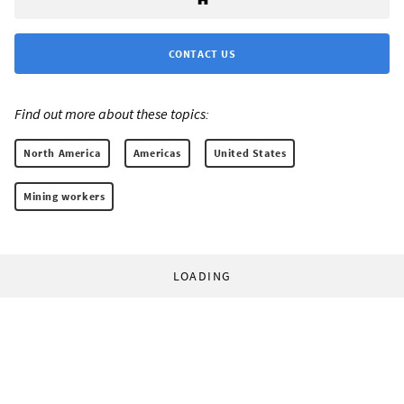
CONTACT US
Find out more about these topics:
North America
Americas
United States
Mining workers
LOADING