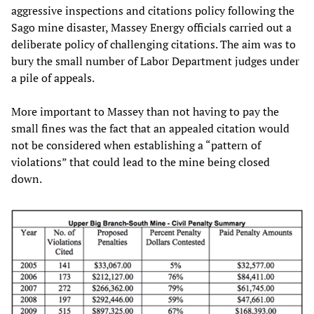
aggressive inspections and citations policy following the
Sago mine disaster, Massey Energy officials carried out a
deliberate policy of challenging citations. The aim was to
bury the small number of Labor Department judges under
a pile of appeals.
More important to Massey than not having to pay the
small fines was the fact that an appealed citation would
not be considered when establishing a “pattern of
violations” that could lead to the mine being closed
down.