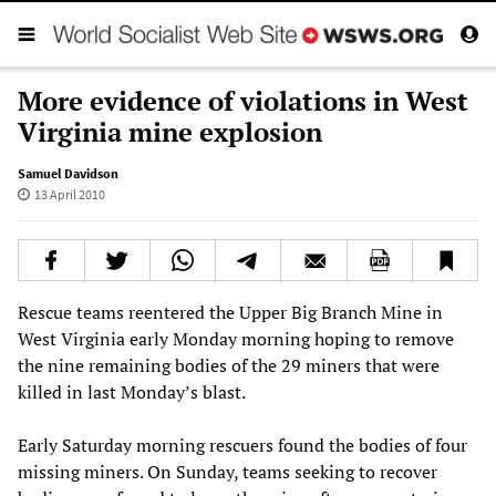
More evidence of violations in West
Virginia mine explosion
Samuel Davidson
13 April 2010
Rescue teams reentered the Upper Big Branch Mine in
West Virginia early Monday morning hoping to remove
the nine remaining bodies of the 29 miners that were
killed in last Monday’s blast.
Early Saturday morning rescuers found the bodies of four
missing miners. On Sunday, teams seeking to recover