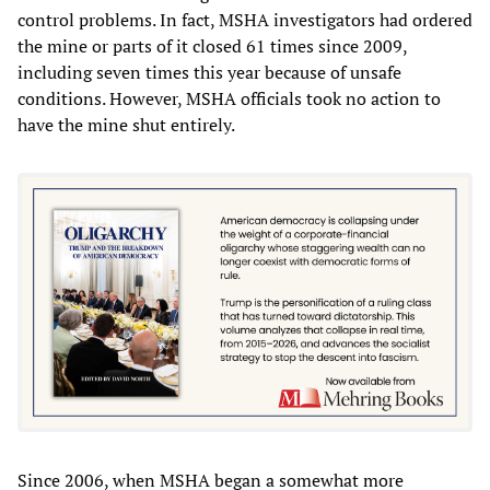
control problems. In fact, MSHA investigators had ordered
the mine or parts of it closed 61 times since 2009,
including seven times this year because of unsafe
conditions. However, MSHA officials took no action to
have the mine shut entirely.
Since 2006, when MSHA began a somewhat more