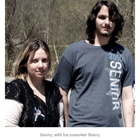
Denny, with his coworker Sherry