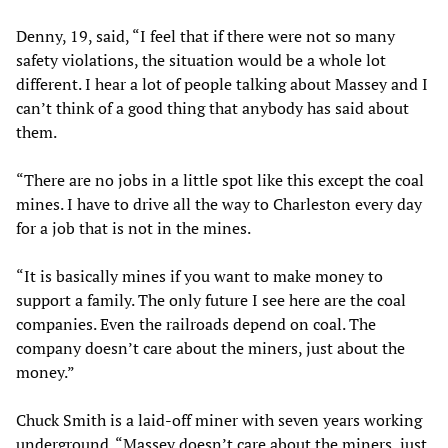
Denny, 19, said, “I feel that if there were not so many
safety violations, the situation would be a whole lot
different. I hear a lot of people talking about Massey and I
can’t think of a good thing that anybody has said about
them.
“There are no jobs in a little spot like this except the coal
mines. I have to drive all the way to Charleston every day
for a job that is not in the mines.
“It is basically mines if you want to make money to
support a family. The only future I see here are the coal
companies. Even the railroads depend on coal. The
company doesn’t care about the miners, just about the
money.”
Chuck Smith is a laid-off miner with seven years working
underground. “Massey doesn’t care about the miners, just