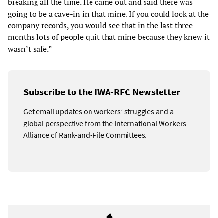
breaking all the time. He came out and said there was
going to be a cave-in in that mine. If you could look at the
company records, you would see that in the last three
months lots of people quit that mine because they knew it
wasn’t safe.”
Subscribe to the IWA-RFC Newsletter
Get email updates on workers’ struggles and a
global perspective from the International Workers
Alliance of Rank-and-File Committees.