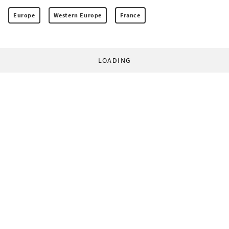
Europe
Western Europe
France
LOADING