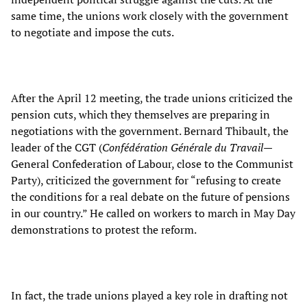
same time, the unions work closely with the government
to negotiate and impose the cuts.
After the April 12 meeting, the trade unions criticized the
pension cuts, which they themselves are preparing in
negotiations with the government. Bernard Thibault, the
leader of the CGT (
Confédération Générale du Travail
—
General Confederation of Labour, close to the Communist
Party), criticized the government for “refusing to create
the conditions for a real debate on the future of pensions
in our country.” He called on workers to march in May Day
demonstrations to protest the reform.
In fact, the trade unions played a key role in drafting not