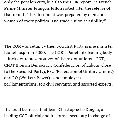
only the pension cuts, but also the COR report. As French
Prime Minister François Fillon noted after the release of
that report, “this document was prepared by men and
women of every political and trade-union sensibility.”
The COR was setup by then Socialist Party prime minister
Lionel Jospin in 2000. The COR’s Panel—its leading body
—includes representatives of the major unions—CGT,
CFDT (French Democratic Confederation of Labour, close
to the Socialist Party), FSU (Federation of Unitary Unions)
and FO (Workers Power)—and employers,
parliamentarians, top civil servants, and assorted experts.
It should be noted that Jean-Christophe Le Duigou, a
leading CGT official and its former secretary in charge of