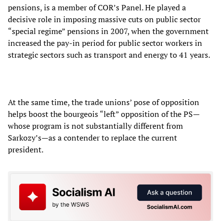
pensions, is a member of COR’s Panel. He played a
decisive role in imposing massive cuts on public sector
“special regime” pensions in 2007, when the government
increased the pay-in period for public sector workers in
strategic sectors such as transport and energy to 41 years.
At the same time, the trade unions’ pose of opposition
helps boost the bourgeois “left” opposition of the PS—
whose program is not substantially different from
Sarkozy’s—as a contender to replace the current
president.