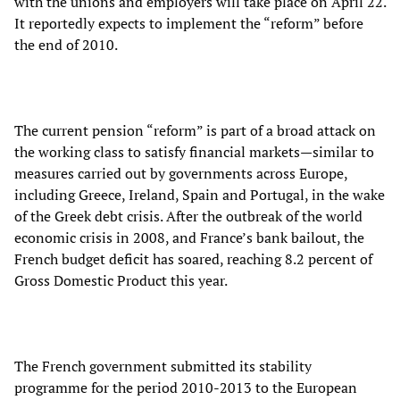
with the unions and employers will take place on April 22.
It reportedly expects to implement the “reform” before
the end of 2010.
The current pension “reform” is part of a broad attack on
the working class to satisfy financial markets—similar to
measures carried out by governments across Europe,
including Greece, Ireland, Spain and Portugal, in the wake
of the Greek debt crisis. After the outbreak of the world
economic crisis in 2008, and France’s bank bailout, the
French budget deficit has soared, reaching 8.2 percent of
Gross Domestic Product this year.
The French government submitted its stability
programme for the period 2010-2013 to the European