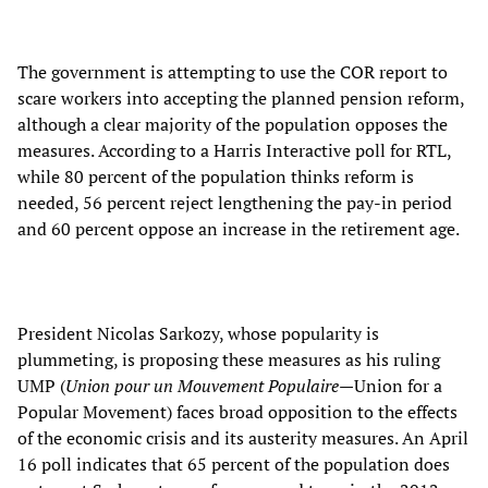
The government is attempting to use the COR report to
scare workers into accepting the planned pension reform,
although a clear majority of the population opposes the
measures. According to a Harris Interactive poll for RTL,
while 80 percent of the population thinks reform is
needed, 56 percent reject lengthening the pay-in period
and 60 percent oppose an increase in the retirement age.
President Nicolas Sarkozy, whose popularity is
plummeting, is proposing these measures as his ruling
UMP (
Union pour un Mouvement Populaire
—Union for a
Popular Movement) faces broad opposition to the effects
of the economic crisis and its austerity measures. An April
16 poll indicates that 65 percent of the population does