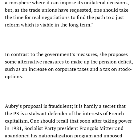
atmosphere where it can impose its unilateral decisions,
but, as the trade unions have requested, one should take
the time for real negotiations to find the path to a just
reform which is viable in the long term.”
In contrast to the government’s measures, she proposes
some alternative measures to make up the pension deficit,
such as an increase on corporate taxes and a tax on stock-
options.
Aubry’s proposal is fraudulent; it is hardly a secret that
the PS is a stalwart defender of the interests of French
capitalism. One should recall that soon after taking power
in 1981, Socialist Party president François Mitterrand
abandoned his nationalization program and imposed