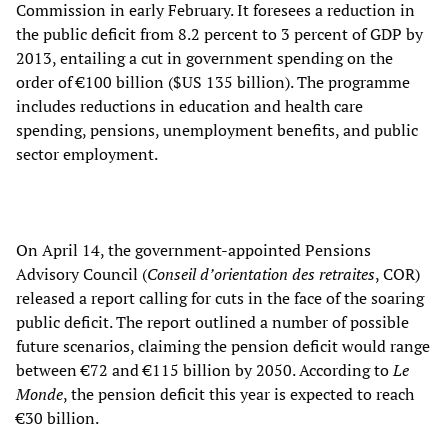
Commission in early February. It foresees a reduction in
the public deficit from 8.2 percent to 3 percent of GDP by
2013, entailing a cut in government spending on the
order of €100 billion ($US 135 billion). The programme
includes reductions in education and health care
spending, pensions, unemployment benefits, and public
sector employment.
On April 14, the government-appointed Pensions
Advisory Council (
Conseil d’orientation des retraites
, COR)
released a report calling for cuts in the face of the soaring
public deficit. The report outlined a number of possible
future scenarios, claiming the pension deficit would range
between €72 and €115 billion by 2050. According to
Le
Monde
, the pension deficit this year is expected to reach
€30 billion.