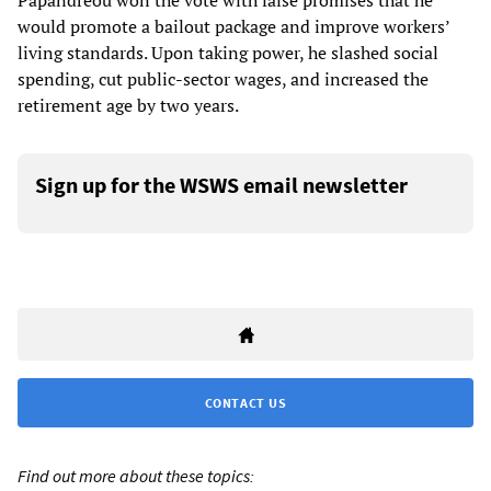
Papandreou won the vote with false promises that he
would promote a bailout package and improve workers’
living standards. Upon taking power, he slashed social
spending, cut public-sector wages, and increased the
retirement age by two years.
Sign up for the WSWS email newsletter
CONTACT US
Find out more about these topics: