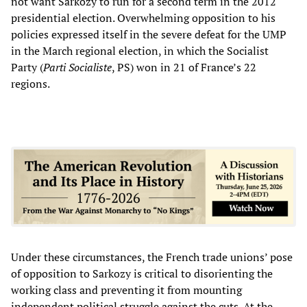
not want Sarkozy to run for a second term in the 2012
presidential election. Overwhelming opposition to his
policies expressed itself in the severe defeat for the UMP
in the March regional election, in which the Socialist
Party (
Parti Socialiste
, PS) won in 21 of France’s 22
regions.
Under these circumstances, the French trade unions’ pose
of opposition to Sarkozy is critical to disorienting the
working class and preventing it from mounting
independent political struggle against the cuts. At the