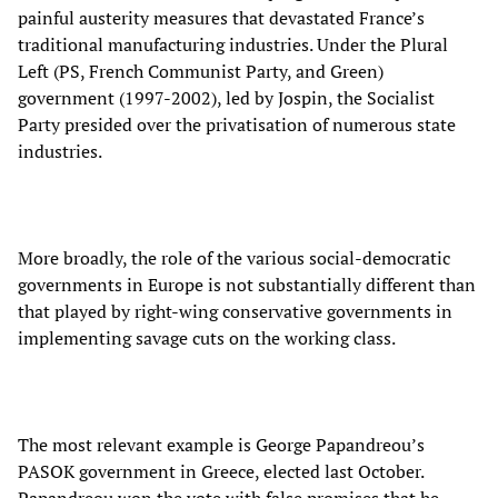
painful austerity measures that devastated France’s
traditional manufacturing industries. Under the Plural
Left (PS, French Communist Party, and Green)
government (1997-2002), led by Jospin, the Socialist
Party presided over the privatisation of numerous state
industries.
More broadly, the role of the various social-democratic
governments in Europe is not substantially different than
that played by right-wing conservative governments in
implementing savage cuts on the working class.
The most relevant example is George Papandreou’s
PASOK government in Greece, elected last October.