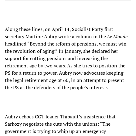
Along these lines, on April 14, Socialist Party first
secretary Martine Aubry wrote a column in the
Le Monde
headlined “Beyond the reform of pensions, we must win
the revolution of aging.” In January, she declared her
support for cutting pensions and increasing the
retirement age by two years. As she tries to position the
PS for a return to power, Aubry now advocates keeping
the legal retirement age at 60, in an attempt to present
the PS as the defenders of the people’s interests.
Aubry echoes CGT leader Thibault’s insistence that
Sarkozy negotiate the cuts with the unions: “The
government is trying to whip up an emergency