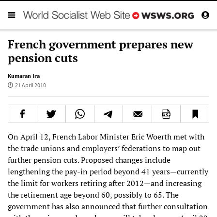
French government prepares new
pension cuts
Kumaran Ira
21 April 2010
On April 12, French Labor Minister Eric Woerth met with
the trade unions and employers’ federations to map out
further pension cuts. Proposed changes include
lengthening the pay-in period beyond 41 years—currently
the limit for workers retiring after 2012—and increasing
the retirement age beyond 60, possibly to 65. The
government has also announced that further consultation