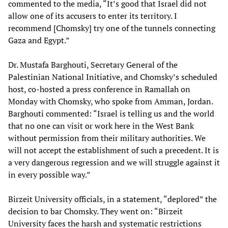
commented to the media, “It’s good that Israel did not
allow one of its accusers to enter its territory. I
recommend [Chomsky] try one of the tunnels connecting
Gaza and Egypt.”
Dr. Mustafa Barghouti, Secretary General of the
Palestinian National Initiative, and Chomsky’s scheduled
host, co-hosted a press conference in Ramallah on
Monday with Chomsky, who spoke from Amman, Jordan.
Barghouti commented: “Israel is telling us and the world
that no one can visit or work here in the West Bank
without permission from their military authorities. We
will not accept the establishment of such a precedent. It is
a very dangerous regression and we will struggle against it
in every possible way.”
Birzeit University officials, in a statement, “deplored” the
decision to bar Chomsky. They went on: “Birzeit
University faces the harsh and systematic restrictions