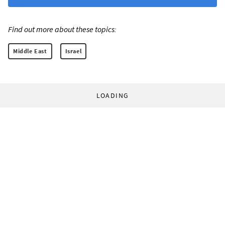
Find out more about these topics:
Middle East
Israel
LOADING