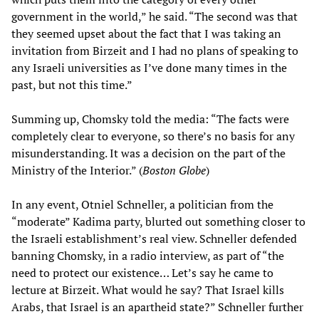
government in the world,” he said. “The second was that
they seemed upset about the fact that I was taking an
invitation from Birzeit and I had no plans of speaking to
any Israeli universities as I’ve done many times in the
past, but not this time.”
Summing up, Chomsky told the media: “The facts were
completely clear to everyone, so there’s no basis for any
misunderstanding. It was a decision on the part of the
Ministry of the Interior.” (
Boston Globe
)
In any event, Otniel Schneller, a politician from the
“moderate” Kadima party, blurted out something closer to
the Israeli establishment’s real view. Schneller defended
banning Chomsky, in a radio interview, as part of “the
need to protect our existence… Let’s say he came to
lecture at Birzeit. What would he say? That Israel kills
Arabs, that Israel is an apartheid state?” Schneller further