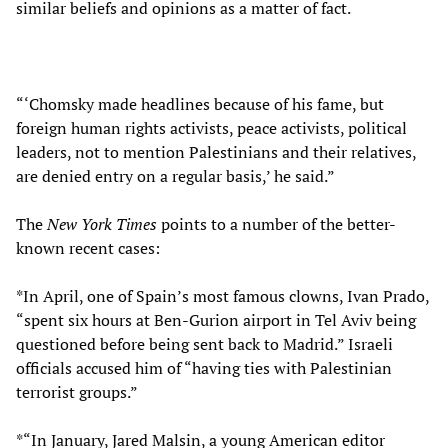
similar beliefs and opinions as a matter of fact.
“‘Chomsky made headlines because of his fame, but
foreign human rights activists, peace activists, political
leaders, not to mention Palestinians and their relatives,
are denied entry on a regular basis,’ he said.”
The
New York Times
points to a number of the better-
known recent cases:
*In April, one of Spain’s most famous clowns, Ivan Prado,
“spent six hours at Ben-Gurion airport in Tel Aviv being
questioned before being sent back to Madrid.” Israeli
officials accused him of “having ties with Palestinian
terrorist groups.”
*“In January, Jared Malsin, a young American editor