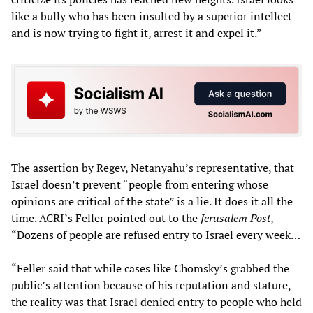
like a bully who has been insulted by a superior intellect
and is now trying to fight it, arrest it and expel it.”
The assertion by Regev, Netanyahu’s representative, that
Israel doesn’t prevent “people from entering whose
opinions are critical of the state” is a lie. It does it all the
time. ACRI’s Feller pointed out to the
Jerusalem Post
,
“Dozens of people are refused entry to Israel every week…
“Feller said that while cases like Chomsky’s grabbed the
public’s attention because of his reputation and stature,
the reality was that Israel denied entry to people who held