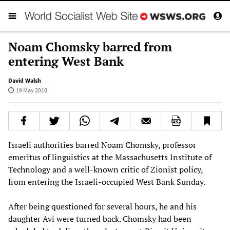
Noam Chomsky barred from
entering West Bank
David Walsh
19 May 2010
Israeli authorities barred Noam Chomsky, professor
emeritus of linguistics at the Massachusetts Institute of
Technology and a well-known critic of Zionist policy,
from entering the Israeli-occupied West Bank Sunday.
After being questioned for several hours, he and his
daughter Avi were turned back. Chomsky had been