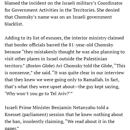
blamed the incident on the Israeli military’s Coordinator
for Government Activities in the Territories. She denied
that Chomsky’s name was on an Israeli government
blacklist.
Adding to its list of excuses, the interior ministry claimed
that border officials barred the 81-year-old Chomsky
because “they mistakenly thought he was also planning to
visit other places in Israel outside the Palestinian
territory.” (
Boston Globe
) Avi Chomsky told the
Globe
, “This
is nonsense,” she said. “It was quite clear in our interview
that they knew we were going only to Ramallah. In fact,
that’s what they were upset about—the guy kept saying,
‘Why won’t you go to Tel Aviv?’”
Israeli Prime Minister Benjamin Netanyahu told a
Knesset (parliament) session that he knew nothing about
the ban, insolently claiming, “We read about it in the
paper.”