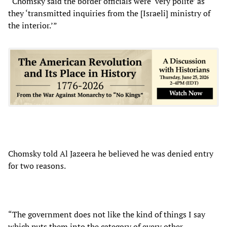
“Chomsky said the border officials were ‘very polite’ as
they ‘transmitted inquiries from the [Israeli] ministry of
the interior.’”
Chomsky told Al Jazeera he believed he was denied entry
for two reasons.
“The government does not like the kind of things I say
which puts them into the category of every other