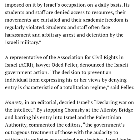
imposed on it by Israel’s occupation on a daily basis. Its
students and staff are denied access to resources, their
movements are curtailed and their academic freedom is
regularly violated. Students and staff often face
harassment and arbitrary arrest and detention by the
Israeli military.”
A representative of the Association for Civil Rights in
Israel (ACRI), lawyer Oded Feller, denounced the Israeli
government action. “The decision to prevent an
individual from expressing his or her views by denying
entry is characteristic of a totalitarian regime,” said Feller.
Haaretz
, in an editorial, decried Israel’s “Declaring war on
the intellect.” By stopping Chomsky at the Allenby Bridge
and barring his entry into Israel and the Palestinian
Authority, commented the editors, “the government’s
outrageous treatment of those with the audacity to
criticize its policies has reached new heights. Israel looks