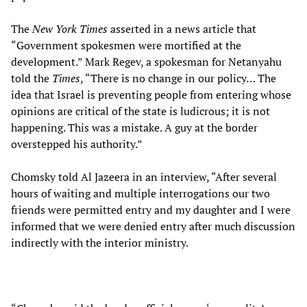
The
New York Times
asserted in a news article that
“Government spokesmen were mortified at the
development.” Mark Regev, a spokesman for Netanyahu
told the
Times
, “There is no change in our policy… The
idea that Israel is preventing people from entering whose
opinions are critical of the state is ludicrous; it is not
happening. This was a mistake. A guy at the border
overstepped his authority.”
Chomsky told Al Jazeera in an interview, “After several
hours of waiting and multiple interrogations our two
friends were permitted entry and my daughter and I were
informed that we were denied entry after much discussion
indirectly with the interior ministry.