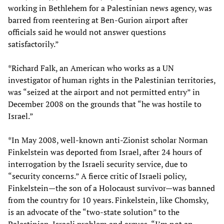
working in Bethlehem for a Palestinian news agency, was
barred from reentering at Ben-Gurion airport after
officials said he would not answer questions
satisfactorily.”
*Richard Falk, an American who works as a UN
investigator of human rights in the Palestinian territories,
was “seized at the airport and not permitted entry” in
December 2008 on the grounds that “he was hostile to
Israel.”
*In May 2008, well-known anti-Zionist scholar Norman
Finkelstein was deported from Israel, after 24 hours of
interrogation by the Israeli security service, due to
“security concerns.” A fierce critic of Israeli policy,
Finkelstein—the son of a Holocaust survivor—was banned
from the country for 10 years. Finkelstein, like Chomsky,
is an advocate of the “two-state solution” to the