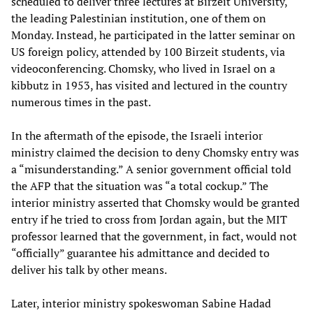
scheduled to deliver three lectures at Birzeit University,
the leading Palestinian institution, one of them on
Monday. Instead, he participated in the latter seminar on
US foreign policy, attended by 100 Birzeit students, via
videoconferencing. Chomsky, who lived in Israel on a
kibbutz in 1953, has visited and lectured in the country
numerous times in the past.
In the aftermath of the episode, the Israeli interior
ministry claimed the decision to deny Chomsky entry was
a “misunderstanding.” A senior government official told
the AFP that the situation was “a total cockup.” The
interior ministry asserted that Chomsky would be granted
entry if he tried to cross from Jordan again, but the MIT
professor learned that the government, in fact, would not
“officially” guarantee his admittance and decided to
deliver his talk by other means.
Later, interior ministry spokeswoman Sabine Hadad