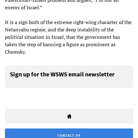
Palestinian-Israeli problem and argues, “I’m not an
enemy of Israel.”
It is a sign both of the extreme right-wing character of the
Netanyahu regime, and the deep instability of the
political situation in Israel, that the government has
taken the step of banning a figure as prominent as
Chomsky.
Sign up for the WSWS email newsletter
CONTACT US