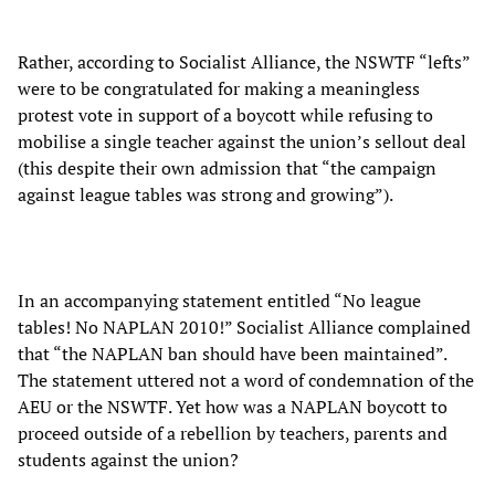
Rather, according to Socialist Alliance, the NSWTF “lefts”
were to be congratulated for making a meaningless
protest vote in support of a boycott while refusing to
mobilise a single teacher against the union’s sellout deal
(this despite their own admission that “the campaign
against league tables was strong and growing”).
In an accompanying statement entitled “No league
tables! No NAPLAN 2010!” Socialist Alliance complained
that “the NAPLAN ban should have been maintained”.
The statement uttered not a word of condemnation of the
AEU or the NSWTF. Yet how was a NAPLAN boycott to
proceed outside of a rebellion by teachers, parents and
students against the union?