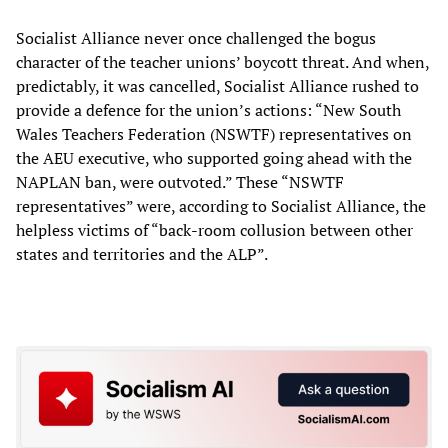
Socialist Alliance never once challenged the bogus
character of the teacher unions’ boycott threat. And when,
predictably, it was cancelled, Socialist Alliance rushed to
provide a defence for the union’s actions: “New South
Wales Teachers Federation (NSWTF) representatives on
the AEU executive, who supported going ahead with the
NAPLAN ban, were outvoted.” These “NSWTF
representatives” were, according to Socialist Alliance, the
helpless victims of “back-room collusion between other
states and territories and the ALP”.