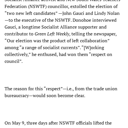
Federation (NSWTF) councillor, extolled the election of
“two new left candidates” —John Gauci and Lindy Nolan
—to the executive of the NSWTF. Donohoe interviewed
Gauci, a longtime Socialist Alliance supporter and
contributor to
Green Left Weekly
, telling the newspaper,
“Our election was the product of left collaboration”
among “a range of socialist currents”. “[W]orking
collectively,” he enthused, had won them “respect on
council”.
The reason for this “respect”—i.e., from the trade union
bureaucracy—would soon become clear.
On May 9, three days after NSWTF officials lifted the