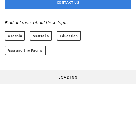
CONTACT US
Find out more about these topics:
Oceania
Australia
Education
Asia and the Pacific
LOADING