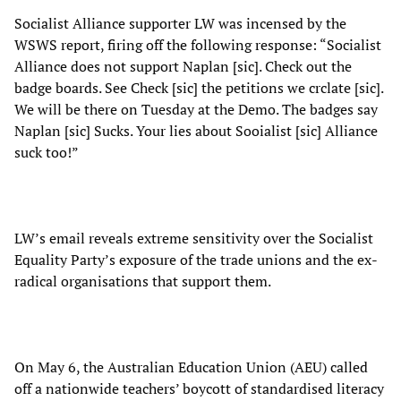
Socialist Alliance supporter LW was incensed by the
WSWS report, firing off the following response: “Socialist
Alliance does not support Naplan [sic]. Check out the
badge boards. See Check [sic] the petitions we crclate [sic].
We will be there on Tuesday at the Demo. The badges say
Naplan [sic] Sucks. Your lies about Sooialist [sic] Alliance
suck too!”
LW’s email reveals extreme sensitivity over the Socialist
Equality Party’s exposure of the trade unions and the ex-
radical organisations that support them.
On May 6, the Australian Education Union (AEU) called
off a nationwide teachers’ boycott of standardised literacy