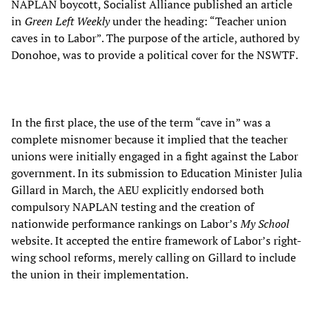
NAPLAN boycott, Socialist Alliance published an article
in
Green Left Weekly
under the heading: “Teacher union
caves in to Labor”. The purpose of the article, authored by
Donohoe, was to provide a political cover for the NSWTF.
In the first place, the use of the term “cave in” was a
complete misnomer because it implied that the teacher
unions were initially engaged in a fight against the Labor
government. In its submission to Education Minister Julia
Gillard in March, the AEU explicitly endorsed both
compulsory NAPLAN testing and the creation of
nationwide performance rankings on Labor’s
My School
website. It accepted the entire framework of Labor’s right-
wing school reforms, merely calling on Gillard to include
the union in their implementation.