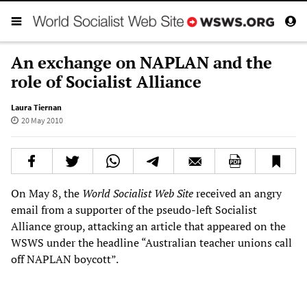
An exchange on NAPLAN and the
role of Socialist Alliance
Laura Tiernan
20 May 2010
On May 8, the
World Socialist Web Site
received an angry
email from a supporter of the pseudo-left Socialist
Alliance group, attacking an article that appeared on the
WSWS under the headline “Australian teacher unions call
off NAPLAN boycott”.