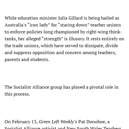
While education minister Julia Gillard is being hailed as
Australia's “iron lady” for “staring down” teacher unions
to enforce policies long championed by right-wing think-
tanks, her alleged “strength” is illusory. It rests entirely on
the trade unions, which have served to dissipate, divide
and suppress opposition and concern among teachers,
parents and students.
The Socialist Alliance group has played a pivotal role in
this process.
On February 13,
Green Left Weekly’s
Pat Donohoe, a
Socialist Alliance activist and New South Wales Teachers