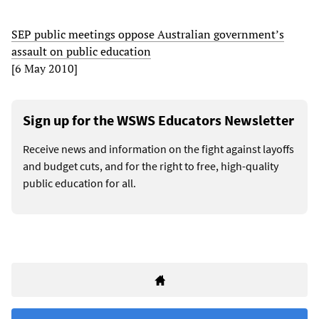
SEP public meetings oppose Australian government’s
assault on public education
[6 May 2010]
Sign up for the WSWS Educators Newsletter
Receive news and information on the fight against layoffs
and budget cuts, and for the right to free, high-quality
public education for all.