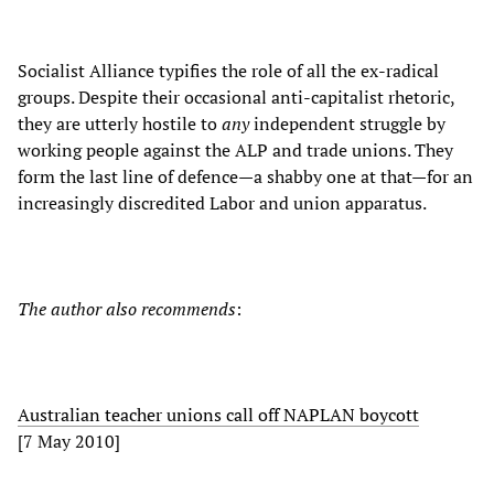
Socialist Alliance typifies the role of all the ex-radical
groups. Despite their occasional anti-capitalist rhetoric,
they are utterly hostile to
any
independent struggle by
working people against the ALP and trade unions. They
form the last line of defence—a shabby one at that—for an
increasingly discredited Labor and union apparatus.
The author also recommends
:
Australian teacher unions call off NAPLAN boycott
[7 May 2010]