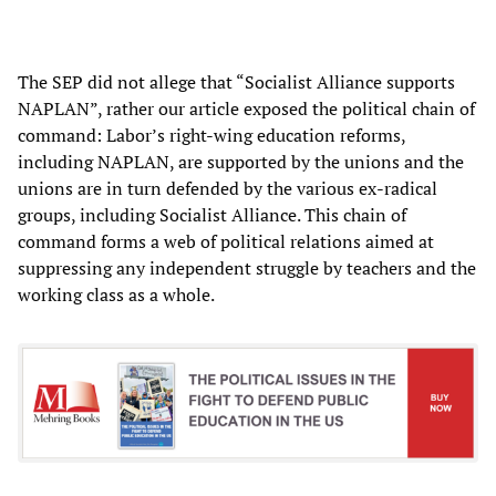
The SEP did not allege that “Socialist Alliance supports
NAPLAN”, rather our article exposed the political chain of
command: Labor’s right-wing education reforms,
including NAPLAN, are supported by the unions and the
unions are in turn defended by the various ex-radical
groups, including Socialist Alliance. This chain of
command forms a web of political relations aimed at
suppressing any independent struggle by teachers and the
working class as a whole.