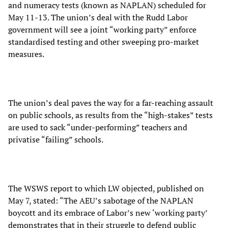
and numeracy tests (known as NAPLAN) scheduled for
May 11-13. The union’s deal with the Rudd Labor
government will see a joint “working party” enforce
standardised testing and other sweeping pro-market
measures.
The union’s deal paves the way for a far-reaching assault
on public schools, as results from the “high-stakes” tests
are used to sack “under-performing” teachers and
privatise “failing” schools.
The WSWS report to which LW objected, published on
May 7, stated: “The AEU’s sabotage of the NAPLAN
boycott and its embrace of Labor’s new ‘working party’
demonstrates that in their struggle to defend public