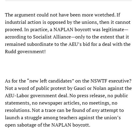
The argument could not have been more wretched. If
industrial action is opposed by the unions, then it cannot
proceed. In practice, a NAPLAN boycott was legitimate—
according to Socialist Alliance—only to the extent that it
remained subordinate to the AEU’s bid for a deal with the
Rudd government!
As for the “new left candidates” on the NSWTF executive?
Not a word of public protest by Gauci or Nolan against the
AEU-Labor government deal. No press release, no public
statements, no newspaper articles, no meetings, no
resolutions. Not a trace can be found of
any
attempt to
launch a struggle among teachers against the union’s
open sabotage of the NAPLAN boycott.