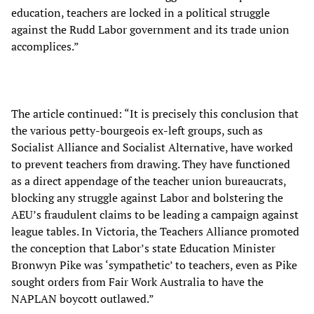
education, teachers are locked in a political struggle
against the Rudd Labor government and its trade union
accomplices.”
The article continued: “It is precisely this conclusion that
the various petty-bourgeois ex-left groups, such as
Socialist Alliance and Socialist Alternative, have worked
to prevent teachers from drawing. They have functioned
as a direct appendage of the teacher union bureaucrats,
blocking any struggle against Labor and bolstering the
AEU’s fraudulent claims to be leading a campaign against
league tables. In Victoria, the Teachers Alliance promoted
the conception that Labor’s state Education Minister
Bronwyn Pike was ‘sympathetic’ to teachers, even as Pike
sought orders from Fair Work Australia to have the
NAPLAN boycott outlawed.”