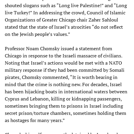
shouted slogans such as “Long live Palestine!” and “Long
live Turkey!” In addressing the crowd, Council of Islamic
Organizations of Greater Chicago chair Zaher Sahloul
stated that the state of Israel’s atrocities “do not reflect
on the Jewish people’s values.”
Professor Noam Chomsky issued a statement from
Chicago in response to the Israeli massacre of civilians.
Noting that Israel’s actions would be met with a NATO
military response if they had been committed by Somali
pirates, Chomsky commented, “It is worth bearing in
mind that the crime is nothing new. For decades, Israel
has been hijacking boats in international waters between
Cyprus and Lebanon, killing or kidnapping passengers,
sometimes bringing them to prisons in Israel including
secret prison/torture chambers, sometimes holding them
as hostages for many years.”