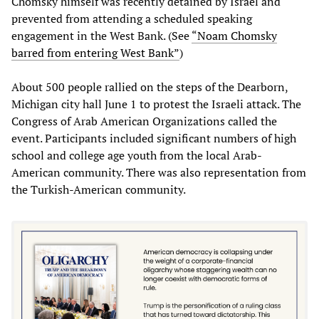
Chomsky himself was recently detained by Israel and
prevented from attending a scheduled speaking
engagement in the West Bank. (See
“Noam Chomsky
barred from entering West Bank”
)
About 500 people rallied on the steps of the Dearborn,
Michigan city hall June 1 to protest the Israeli attack. The
Congress of Arab American Organizations called the
event. Participants included significant numbers of high
school and college age youth from the local Arab-
American community. There was also representation from
the Turkish-American community.