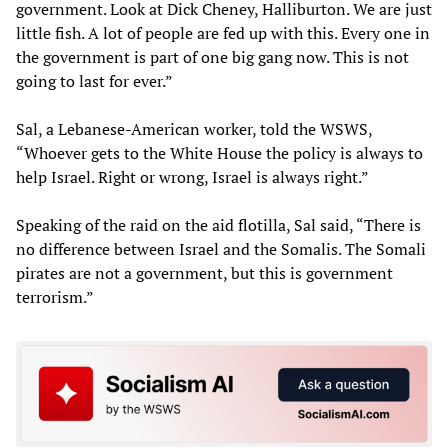
government. Look at Dick Cheney, Halliburton. We are just
little fish. A lot of people are fed up with this. Every one in
the government is part of one big gang now. This is not
going to last for ever.”
Sal, a Lebanese-American worker, told the WSWS,
“Whoever gets to the White House the policy is always to
help Israel. Right or wrong, Israel is always right.”
Speaking of the raid on the aid flotilla, Sal said, “There is
no difference between Israel and the Somalis. The Somali
pirates are not a government, but this is government
terrorism.”