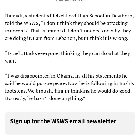
Hamadi, a student at Edsel Ford High School in Dearborn,
told the WSWS, “I don’t think they should be attacking
innocents. That is immoral. I don’t understand why they
are doing it. I am from Lebanon, but I think it is wrong.
“Israel attacks everyone, thinking they can do what they
want.
“I was disappointed in Obama. In all his statements he
said he would pursue peace. Now he is following in Bush’s
footsteps. We brought him in thinking he would do good.
Honestly, he hasn’t done anything.”
Sign up for the WSWS email newsletter