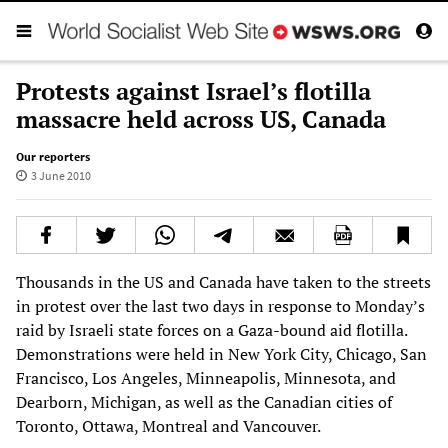
Protests against Israel’s flotilla
massacre held across US, Canada
Our reporters
3 June 2010
Thousands in the US and Canada have taken to the streets
in protest over the last two days in response to Monday’s
raid by Israeli state forces on a Gaza-bound aid flotilla.
Demonstrations were held in New York City, Chicago, San
Francisco, Los Angeles, Minneapolis, Minnesota, and
Dearborn, Michigan, as well as the Canadian cities of
Toronto, Ottawa, Montreal and Vancouver.