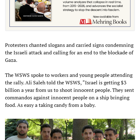
Protesters chanted slogans and carried signs condemning
the Israeli attack and calling for an end to the blockade of
Gaza.
The WSWS spoke to workers and young people attending
the rally. Ali Saleh told the WSWS, “Israel is getting $3
billion a year from us to shoot innocent people. They sent
commandos against innocent people on a ship bringing
food. As easy a taking candy from a baby.