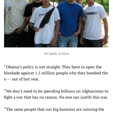
Ali Saleh, in blue
“Obama’s policy is not straight. They have to open the
blockade against 1.5 million people who they bombed the
s--- out of last year.
“We don’t need to be spending billions on Afghanistan to
fight a war that has no reason. No one can justify this war.
“The same people that run big business are running the