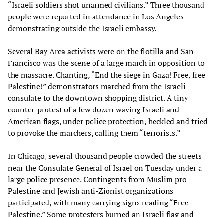
“Israeli soldiers shot unarmed civilians.” Three thousand
people were reported in attendance in Los Angeles
demonstrating outside the Israeli embassy.
Several Bay Area activists were on the flotilla and San
Francisco was the scene of a large march in opposition to
the massacre. Chanting, “End the siege in Gaza! Free, free
Palestine!” demonstrators marched from the Israeli
consulate to the downtown shopping district. A tiny
counter-protest of a few dozen waving Israeli and
American flags, under police protection, heckled and tried
to provoke the marchers, calling them “terrorists.”
In Chicago, several thousand people crowded the streets
near the Consulate General of Israel on Tuesday under a
large police presence. Contingents from Muslim pro-
Palestine and Jewish anti-Zionist organizations
participated, with many carrying signs reading “Free
Palestine.” Some protesters burned an Israeli flag and