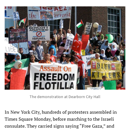
The demonstration at Dearborn City Hall
In New York City, hundreds of protesters assembled in
Times Square Monday, before marching to the Israeli
consulate. They carried signs saying “Free Gaza,” and