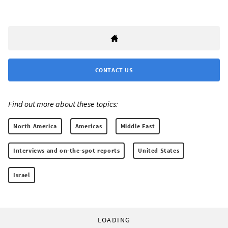
CONTACT US
Find out more about these topics:
North America
Americas
Middle East
Interviews and on-the-spot reports
United States
Israel
LOADING