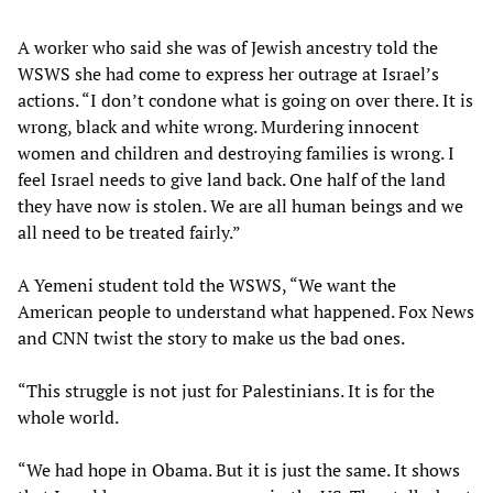
A worker who said she was of Jewish ancestry told the
WSWS she had come to express her outrage at Israel’s
actions. “I don’t condone what is going on over there. It is
wrong, black and white wrong. Murdering innocent
women and children and destroying families is wrong. I
feel Israel needs to give land back. One half of the land
they have now is stolen. We are all human beings and we
all need to be treated fairly.”
A Yemeni student told the WSWS, “We want the
American people to understand what happened. Fox News
and CNN twist the story to make us the bad ones.
“This struggle is not just for Palestinians. It is for the
whole world.
“We had hope in Obama. But it is just the same. It shows