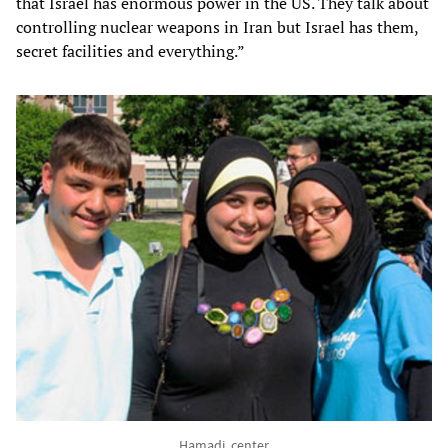
that Israel has enormous power in the US. They talk about
controlling nuclear weapons in Iran but Israel has them,
secret facilities and everything.”
Hamadi, center