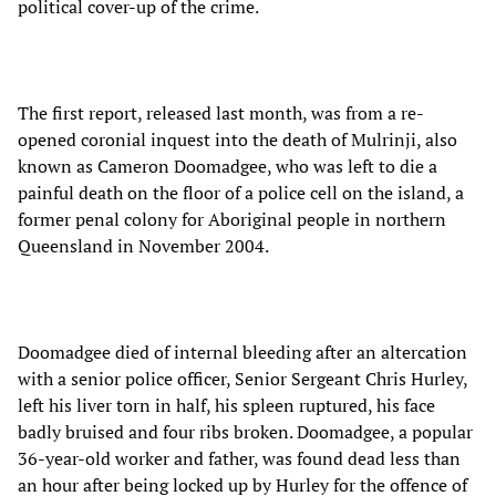
political cover-up of the crime.
The first report, released last month, was from a re-
opened coronial inquest into the death of Mulrinji, also
known as Cameron Doomadgee, who was left to die a
painful death on the floor of a police cell on the island, a
former penal colony for Aboriginal people in northern
Queensland in November 2004.
Doomadgee died of internal bleeding after an altercation
with a senior police officer, Senior Sergeant Chris Hurley,
left his liver torn in half, his spleen ruptured, his face
badly bruised and four ribs broken. Doomadgee, a popular
36-year-old worker and father, was found dead less than
an hour after being locked up by Hurley for the offence of