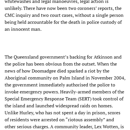
whitewashes and legal manoeuvres, legal action is
unlikely. There have now been two coroners’ reports, the
CMC inquiry and two court cases, without a single person
being held accountable for the death in police custody of
an innocent man.
The Queensland government’s backing for Atkinson and
the police has been obvious from the outset. When the
news of how Doomadgee died sparked a riot by the
Aboriginal community on Palm Island in November 2004,
the government immediately authorised the police to
invoke emergency powers. Heavily-armed members of the
Special Emergency Response Team (SERT) took control of
the island and launched widespread raids on homes.
Unlike Hurley, who has not spent a day in prison, scores
of residents were arrested on “riotous assembly” and
other serious charges. A community leader, Lex Wotten, is