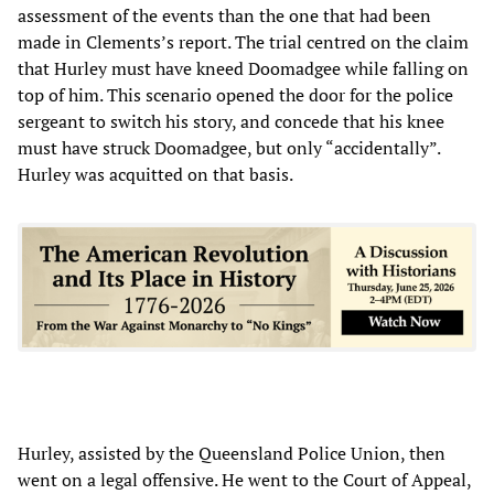
assessment of the events than the one that had been
made in Clements’s report. The trial centred on the claim
that Hurley must have kneed Doomadgee while falling on
top of him. This scenario opened the door for the police
sergeant to switch his story, and concede that his knee
must have struck Doomadgee, but only “accidentally”.
Hurley was acquitted on that basis.
Hurley, assisted by the Queensland Police Union, then
went on a legal offensive. He went to the Court of Appeal,