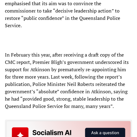
emphasised that its aim was to convince the
commissioner to take “decisive leadership action” to
restore “public confidence” in the Queensland Police
Service.
In February this year, after receiving a draft copy of the
CMC report, Premier Bligh’s government underscored its
support for Atkinson by prematurely re-appointing him
for three more years. Last week, following the report’s
publication, Police Minister Neil Roberts reiterated the
government’s “absolute” confidence in Atkinson, saying
he had “provided good, strong, stable leadership to the
Queensland Police Service for many, many years”.