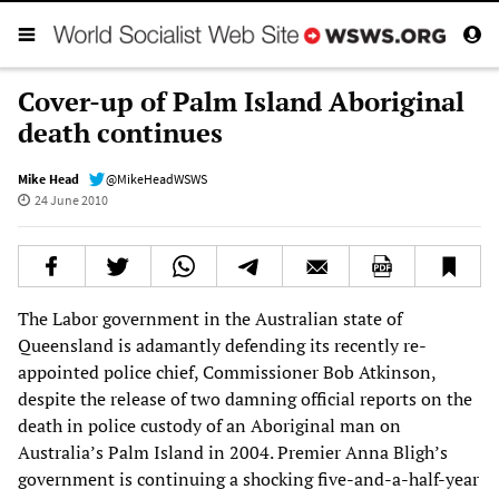
Cover-up of Palm Island Aboriginal
death continues
Mike Head
@MikeHeadWSWS
24 June 2010
The Labor government in the Australian state of
Queensland is adamantly defending its recently re-
appointed police chief, Commissioner Bob Atkinson,
despite the release of two damning official reports on the
death in police custody of an Aboriginal man on
Australia’s Palm Island in 2004. Premier Anna Bligh’s
government is continuing a shocking five-and-a-half-year