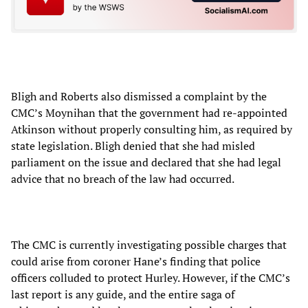
Bligh and Roberts also dismissed a complaint by the
CMC’s Moynihan that the government had re-appointed
Atkinson without properly consulting him, as required by
state legislation. Bligh denied that she had misled
parliament on the issue and declared that she had legal
advice that no breach of the law had occurred.
The CMC is currently investigating possible charges that
could arise from coroner Hane’s finding that police
officers colluded to protect Hurley. However, if the CMC’s
last report is any guide, and the entire saga of