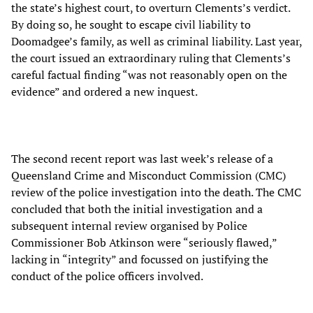
the state’s highest court, to overturn Clements’s verdict.
By doing so, he sought to escape civil liability to
Doomadgee’s family, as well as criminal liability. Last year,
the court issued an extraordinary ruling that Clements’s
careful factual finding “was not reasonably open on the
evidence” and ordered a new inquest.
The second recent report was last week’s release of a
Queensland Crime and Misconduct Commission (CMC)
review of the police investigation into the death. The CMC
concluded that both the initial investigation and a
subsequent internal review organised by Police
Commissioner Bob Atkinson were “seriously flawed,”
lacking in “integrity” and focussed on justifying the
conduct of the police officers involved.