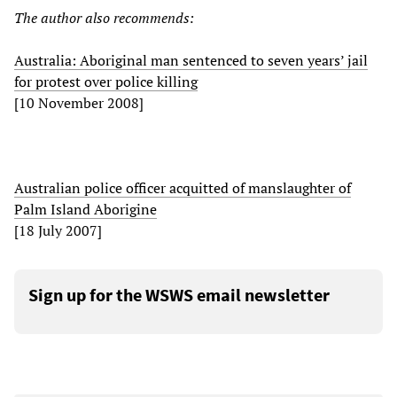
The author also recommends:
Australia: Aboriginal man sentenced to seven years’ jail
for protest over police killing
[10 November 2008]
Australian police officer acquitted of manslaughter of
Palm Island Aborigine
[18 July 2007]
Sign up for the WSWS email newsletter