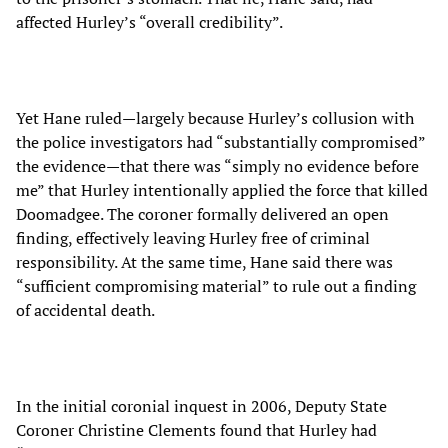
affected Hurley’s “overall credibility”.
Yet Hane ruled—largely because Hurley’s collusion with
the police investigators had “substantially compromised”
the evidence—that there was “simply no evidence before
me” that Hurley intentionally applied the force that killed
Doomadgee. The coroner formally delivered an open
finding, effectively leaving Hurley free of criminal
responsibility. At the same time, Hane said there was
“sufficient compromising material” to rule out a finding
of accidental death.
In the initial coronial inquest in 2006, Deputy State
Coroner Christine Clements found that Hurley had