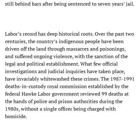
still behind bars after being sentenced to seven years’ jail.
Labor’s record has deep historical roots. Over the past two
centuries, the country’s indigenous people have been
driven off the land through massacres and poisonings,
and suffered ongoing violence, with the sanction of the
legal and political establishment. What few official
investigations and judicial inquiries have taken place,
have invariably whitewashed these crimes. The 1987-1991
deaths-in-custody royal commission established by the
federal Hawke Labor government reviewed 99 deaths at
the hands of police and prison authorities during the
1980s, without a single officer being charged with
homicide.