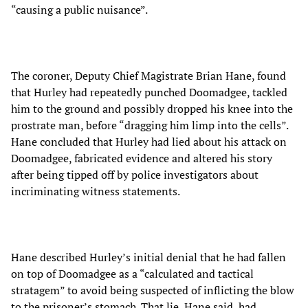
“causing a public nuisance”.
The coroner, Deputy Chief Magistrate Brian Hane, found
that Hurley had repeatedly punched Doomadgee, tackled
him to the ground and possibly dropped his knee into the
prostrate man, before “dragging him limp into the cells”.
Hane concluded that Hurley had lied about his attack on
Doomadgee, fabricated evidence and altered his story
after being tipped off by police investigators about
incriminating witness statements.
Hane described Hurley’s initial denial that he had fallen
on top of Doomadgee as a “calculated and tactical
stratagem” to avoid being suspected of inflicting the blow
to the prisoner’s stomach. That lie, Hane said, had