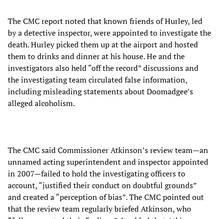
The CMC report noted that known friends of Hurley, led
by a detective inspector, were appointed to investigate the
death. Hurley picked them up at the airport and hosted
them to drinks and dinner at his house. He and the
investigators also held “off the record” discussions and
the investigating team circulated false information,
including misleading statements about Doomadgee’s
alleged alcoholism.
The CMC said Commissioner Atkinson’s review team—an
unnamed acting superintendent and inspector appointed
in 2007—failed to hold the investigating officers to
account, “justified their conduct on doubtful grounds”
and created a “perception of bias”. The CMC pointed out
that the review team regularly briefed Atkinson, who