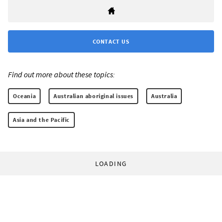
CONTACT US
Find out more about these topics:
Oceania
Australian aboriginal issues
Australia
Asia and the Pacific
LOADING