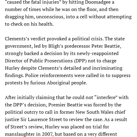
“caused the fatal injuries” by hitting Doomadgee a
number of times while he was on the floor, and then
dragging him, unconscious, into a cell without attempting
to check on his health.
Clements’s verdict provoked a political crisis. The state
government, led by Bligh’s predecessor Peter Beattie,
strongly backed a decision by its newly-reappointed
Director of Public Prosecutions (DPP) not to charge
Hurley despite Clements’s detailed and incriminating
findings. Police reinforcements were called in to suppress
protests by furious Aboriginal people.
After initially claiming that he could not “interfere” with
the DPP’s decision, Premier Beattie was forced by the
political outcry to call in former New South Wales chief
justice Sir Laurence Street to review the case. As a result
of Street’s review, Hurley was placed on trial for
manslaughter in 2007, but based on a very different