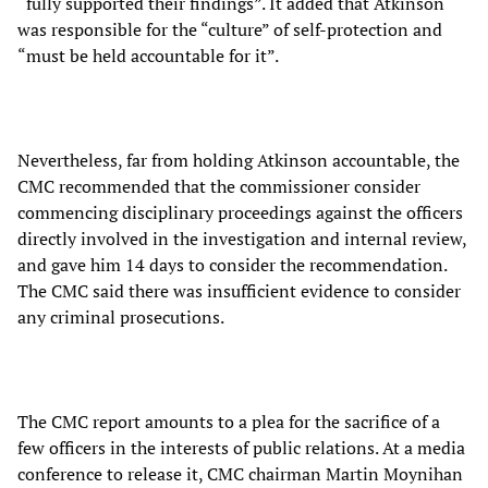
“fully supported their findings”. It added that Atkinson
was responsible for the “culture” of self-protection and
“must be held accountable for it”.
Nevertheless, far from holding Atkinson accountable, the
CMC recommended that the commissioner consider
commencing disciplinary proceedings against the officers
directly involved in the investigation and internal review,
and gave him 14 days to consider the recommendation.
The CMC said there was insufficient evidence to consider
any criminal prosecutions.
The CMC report amounts to a plea for the sacrifice of a
few officers in the interests of public relations. At a media
conference to release it, CMC chairman Martin Moynihan