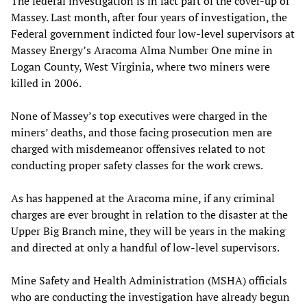
The federal investigation is in fact part of the cover-up of
Massey. Last month, after four years of investigation, the
Federal government indicted four low-level supervisors at
Massey Energy’s Aracoma Alma Number One mine in
Logan County, West Virginia, where two miners were
killed in 2006.
None of Massey’s top executives were charged in the
miners’ deaths, and those facing prosecution men are
charged with misdemeanor offensives related to not
conducting proper safety classes for the work crews.
As has happened at the Aracoma mine, if any criminal
charges are ever brought in relation to the disaster at the
Upper Big Branch mine, they will be years in the making
and directed at only a handful of low-level supervisors.
Mine Safety and Health Administration (MSHA) officials
who are conducting the investigation have already begun