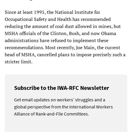
Since at least 1995, the National Institute for
Occupational Safety and Health has recommended
reducing the amount of coal dust allowed in mines, but
MSHA officials of the Clinton, Bush, and now Obama
administrations have refused to implement these
recommendations. Most recently, Joe Main, the current
head of MSHA, cancelled plans to impose precisely such a
stricter limit.
Subscribe to the IWA-RFC Newsletter
Get email updates on workers’ struggles and a
global perspective from the International Workers
Alliance of Rank-and-File Committees.