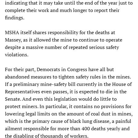
indicating that it may take until the end of the year just to
complete their work and much longer to report their
findings.
MSHA itself shares responsibility for the deaths at
Massey, as it allowed the mine to continue to operate
despite a massive number of repeated serious safety
violations.
For their part, Democrats in Congress have all but
abandoned measures to tighten safety rules in the mines.
If a preliminary mine-safety bill currently in the House of
Representatives even passes, it is expected to die in the
Senate. And even this legislation would do little to
protect miners. In particular, it contains no provisions for
lowering legal limits on the amount of coal dust in mines,
which is the primary cause of black lung disease, a painful
ailment responsible for more than 400 deaths yearly and
the disabling of thousands of workers.