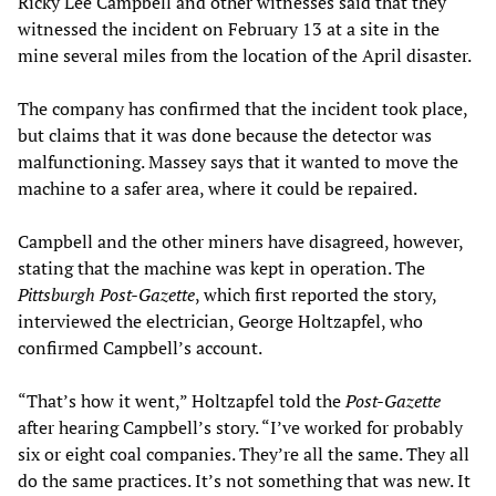
Ricky Lee Campbell and other witnesses said that they
witnessed the incident on February 13 at a site in the
mine several miles from the location of the April disaster.
The company has confirmed that the incident took place,
but claims that it was done because the detector was
malfunctioning. Massey says that it wanted to move the
machine to a safer area, where it could be repaired.
Campbell and the other miners have disagreed, however,
stating that the machine was kept in operation. The
Pittsburgh Post-Gazette
, which first reported the story,
interviewed the electrician, George Holtzapfel, who
confirmed Campbell’s account.
“That’s how it went,” Holtzapfel told the
Post-Gazette
after hearing Campbell’s story. “I’ve worked for probably
six or eight coal companies. They’re all the same. They all
do the same practices. It’s not something that was new. It