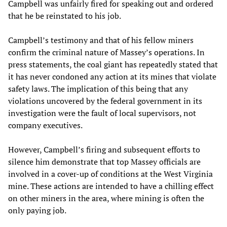
Campbell was unfairly fired for speaking out and ordered
that he be reinstated to his job.
Campbell’s testimony and that of his fellow miners
confirm the criminal nature of Massey’s operations. In
press statements, the coal giant has repeatedly stated that
it has never condoned any action at its mines that violate
safety laws. The implication of this being that any
violations uncovered by the federal government in its
investigation were the fault of local supervisors, not
company executives.
However, Campbell’s firing and subsequent efforts to
silence him demonstrate that top Massey officials are
involved in a cover-up of conditions at the West Virginia
mine. These actions are intended to have a chilling effect
on other miners in the area, where mining is often the
only paying job.