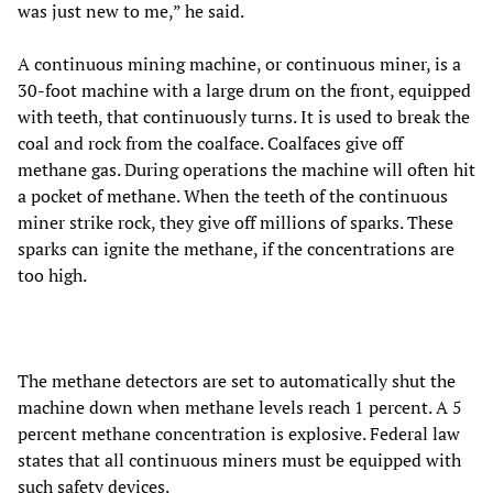
was just new to me,” he said.
A continuous mining machine, or continuous miner, is a
30-foot machine with a large drum on the front, equipped
with teeth, that continuously turns. It is used to break the
coal and rock from the coalface. Coalfaces give off
methane gas. During operations the machine will often hit
a pocket of methane. When the teeth of the continuous
miner strike rock, they give off millions of sparks. These
sparks can ignite the methane, if the concentrations are
too high.
The methane detectors are set to automatically shut the
machine down when methane levels reach 1 percent. A 5
percent methane concentration is explosive. Federal law
states that all continuous miners must be equipped with
such safety devices.