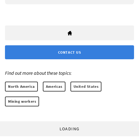
CONTACT US
Find out more about these topics:
North America
Americas
United States
Mining workers
LOADING