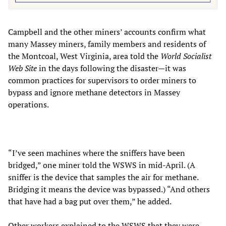
Campbell and the other miners’ accounts confirm what
many Massey miners, family members and residents of
the Montcoal, West Virginia, area told the
World Socialist
Web Site
in the days following the disaster—it was
common practices for supervisors to order miners to
bypass and ignore methane detectors in Massey
operations.
“I’ve seen machines where the sniffers have been
bridged,” one miner told the WSWS in mid-April. (A
sniffer is the device that samples the air for methane.
Bridging it means the device was bypassed.) “And others
that have had a bag put over them,” he added.
Other workers explained to the WSWS that they were