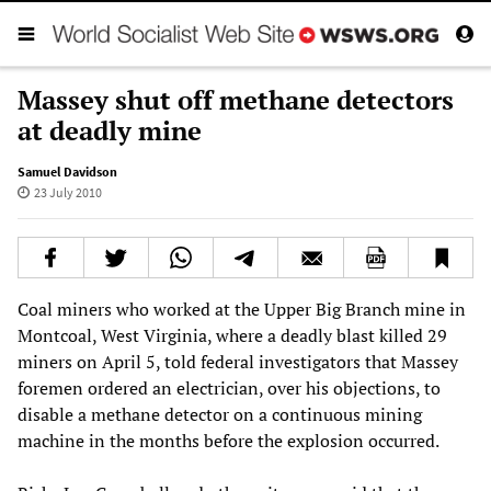
Massey shut off methane detectors
at deadly mine
Samuel Davidson
23 July 2010
Coal miners who worked at the Upper Big Branch mine in
Montcoal, West Virginia, where a deadly blast killed 29
miners on April 5, told federal investigators that Massey
foremen ordered an electrician, over his objections, to
disable a methane detector on a continuous mining
machine in the months before the explosion occurred.