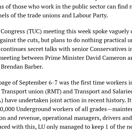
s of those who work in the public sector can find 
els of the trade unions and Labour Party.
Congress (TUC) meeting this week spoke vaguely 
against the cuts, but plans to do nothing practical u
 continues secret talks with senior Conservatives i
a meeting between Prime Minister David Cameron 
 Brendan Barber.
age of September 6-7 was the first time workers i
 Transport union (RMT) and Transport and Salaried
 have undertaken joint action in recent history. It
10,000 Underground workers of all grades—mainte
ion and revenue, operational managers, drivers and
Faced with this, LU only managed to keep 1 of the n