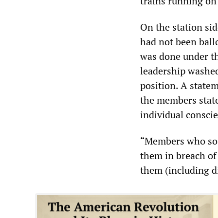
trains running on
On the station s
had not been ballo
was done under the
leadership washed 
position. A state
the members state
individual conscie
“Members who so c
them in breach of 
them (including d