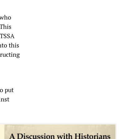
 who
 This
e TSSA
nto this
ructing
o put
inst