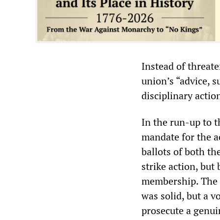
Instead of threate
union’s “advice, 
disciplinary actio
In the run-up to 
mandate for the a
ballots of both th
strike action, but
membership. The t
was solid, but a v
prosecute a genui