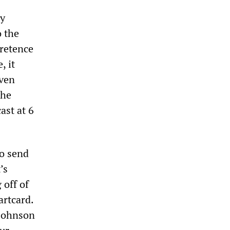
ly
o the
retence
, it
iven
the
ast at 6
to send
’s
 off of
artcard.
 Johnson