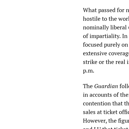
What passed for n
hostile to the wor
nominally liberal
of impartiality. In
focused purely on
extensive coverage
strike or the real
p.m.
The
Guardian
foll
in accounts of th
contention that th
sales at ticket of
However, the figu