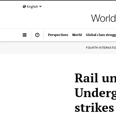
English
Perspectives
World
Global class strugg
FOURTH INTERNATI
Rail u
Underg
strikes