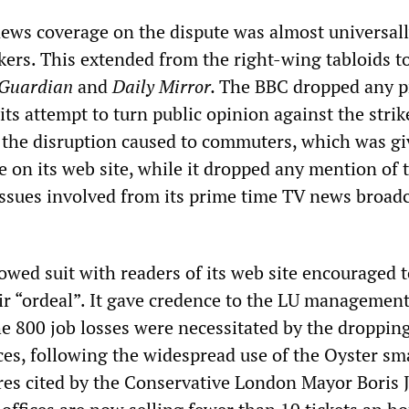
ews coverage on the dispute was almost universal
kers. This extended from the right-wing tabloids t
Guardian
and
Daily Mirror.
The BBC dropped any p
 its attempt to turn public opinion against the strike
 the disruption caused to commuters, which was g
 on its web site, while it dropped any mention of 
 issues involved from its prime time TV news broadc
owed suit with readers of its web site encouraged 
eir “ordeal”. It gave credence to the LU management
e 800 job losses were necessitated by the dropping
fices, following the widespread use of the Oyster sm
res cited by the Conservative London Mayor Boris