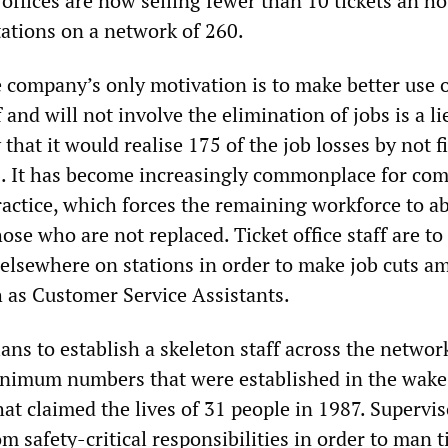
 offices are now selling fewer than 10 tickets an h
stations on a network of 260.
e company’s only motivation is to make better use 
and will not involve the elimination of jobs is a li
 that it would realise 175 of the job losses by not fi
s. It has become increasingly commonplace for co
practice, which forces the remaining workforce to a
ose who are not replaced. Ticket office staff are to
 elsewhere on stations in order to make job cuts 
h as Customer Service Assistants.
ans to establish a skeleton staff across the networ
nimum numbers that were established in the wake 
hat claimed the lives of 31 people in 1987. Supervis
m safety-critical responsibilities in order to man t