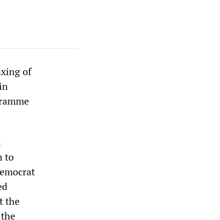
xing of
in
ogramme
x
n to
Democrat
ed
t the
 the