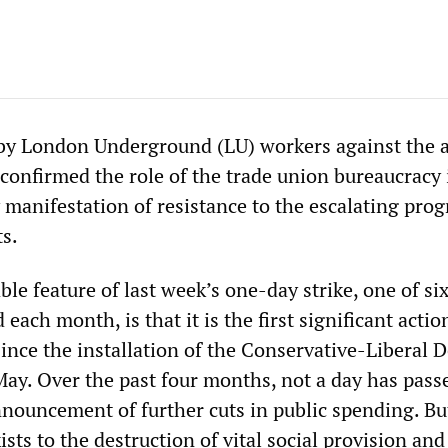
 by London Underground (LU) workers against the a
 confirmed the role of the trade union bureaucracy 
 manifestation of resistance to the escalating pr
s.
e feature of last week’s one-day strike, one of si
each month, is that it is the first significant actio
since the installation of the Conservative-Liberal 
 May. Over the past four months, not a day has pass
nnouncement of further cuts in public spending. Bu
ists to the destruction of vital social provision and