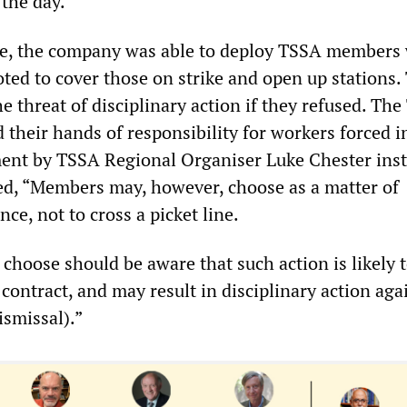
 the day.
ide, the company was able to deploy TSSA members
ted to cover those on strike and open up stations.
 threat of disciplinary action if they refused. Th
their hands of responsibility for workers forced i
ment by TSSA Regional Organiser Luke Chester inst
d, “Members may, however, choose as a matter of
nce, not to cross a picket line.
hoose should be aware that such action is likely t
contract, and may result in disciplinary action aga
ismissal).”