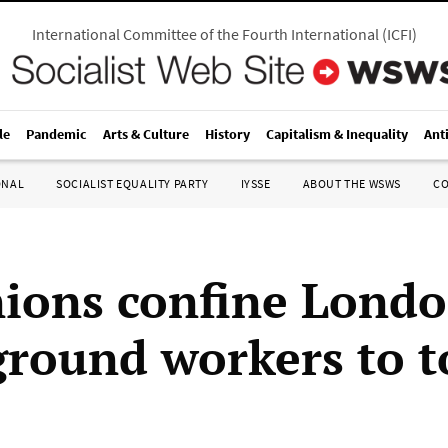
International Committee of the Fourth International
(
ICFI
)
le
Pandemic
Arts & Culture
History
Capitalism & Inequality
Ant
ONAL
SOCIALIST EQUALITY PARTY
IYSSE
ABOUT THE WSWS
C
nions confine Lond
round workers to 