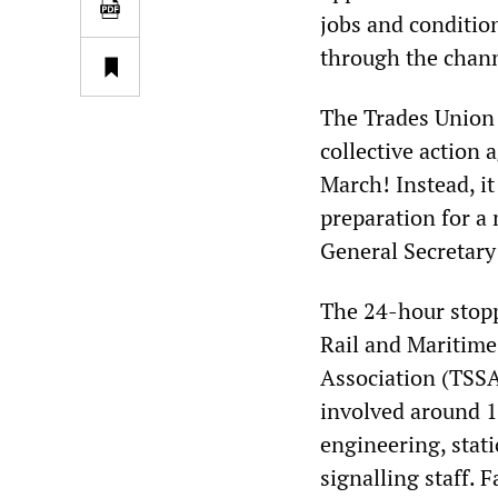
jobs and condition
through the chann
The Trades Union 
collective action 
March! Instead, it
preparation for 
General Secretary
The 24-hour stopp
Rail and Maritime
Association (TSSA)
involved around 
engineering, stat
signalling staff. 