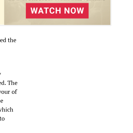
red the
y
ed. The
vour of
he
which
to