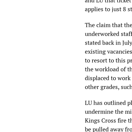
and LU that ticket
applies to just 8 
The claim that th
underworked staff 
stated back in July
existing vacancie
to resort to this 
the workload of th
displaced to work
other grades, suc
LU has outlined pl
undermine the mi
Kings Cross fire t
be pulled away fro