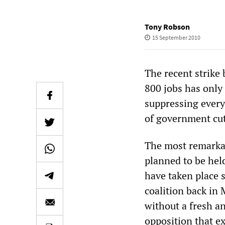
Tony Robson
15 September 2010
The recent strike
800 jobs has only
suppressing every
of government cut
The most remarkabl
planned to be held 
have taken place 
coalition back in
without a fresh a
opposition that ex