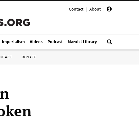
Contact
|
About
|
i-Imperialism
Videos
Podcast
Marxist Library
ONTACT
DONATE
on
token