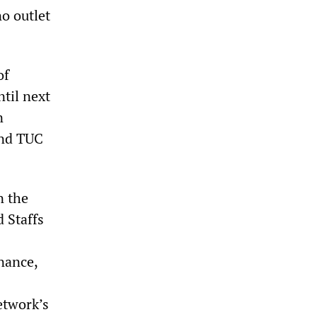
no outlet
of
ntil next
n
and TUC
n the
 Staffs
nance,
etwork’s