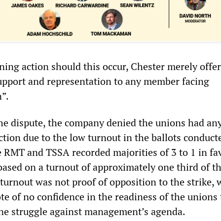
ning action should this occur, Chester merely offe
support and representation to any member facing
n”.
the dispute, the company denied the unions had an
ction due to the low turnout in the ballots conduct
e RMT and TSSA recorded majorities of 3 to 1 in fa
 based on a turnout of approximately one third of t
urnout was not proof of opposition to the strike, 
ote of no confidence in the readiness of the unions 
ne struggle against management’s agenda.