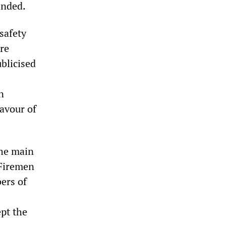
ended.
safety
ere
blicised
n
favour of
the main
 Firemen
ers of
ept the