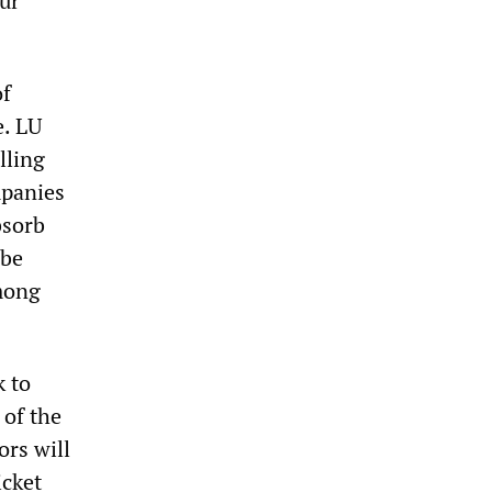
our
of
e. LU
lling
mpanies
bsorb
 be
among
k to
of the
ors will
icket