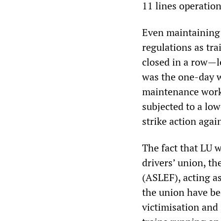
11 lines operation
Even maintaining t
regulations as tr
closed in a row—l
was the one-day w
maintenance work
subjected to a low
strike action agai
The fact that LU w
drivers’ union, t
(ASLEF), acting a
the union have bee
victimisation and 