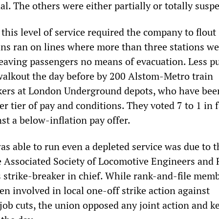
al. The others were either partially or totally susp
his level of service required the company to flout 
ains ran on lines where more than three stations w
eaving passengers no means of evacuation. Less pu
alkout the day before by 200 Alstom-Metro train
ers at London Underground depots, who have bee
er tier of pay and conditions. They voted 7 to 1 in 
nst a below-inflation pay offer.
as able to run even a depleted service was due to 
he Associated Society of Locomotive Engineers and
s strike-breaker in chief. While rank-and-file memb
n involved in local one-off strike action against
job cuts, the union opposed any joint action and k