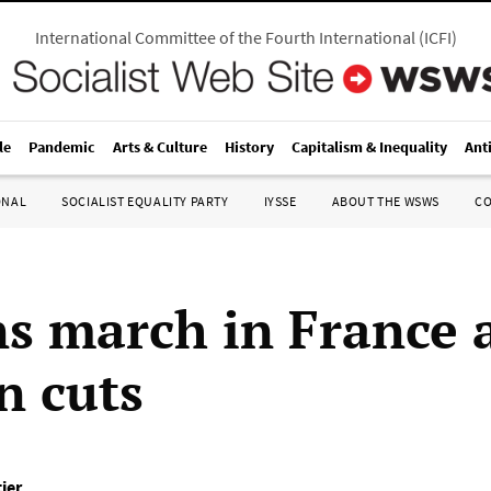
International Committee of the Fourth International
(
ICFI
)
le
Pandemic
Arts & Culture
History
Capitalism & Inequality
Ant
ONAL
SOCIALIST EQUALITY PARTY
IYSSE
ABOUT THE WSWS
C
ns march in France 
n cuts
ier