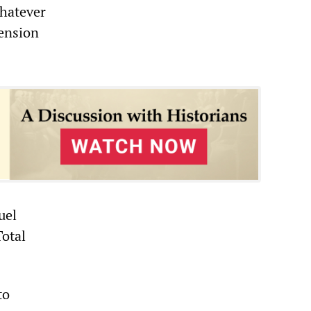
whatever
pension
uel
Total
to