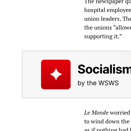
The newspaper quo
hospital employee 
union leaders. Th
the unions “allowe
supporting it.”
Le Monde
worried 
to wind down the p
as if nothing had