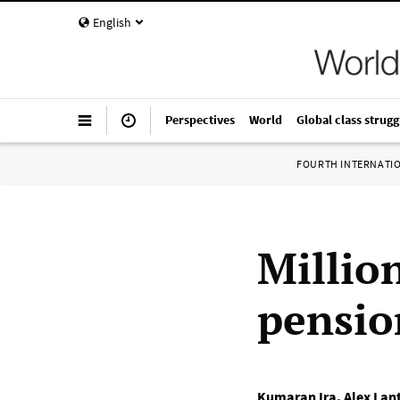
English
Perspectives
World
Global class strugg
FOURTH INTERNATI
Millio
pensio
Kumaran Ira
,
Alex Lant