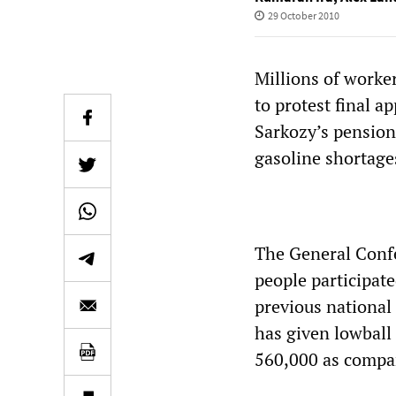
29 October 2010
Millions of worke
to protest final a
Sarkozy’s pension
gasoline shortages
The General Confe
people participate
previous national
has given lowball 
560,000 as compar