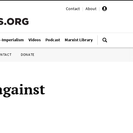
Contact
|
About
|
i-Imperialism
Videos
Podcast
Marxist Library
ONTACT
DONATE
against