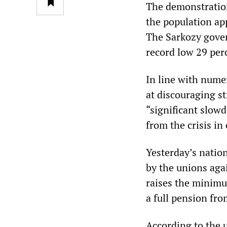
The demonstratio
the population ap
The Sarkozy gover
record low 29 per
In line with nume
at discouraging st
“significant slow
from the crisis i
Yesterday’s natio
by the unions aga
raises the minimu
a full pension fro
According to the 