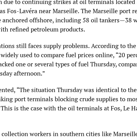
due to continuing strikes at oil terminals located 
 as Fos-Lavéra near Marseille. The Marseille port r
e anchored offshore, including 58 oil tankers—38 
with refined petroleum products.
ations still faces supply problems. According to th
 widely used to compare fuel prices online, “20 per
 lacked one or several types of fuel Thursday, compa
sday afternoon.”
ted, “The situation Thursday was identical to the
triking port terminals blocking crude supplies to mo
 This is the case with the oil terminals at Fos, Le 
ollection workers in southern cities like Marseill