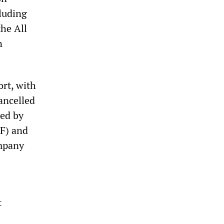
cluding
the All
n
ort, with
cancelled
ted by
F) and
ompany
t