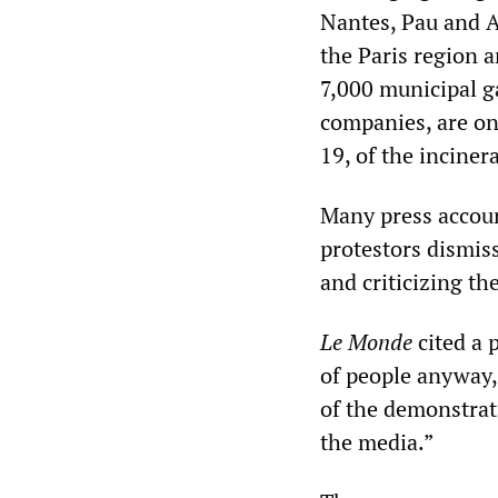
Nantes, Pau and A
the Paris region a
7,000 municipal g
companies, are on
19, of the inciner
Many press accoun
protestors dismis
and criticizing th
Le Monde
cited a 
of people anyway,
of the demonstrat
the media.”