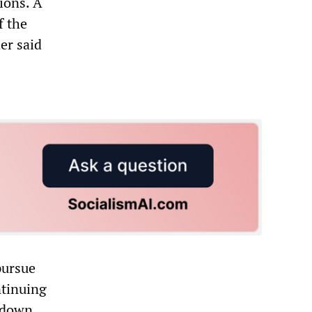
ions. A
f the
er said
pursue
ntinuing
 down.