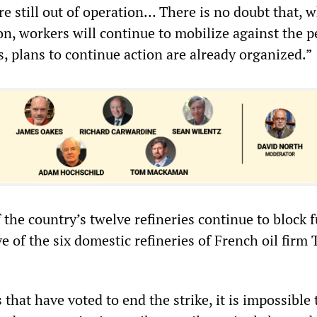
re still out of operation… There is no doubt that, 
on, workers will continue to mobilize against the 
s, plans to continue action are already organized.”
 the country’s twelve refineries continue to block f
e of the six domestic refineries of French oil firm 
 that have voted to end the strike, it is impossible 