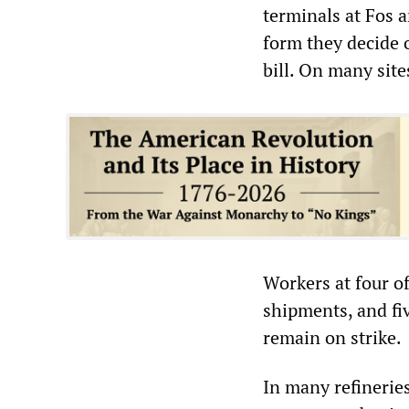
terminals at Fos a
form they decide 
bill. On many site
Workers at four of
shipments, and fiv
remain on strike.
In many refineries