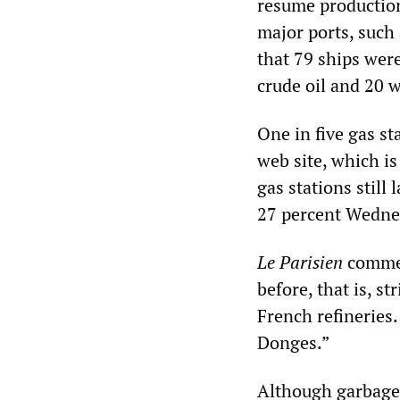
resume production 
major ports, such
that 79 ships wer
crude oil and 20 
One in five gas st
web site, which is
gas stations still
27 percent Wedne
Le Parisien
commen
before, that is, s
French refineries.
Donges.”
Although garbage c