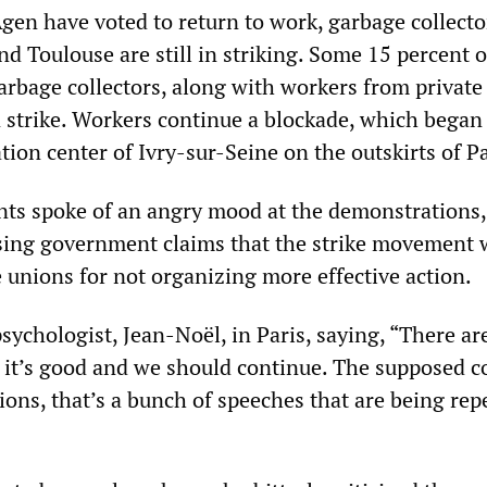
gen have voted to return to work, garbage collecto
nd Toulouse are still in striking. Some 15 percent o
arbage collectors, along with workers from private
 strike. Workers continue a blockade, which began
ation center of Ivry-sur-Seine on the outskirts of Pa
ts spoke of an angry mood at the demonstrations,
sing government claims that the strike movement 
e unions for not organizing more effective action.
psychologist, Jean-Noël, in Paris, saying, “There ar
 it’s good and we should continue. The supposed c
ions, that’s a bunch of speeches that are being rep