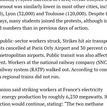
rnout was similarly lower in most other cities, in
0), Lyon (32,000) and Toulouse (120,000). Despite 
ays, many students joined the protests, although i
numbers than in previous days of action.
public-sector workers struck. Strikes hit air transp
hts cancelled at Paris Orly Airport and 30 percent 
etropolitan airports. Public transit was also affec
nt. Workers at the national railway company (SNC
railway system (RATP) walked out. According to c
n regional trains did not run.
ion said striking workers at France’s electricity
energy production by roughly 6,250 megawatts. I
action would continue, stating: “The two methane