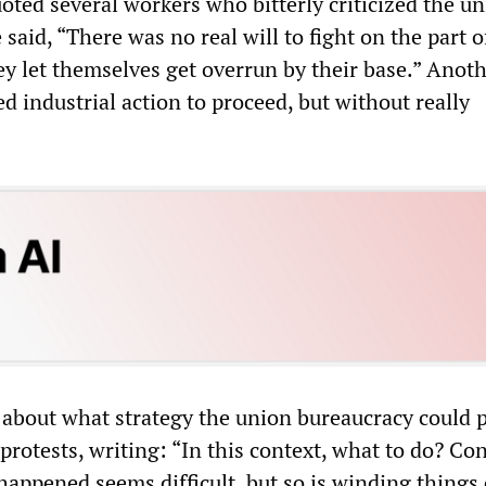
ted several workers who bitterly criticized the un
said, “There was no real will to fight on the part o
ey let themselves get overrun by their base.” Anoth
d industrial action to proceed, but without really
about what strategy the union bureaucracy could 
rotests, writing: “In this context, what to do? Co
 happened seems difficult, but so is winding things