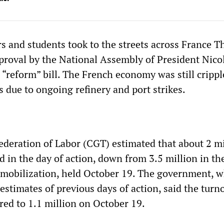
rs and students took to the streets across France 
pproval by the National Assembly of President Nico
 “reform” bill. The French economy was still crippl
 due to ongoing refinery and port strikes.
deration of Labor (CGT) estimated that about 2 mi
d in the day of action, down from 3.5 million in th
 mobilization, held October 19. The government, 
estimates of previous days of action, said the turn
ed to 1.1 million on October 19.