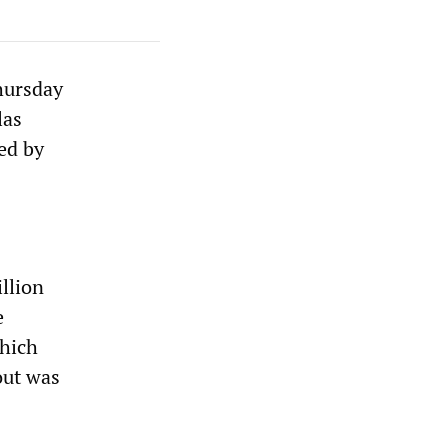
Thursday
las
ed by
llion
e
which
out was