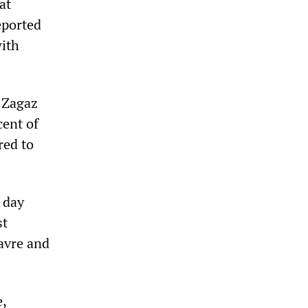
at
eported
with
e Zagaz
cent of
red to
 day
st
Havre and
e,