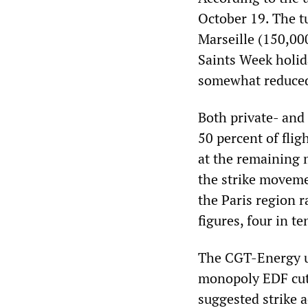
October 19. The tu
Marseille (150,00
Saints Week holid
somewhat reduced 
Both private- and 
50 percent of flig
at the remaining m
the strike moveme
the Paris region 
figures, four in te
The CGT-Energy un
monopoly EDF cut 
suggested strike 