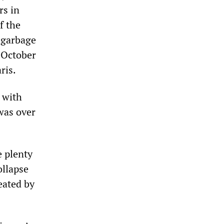
rs in
f the
 garbage
 October
ris.
 with
was over
e plenty
ollapse
eated by