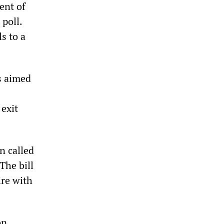
ent of
poll.
s to a
s aimed
 exit
n called
The bill
ire with
on