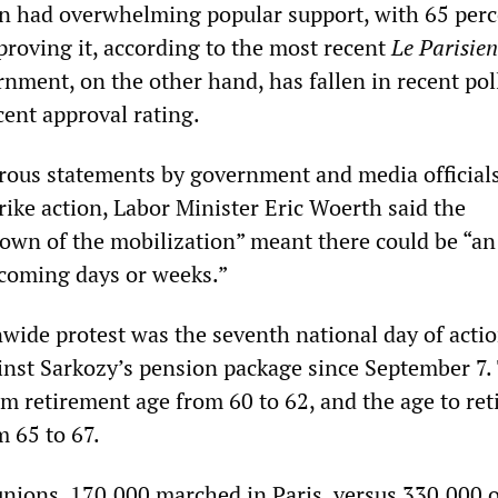
n had overwhelming popular support, with 65 perc
proving it, according to the most recent
Le Parisien
nment, on the other hand, has fallen in recent poll
cent approval rating.
rous statements by government and media official
rike action, Labor Minister Eric Woerth said the
down of the mobilization” meant there could be “an
n coming days or weeks.”
nwide protest was the seventh national day of actio
inst Sarkozy’s pension package since September 7. 
m retirement age from 60 to 62, and the age to ret
m 65 to 67.
unions, 170,000 marched in Paris, versus 330,000 