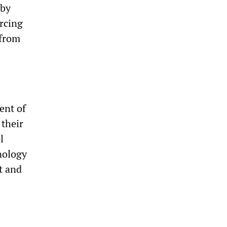
 by
orcing
 from
ent of
 their
l
hnology
t and