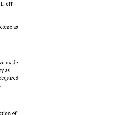
ll-off
income as
ave made
cy as
required
.
ction of