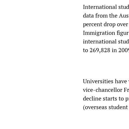
International stu
data from the Aust
percent drop over
Immigration figur
international stu
to 269,828 in 200
Universities have
vice-chancellor F
decline starts to 
(overseas student 