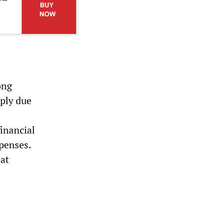
ong
rply due
inancial
xpenses.
 at