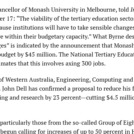
ancellor of Monash University in Melbourne, told
I
r 17: “The viability of the tertiary education sect
use institutions will have to take sensible change
ve within their budgetary capacity.” What Byrne de
ges” is indicated by the announcement that Monash
 budget by $45 million. The National Tertiary Educa
mates that this involves axing 300 jobs.
 of Western Australia, Engineering, Computing and
John Dell has confirmed a proposal to reduce his f
ching and research by 23 percent—cutting $4.5 mill
particularly those from the so-called Group of Eigh
 begun calling for increases of up to 50 percent in