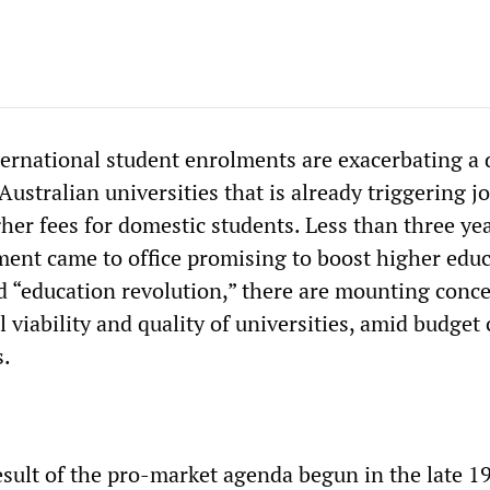
ternational student enrolments are exacerbating a
 Australian universities that is already triggering j
her fees for domestic students. Less than three yea
ent came to office promising to boost higher edu
d “education revolution,” there are mounting conc
l viability and quality of universities, amid budget
s.
result of the pro-market agenda begun in the late 1