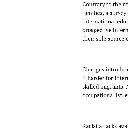
Contrary to the m
families, a survey
international edu
prospective intern
their sole source 
Changes introduc
it harder for inte
skilled migrants.
occupations list,
Racist attacks aga