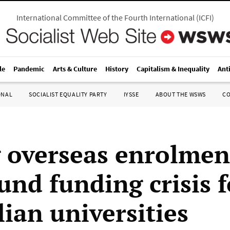
International Committee of the Fourth International
(
ICFI
)
le
Pandemic
Arts & Culture
History
Capitalism & Inequality
Ant
ONAL
SOCIALIST EQUALITY PARTY
IYSSE
ABOUT THE WSWS
C
g overseas enrolmen
nd funding crisis f
lian universities