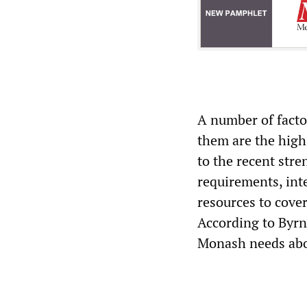
A number of facto
them are the high 
to the recent stre
requirements, int
resources to cover
According to Byrn
Monash needs abo