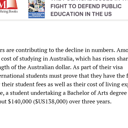
rs are contributing to the decline in numbers. Am
cost of studying in Australia, which has risen sha
ngth of the Australian dollar. As part of their visa
ernational students must prove that they have the f
 their student fees as well as their cost of living e
e, a student undertaking a Bachelor of Arts degree
ut $140,000 ($US138,000) over three years.