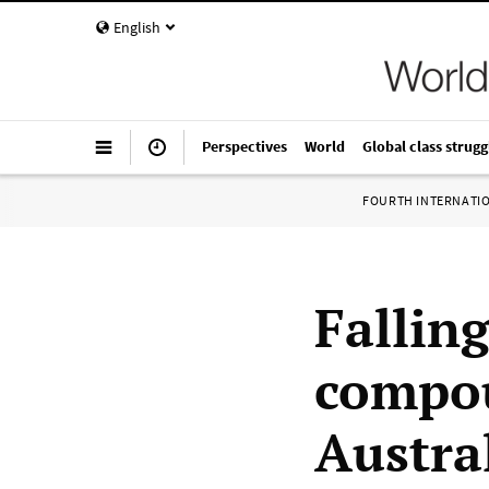
English
Perspectives
World
Global class strugg
FOURTH INTERNATI
Fallin
compou
Austra