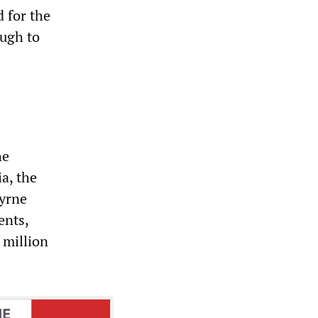
 for the
ough to
he
a, the
Byrne
ents,
 million