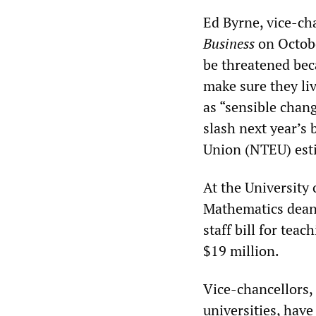
Ed Byrne, vice-ch
Business
on Octobe
be threatened beca
make sure they li
as “sensible chan
slash next year’s
Union (NTEU) esti
At the University
Mathematics dean 
staff bill for tea
$19 million.
Vice-chancellors, 
universities, have