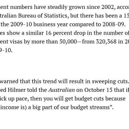
dent numbers have steadily grown since 2002, acco
ralian Bureau of Statistics, but there has been a 1
 the 2009-10 business year compared to 2008-09.
es show a similar 16 percent drop in the number o
dent visas by more than 50,000—from 320,368 in 
9-10.
 warned that this trend will result in sweeping cu
red Hilmer told the
Australian
on October 15 that if
pick up pace, then you will get budget cuts because
income is) a big part of our budget streams”.