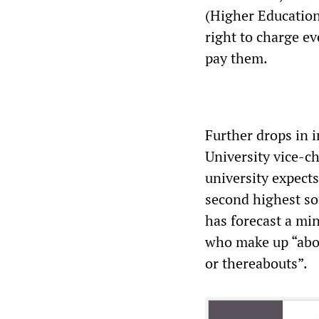
(Higher Education
right to charge ev
pay them.
Further drops in 
University vice-c
university expects
second highest so
has forecast a mi
who make up “abou
or thereabouts”.