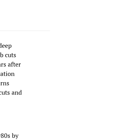
 deep
ob cuts
rs after
cation
erns
 cuts and
980s by