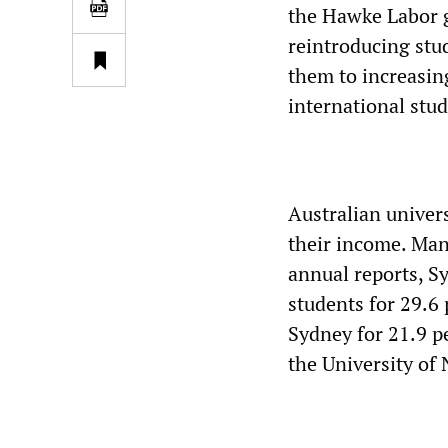
the Hawke Labor g
reintroducing stud
them to increasin
international stud
Australian univer
their income. Many
annual reports, S
students for 29.6 
Sydney for 21.9 p
the University of