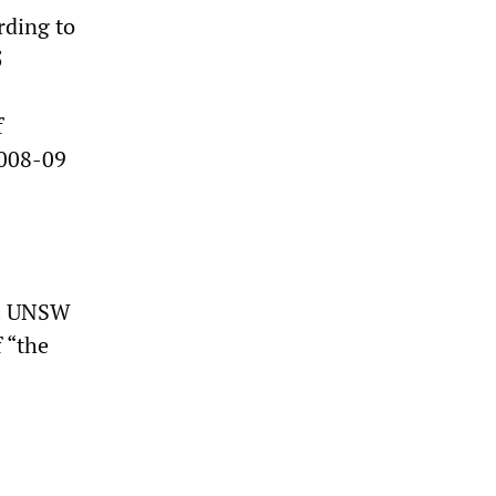
rding to
5
f
2008-09
ts. UNSW
 “the