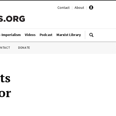
Contact
|
About
|
i-Imperialism
Videos
Podcast
Marxist Library
ONTACT
DONATE
ts
or