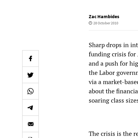
Zac Hambides
28 October 2010
Sharp drops in in
funding crisis for
and a push for hig
the Labor governm
via a market-base
about the financia
soaring class size
The crisis is the 