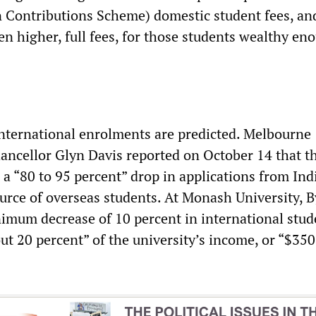
 Contributions Scheme) domestic student fees, and
en higher, full fees, for those students wealthy en
international enrolments are predicted. Melbourne
hancellor Glyn Davis reported on October 14 that t
 a “80 to 95 percent” drop in applications from Indi
urce of overseas students. At Monash University, 
nimum decrease of 10 percent in international stud
t 20 percent” of the university’s income, or “$350