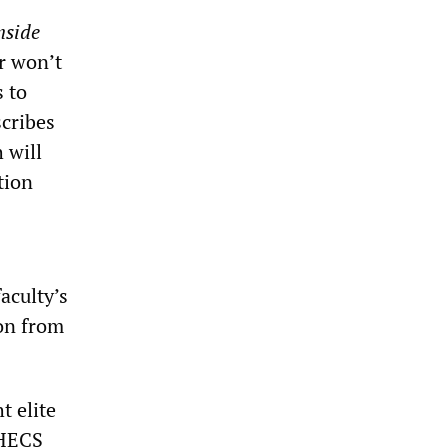
nside
or won’t
s to
scribes
 will
tion
aculty’s
ion from
t elite
 HECS