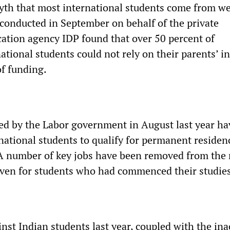
yth that most international students come from we
 conducted in September on behalf of the private
cation agency IDP found that over 50 percent of
ational students could not rely on their parents’ 
of funding.
ed by the Labor government in August last year h
rnational students to qualify for permanent residen
 A number of key jobs have been removed from the 
 even for students who had commenced their studies
inst Indian students last year, coupled with the ina