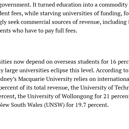
overnment. It turned education into a commodity
ent fees, while starving universities of funding, f
gly seek commercial sources of revenue, including
ents who have to pay full fees.
sities now depend on overseas students for 16 perc
 large universities eclipse this level. According to
ydney’s Macquarie University relies on internationa
percent of its total revenue, the University of Tec
ercent, the University of Wollongong for 21 percen
 New South Wales (UNSW) for 19.7 percent.