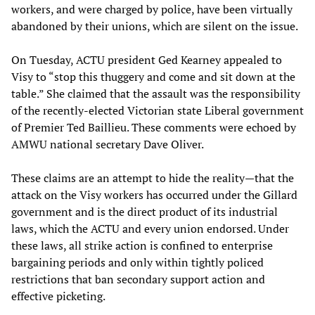
workers, and were charged by police, have been virtually
abandoned by their unions, which are silent on the issue.
On Tuesday, ACTU president Ged Kearney appealed to
Visy to “stop this thuggery and come and sit down at the
table.” She claimed that the assault was the responsibility
of the recently-elected Victorian state Liberal government
of Premier Ted Baillieu. These comments were echoed by
AMWU national secretary Dave Oliver.
These claims are an attempt to hide the reality—that the
attack on the Visy workers has occurred under the Gillard
government and is the direct product of its industrial
laws, which the ACTU and every union endorsed. Under
these laws, all strike action is confined to enterprise
bargaining periods and only within tightly policed
restrictions that ban secondary support action and
effective picketing.