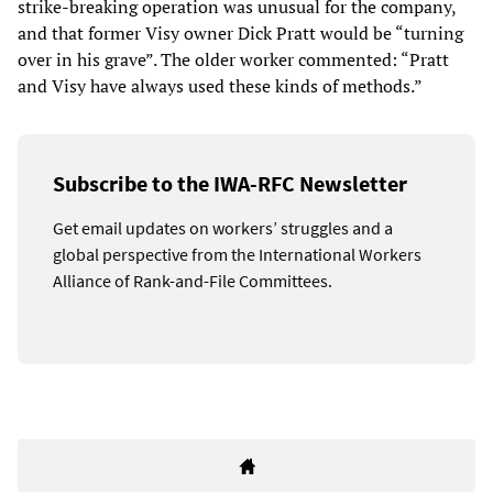
strike-breaking operation was unusual for the company,
and that former Visy owner Dick Pratt would be “turning
over in his grave”. The older worker commented: “Pratt
and Visy have always used these kinds of methods.”
Subscribe to the IWA-RFC Newsletter
Get email updates on workers’ struggles and a
global perspective from the International Workers
Alliance of Rank-and-File Committees.