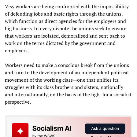
Visy workers are being confronted with the impossibility
of defending jobs and basic rights through the unions,
which function as direct agencies for the employers and
big business. In every dispute the unions seek to ensure
that workers are isolated, demoralised and sent back to
work on the terms dictated by the government and
employers.
Workers need to make a conscious break from the unions
and turn to the development of an independent political
movement of the working class—one that unifies its
struggles with its class brothers and sisters, nationally
and internationally, on the basis of the fight for a socialist
perspective.