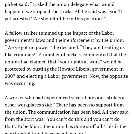
picket said: “I asked the union delegate what would
happen if we stopped the trucks. All he said was, ‘you’ll
get arrested.’ We shouldn’t be in this position!”
A fellow striker summed up the impact of the Labor
government’s laws and their enforcement by the union.
“We’ve got no power!” he declared. “They are treating us
like criminals!” A number of pickets commented that the
unions had claimed that “your rights at work” would be
protected by ousting the Howard Liberal government in
2007 and electing a Labor government. Now, the opposite
was occurring.
A worker who had experienced several previous strikes at
other workplaces said: “There has been no support from
the union. The communication has been bad. All they said
from the start was, ‘You can’t do this and you can’t do
that’. To be blunt, the union has done stuff all. This is the
worst picket line I have ever been on.”