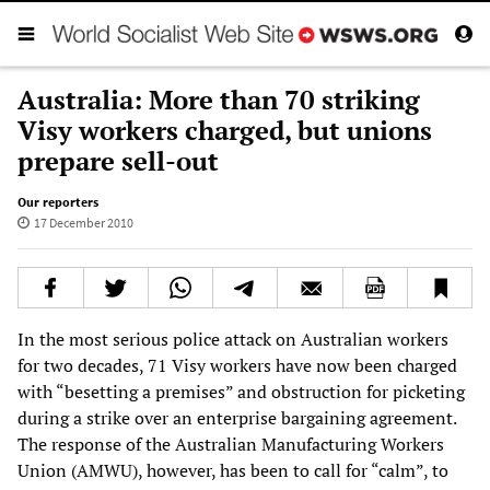
Australia: More than 70 striking
Visy workers charged, but unions
prepare sell-out
Our reporters
17 December 2010
In the most serious police attack on Australian workers
for two decades, 71 Visy workers have now been charged
with “besetting a premises” and obstruction for picketing
during a strike over an enterprise bargaining agreement.
The response of the Australian Manufacturing Workers
Union (AMWU), however, has been to call for “calm”, to