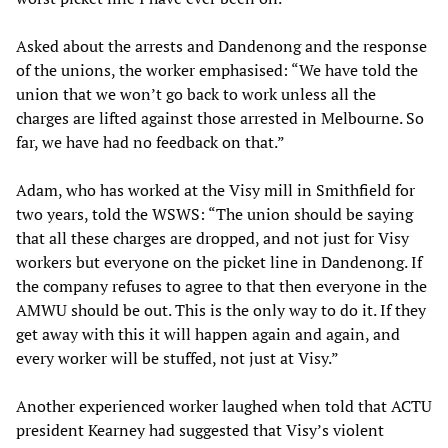
Asked about the arrests and Dandenong and the response
of the unions, the worker emphasised: “We have told the
union that we won’t go back to work unless all the
charges are lifted against those arrested in Melbourne. So
far, we have had no feedback on that.”
Adam, who has worked at the Visy mill in Smithfield for
two years, told the WSWS: “The union should be saying
that all these charges are dropped, and not just for Visy
workers but everyone on the picket line in Dandenong. If
the company refuses to agree to that then everyone in the
AMWU should be out. This is the only way to do it. If they
get away with this it will happen again and again, and
every worker will be stuffed, not just at Visy.”
Another experienced worker laughed when told that ACTU
president Kearney had suggested that Visy’s violent