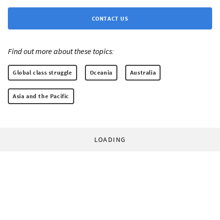
CONTACT US
Find out more about these topics:
Global class struggle
Oceania
Australia
Asia and the Pacific
LOADING