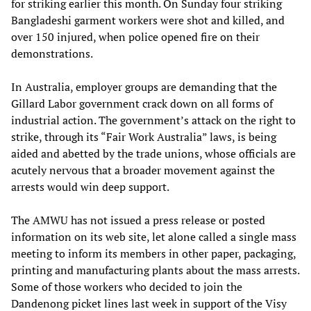
for striking earlier this month. On Sunday four striking
Bangladeshi garment workers were shot and killed, and
over 150 injured, when police opened fire on their
demonstrations.
In Australia, employer groups are demanding that the
Gillard Labor government crack down on all forms of
industrial action. The government’s attack on the right to
strike, through its “Fair Work Australia” laws, is being
aided and abetted by the trade unions, whose officials are
acutely nervous that a broader movement against the
arrests would win deep support.
The AMWU has not issued a press release or posted
information on its web site, let alone called a single mass
meeting to inform its members in other paper, packaging,
printing and manufacturing plants about the mass arrests.
Some of those workers who decided to join the
Dandenong picket lines last week in support of the Visy