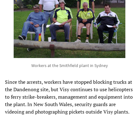
Workers at the Smithfield plant in Sydney
Since the arrests, workers have stopped blocking trucks at
the Dandenong site, but Visy continues to use helicopters
to ferry strike-breakers, management and equipment into
the plant. In New South Wales, security guards are
videoing and photographing pickets outside Visy plants.