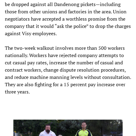
be dropped against all Dandenong pickets—including
those from other unions and factories in the area. Union
negotiators have accepted a worthless promise from the
company that it would “ask the police” to drop the charges
against Visy employees.
The two-week walkout involves more than 500 workers
nationally. Workers have rejected company attempts to
cut casual pay rates, increase the number of casual and
contract workers, change dispute resolution procedures,
and reduce machine manning levels without consultation.
They are also fighting for a 15 percent pay increase over
three years.