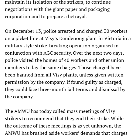
maintain its isolation of the strikers, to continue
negotiations with the giant paper and packaging
corporation and to prepare a betrayal.
On December 13, police arrested and charged 30 workers
on a picket line at Visy’s Dandenong plant in Victoria in a
military style strike-breaking operation organised in
conjunction with AGC security. Over the next two days,
police visited the homes of 40 workers and other union
members to lay the same charges. Those charged have
been banned from all Visy plants, unless given written
permission by the company. If found guilty as charged,
they could face three-month jail terms and dismissal by
the company.
The AMWU has today called mass meetings of Visy
strikers to recommend that they end their strike. While
the outcome of these meetings is as yet unknown, the
AMWU has brushed aside workers’ demands that charges