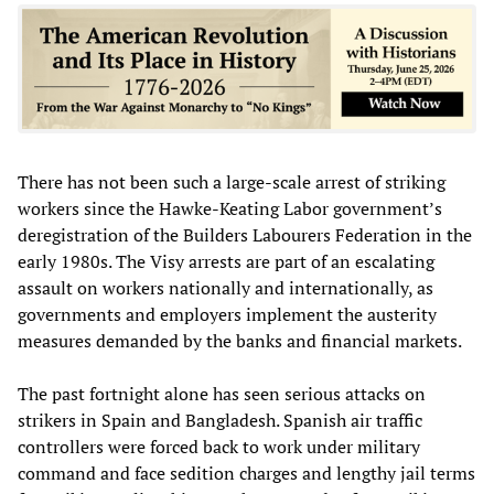
There has not been such a large-scale arrest of striking
workers since the Hawke-Keating Labor government’s
deregistration of the Builders Labourers Federation in the
early 1980s. The Visy arrests are part of an escalating
assault on workers nationally and internationally, as
governments and employers implement the austerity
measures demanded by the banks and financial markets.
The past fortnight alone has seen serious attacks on
strikers in Spain and Bangladesh. Spanish air traffic
controllers were forced back to work under military
command and face sedition charges and lengthy jail terms