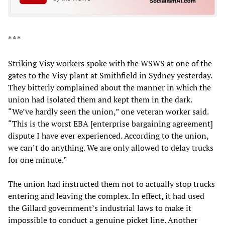
* * *
Striking Visy workers spoke with the WSWS at one of the
gates to the Visy plant at Smithfield in Sydney yesterday.
They bitterly complained about the manner in which the
union had isolated them and kept them in the dark.
“We’ve hardly seen the union,” one veteran worker said.
“This is the worst EBA [enterprise bargaining agreement]
dispute I have ever experienced. According to the union,
we can’t do anything. We are only allowed to delay trucks
for one minute.”
The union had instructed them not to actually stop trucks
entering and leaving the complex. In effect, it had used
the Gillard government’s industrial laws to make it
impossible to conduct a genuine picket line. Another