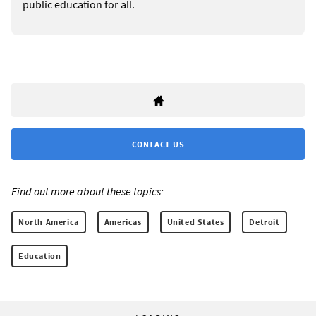
public education for all.
CONTACT US
Find out more about these topics:
North America
Americas
United States
Detroit
Education