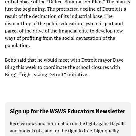
initial phase of the “Deficit Elimination Plan.” The plan is
just the beginning. The protracted decline of Detroit is a
result of the decimation of its industrial base. The
dismantling of the public education system is part and
parcel of the drive of the financial elite to develop new
ways of profiting from the social devastation of the
population.
Bobb said that he would meet with Detroit mayor Dave
Bing this week to coordinate the school closures with
Bing’s “right-sizing Detroit” initiative.
Sign up for the WSWS Educators Newsletter
Receive news and information on the fight against layoffs
and budget cuts, and for the right to free, high-quality