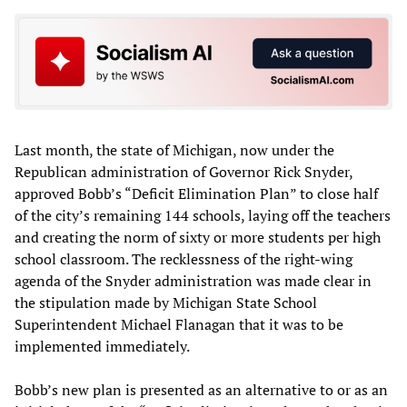
Last month, the state of Michigan, now under the
Republican administration of Governor Rick Snyder,
approved Bobb’s “Deficit Elimination Plan” to close half
of the city’s remaining 144 schools, laying off the teachers
and creating the norm of sixty or more students per high
school classroom. The recklessness of the right-wing
agenda of the Snyder administration was made clear in
the stipulation made by Michigan State School
Superintendent Michael Flanagan that it was to be
implemented immediately.
Bobb’s new plan is presented as an alternative to or as an