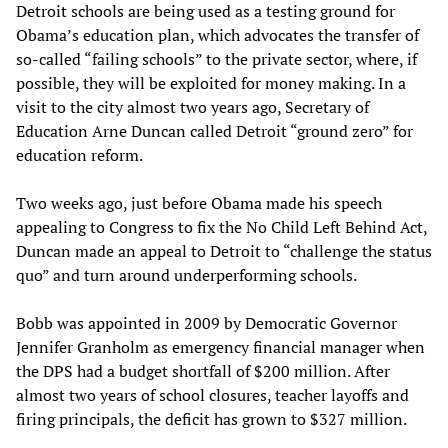
Detroit schools are being used as a testing ground for
Obama’s education plan, which advocates the transfer of
so-called “failing schools” to the private sector, where, if
possible, they will be exploited for money making. In a
visit to the city almost two years ago, Secretary of
Education Arne Duncan called Detroit “ground zero” for
education reform.
Two weeks ago, just before Obama made his speech
appealing to Congress to fix the No Child Left Behind Act,
Duncan made an appeal to Detroit to “challenge the status
quo” and turn around underperforming schools.
Bobb was appointed in 2009 by Democratic Governor
Jennifer Granholm as emergency financial manager when
the DPS had a budget shortfall of $200 million. After
almost two years of school closures, teacher layoffs and
firing principals, the deficit has grown to $327 million.