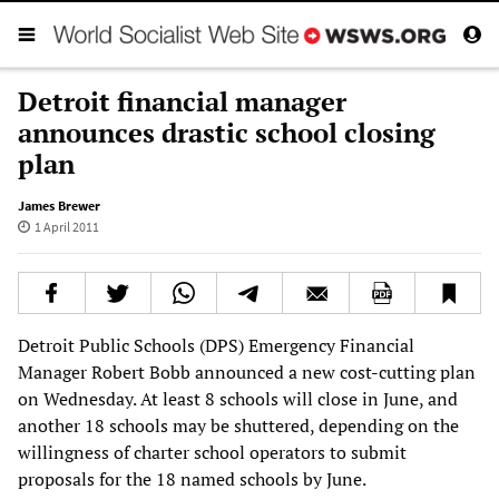
Detroit financial manager
announces drastic school closing
plan
James Brewer
1 April 2011
Detroit Public Schools (DPS) Emergency Financial
Manager Robert Bobb announced a new cost-cutting plan
on Wednesday. At least 8 schools will close in June, and
another 18 schools may be shuttered, depending on the
willingness of charter school operators to submit
proposals for the 18 named schools by June.