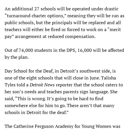
An additional 27 schools will be operated under drastic
“turnaround charter options,” meaning they will be run as
public schools, but the principals will be replaced and all
teachers will either be fired or forced to work on a “merit
pay” arrangement at reduced compensation.
Out of 74,000 students in the DPS, 16,000 will be affected
by the plan.
Day School for the Deaf, in Detroit’s southwest side, is
one of the eight schools that will close in June. Talisha
Tyles told a
Detroit News
reporter that the school caters to
her son’s needs and teaches parents sign language. She
said, “This is wrong. It’s going to be hard to find
somewhere else for him to go. There aren’t that many
schools in Detroit for the deaf.”
The Catherine Ferguson Academy for Young Women was