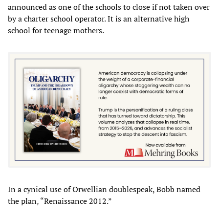
announced as one of the schools to close if not taken over
by a charter school operator. It is an alternative high
school for teenage mothers.
In a cynical use of Orwellian doublespeak, Bobb named
the plan, “Renaissance 2012.”