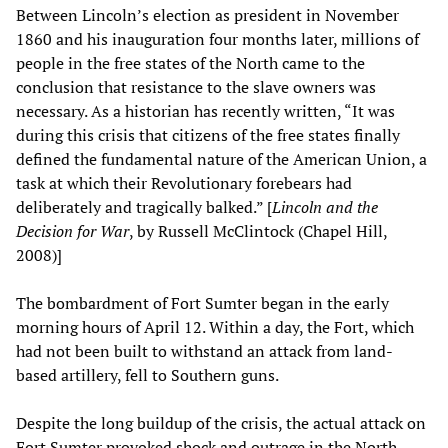
Between Lincoln’s election as president in November
1860 and his inauguration four months later, millions of
people in the free states of the North came to the
conclusion that resistance to the slave owners was
necessary. As a historian has recently written, “It was
during this crisis that citizens of the free states finally
defined the fundamental nature of the American Union, a
task at which their Revolutionary forebears had
deliberately and tragically balked.” [
Lincoln and the
Decision for War
, by Russell McClintock (Chapel Hill,
2008)]
The bombardment of Fort Sumter began in the early
morning hours of April 12. Within a day, the Fort, which
had not been built to withstand an attack from land-
based artillery, fell to Southern guns.
Despite the long buildup of the crisis, the actual attack on
Fort Sumter provoked shock and outrage in the North.