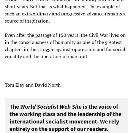
short years. But that is what happened. The example of
such an extraordinary and progressive advance remains a
source of inspiration.
Even after the passage of 150 years, the Civil War lives on
in the consciousness of humanity as one of the greatest
chapters in the struggle against oppression and for social
equality and the liberation of mankind.
Tom Eley and David North
The
World Socialist Web Site
is the voice of
the working class and the leadership of the
international socialist movement. We rely
entirely on the support of our readers.