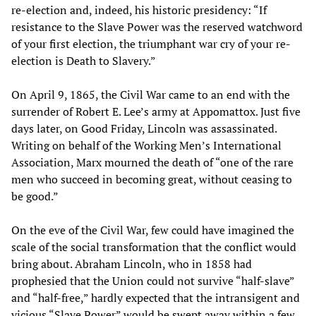
re-election and, indeed, his historic presidency: “If
resistance to the Slave Power was the reserved watchword
of your first election, the triumphant war cry of your re-
election is Death to Slavery.”
On April 9, 1865, the Civil War came to an end with the
surrender of Robert E. Lee’s army at Appomattox. Just five
days later, on Good Friday, Lincoln was assassinated.
Writing on behalf of the Working Men’s International
Association, Marx mourned the death of “one of the rare
men who succeed in becoming great, without ceasing to
be good.”
On the eve of the Civil War, few could have imagined the
scale of the social transformation that the conflict would
bring about. Abraham Lincoln, who in 1858 had
prophesied that the Union could not survive “half-slave”
and “half-free,” hardly expected that the intransigent and
vicious “Slave Power” would be swept away within a few