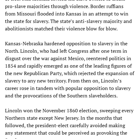
pro-slave majorities through violence. Border ruffians
from Missouri flooded into Kansas in an attempt to win
the state for slavery. The state’s anti-slavery majority and
abolitionists matched their violence blow for blow.
Kansas-Nebraska hardened opposition to slavery in the
North. Lincoln, who had left Congress after one term in
disgust over the war against Mexico, reentered politics in
1854 and rapidly emerged as one of the leading figures of
the new Republican Party, which rejected the expansion of
slavery to any new territory. From then on, Lincoln’s
career rose in tandem with popular opposition to slavery
and the provocations of the Southern slaveholders.
Lincoln won the November 1860 election, sweeping every
Northern state except New Jersey. In the months that
followed, the president-elect carefully avoided making
any statement that could be perceived as provoking the