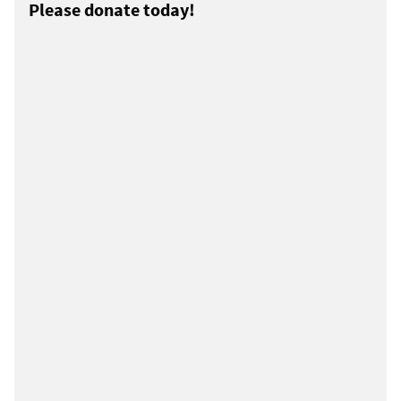
Please donate today!