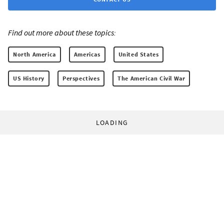
Find out more about these topics:
North America
Americas
United States
US History
Perspectives
The American Civil War
LOADING