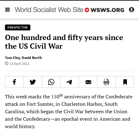
PERSPECTIVE
One hundred and fifty years since
the US Civil War
Tom Eley
,
David North
13 April 2011
th
This week marks the 150
anniversary of the Confederate
attack on Fort Sumter, in Charleston Harbor, South
Carolina, which began the Civil War between the Union
and the Confederacy—an epochal event in American and
world history.