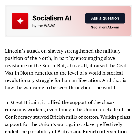
Lincoln’s attack on slavery strengthened the military
position of the North, in part by encouraging slave
resistance in the South. But, above all, it raised the Civil
War in North America to the level of a world historical
revolutionary struggle for human liberation. And that is
how the war came to be seen throughout the world.
In Great Britain, it rallied the support of the class-
conscious workers, even though the Union blockade of the
Confederacy starved British mills of cotton. Working class
support for the Union’s war against slavery effectively
ended the possibility of British and French intervention