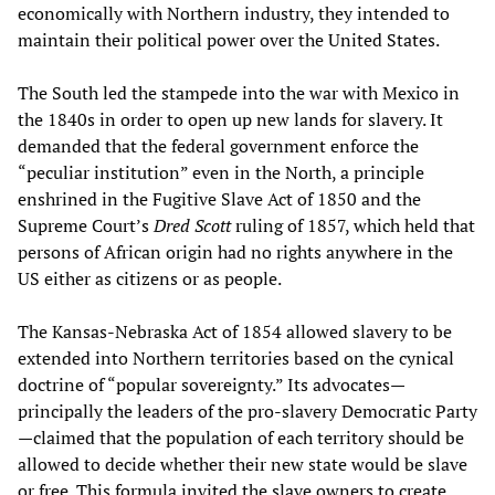
economically with Northern industry, they intended to
maintain their political power over the United States.
The South led the stampede into the war with Mexico in
the 1840s in order to open up new lands for slavery. It
demanded that the federal government enforce the
“peculiar institution” even in the North, a principle
enshrined in the Fugitive Slave Act of 1850 and the
Supreme Court’s
Dred Scott
ruling of 1857, which held that
persons of African origin had no rights anywhere in the
US either as citizens or as people.
The Kansas-Nebraska Act of 1854 allowed slavery to be
extended into Northern territories based on the cynical
doctrine of “popular sovereignty.” Its advocates—
principally the leaders of the pro-slavery Democratic Party
—claimed that the population of each territory should be
allowed to decide whether their new state would be slave
or free. This formula invited the slave owners to create