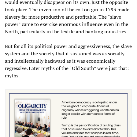
would eventually disappear on its own. Just the opposite
took place. The invention of the cotton gin in 1793 made
slavery far more productive and profitable. The “slave
power” came to exercise enormous influence even in the
North, particularly in the textile and banking industries.
But for all its political power and aggressiveness, the slave
system and the society that it sustained was as socially
and intellectually backward as it was economically
regressive. Later myths of the “Old South” were just that:
myths.