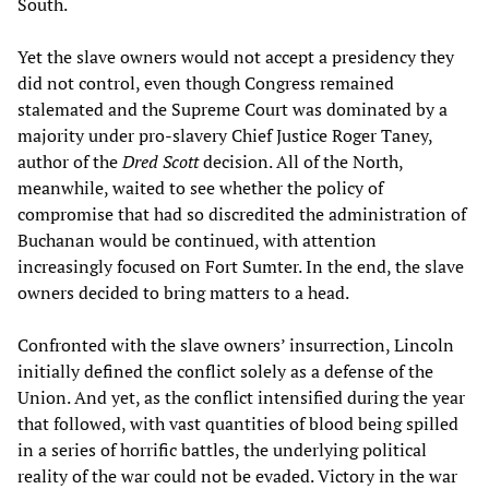
South.
Yet the slave owners would not accept a presidency they
did not control, even though Congress remained
stalemated and the Supreme Court was dominated by a
majority under pro-slavery Chief Justice Roger Taney,
author of the
Dred Scott
decision. All of the North,
meanwhile, waited to see whether the policy of
compromise that had so discredited the administration of
Buchanan would be continued, with attention
increasingly focused on Fort Sumter. In the end, the slave
owners decided to bring matters to a head.
Confronted with the slave owners’ insurrection, Lincoln
initially defined the conflict solely as a defense of the
Union. And yet, as the conflict intensified during the year
that followed, with vast quantities of blood being spilled
in a series of horrific battles, the underlying political
reality of the war could not be evaded. Victory in the war