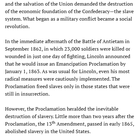
and the salvation of the Union demanded the destruction
of the economic foundation of the Confederacy—the slave
system. What began as a military conflict became a social
revolution.
In the immediate aftermath of the Battle of Antietam in
September 1862, in which 23,000 soldiers were killed or
wounded in just one day of fighting, Lincoln announced
that he would issue an Emancipation Proclamation by
January 1, 1863. As was usual for Lincoln, even his most
radical measures were cautiously implemented. The
Proclamation freed slaves only in those states that were
still in insurrection.
However, the Proclamation heralded the inevitable
destruction of slavery. Little more than two years after the
th
Proclamation, the 13
Amendment, passed in early 1865,
abolished slavery in the United States.