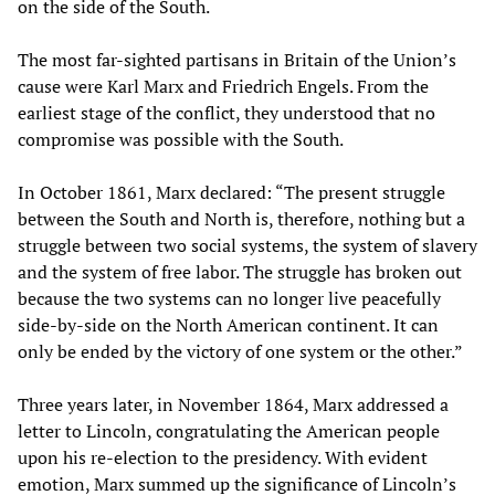
on the side of the South.
The most far-sighted partisans in Britain of the Union’s
cause were Karl Marx and Friedrich Engels. From the
earliest stage of the conflict, they understood that no
compromise was possible with the South.
In October 1861, Marx declared: “The present struggle
between the South and North is, therefore, nothing but a
struggle between two social systems, the system of slavery
and the system of free labor. The struggle has broken out
because the two systems can no longer live peacefully
side-by-side on the North American continent. It can
only be ended by the victory of one system or the other.”
Three years later, in November 1864, Marx addressed a
letter to Lincoln, congratulating the American people
upon his re-election to the presidency. With evident
emotion, Marx summed up the significance of Lincoln’s