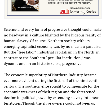
Science and every form of progressive thought could make
no headway in a culture blighted by the hideous reality of
human slavery. Of course, Northern society with its
emerging capitalist economy was by no means a paradise.
But the “free labor” industrial capitalism in the North, in
contrast to the Southern “peculiar institution,” was
dynamic and, in an historic sense, progressive.
The economic superiority of Northern industry became
ever more evident during the first half of the nineteenth
century. The southern elite sought to compensate for the
economic weakness of their region and the threatened
decline in political power by extending slavery into new
territories. Though the slave owners could not keep up