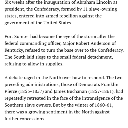
Six weeks after the inauguration of Abraham Lincoln as
president, the Confederacy, formed by 11 slave-owning
states, entered into armed rebellion against the
government of the United States.
Fort Sumter had become the eye of the storm after the
federal commanding officer, Major Robert Anderson of
Kentucky, refused to turn the base over to the Confederacy.
The South laid siege to the small federal detachment,
refusing to allow in supplies.
A debate raged in the North over how to respond. The two
preceding administrations, those of Democrats Franklin
Pierce (1853-1857) and James Buchanan (1857-1861), had
repeatedly retreated in the face of the intransigence of the
Southern slave owners. But by the winter of 1860-61,
there was a growing sentiment in the North against
further concessions.