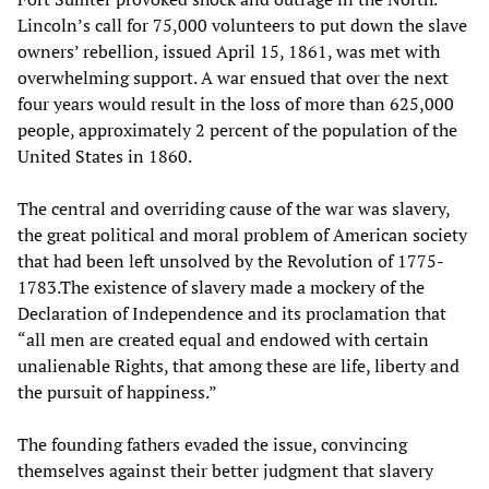
Lincoln’s call for 75,000 volunteers to put down the slave
owners’ rebellion, issued April 15, 1861, was met with
overwhelming support. A war ensued that over the next
four years would result in the loss of more than 625,000
people, approximately 2 percent of the population of the
United States in 1860.
The central and overriding cause of the war was slavery,
the great political and moral problem of American society
that had been left unsolved by the Revolution of 1775-
1783.The existence of slavery made a mockery of the
Declaration of Independence and its proclamation that
“all men are created equal and endowed with certain
unalienable Rights, that among these are life, liberty and
the pursuit of happiness.”
The founding fathers evaded the issue, convincing
themselves against their better judgment that slavery