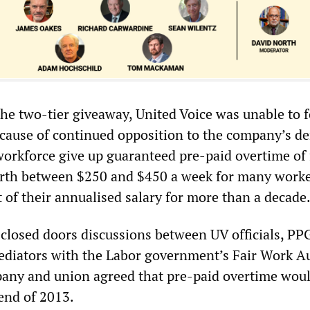
the two-tier giveaway, United Voice was unable to f
ecause of continued opposition to the company’s 
workforce give up guaranteed pre-paid overtime of 
th between $250 and $450 a week for many work
 of their annualised salary for more than a decade
closed doors discussions between UV officials, PP
ediators with the Labor government’s Fair Work Au
pany and union agreed that pre-paid overtime wou
 end of 2013.