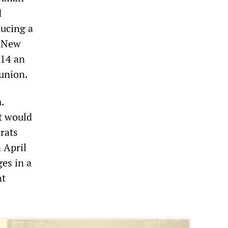
d
ducing a
. New
$14 an
union.
.
t would
rats
 April
ges in a
nt