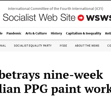
International Committee of the Fourth International
(
ICFI
)
le
Pandemic
Arts & Culture
History
Capitalism & Inequality
Ant
ONAL
SOCIALIST EQUALITY PARTY
IYSSE
ABOUT THE WSWS
C
betrays nine-week
lian PPG paint work