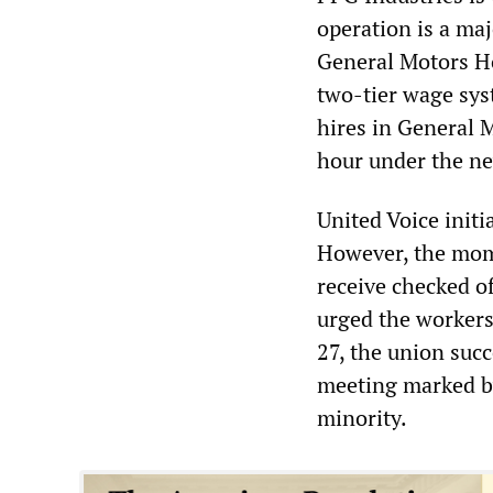
operation is a maj
General Motors Ho
two-tier wage sys
hires in General M
hour under the ne
United Voice initi
However, the mom
receive checked o
urged the workers
27, the union succ
meeting marked by
minority.