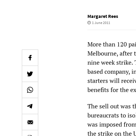
Margaret Rees
1 June 2011
More than 120 pai
Melbourne, after 
nine week strike.
based company, in
starters will rec
benefits for the e
The sell out was t
bureaucrats to is
was imposed from 
the strike on the