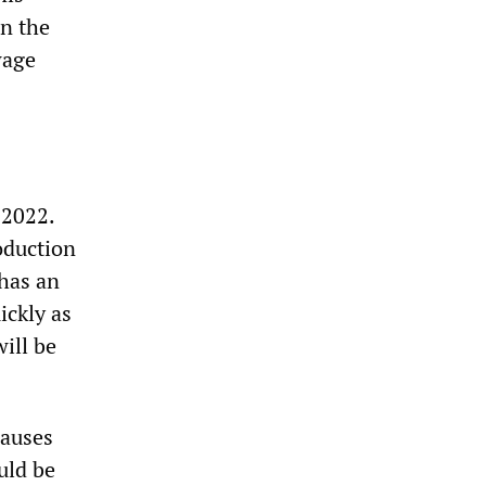
an the
wage
 2022.
oduction
has an
ickly as
ill be
lauses
uld be