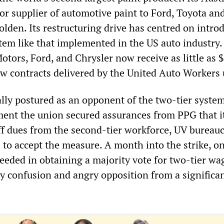
or supplier of automotive paint to Ford, Toyota an
lden. Its restructuring drive has centred on intro
tem like that implemented in the US auto industry
otors, Ford, and Chrysler now receive as little as 
w contracts delivered by the United Auto Workers 
ally postured as an opponent of the two-tier system
ent the union secured assurances from PPG that i
ff dues from the second-tier workforce, UV bureauc
 to accept the measure. A month into the strike, on
eeded in obtaining a majority vote for two-tier wa
 confusion and angry opposition from a significa