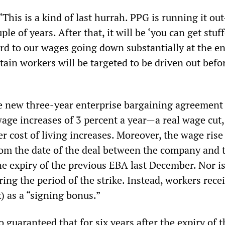
This is a kind of last hurrah. PPG is running it ou
uple of years. After that, it will be ‘you can get stuf
rd to our wages going down substantially at the en
tain workers will be targeted to be driven out befo
e new three-year enterprise bargaining agreement
age increases of 3 percent a year—a real wage cut,
 cost of living increases. Moreover, the wage rise 
from the date of the deal between the company and 
he expiry of the previous EBA last December. Nor is
ing the period of the strike. Instead, workers recei
) as a “signing bonus.”
 guaranteed that for six years after the expiry of t