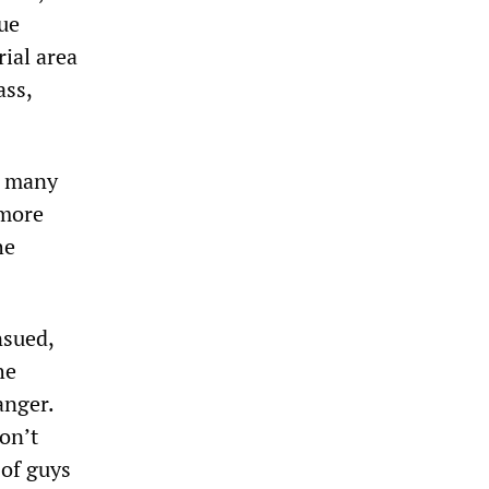
nue
rial area
ass,
g many
 more
he
nsued,
he
anger.
on’t
 of guys