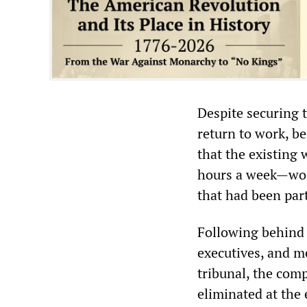
Despite securing 
return to work, b
that the existing 
hours a week—wor
that had been part
Following behind 
executives, and m
tribunal, the com
eliminated at the