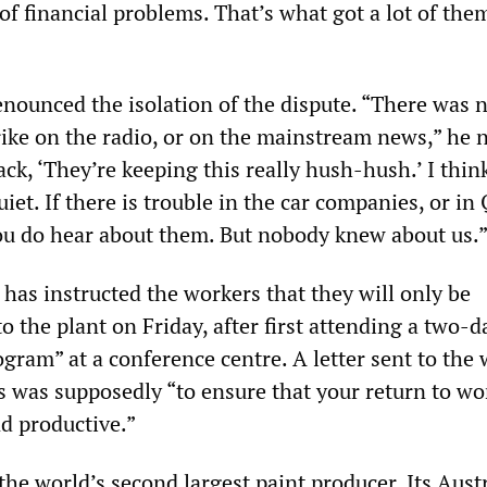
 of financial problems. That’s what got a lot of the
enounced the isolation of the dispute. “There was 
ike on the radio, or on the mainstream news,” he n
ck, ‘They’re keeping this really hush-hush.’ I think
uiet. If there is trouble in the car companies, or in
you do hear about them. But nobody knew about us.
s instructed the workers that they will only be
o the plant on Friday, after first attending a two-da
gram” at a conference centre. A letter sent to the
s was supposedly “to ensure that your return to wo
nd productive.”
the world’s second largest paint producer. Its Aust