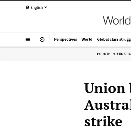
English
Perspectives
World
Global class strugg
FOURTH INTERNATI
Union 
Austra
strike