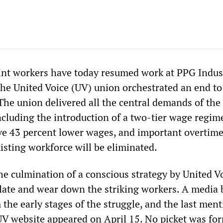
nt workers have today resumed work at PPG Indust
the United Voice (UV) union orchestrated an end to
 The union delivered all the central demands of the
cluding the introduction of a two-tier wage regim
eive 43 percent lower wages, and important overtim
xisting workforce will be eliminated.
he culmination of a conscious strategy by United V
olate and wear down the striking workers. A media 
the early stages of the struggle, and the last ment
 UV website appeared on April 15. No picket was fo