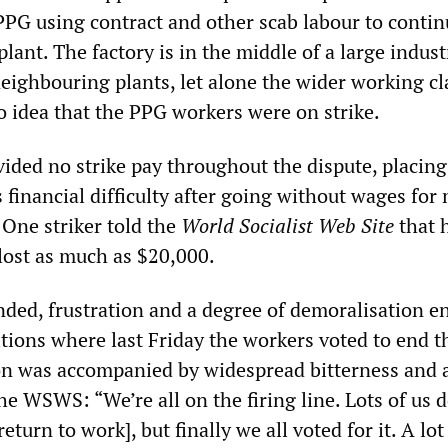
 PPG using contract and other scab labour to conti
plant. The factory is in the middle of a large indust
eighbouring plants, let alone the wider working cl
 idea that the PPG workers were on strike.
ided no strike pay throughout the dispute, placin
 financial difficulty after going without wages for
One striker told the
World Socialist Web Site
that 
lost as much as $20,000.
nded, frustration and a degree of demoralisation e
itions where last Friday the workers voted to end t
ion was accompanied by widespread bitterness and 
e WSWS: “We’re all on the firing line. Lots of us d
return to work], but finally we all voted for it. A lot