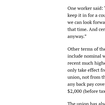
One worker said: “
keep it in for a co
we can look forwa
that time. And cer
anyway.”
Other terms of th
include nominal w
recent much higher
only take effect 
union, not from t
any back pay cover
$2,000 (before tax
The union has also