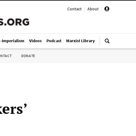
Contact
|
About
|
i-Imperialism
Videos
Podcast
Marxist Library
ONTACT
DONATE
ers’