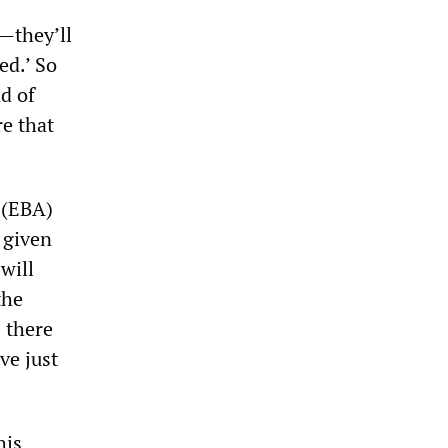
t—they’ll
fed.’ So
d of
re that
 (EBA)
 given
will
the
 there
ve just
his