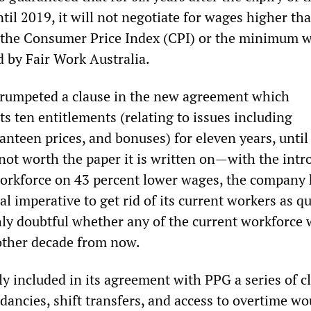
ntil 2019, it will not negotiate for wages higher th
r the Consumer Price Index (CPI) or the minimum 
d by Fair Work Australia.
trumpeted a clause in the new agreement which
s ten entitlements (relating to issues including
anteen prices, and bonuses) for eleven years, until
 not worth the paper it is written on—with the intr
workforce on 43 percent lower wages, the company 
l imperative to get rid of its current workers as qu
ghly doubtful whether any of the current workforce w
other decade from now.
y included in its agreement with PPG a series of c
dancies, shift transfers, and access to overtime wo