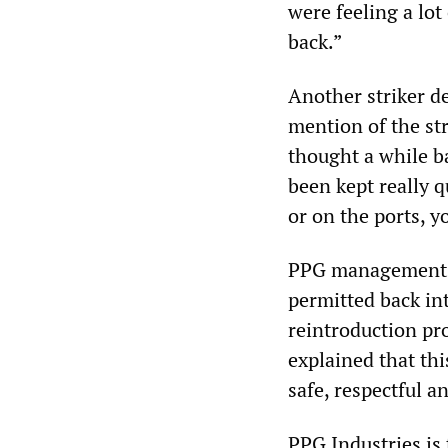
were feeling a lot
back.”
Another striker d
mention of the str
thought a while ba
been kept really q
or on the ports, 
PPG management ha
permitted back int
reintroduction pro
explained that thi
safe, respectful a
PPG Industries is 