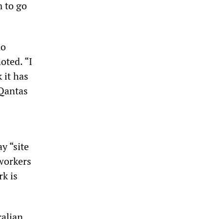
m to go
no
oted. “I
 it has
 Qantas
”
y “site
 workers
rk is
ralian