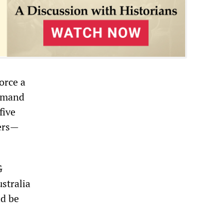
orce a
demand
five
ers—
.
G
stralia
ld be