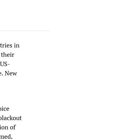
ries in
 their
 US-
e. New
e
oice
blackout
ion of
rmed,