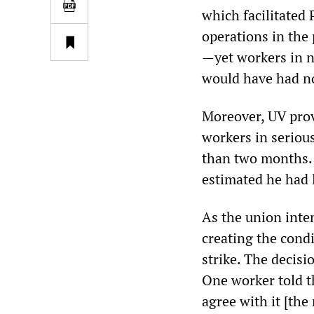
which facilitated
operations in the 
—yet workers in n
would have had no
Moreover, UV prov
workers in serious
than two months. 
estimated he had 
As the union inte
creating the cond
strike. The decis
One worker told th
agree with it [the 