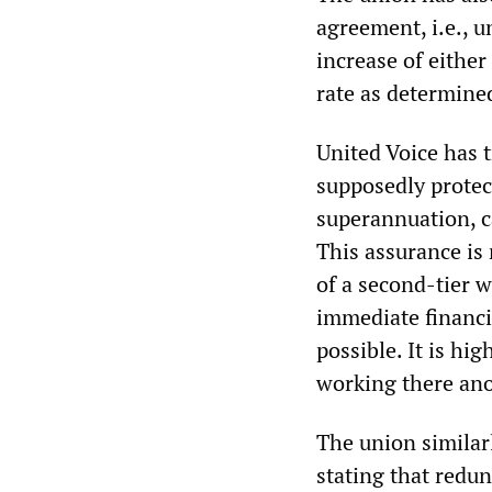
agreement, i.e., u
increase of eithe
rate as determine
United Voice has 
supposedly protect
superannuation, c
This assurance is
of a second-tier 
immediate financia
possible. It is hi
working there an
The union similarl
stating that redun