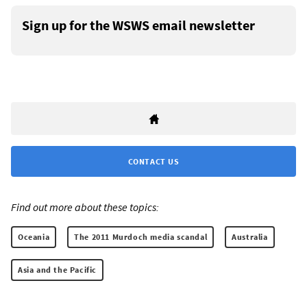
Sign up for the WSWS email newsletter
CONTACT US
Find out more about these topics:
Oceania
The 2011 Murdoch media scandal
Australia
Asia and the Pacific