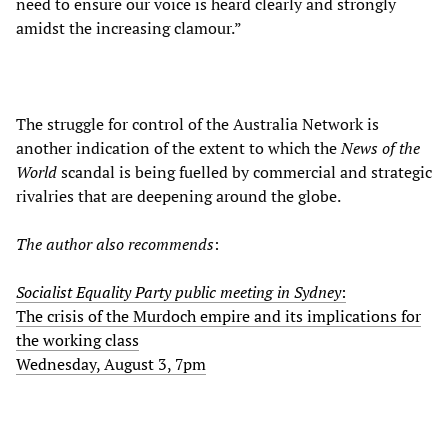
need to ensure our voice is heard clearly and strongly
amidst the increasing clamour.”
The struggle for control of the Australia Network is
another indication of the extent to which the
News of the
World
scandal is being fuelled by commercial and strategic
rivalries that are deepening around the globe.
The author also recommends
:
Socialist Equality Party public meeting in Sydney
:
The crisis of the Murdoch empire and its implications for
the working class
Wednesday, August 3, 7pm