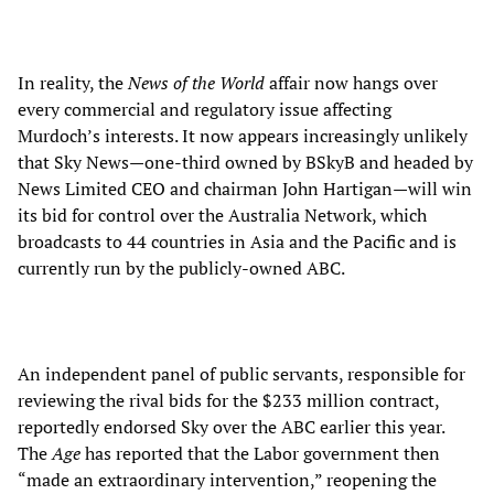
In reality, the
News of the World
affair now hangs over
every commercial and regulatory issue affecting
Murdoch’s interests. It now appears increasingly unlikely
that Sky News—one-third owned by BSkyB and headed by
News Limited CEO and chairman John Hartigan—will win
its bid for control over the Australia Network, which
broadcasts to 44 countries in Asia and the Pacific and is
currently run by the publicly-owned ABC.
An independent panel of public servants, responsible for
reviewing the rival bids for the $233 million contract,
reportedly endorsed Sky over the ABC earlier this year.
The
Age
has reported that the Labor government then
“made an extraordinary intervention,” reopening the