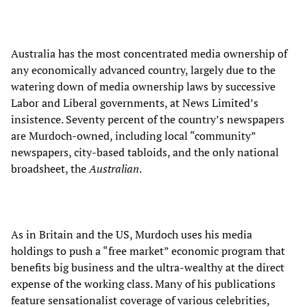
Australia has the most concentrated media ownership of
any economically advanced country, largely due to the
watering down of media ownership laws by successive
Labor and Liberal governments, at News Limited’s
insistence. Seventy percent of the country’s newspapers
are Murdoch-owned, including local “community”
newspapers, city-based tabloids, and the only national
broadsheet, the
Australian
.
As in Britain and the US, Murdoch uses his media
holdings to push a “free market” economic program that
benefits big business and the ultra-wealthy at the direct
expense of the working class. Many of his publications
feature sensationalist coverage of various celebrities,