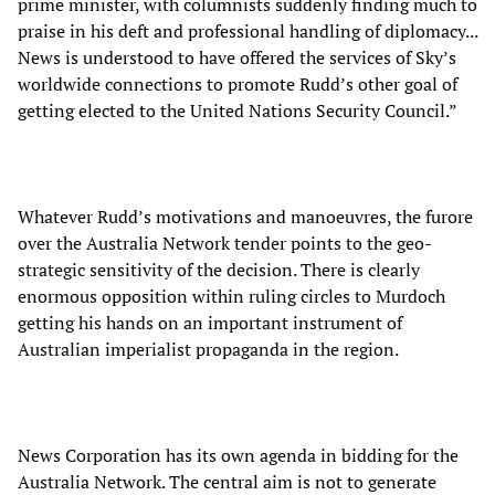
prime minister, with columnists suddenly finding much to
praise in his deft and professional handling of diplomacy...
News is understood to have offered the services of Sky’s
worldwide connections to promote Rudd’s other goal of
getting elected to the United Nations Security Council.”
Whatever Rudd’s motivations and manoeuvres, the furore
over the Australia Network tender points to the geo-
strategic sensitivity of the decision. There is clearly
enormous opposition within ruling circles to Murdoch
getting his hands on an important instrument of
Australian imperialist propaganda in the region.
News Corporation has its own agenda in bidding for the
Australia Network. The central aim is not to generate