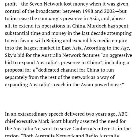
profit—the Seven Network lost money when it was given
control of the broadcaster between 1998 and 2002—but
to increase the company’s presence in Asia, and, above
all, to extend its operations in China. Murdoch has spent
substantial time and money in the last decade attempting
to win favour with Beijing and expand his media empire
into the largest market in East Asia. According to the
Age
,
Sky’s bid for the Australia Network features “an aggressive
bid to expand Australia’s presence in China”, including a
proposal for a “dedicated channel for China to run
separately from the rest of the network as a way of
expanding Australia’s reach in the Asian powerhouse.”
In an extraordinary speech delivered two years ago, ABC
chief executive Mark Scott bluntly asserted the need for
the Australia Network to serve Canberra’s interests in the
region. “Both Australia Network and Radio Australia