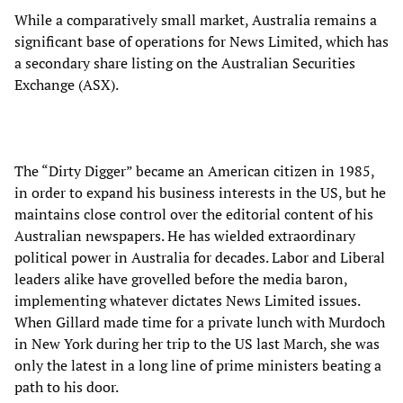
While a comparatively small market, Australia remains a
significant base of operations for News Limited, which has
a secondary share listing on the Australian Securities
Exchange (ASX).
The “Dirty Digger” became an American citizen in 1985,
in order to expand his business interests in the US, but he
maintains close control over the editorial content of his
Australian newspapers. He has wielded extraordinary
political power in Australia for decades. Labor and Liberal
leaders alike have grovelled before the media baron,
implementing whatever dictates News Limited issues.
When Gillard made time for a private lunch with Murdoch
in New York during her trip to the US last March, she was
only the latest in a long line of prime ministers beating a
path to his door.