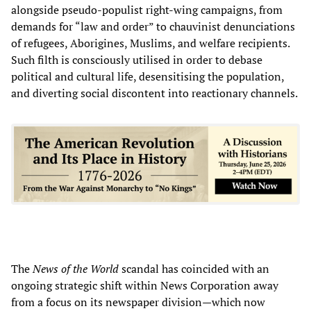
alongside pseudo-populist right-wing campaigns, from
demands for “law and order” to chauvinist denunciations
of refugees, Aborigines, Muslims, and welfare recipients.
Such filth is consciously utilised in order to debase
political and cultural life, desensitising the population,
and diverting social discontent into reactionary channels.
The
News of the World
scandal has coincided with an
ongoing strategic shift within News Corporation away
from a focus on its newspaper division—which now