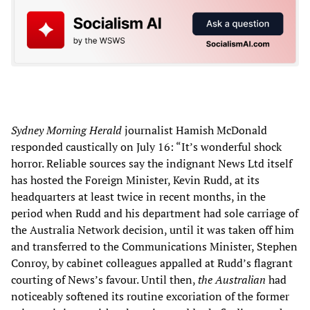
Sydney Morning Herald
journalist Hamish McDonald
responded caustically on July 16: “It’s wonderful shock
horror. Reliable sources say the indignant News Ltd itself
has hosted the Foreign Minister, Kevin Rudd, at its
headquarters at least twice in recent months, in the
period when Rudd and his department had sole carriage of
the Australia Network decision, until it was taken off him
and transferred to the Communications Minister, Stephen
Conroy, by cabinet colleagues appalled at Rudd’s flagrant
courting of News’s favour. Until then,
the Australian
had
noticeably softened its routine excoriation of the former