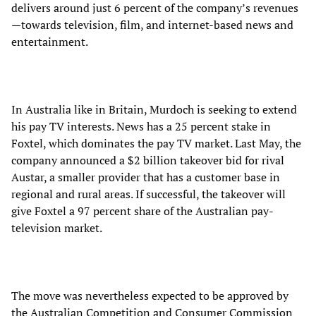
delivers around just 6 percent of the company’s revenues
—towards television, film, and internet-based news and
entertainment.
In Australia like in Britain, Murdoch is seeking to extend
his pay TV interests. News has a 25 percent stake in
Foxtel, which dominates the pay TV market. Last May, the
company announced a $2 billion takeover bid for rival
Austar, a smaller provider that has a customer base in
regional and rural areas. If successful, the takeover will
give Foxtel a 97 percent share of the Australian pay-
television market.
The move was nevertheless expected to be approved by
the Australian Competition and Consumer Commission