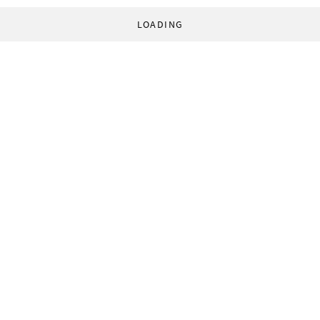
LOADING