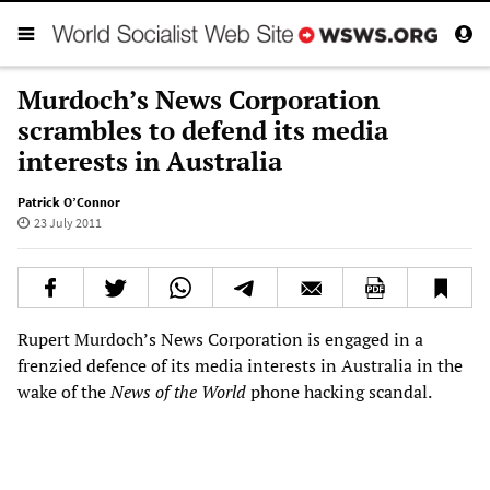
Murdoch’s News Corporation
scrambles to defend its media
interests in Australia
Patrick O’Connor
23 July 2011
Rupert Murdoch’s News Corporation is engaged in a
frenzied defence of its media interests in Australia in the
wake of the
News of the World
phone hacking scandal.