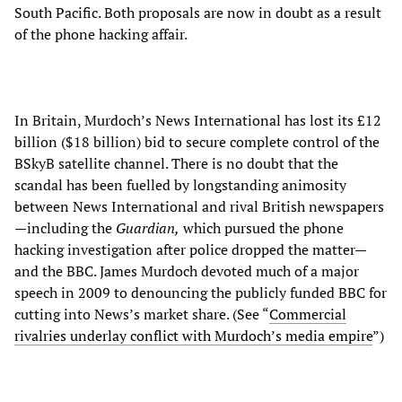
South Pacific. Both proposals are now in doubt as a result
of the phone hacking affair.
In Britain, Murdoch’s News International has lost its £12
billion ($18 billion) bid to secure complete control of the
BSkyB satellite channel. There is no doubt that the
scandal has been fuelled by longstanding animosity
between News International and rival British newspapers
—including the
Guardian,
which pursued the phone
hacking investigation after police dropped the matter—
and the BBC. James Murdoch devoted much of a major
speech in 2009 to denouncing the publicly funded BBC for
cutting into News’s market share. (See “
Commercial
rivalries underlay conflict with Murdoch’s media empire
”)