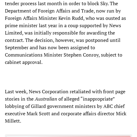
tender process last month in order to block Sky. The
Department of Foreign Affairs and Trade, now run by
Foreign Affairs Minister Kevin Rudd, who was ousted as
prime minister last year in a coup supported by News
Limited, was initially responsible for awarding the
contract. The decision, however, was postponed until
September and has now been assigned to
Communications Minister Stephen Conroy, subject to
cabinet approval.
Last week, News Corporation retaliated with front page
stories in the
Australian
of alleged “inappropriate”
lobbying of Gillard government ministers by ABC chief
executive Mark Scott and corporate affairs director Mick
Millett.