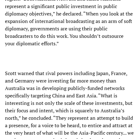
represent a significant public investment in public
diplomacy objectives,” he declared. “When you look at the
expansion of international broadcasting as an arm of soft
diplomacy, governments are using their public
broadcasters to do this work. You shouldn’t outsource
your diplomatic efforts.”
Scott warned that rival powers including Japan, France,
and Germany were investing far more money than
Australia was in developing publicly-funded networks
specifically targeting China and East Asia. “What is
interesting is not only the scale of these investments, but
their focus and intent, which is squarely to Australia’s
north,” he concluded. “They represent an attempt to build
a presence, for a voice to be heard, to entice and attract at
the very heart of what will be the Asia-Pacific century... we