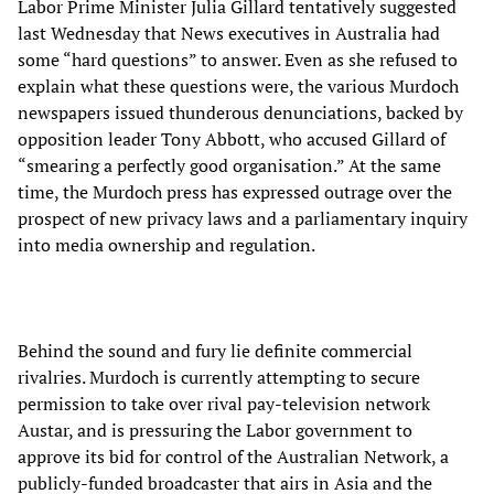
Labor Prime Minister Julia Gillard tentatively suggested
last Wednesday that News executives in Australia had
some “hard questions” to answer. Even as she refused to
explain what these questions were, the various Murdoch
newspapers issued thunderous denunciations, backed by
opposition leader Tony Abbott, who accused Gillard of
“smearing a perfectly good organisation.” At the same
time, the Murdoch press has expressed outrage over the
prospect of new privacy laws and a parliamentary inquiry
into media ownership and regulation.
Behind the sound and fury lie definite commercial
rivalries. Murdoch is currently attempting to secure
permission to take over rival pay-television network
Austar, and is pressuring the Labor government to
approve its bid for control of the Australian Network, a
publicly-funded broadcaster that airs in Asia and the