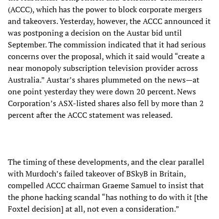
(ACCC), which has the power to block corporate mergers
and takeovers. Yesterday, however, the ACCC announced it
was postponing a decision on the Austar bid until
September. The commission indicated that it had serious
concerns over the proposal, which it said would “create a
near monopoly subscription television provider across
Australia.” Austar’s shares plummeted on the news—at
one point yesterday they were down 20 percent. News
Corporation’s ASX-listed shares also fell by more than 2
percent after the ACCC statement was released.
The timing of these developments, and the clear parallel
with Murdoch’s failed takeover of BSkyB in Britain,
compelled ACCC chairman Graeme Samuel to insist that
the phone hacking scandal “has nothing to do with it [the
Foxtel decision] at all, not even a consideration.”