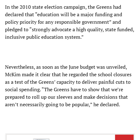
In the 2010 state election campaign, the Greens had
declared that “education will be a major funding and
policy priority for any responsible government” and
pledged to “strongly advocate a high quality, state funded,
inclusive public education system.”
Nevertheless, as soon as the June budget was unveiled,
McKim made it clear that he regarded the school closures
as a test of the Greens’ capacity to deliver painful cuts to
social spending. “The Greens have to show that we’re
prepared to roll up our sleeves and make decisions that
aren’t necessarily going to be popular,” he declared.