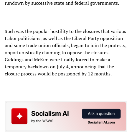
rundown by successive state and federal governments.
Such was the popular hostility to the closures that various
Labor politicians, as well as the Liberal Party opposition
and some trade union officials, began to join the protests,
opportunistically claiming to oppose the closures.
Giddings and McKim were finally forced to make a
temporary backdown on July 4, announcing that the
closure process would be postponed by 12 months.