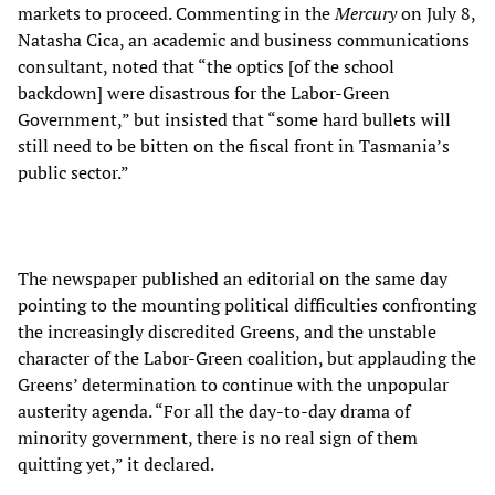
markets to proceed. Commenting in the
Mercury
on July 8,
Natasha Cica, an academic and business communications
consultant, noted that “the optics [of the school
backdown] were disastrous for the Labor-Green
Government,” but insisted that “some hard bullets will
still need to be bitten on the fiscal front in Tasmania’s
public sector.”
The newspaper published an editorial on the same day
pointing to the mounting political difficulties confronting
the increasingly discredited Greens, and the unstable
character of the Labor-Green coalition, but applauding the
Greens’ determination to continue with the unpopular
austerity agenda. “For all the day-to-day drama of
minority government, there is no real sign of them
quitting yet,” it declared.