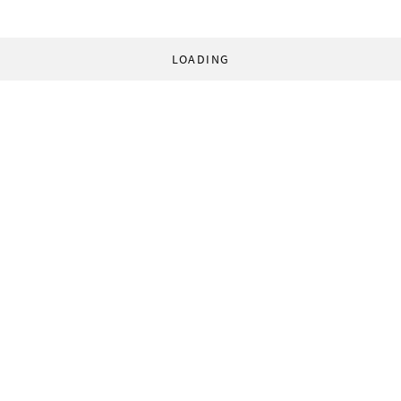
LOADING