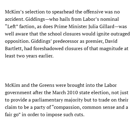
McKim’s selection to spearhead the offensive was no
accident. Giddings—who hails from Labor’s nominal
“Left” faction, as does Prime Minister Julia Gillard—was
well aware that the school closures would ignite outraged
opposition. Giddings’ predecessor as premier, David
Bartlett, had foreshadowed closures of that magnitude at
least two years earlier.
McKim and the Greens were brought into the Labor
government after the March 2010 state election, not just
to provide a parliamentary majority but to trade on their
claim to be a party of “compassion, common sense and a
fair go” in order to impose such cuts.