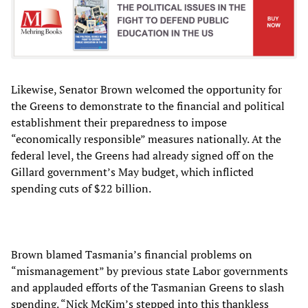
Likewise, Senator Brown welcomed the opportunity for
the Greens to demonstrate to the financial and political
establishment their preparedness to impose
“economically responsible” measures nationally. At the
federal level, the Greens had already signed off on the
Gillard government’s May budget, which inflicted
spending cuts of $22 billion.
Brown blamed Tasmania’s financial problems on
“mismanagement” by previous state Labor governments
and applauded efforts of the Tasmanian Greens to slash
spending. “Nick McKim’s stepped into this thankless