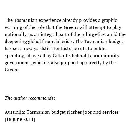
The Tasmanian experience already provides a graphic
warning of the role that the Greens will attempt to play
nationally, as an integral part of the ruling elite, amid the
deepening global financial crisis. The Tasmanian budget
has set a new yardstick for historic cuts to public
spending, above all by Gillard’s federal Labor minority
government, which is also propped up directly by the
Greens.
The author recommends:
Australia: Tasmanian budget slashes jobs and services
[18 June 2011]