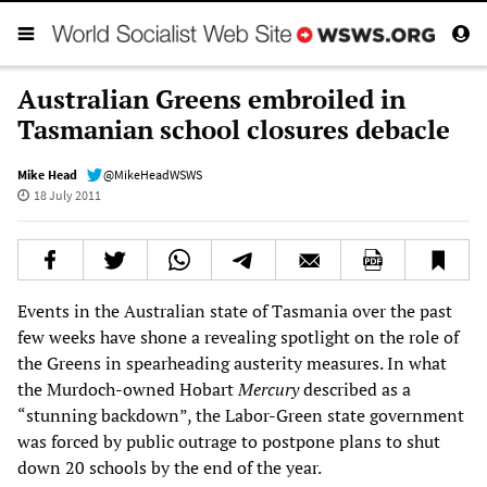
Australian Greens embroiled in
Tasmanian school closures debacle
Mike Head
@MikeHeadWSWS
18 July 2011
Events in the Australian state of Tasmania over the past
few weeks have shone a revealing spotlight on the role of
the Greens in spearheading austerity measures. In what
the Murdoch-owned Hobart
Mercury
described as a
“stunning backdown”, the Labor-Green state government
was forced by public outrage to postpone plans to shut
down 20 schools by the end of the year.