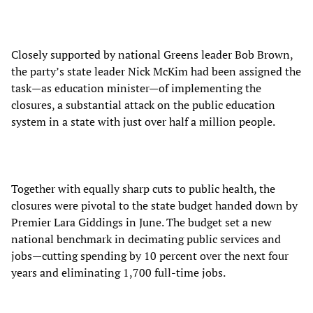
Closely supported by national Greens leader Bob Brown,
the party’s state leader Nick McKim had been assigned the
task—as education minister—of implementing the
closures, a substantial attack on the public education
system in a state with just over half a million people.
Together with equally sharp cuts to public health, the
closures were pivotal to the state budget handed down by
Premier Lara Giddings in June. The budget set a new
national benchmark in decimating public services and
jobs—cutting spending by 10 percent over the next four
years and eliminating 1,700 full-time jobs.