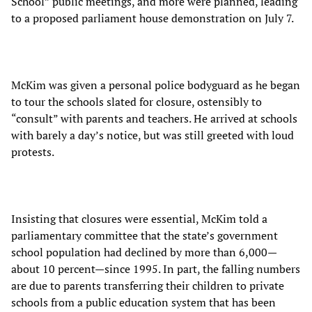
School” public meetings, and more were planned, leading
to a proposed parliament house demonstration on July 7.
McKim was given a personal police bodyguard as he began
to tour the schools slated for closure, ostensibly to
“consult” with parents and teachers. He arrived at schools
with barely a day’s notice, but was still greeted with loud
protests.
Insisting that closures were essential, McKim told a
parliamentary committee that the state’s government
school population had declined by more than 6,000—
about 10 percent—since 1995. In part, the falling numbers
are due to parents transferring their children to private
schools from a public education system that has been