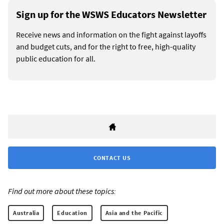
Sign up for the WSWS Educators Newsletter
Receive news and information on the fight against layoffs
and budget cuts, and for the right to free, high-quality
public education for all.
CONTACT US
Find out more about these topics:
Australia
Education
Asia and the Pacific