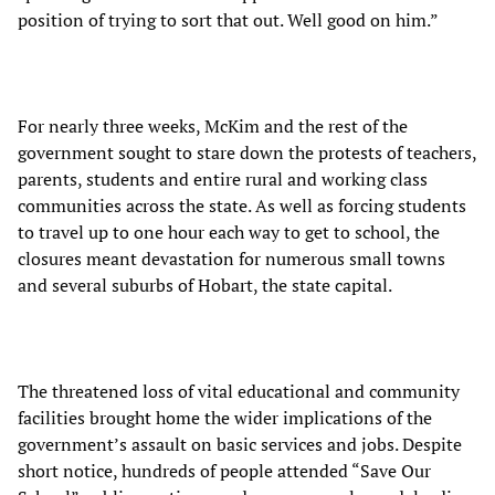
position of trying to sort that out. Well good on him.”
For nearly three weeks, McKim and the rest of the
government sought to stare down the protests of teachers,
parents, students and entire rural and working class
communities across the state. As well as forcing students
to travel up to one hour each way to get to school, the
closures meant devastation for numerous small towns
and several suburbs of Hobart, the state capital.
The threatened loss of vital educational and community
facilities brought home the wider implications of the
government’s assault on basic services and jobs. Despite
short notice, hundreds of people attended “Save Our