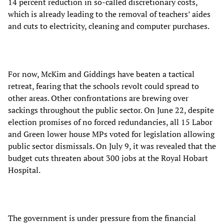
14 percent reduction in so-called discretionary costs,
which is already leading to the removal of teachers’ aides
and cuts to electricity, cleaning and computer purchases.
For now, McKim and Giddings have beaten a tactical
retreat, fearing that the schools revolt could spread to
other areas. Other confrontations are brewing over
sackings throughout the public sector. On June 22, despite
election promises of no forced redundancies, all 15 Labor
and Green lower house MPs voted for legislation allowing
public sector dismissals. On July 9, it was revealed that the
budget cuts threaten about 300 jobs at the Royal Hobart
Hospital.
The government is under pressure from the financial