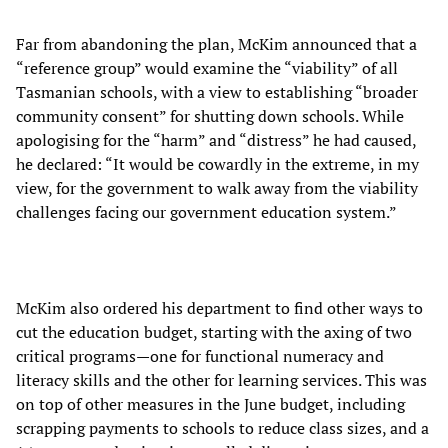
Far from abandoning the plan, McKim announced that a
“reference group” would examine the “viability” of all
Tasmanian schools, with a view to establishing “broader
community consent” for shutting down schools. While
apologising for the “harm” and “distress” he had caused,
he declared: “It would be cowardly in the extreme, in my
view, for the government to walk away from the viability
challenges facing our government education system.”
McKim also ordered his department to find other ways to
cut the education budget, starting with the axing of two
critical programs—one for functional numeracy and
literacy skills and the other for learning services. This was
on top of other measures in the June budget, including
scrapping payments to schools to reduce class sizes, and a