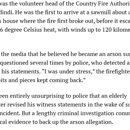
 was the volunteer head of the Country Fire Author
indi. He was the first to arrive at a sawmill about 
 house where the fire first broke out, before it esc
46 degree Celsius heat, with winds up to 120 kilom
ld the media that he believed he became an arson su
 questioned several times by police, who detected a
 his statements. “I was under stress,” the firefighte
 bits and pieces kept coming back.”
een entirely unsurprising to police that an elderly
ter revised his witness statements in the wake of s
incident. But a lengthy criminal investigation com
al evidence to back up the arson allegation.