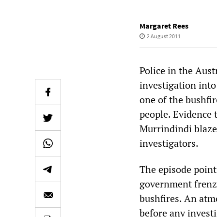
Margaret Rees
2 August 2011
Police in the Aust
investigation into
one of the bushfi
people. Evidence t
Murrindindi blaze
investigators.
The episode points
government frenzy
bushfires. An atm
before any investi