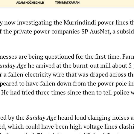
ly now investigating the Murrindindi power lines t
f the private power companies SP AusNet, a subsid
nesses are being questioned for the first time. Fa
unday Age
he arrived at the burnt-out mill about 5 
 a fallen electricity wire that was draped across t
appeared to have fallen down from the power pole in
 He had tried three times since then to tell police 
ted by the
Sunday Age
heard loud clanging noises a
ted, which could have been high voltage lines clash