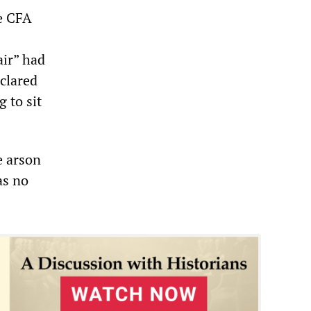
he CFA
air” had
eclared
g to sit
e arson
as no