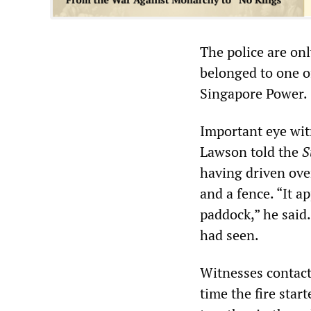
The police are on
belonged to one o
Singapore Power.
Important eye wit
Lawson told the
S
having driven over
and a fence. “It 
paddock,” he said.
had seen.
Witnesses contac
time the fire star