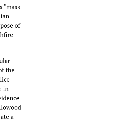
as “mass
lian
rpose of
hfire
ular
of the
lice
e in
evidence
ollowood
eate a