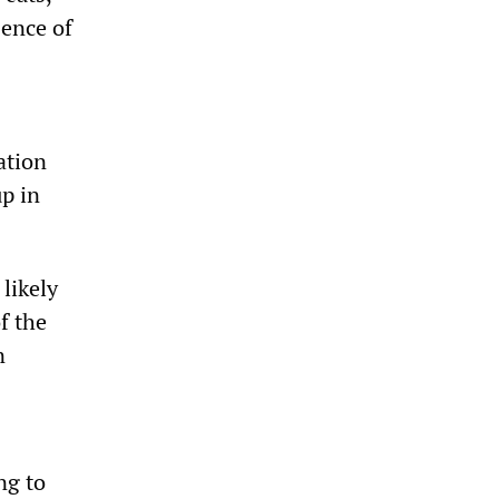
sence of
ation
p in
likely
f the
n
ng to