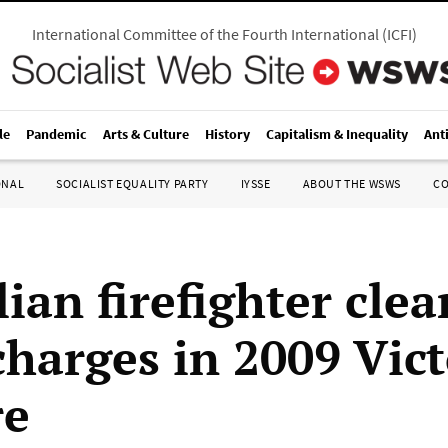
International Committee of the Fourth International
(
ICFI
)
le
Pandemic
Arts & Culture
History
Capitalism & Inequality
Ant
ONAL
SOCIALIST EQUALITY PARTY
IYSSE
ABOUT THE WSWS
C
ian firefighter clea
charges in 2009 Vic
re