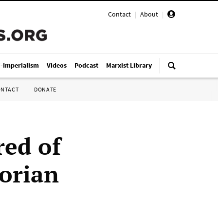
Contact
|
About
|
i-Imperialism
Videos
Podcast
Marxist Library
ONTACT
DONATE
red of
torian