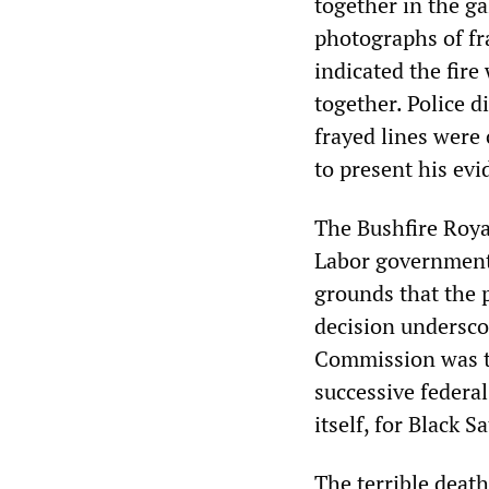
together in the ga
photographs of fr
indicated the fire
together. Police d
frayed lines were 
to present his evi
The Bushfire Roya
Labor government 
grounds that the 
decision underscor
Commission was to
successive federa
itself, for Black S
The terrible death