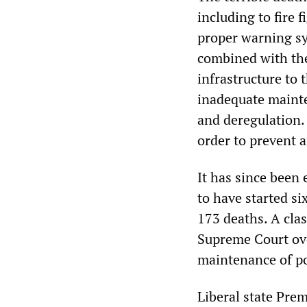
including to fire
proper warning sy
combined with the
infrastructure to 
inadequate mainten
and deregulation.
order to prevent 
It has since been 
to have started si
173 deaths. A clas
Supreme Court ove
maintenance of p
Liberal state Pre