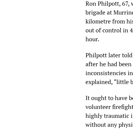
Ron Philpott, 67,
brigade at Murrind
kilometre from his
out of control in 
hour.
Philpott later to
after he had been
inconsistencies in
explained, “little
It ought to have b
volunteer firefigh
highly traumatic 
without any physic