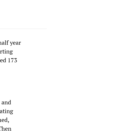
half year
arting
led 173
a and
ating
hed,
 Then