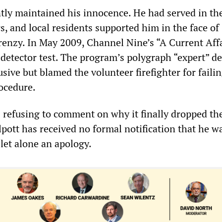
ntly maintained his innocence. He had served in t
s, and local residents supported him in the face of
renzy. In May 2009, Channel Nine’s “A Current Aff
e detector test. The program’s polygraph “expert” d
usive but blamed the volunteer firefighter for failin
rocedure.
is refusing to comment on why it finally dropped th
lpott has received no formal notification that he w
let alone an apology.