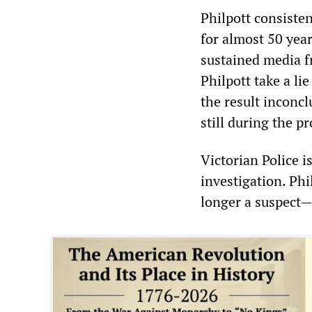
Philpott consiste
for almost 50 year
sustained media f
Philpott take a li
the result inconcl
still during the p
Victorian Police 
investigation. Phi
longer a suspect—