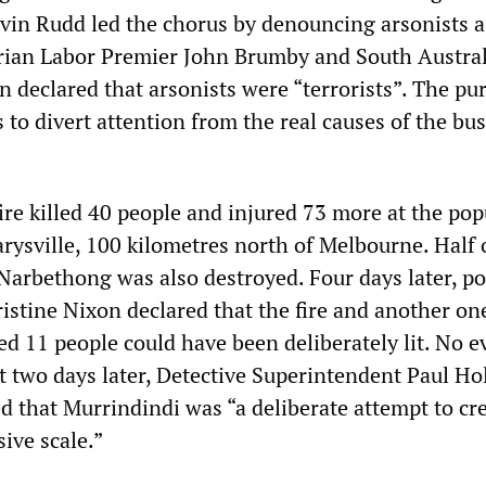
vin Rudd led the chorus by denouncing arsonists 
rian Labor Premier John Brumby and South Austra
 declared that arsonists were “terrorists”. The pu
to divert attention from the real causes of the bus
ire killed 40 people and injured 73 more at the pop
rysville, 100 kilometres north of Melbourne. Half 
Narbethong was also destroyed. Four days later, po
stine Nixon declared that the fire and another on
led 11 people could have been deliberately lit. No 
st two days later, Detective Superintendent Paul H
ed that Murrindindi was “a deliberate attempt to cr
ive scale.”