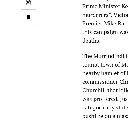
Prime Minister Ke
murderers”. Victo
Premier Mike Rann
this campaign was 
deaths.
The Murrindindi f
tourist town of Ma
nearby hamlet of 
commissioner Chri
Churchill that kil
was proffered. Ju
categorically stat
bushfire on a mass