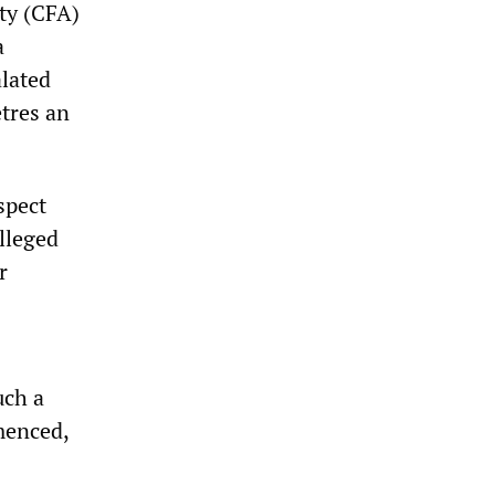
ity (CFA)
a
alated
etres an
spect
lleged
r
uch a
menced,