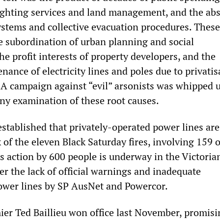
 fighting services and land management, and the ab
stems and collective evacuation procedures. These
 subordination of urban planning and social
the profit interests of property developers, and the
ance of electricity lines and poles due to privatis
 A campaign against “evil” arsonists was whipped u
any examination of these root causes.
established that privately-operated power lines are 
x of the eleven Black Saturday fires, involving 159 o
s action by 600 people is underway in the Victoria
r the lack of official warnings and inadequate
ower lines by SP AusNet and Powercor.
mier Ted Baillieu won office last November, promisi