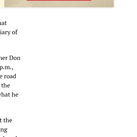
hat
iary of
rmer Don
p.m.,
he road
 the
what he
t the
ing