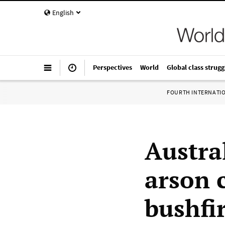
English
Perspectives
World
Global class strugg
FOURTH INTERNATI
Austral
arson 
bushfi