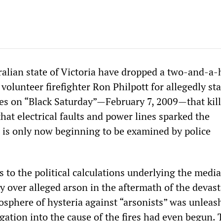
ralian state of Victoria have dropped a two-and-a-
 volunteer firefighter Ron Philpott for allegedly st
res on “Black Saturday”—February 7, 2009—that kil
hat electrical faults and power lines sparked the
 is only now beginning to be examined by police
 to the political calculations underlying the medi
 over alleged arson in the aftermath of the devast
osphere of hysteria against “arsonists” was unleas
gation into the cause of the fires had even begun.