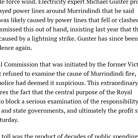
le force wind. Electricity expert Michael Gunter p
ayed power lines around Murrindindi that he said
 was likely caused by power lines that fell or clashe
ismissed this out of hand, insisting last year that t
caused by a lightning strike. Gunter has since bee
dence again.
l Commission that was initiated by the former Vic
refused to examine the cause of Murrindindi fire,
police had deemed it suspicious. This extraordinary
es the fact that the central purpose of the Royal
 block a serious examination of the responsibility
l and state governments, and ultimately the profit 
aturday.
 toll was the product of decades of public spending