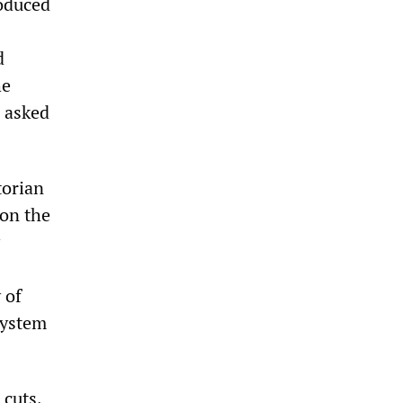
roduced
d
he
n asked
torian
 on the
 of
system
 cuts,