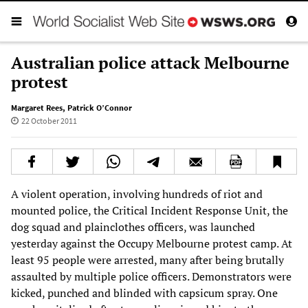
Australian police attack Melbourne
protest
Margaret Rees
,
Patrick O’Connor
22 October 2011
A violent operation, involving hundreds of riot and
mounted police, the Critical Incident Response Unit, the
dog squad and plainclothes officers, was launched
yesterday against the Occupy Melbourne protest camp. At
least 95 people were arrested, many after being brutally
assaulted by multiple police officers. Demonstrators were
kicked, punched and blinded with capsicum spray. One