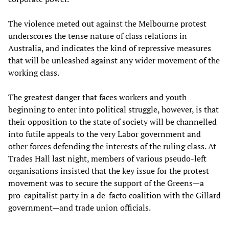
The violence meted out against the Melbourne protest
underscores the tense nature of class relations in
Australia, and indicates the kind of repressive measures
that will be unleashed against any wider movement of the
working class.
The greatest danger that faces workers and youth
beginning to enter into political struggle, however, is that
their opposition to the state of society will be channelled
into futile appeals to the very Labor government and
other forces defending the interests of the ruling class. At
Trades Hall last night, members of various pseudo-left
organisations insisted that the key issue for the protest
movement was to secure the support of the Greens—a
pro-capitalist party in a de-facto coalition with the Gillard
government—and trade union officials.