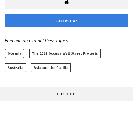
CONTACT US
Find out more about these topics:
Oceania
The 2011 Occupy Wall Street Protests
Australia
Asia and the Pacific
LOADING