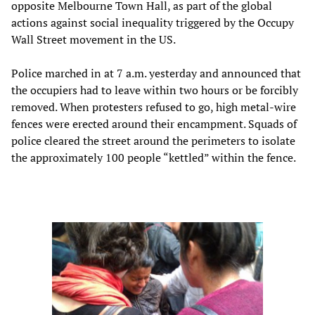
opposite Melbourne Town Hall, as part of the global
actions against social inequality triggered by the Occupy
Wall Street movement in the US.
Police marched in at 7 a.m. yesterday and announced that
the occupiers had to leave within two hours or be forcibly
removed. When protesters refused to go, high metal-wire
fences were erected around their encampment. Squads of
police cleared the street around the perimeters to isolate
the approximately 100 people “kettled” within the fence.