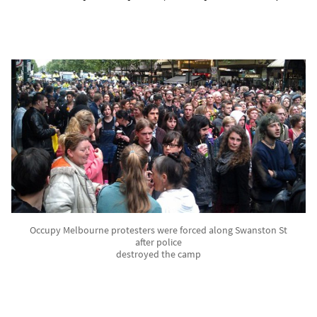
Occupy Melbourne protesters were forced along Swanston St
after police
destroyed the camp