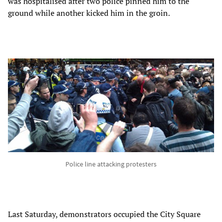
was hospitalised after two police pinned him to the
ground while another kicked him in the groin.
Police line attacking protesters
Last Saturday, demonstrators occupied the City Square