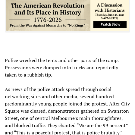
Police wrecked the tents and other parts of the camp.
Possessions were dumped into trucks and reportedly
taken to a rubbish tip.
As news of the police attack spread through social
networking sites and other media, several hundred
predominantly young people joined the protest. After City
Square was cleared, demonstrators gathered on Swanston
Street, one of central Melbourne’s main thoroughfares,
and blocked traffic. They chanted “We are the 99 percent”
and “This is a peaceful protest, that is police brutality.”