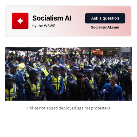
Police riot squad deployed against protesters