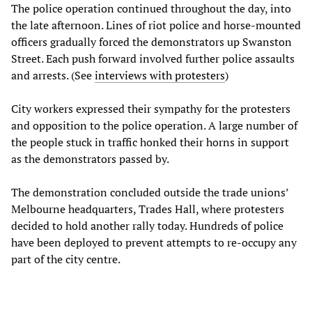
The police operation continued throughout the day, into
the late afternoon. Lines of riot police and horse-mounted
officers gradually forced the demonstrators up Swanston
Street. Each push forward involved further police assaults
and arrests. (See
interviews with protesters
)
City workers expressed their sympathy for the protesters
and opposition to the police operation. A large number of
the people stuck in traffic honked their horns in support
as the demonstrators passed by.
The demonstration concluded outside the trade unions’
Melbourne headquarters, Trades Hall, where protesters
decided to hold another rally today. Hundreds of police
have been deployed to prevent attempts to re-occupy any
part of the city centre.