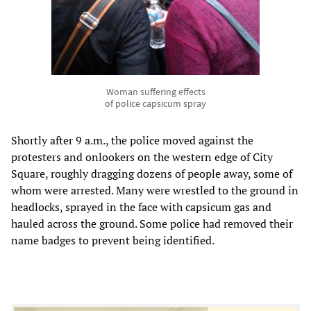
Woman suffering effects
of police capsicum spray
Shortly after 9 a.m., the police moved against the
protesters and onlookers on the western edge of City
Square, roughly dragging dozens of people away, some of
whom were arrested. Many were wrestled to the ground in
headlocks, sprayed in the face with capsicum gas and
hauled across the ground. Some police had removed their
name badges to prevent being identified.