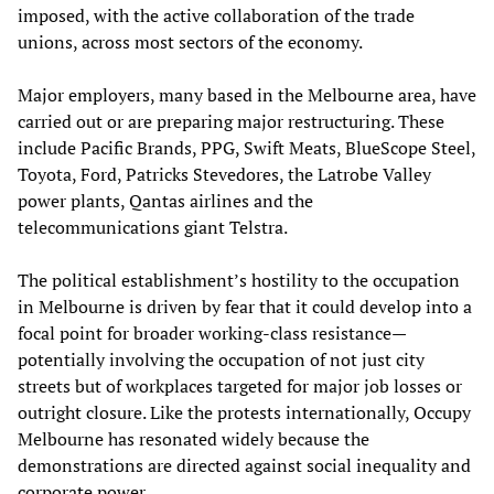
imposed, with the active collaboration of the trade
unions, across most sectors of the economy.
Major employers, many based in the Melbourne area, have
carried out or are preparing major restructuring. These
include Pacific Brands, PPG, Swift Meats, BlueScope Steel,
Toyota, Ford, Patricks Stevedores, the Latrobe Valley
power plants, Qantas airlines and the
telecommunications giant Telstra.
The political establishment’s hostility to the occupation
in Melbourne is driven by fear that it could develop into a
focal point for broader working-class resistance—
potentially involving the occupation of not just city
streets but of workplaces targeted for major job losses or
outright closure. Like the protests internationally, Occupy
Melbourne has resonated widely because the
demonstrations are directed against social inequality and
corporate power.