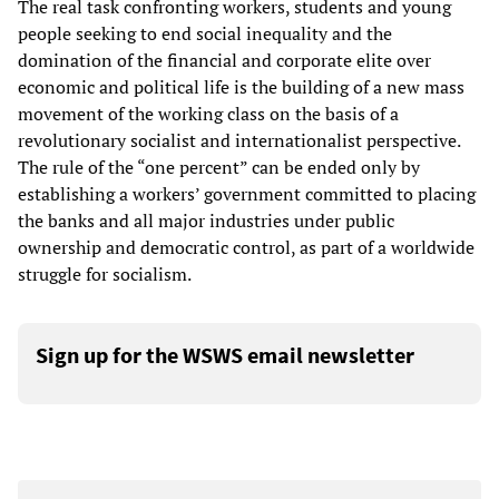
The real task confronting workers, students and young
people seeking to end social inequality and the
domination of the financial and corporate elite over
economic and political life is the building of a new mass
movement of the working class on the basis of a
revolutionary socialist and internationalist perspective.
The rule of the “one percent” can be ended only by
establishing a workers’ government committed to placing
the banks and all major industries under public
ownership and democratic control, as part of a worldwide
struggle for socialism.
Sign up for the WSWS email newsletter