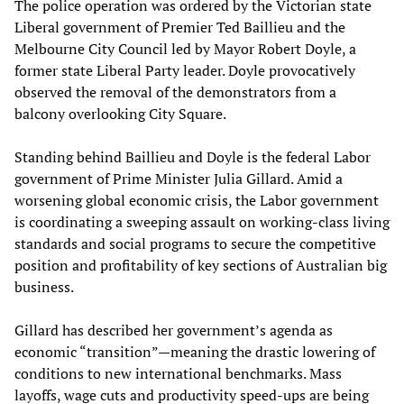
The police operation was ordered by the Victorian state
Liberal government of Premier Ted Baillieu and the
Melbourne City Council led by Mayor Robert Doyle, a
former state Liberal Party leader. Doyle provocatively
observed the removal of the demonstrators from a
balcony overlooking City Square.
Standing behind Baillieu and Doyle is the federal Labor
government of Prime Minister Julia Gillard. Amid a
worsening global economic crisis, the Labor government
is coordinating a sweeping assault on working-class living
standards and social programs to secure the competitive
position and profitability of key sections of Australian big
business.
Gillard has described her government’s agenda as
economic “transition”—meaning the drastic lowering of
conditions to new international benchmarks. Mass
layoffs, wage cuts and productivity speed-ups are being