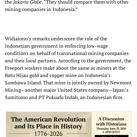
the
Jakarta Globe
. “They should compare them with other
mining companies in Indonesia.”
Widjajono’s remarks underscore the role of the
Indonesian government in enforcing low-wage
conditions on behalf of transnational mining companies
and their local partners. According to the government, the
Freeport workers make about the same as miners at the
Batu Hijau gold and copper mine on Indonesia’s
Sumbawa Island. That mine is jointly owned by Newmont
Mining—another major United States company—Japan’s
Sumitomo and PT Pukuafu Indah, an Indonesian firm.