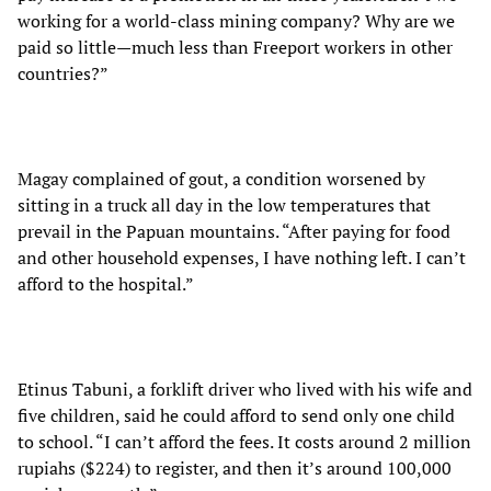
working for a world-class mining company? Why are we
paid so little—much less than Freeport workers in other
countries?”
Magay complained of gout, a condition worsened by
sitting in a truck all day in the low temperatures that
prevail in the Papuan mountains. “After paying for food
and other household expenses, I have nothing left. I can’t
afford to the hospital.”
Etinus Tabuni, a forklift driver who lived with his wife and
five children, said he could afford to send only one child
to school. “I can’t afford the fees. It costs around 2 million
rupiahs ($224) to register, and then it’s around 100,000