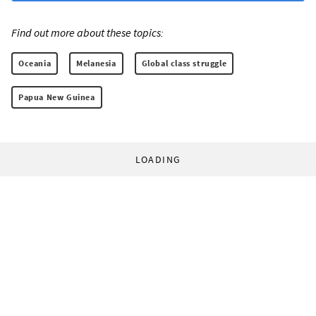
Find out more about these topics:
Oceania
Melanesia
Global class struggle
Papua New Guinea
LOADING