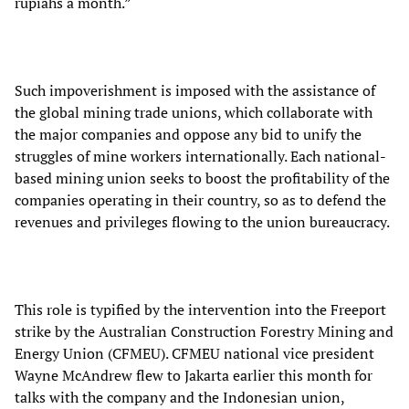
rupiahs a month.”
Such impoverishment is imposed with the assistance of
the global mining trade unions, which collaborate with
the major companies and oppose any bid to unify the
struggles of mine workers internationally. Each national-
based mining union seeks to boost the profitability of the
companies operating in their country, so as to defend the
revenues and privileges flowing to the union bureaucracy.
This role is typified by the intervention into the Freeport
strike by the Australian Construction Forestry Mining and
Energy Union (CFMEU). CFMEU national vice president
Wayne McAndrew flew to Jakarta earlier this month for
talks with the company and the Indonesian union,