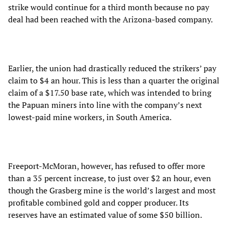
strike would continue for a third month because no pay
deal had been reached with the Arizona-based company.
Earlier, the union had drastically reduced the strikers’ pay
claim to $4 an hour. This is less than a quarter the original
claim of a $17.50 base rate, which was intended to bring
the Papuan miners into line with the company’s next
lowest-paid mine workers, in South America.
Freeport-McMoran, however, has refused to offer more
than a 35 percent increase, to just over $2 an hour, even
though the Grasberg mine is the world’s largest and most
profitable combined gold and copper producer. Its
reserves have an estimated value of some $50 billion.