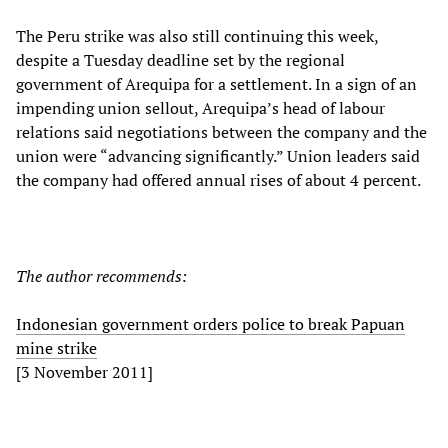
The Peru strike was also still continuing this week,
despite a Tuesday deadline set by the regional
government of Arequipa for a settlement. In a sign of an
impending union sellout, Arequipa’s head of labour
relations said negotiations between the company and the
union were “advancing significantly.” Union leaders said
the company had offered annual rises of about 4 percent.
The author recommends:
Indonesian government orders police to break Papuan
mine strike
[3 November 2011]