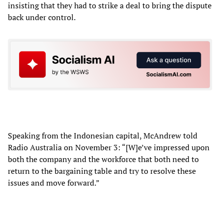
insisting that they had to strike a deal to bring the dispute
back under control.
Speaking from the Indonesian capital, McAndrew told
Radio Australia on November 3: “[W]e’ve impressed upon
both the company and the workforce that both need to
return to the bargaining table and try to resolve these
issues and move forward.”