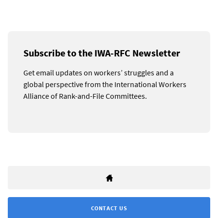
Subscribe to the IWA-RFC Newsletter
Get email updates on workers’ struggles and a
global perspective from the International Workers
Alliance of Rank-and-File Committees.
CONTACT US