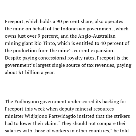
Freeport, which holds a 90 percent share, also operates
the mine on behalf of the Indonesian government, which
owns just over 9 percent, and the Anglo-Australian
mining giant Rio Tinto, which is entitled to 40 percent of
the production from the mine’s current expansion.
Despite paying concessional royalty rates, Freeport is the
government’s largest single source of tax revenues, paying
about $1 billion a year.
The Yudhoyono government underscored its backing for
Freeport this week when deputy mineral resources
minister Widjajono Partwidagdo insisted that the strikers
had to lower their claim. “They should not compare their
salaries with those of workers in other countries,” he told