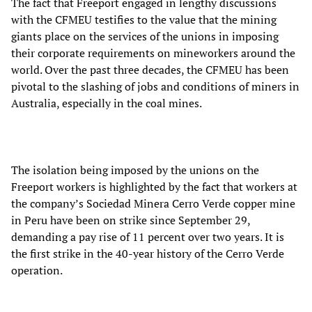
The fact that Freeport engaged in lengthy discussions
with the CFMEU testifies to the value that the mining
giants place on the services of the unions in imposing
their corporate requirements on mineworkers around the
world. Over the past three decades, the CFMEU has been
pivotal to the slashing of jobs and conditions of miners in
Australia, especially in the coal mines.
The isolation being imposed by the unions on the
Freeport workers is highlighted by the fact that workers at
the company’s Sociedad Minera Cerro Verde copper mine
in Peru have been on strike since September 29,
demanding a pay rise of 11 percent over two years. It is
the first strike in the 40-year history of the Cerro Verde
operation.