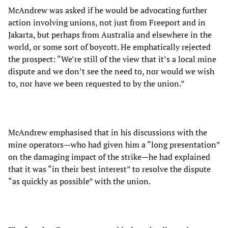
McAndrew was asked if he would be advocating further
action involving unions, not just from Freeport and in
Jakarta, but perhaps from Australia and elsewhere in the
world, or some sort of boycott. He emphatically rejected
the prospect: “We’re still of the view that it’s a local mine
dispute and we don’t see the need to, nor would we wish
to, nor have we been requested to by the union.”
McAndrew emphasised that in his discussions with the
mine operators—who had given him a “long presentation”
on the damaging impact of the strike—he had explained
that it was “in their best interest” to resolve the dispute
“as quickly as possible” with the union.