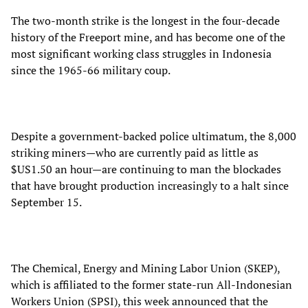
The two-month strike is the longest in the four-decade
history of the Freeport mine, and has become one of the
most significant working class struggles in Indonesia
since the 1965-66 military coup.
Despite a government-backed police ultimatum, the 8,000
striking miners—who are currently paid as little as
$US1.50 an hour—are continuing to man the blockades
that have brought production increasingly to a halt since
September 15.
The Chemical, Energy and Mining Labor Union (SKEP),
which is affiliated to the former state-run All-Indonesian
Workers Union (SPSI), this week announced that the