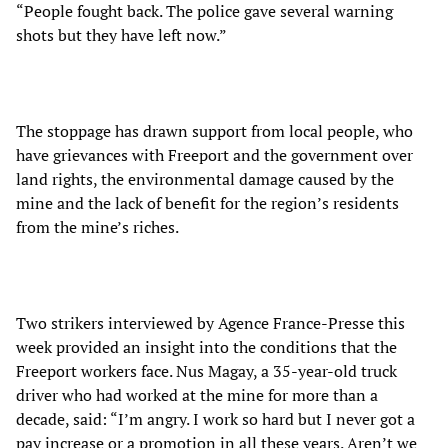
“People fought back. The police gave several warning
shots but they have left now.”
The stoppage has drawn support from local people, who
have grievances with Freeport and the government over
land rights, the environmental damage caused by the
mine and the lack of benefit for the region’s residents
from the mine’s riches.
Two strikers interviewed by Agence France-Presse this
week provided an insight into the conditions that the
Freeport workers face. Nus Magay, a 35-year-old truck
driver who had worked at the mine for more than a
decade, said: “I’m angry. I work so hard but I never got a
pay increase or a promotion in all these years. Aren’t we