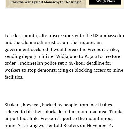
Late last month, after discussions with the US ambassador
and the Obama administration, the Indonesian
government declared it would break the Freeport strike,
sending deputy minister Widjajono to Papua to “restore
order”. Indonesian police set a 48-hour deadline for
workers to stop demonstrating or blocking access to mine
facilities.
Strikers, however, backed by people from local tribes,
refused to lift their blockade of the main road near Timika
airport that links Freeport’s port to the mountainous
mine. A striking worker told Reuters on November 4: