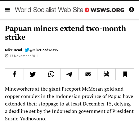
Papuan miners extend two-month
strike
Mike Head
@MikeHeadWSWS
17 November 2011
Mineworkers at the giant Freeport McMoran gold and
copper complex in the Indonesian province of Papua have
extended their stoppage to at least December 15, defying
a deadline set by the Indonesian government of President
Susilo Yudhoyono.