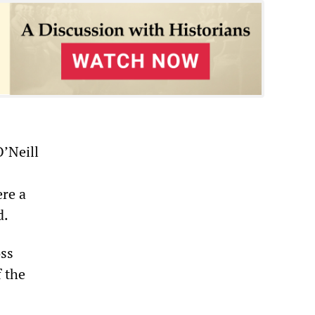
O’Neill
ere a
d.
oss
f the