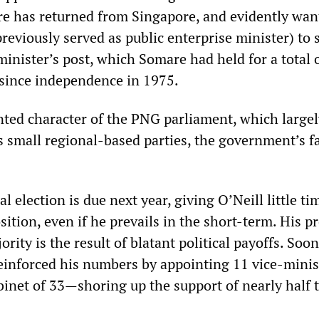
e has returned from Singapore, and evidently wan
reviously served as public enterprise minister) to 
inister’s post, which Somare had held for a total 
, since independence in 1975.
ted character of the PNG parliament, which largel
s small regional-based parties, the government’s fa
l election is due next year, giving O’Neill little ti
sition, even if he prevails in the short-term. His p
rity is the result of blatant political payoffs. Soon
reinforced his numbers by appointing 11 vice-minis
abinet of 33—shoring up the support of nearly half 