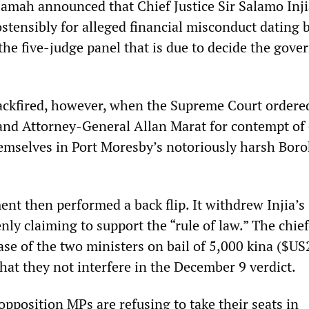
amah announced that Chief Justice Sir Salamo Inj
stensibly for alleged financial misconduct dating 
the five-judge panel that is due to decide the gov
ckfired, however, when the Supreme Court ordere
and Attorney-General Allan Marat for contempt of 
emselves in Port Moresby’s notoriously harsh Borok
nt then performed a back flip. It withdrew Injia’s
ly claiming to support the “rule of law.” The chief
ase of the two ministers on bail of 5,000 kina ($US
hat they not interfere in the December 9 verdict.
pposition MPs are refusing to take their seats in