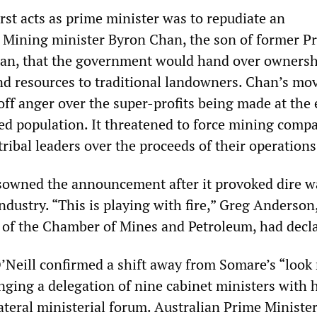
irst acts as prime minister was to repudiate an
Mining minister Byron Chan, the son of former P
han, that the government would hand over ownershi
d resources to traditional landowners. Chan’s mo
off anger over the super-profits being made at the
ed population. It threatened to force mining compa
tribal leaders over the proceeds of their operations
isowned the announcement after it provoked dire 
dustry. “This is playing with fire,” Greg Anderson
r of the Chamber of Mines and Petroleum, had decl
’Neill confirmed a shift away from Somare’s “look
nging a delegation of nine cabinet ministers with 
ateral ministerial forum. Australian Prime Minister