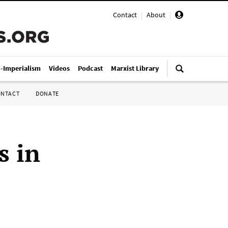
Contact
|
About
|
i-Imperialism
Videos
Podcast
Marxist Library
ONTACT
DONATE
s in