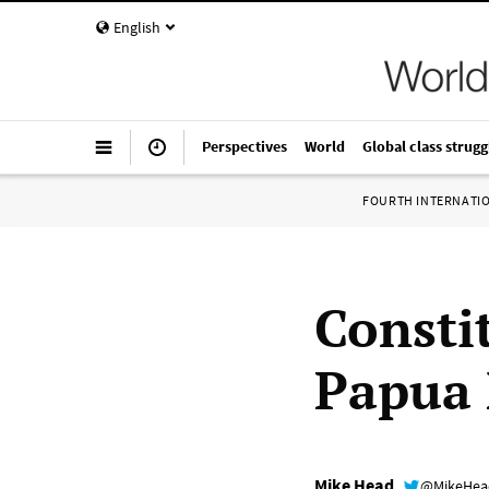
English
Perspectives
World
Global class strugg
FOURTH INTERNATI
Constit
Papua
Mike Head
@MikeHe