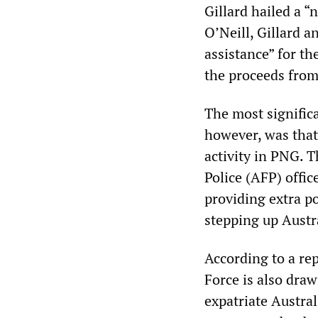
Gillard hailed a 
O’Neill, Gillard 
assistance” for t
the proceeds fro
The most signific
however, was that
activity in PNG. 
Police (AFP) offic
providing extra po
stepping up Austr
According to a re
Force is also dra
expatriate Austra