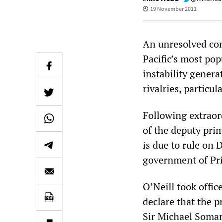
19 November 2011
An unresolved co
Pacific’s most po
instability gener
rivalries, particu
Following extraor
of the deputy pri
is due to rule on 
government of Pri
O’Neill took offi
declare that the 
Sir Michael Somare