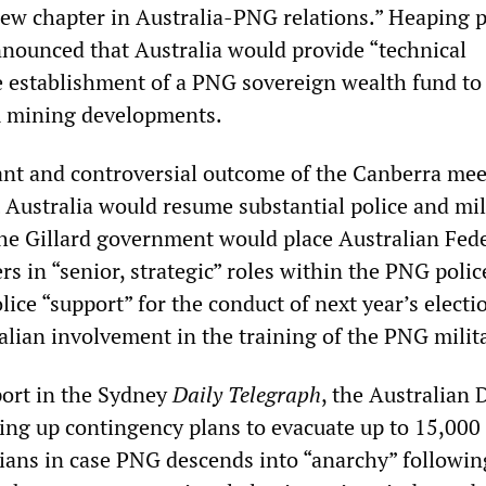
“new chapter in Australia-PNG relations.” Heaping 
announced that Australia would provide “technical
he establishment of a PNG sovereign wealth fund to
m mining developments.
ant and controversial outcome of the Canberra mee
 Australia would resume substantial police and mil
The Gillard government would place Australian Fed
ers in “senior, strategic” roles within the PNG polic
lice “support” for the conduct of next year’s elect
alian involvement in the training of the PNG milit
port in the Sydney
Daily Telegraph
, the Australian 
wing up contingency plans to evacuate up to 15,000
lians in case PNG descends into “anarchy” followi