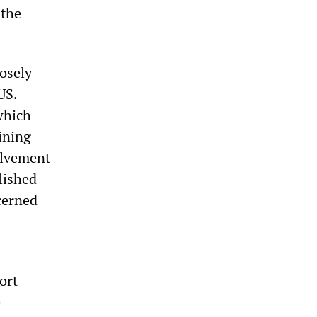
 the
losely
US.
which
ining
volvement
lished
cerned
ort-
e