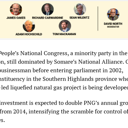
People’s National Congress, a minority party in the
n, still dominated by Somare’s National Alliance. 
usinessman before entering parliament in 2002,
nstituency in the Southern Highlands province wh
ed liquefied natural gas project is being develope
 investment is expected to double PNG’s annual gr
from 2014, intensifying the scramble for control o
es.