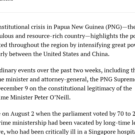
nstitutional crisis in Papua New Guinea (PNG)—th
pulous and resource-rich country—highlights the po
ated throughout the region by intensifying great p
larly between the United States and China.
dinary events over the past two weeks, including t
me minister and attorney-general, the PNG Suprem
December 9 on the constitutional legitimacy of the
me Minister Peter O’Neill.
ce on August 2 when the parliament voted by 70 to 
prime ministership had been vacated by long-time l
, who had been critically ill in a Singapore hospit