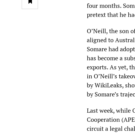
four months. Soma
pretext that he ha
O’Neill, the son o
aligned to Austral
Somare had adopte
has become a subs
exports. As yet, t
in O’Neill’s take
by WikiLeaks, sho
by Somare’s trajec
Last week, while 
Cooperation (APE
circuit a legal c