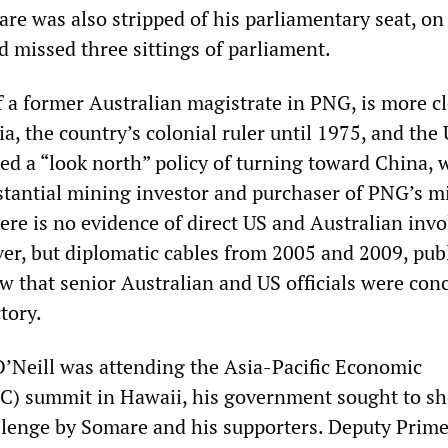
re was also stripped of his parliamentary seat, on
d missed three sittings of parliament.
f a former Australian magistrate in PNG, is more c
ia, the country’s colonial ruler until 1975, and the 
d a “look north” policy of turning toward China, 
tantial mining investor and purchaser of PNG’s m
here is no evidence of direct US and Australian in
over, but diplomatic cables from 2005 and 2009, pub
w that senior Australian and US officials were con
tory.
O’Neill was attending the Asia-Pacific Economic
C) summit in Hawaii, his government sought to sh
hallenge by Somare and his supporters. Deputy Prim