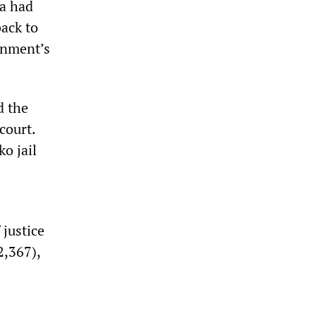
ia had
back to
ernment’s
d the
court.
o jail
 justice
2,367),