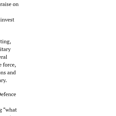
praise on
 invest
ting,
itary
eral
e force,
ions and
ary.
Defence
ng “what