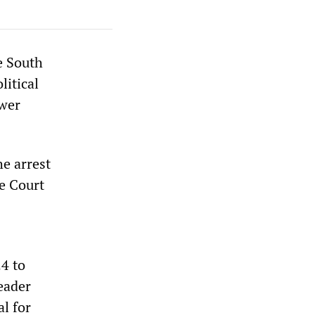
e South
litical
ower
he arrest
e Court
24 to
eader
al for