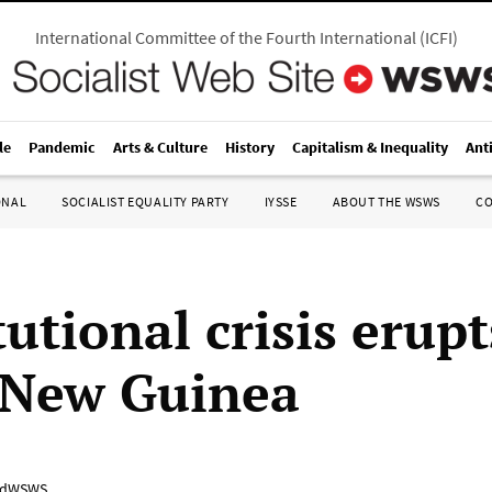
International Committee of the Fourth International
(
ICFI
)
le
Pandemic
Arts & Culture
History
Capitalism & Inequality
Ant
ONAL
SOCIALIST EQUALITY PARTY
IYSSE
ABOUT THE WSWS
C
utional crisis erupt
 New Guinea
adWSWS