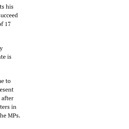
ts his
succeed
of 17
y
te is
me to
resent
 after
ters in
the MPs.