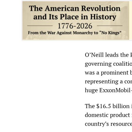
O’Neill leads the 
governing coalitio
was a prominent b
representing a co
huge ExxonMobil-l
The $16.5 billion
domestic product 
country’s resourc