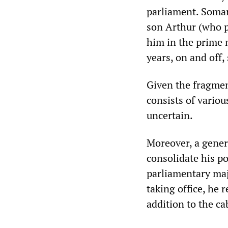
parliament. Somar
son Arthur (who p
him in the prime m
years, on and off
Given the fragmen
consists of variou
uncertain.
Moreover, a genera
consolidate his po
parliamentary majo
taking office, he 
addition to the c