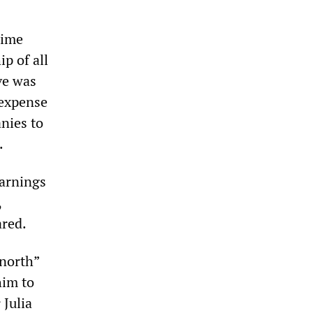
rime
p of all
ve was
 expense
nies to
.
warnings
,
ared.
 north”
him to
 Julia