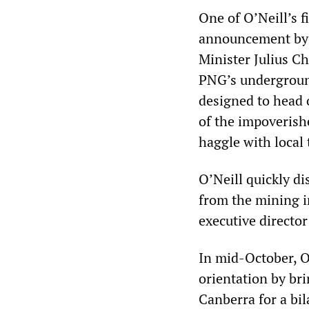
One of O’Neill’s f
announcement by 
Minister Julius C
PNG’s undergroun
designed to head 
of the impoverish
haggle with local 
O’Neill quickly d
from the mining in
executive directo
In mid-October, O
orientation by bri
Canberra for a bil