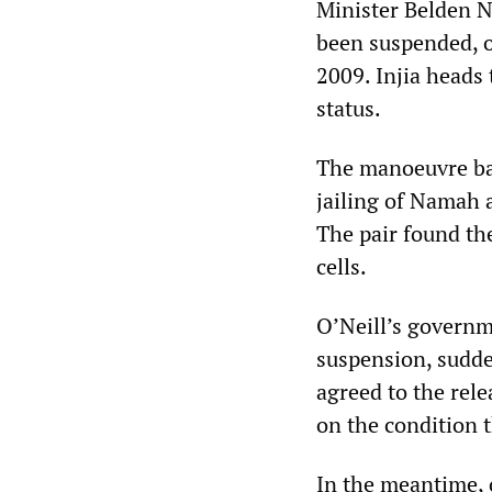
Minister Belden N
been suspended, o
2009. Injia heads 
status.
The manoeuvre ba
jailing of Namah 
The pair found th
cells.
O’Neill’s governme
suspension, sudden
agreed to the rele
on the condition t
In the meantime, o