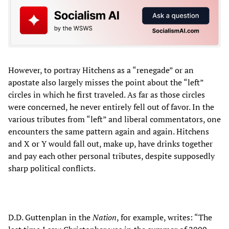
However, to portray Hitchens as a “renegade” or an
apostate also largely misses the point about the “left”
circles in which he first traveled. As far as those circles
were concerned, he never entirely fell out of favor. In the
various tributes from “left” and liberal commentators, one
encounters the same pattern again and again. Hitchens
and X or Y would fall out, make up, have drinks together
and pay each other personal tributes, despite supposedly
sharp political conflicts.
D.D. Guttenplan in the
Nation
, for example, writes: “The