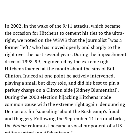
In 2002, in the wake of the 9/11 attacks, which became
the occasion for Hitchens to cement his ties to the ultra-
right, we noted on the WSWS that the journalist “was a
former ‘left,’ who has moved openly and sharply to the
right over the past several years. During the impeachment
drive of 1998-99, engineered by the extreme right,
Hitchens foamed at the mouth about the sins of Bill
Clinton. Indeed at one point he actively intervened,
playing a small but dirty role, and did his best to pin a
perjury charge on a Clinton aide [Sidney Blumenthal].
During the 2000 election hijacking Hitchens made
common cause with the extreme right again, denouncing
Democrats for ‘squealing’ about the Bush camp’s fraud
and thuggery. Following the September 11 terror attacks,
the
Nation
columnist became a vocal proponent of a US
military attack on Afghanistan.”