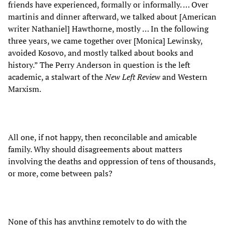
friends have experienced, formally or informally. … Over
martinis and dinner afterward, we talked about [American
writer Nathaniel] Hawthorne, mostly … In the following
three years, we came together over [Monica] Lewinsky,
avoided Kosovo, and mostly talked about books and
history.” The Perry Anderson in question is the left
academic, a stalwart of the
New Left Review
and Western
Marxism.
All one, if not happy, then reconcilable and amicable
family. Why should disagreements about matters
involving the deaths and oppression of tens of thousands,
or more, come between pals?
None of this has anything remotely to do with the