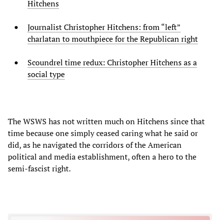
Hitchens
Journalist Christopher Hitchens: from “left”
charlatan to mouthpiece for the Republican right
Scoundrel time redux: Christopher Hitchens as a
social type
The WSWS has not written much on Hitchens since that
time because one simply ceased caring what he said or
did, as he navigated the corridors of the American
political and media establishment, often a hero to the
semi-fascist right.