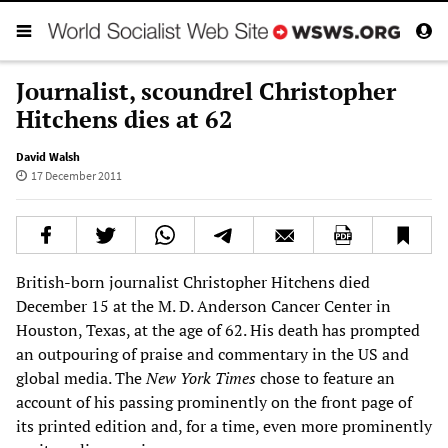
Journalist, scoundrel Christopher
Hitchens dies at 62
David Walsh
17 December 2011
British-born journalist Christopher Hitchens died
December 15 at the M. D. Anderson Cancer Center in
Houston, Texas, at the age of 62. His death has prompted
an outpouring of praise and commentary in the US and
global media. The
New York Times
chose to feature an
account of his passing prominently on the front page of
its printed edition and, for a time, even more prominently