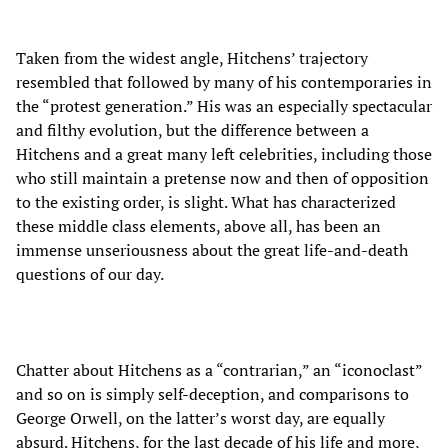
Taken from the widest angle, Hitchens’ trajectory
resembled that followed by many of his contemporaries in
the “protest generation.” His was an especially spectacular
and filthy evolution, but the difference between a
Hitchens and a great many left celebrities, including those
who still maintain a pretense now and then of opposition
to the existing order, is slight. What has characterized
these middle class elements, above all, has been an
immense unseriousness about the great life-and-death
questions of our day.
Chatter about Hitchens as a “contrarian,” an “iconoclast”
and so on is simply self-deception, and comparisons to
George Orwell, on the latter’s worst day, are equally
absurd. Hitchens, for the last decade of his life and more,