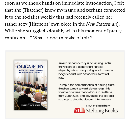
soon as we shook hands on immediate introduction, I felt
that she [Thatcher] knew my name and perhaps connected
it to the socialist weekly that had recently called her
rather sexy [Hitchens’ own piece in the
New Statesman
].
While she struggled adorably with this moment of pretty
confusion …” What is one to make of this?