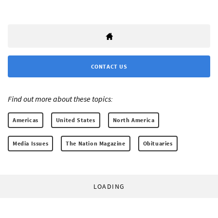
CONTACT US
Find out more about these topics:
Americas
United States
North America
Media Issues
The Nation Magazine
Obituaries
LOADING