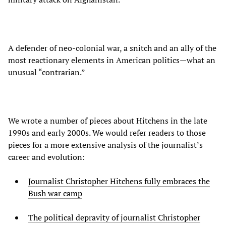
A defender of neo-colonial war, a snitch and an ally of the
most reactionary elements in American politics—what an
unusual “contrarian.”
We wrote a number of pieces about Hitchens in the late
1990s and early 2000s. We would refer readers to those
pieces for a more extensive analysis of the journalist’s
career and evolution:
Journalist Christopher Hitchens fully embraces the
Bush war camp
The political depravity of journalist Christopher