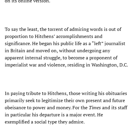
on its online version.
To say the least, the torrent of admiring words is out of
proportion to Hitchens’ accomplishments and
significance. He began his public life as a “left” journalist
in Britain and moved on, without undergoing any
apparent internal struggle, to become a proponent of
imperialist war and violence, residing in Washington, D.C.
In paying tribute to Hitchens, those writing his obituaries
primarily seek to legitimize their own present and future
obeisance to power and money. For the
Times
and its staff
in particular his departure is a major event. He
exemplified a social type they admire.