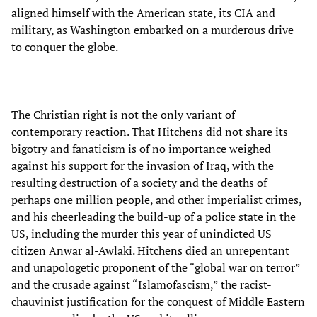
aligned himself with the American state, its CIA and
military, as Washington embarked on a murderous drive
to conquer the globe.
The Christian right is not the only variant of
contemporary reaction. That Hitchens did not share its
bigotry and fanaticism is of no importance weighed
against his support for the invasion of Iraq, with the
resulting destruction of a society and the deaths of
perhaps one million people, and other imperialist crimes,
and his cheerleading the build-up of a police state in the
US, including the murder this year of unindicted US
citizen Anwar al-Awlaki. Hitchens died an unrepentant
and unapologetic proponent of the “global war on terror”
and the crusade against “Islamofascism,” the racist-
chauvinist justification for the conquest of Middle Eastern