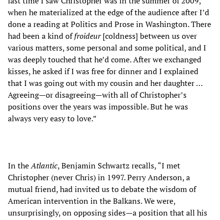
last time I saw Christopher was in the summer of 2009,
when he materialized at the edge of the audience after I’d
done a reading at Politics and Prose in Washington. There
had been a kind of
froideur
[coldness] between us over
various matters, some personal and some political, and I
was deeply touched that he’d come. After we exchanged
kisses, he asked if I was free for dinner and I explained
that I was going out with my cousin and her daughter …
Agreeing—or disagreeing—with all of Christopher’s
positions over the years was impossible. But he was
always very easy to love.”
In the
Atlantic
, Benjamin Schwartz recalls, “I met
Christopher (never Chris) in 1997. Perry Anderson, a
mutual friend, had invited us to debate the wisdom of
American intervention in the Balkans. We were,
unsurprisingly, on opposing sides—a position that all his