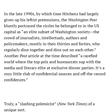
In the late 1990s, by which time Hitchens had largely
given up his leftist pretensions, the
Washington Post
bluntly portrayed the circles he belonged to in the US
capital as “an elite subset of Washington society—the
crowd of journalists, intellectuals, authors and
policymakers, mostly in their thirties and forties, who
regularly dine together and dine out on each other.”
Another
Post
article at the time described “a rarefied
world where the top pols and bureaucrats sup with the
media and literary elite at exclusive dinner parties. It’s a
cozy little club of confidential sources and off-the-record
confidences.”
Truly, a “slashing polemicist” (
New York
Times
) of a
unique sort.