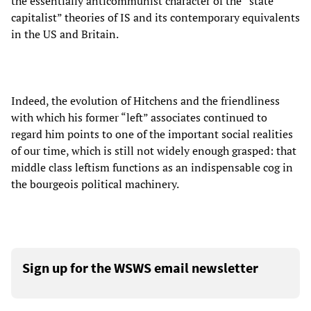
the essentially anticommunist character of the “state
capitalist” theories of IS and its contemporary equivalents
in the US and Britain.
Indeed, the evolution of Hitchens and the friendliness
with which his former “left” associates continued to
regard him points to one of the important social realities
of our time, which is still not widely enough grasped: that
middle class leftism functions as an indispensable cog in
the bourgeois political machinery.
Sign up for the WSWS email newsletter