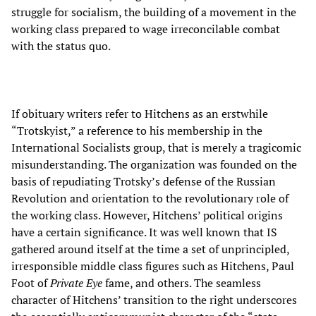
struggle for socialism, the building of a movement in the
working class prepared to wage irreconcilable combat
with the status quo.
If obituary writers refer to Hitchens as an erstwhile
“Trotskyist,” a reference to his membership in the
International Socialists group, that is merely a tragicomic
misunderstanding. The organization was founded on the
basis of repudiating Trotsky’s defense of the Russian
Revolution and orientation to the revolutionary role of
the working class. However, Hitchens’ political origins
have a certain significance. It was well known that IS
gathered around itself at the time a set of unprincipled,
irresponsible middle class figures such as Hitchens, Paul
Foot of
Private Eye
fame, and others. The seamless
character of Hitchens’ transition to the right underscores