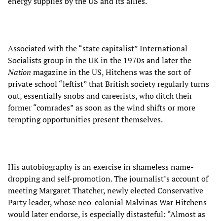
energy supplies by the US and its allies.
Associated with the “state capitalist” International
Socialists group in the UK in the 1970s and later the
Nation
magazine in the US, Hitchens was the sort of
private school “leftist” that British society regularly turns
out, essentially snobs and careerists, who ditch their
former “comrades” as soon as the wind shifts or more
tempting opportunities present themselves.
His autobiography is an exercise in shameless name-
dropping and self-promotion. The journalist’s account of
meeting Margaret Thatcher, newly elected Conservative
Party leader, whose neo-colonial Malvinas War Hitchens
would later endorse, is especially distasteful: “Almost as