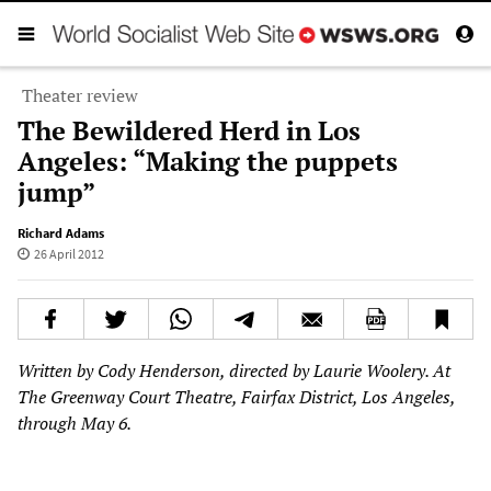
Theater review
The Bewildered Herd in Los
Angeles: “Making the puppets
jump”
Richard Adams
26 April 2012
Written by Cody Henderson, directed by Laurie Woolery. At
The Greenway Court Theatre, Fairfax District, Los Angeles,
through May 6.