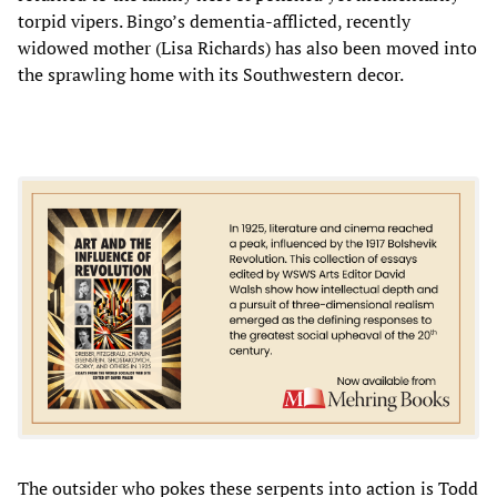
torpid vipers. Bingo’s dementia-afflicted, recently
widowed mother (Lisa Richards) has also been moved into
the sprawling home with its Southwestern decor.
The outsider who pokes these serpents into action is Todd