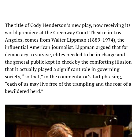
The title of Cody Henderson’s new play, now receiving its
world premiere at the Greenway Court Theatre in Los
Angeles, comes from Walter Lippman (1889-1974), the
influential American journalist. Lippman argued that for
democracy to survive, elites needed to be in charge and
the general public kept in check by the comforting illusion
that it actually played a significant role in governing
society, “so that,” in the commentator’s tart phrasing,
“each of us may live free of the trampling and the roar of a
bewildered herd.”