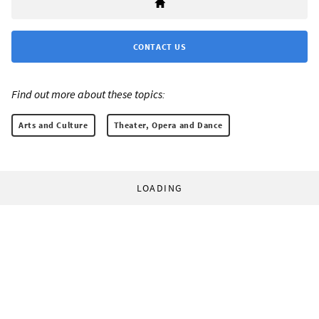
CONTACT US
Find out more about these topics:
Arts and Culture
Theater, Opera and Dance
LOADING