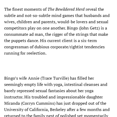
The finest moments of
The Bewildered Herd
reveal the
subtle and not-so-subtle mind games that husbands and
wives, children and parents, would-be lovers and sexual
competitors play on one another. Bingo (John Getz) is a
consummate ad man, the rigger of the strings that make
the puppets dance. His current client is a six-term
congressman of dubious corporate/rightist tendencies
running for reelection.
Bingo’s wife Annie (Trace Turville) has filled her
seemingly empty life with yoga, intestinal cleanses and
barely repressed sexual fantasies about her yoga
instructor. His troubled and impressionable daughter
Miranda (Corryn Cummins) has just dropped out of the
University of California, Berkeley after a few months and
returned to the family nest of polished yet momentarily