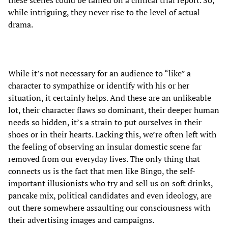
these scenes could be tallied on a clinical trial report. So,
while intriguing, they never rise to the level of actual
drama.
While it’s not necessary for an audience to “like” a
character to sympathize or identify with his or her
situation, it certainly helps. And these are an unlikeable
lot, their character flaws so dominant, their deeper human
needs so hidden, it’s a strain to put ourselves in their
shoes or in their hearts. Lacking this, we’re often left with
the feeling of observing an insular domestic scene far
removed from our everyday lives. The only thing that
connects us is the fact that men like Bingo, the self-
important illusionists who try and sell us on soft drinks,
pancake mix, political candidates and even ideology, are
out there somewhere assaulting our consciousness with
their advertising images and campaigns.