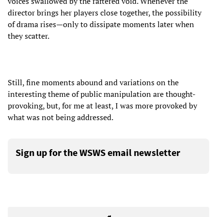
voices swallowed by the raftered void. Whenever the
director brings her players close together, the possibility
of drama rises—only to dissipate moments later when
they scatter.
Still, fine moments abound and variations on the
interesting theme of public manipulation are thought-
provoking, but, for me at least, I was more provoked by
what was not being addressed.
Sign up for the WSWS email newsletter