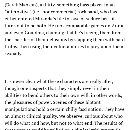
(Derek Manson), a thirty-something bass player in an
“alternative” (i.e., noncommercial) rock band, who has
either entered Miranda’s life to save or seduce her—it
turns out to be both. He runs comparable games on Annie
and even Grandma, claiming that he’s freeing them from
the shackles of their delusions by slapping them with hard
truths, then using their vulnerabilities to prey upon them
sexually.
It’s never clear what these characters are really after,
though one suspects that they simply revel in their
abilities to bend others to their own will, in other words,
the pleasures of power. Scenes of these blatant
manipulations hold a certain chilly fascination. They have
an almost clinical quality. We observe, curious about who
will do what and how, but not to what end. The results of