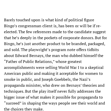
Barely touched upon is what kind of political figure
Bingo’s congressman client is, has been or will be if re-
elected. The few references made to the candidate suggest
that he’s deeply in the pockets of corporate donors. But for
Bingo, he’s just another product to be branded, packaged,
and sold. The playwright’s program note offers tidbits
about Edward Bernays, the man who dubbed himself the
“Father of Public Relations,” whose greatest
accomplishments were selling World War I to a skeptical
American public and making it acceptable for women to
smoke in public, and Joseph Goebbels, the Nazi’s
propaganda minister, who drew on Bernays’ theories and
techniques. But the play itself never fully addresses the
bigger issue of what makes it possible for propaganda to
“succeed” in shaping the ways people see their world and
the choices they make.