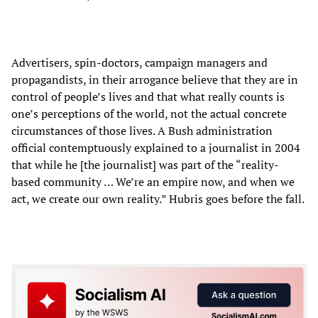
Advertisers, spin-doctors, campaign managers and
propagandists, in their arrogance believe that they are in
control of people’s lives and that what really counts is
one’s perceptions of the world, not the actual concrete
circumstances of those lives. A Bush administration
official contemptuously explained to a journalist in 2004
that while he [the journalist] was part of the “reality-
based community … We’re an empire now, and when we
act, we create our own reality.” Hubris goes before the fall.