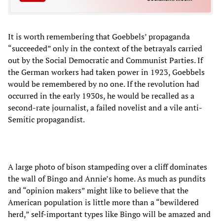
It is worth remembering that Goebbels’ propaganda
“succeeded” only in the context of the betrayals carried
out by the Social Democratic and Communist Parties. If
the German workers had taken power in 1923, Goebbels
would be remembered by no one. If the revolution had
occurred in the early 1930s, he would be recalled as a
second-rate journalist, a failed novelist and a vile anti-
Semitic propagandist.
A large photo of bison stampeding over a cliff dominates
the wall of Bingo and Annie’s home. As much as pundits
and “opinion makers” might like to believe that the
American population is little more than a “bewildered
herd,” self-important types like Bingo will be amazed and