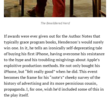
The Bewildered Herd
If awards were ever given out for the Author Notes that
typically grace program books, Henderson’s would surely
win one. In it, he tells an ironically self-deprecating tale
of buying his first iPhone, having overcome his resistance
to the hype and his troubling misgivings about Apple’s
exploitive production methods. He not only bought his
iPhone, but “felt really good” when he did. This event
becomes the frame for his “note’s” cheeky survey of the
history of advertising and its more pernicious cousin,
propaganda. I, for one, wish he’d included some of this in
the play itself.