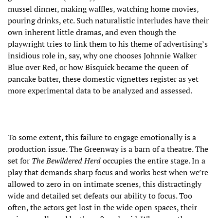
mussel dinner, making waffles, watching home movies,
pouring drinks, etc. Such naturalistic interludes have their
own inherent little dramas, and even though the
playwright tries to link them to his theme of advertising’s
insidious role in, say, why one chooses Johnnie Walker
Blue over Red, or how Bisquick became the queen of
pancake batter, these domestic vignettes register as yet
more experimental data to be analyzed and assessed.
To some extent, this failure to engage emotionally is a
production issue. The Greenway is a barn of a theatre. The
set for
The Bewildered Herd
occupies the entire stage. In a
play that demands sharp focus and works best when we’re
allowed to zero in on intimate scenes, this distractingly
wide and detailed set defeats our ability to focus. Too
often, the actors get lost in the wide open spaces, their