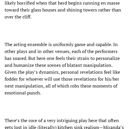
likely horrified when that herd begins running en masse
toward their glass houses and shining towers rather than
over the cliff.
The acting ensemble is uniformly game and capable. In
other plays and in other venues, each of the performers
has soared. But here one feels their strain to personalize
and humanize these scenes of blatant manipulation.
Given the play’s dynamics, personal revelations feel like
fodder for whoever will use those revelations for his/her
next manipulation, all of which robs these moments of
emotional punch.
There’s the core of a very intriguing play here that often
gets lost in idle (literally) kitchen sink realism—Miranda’s