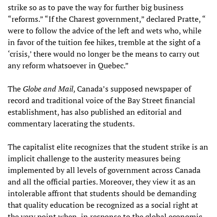
strike so as to pave the way for further big business
“reforms.” “If the Charest government,” declared Pratte, “
were to follow the advice of the left and wets who, while
in favor of the tuition fee hikes, tremble at the sight of a
‘crisis,’ there would no longer be the means to carry out
any reform whatsoever in Quebec.”
The
Globe and Mail
, Canada’s supposed newspaper of
record and traditional voice of the Bay Street financial
establishment, has also published an editorial and
commentary lacerating the students.
The capitalist elite recognizes that the student strike is an
implicit challenge to the austerity measures being
implemented by all levels of government across Canada
and all the official parties. Moreover, they view it as an
intolerable affront that students should be demanding
that quality education be recognized as a social right at
the very point when, in response to the global economic