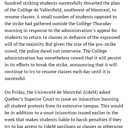
hundred striking students successfully thwarted the plan
of the Collège de Valleyfield, southwest of Montreal, to
resume classes. A small number of students opposed to
the strike had gathered outside the Collège Thursday
morning in response to the administration’s appeal for
students to return to classes in defiance of the expressed
will of the majority. But given the size of the pro-strike
crowd, the police dared not intervene. The Collège
administration has nonetheless vowed that it will persist
in its efforts to break the strike, announcing that it will
continue to try to resume classes each day until it is
successful.
On Friday, the Université de Montréal (UdeM) asked
Quebec’s Superior Court to issue an injunction banning
all student protests from its extensive campus. This would
be in addition to a court injunction issued earlier in the
week that makes students liable to harsh penalties if they
try to bar access to UdeM pavilions or classes or otherwise