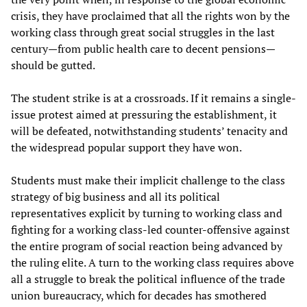
crisis, they have proclaimed that all the rights won by the
working class through great social struggles in the last
century—from public health care to decent pensions—
should be gutted.
The student strike is at a crossroads. If it remains a single-
issue protest aimed at pressuring the establishment, it
will be defeated, notwithstanding students’ tenacity and
the widespread popular support they have won.
Students must make their implicit challenge to the class
strategy of big business and all its political
representatives explicit by turning to working class and
fighting for a working class-led counter-offensive against
the entire program of social reaction being advanced by
the ruling elite. A turn to the working class requires above
all a struggle to break the political influence of the trade
union bureaucracy, which for decades has smothered