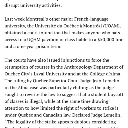
disrupt university activities.
Last week Montreal’s other major French-language
university, the Université du Québec à Montréal (UQAM),
obtained a court injunction that makes anyone who bars
access to a UQAM pavilion or class liable to a $50,000 fine
and a one-year prison term.
The courts have also issued injunctions to force the
resumption of courses in the Anthropology Department of
Quebec City’s Laval University and at the Collège d’Alma.
The ruling by Quebec Superior Court Judge Jean Lemelin
in the Alma case was particularly chilling as the judge
sought to rewrite the law to suggest that a student boycott
of classes is illegal, while at the same time drawing
attention to how limited the right of workers to strike is
under Quebec and Canadian law. Declared Judge Lemelin,
“The legality of the strike appears dubious considering