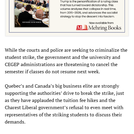
While the courts and police are seeking to criminalize the
student strike, the government and the university and
CEGEP administrations are threatening to cancel the
semester if classes do not resume next week.
Quebec’s and Canada’s big business elite are strongly
supporting the authorities’ drive to break the strike, just
as they have applauded the tuition fee hikes and the
Charest Liberal government’s refusal to even meet with
representatives of the striking students to discuss their
demands.