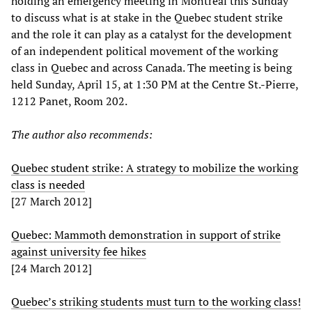
holding an emergency meeting in Montreal this Sunday
to discuss what is at stake in the Quebec student strike
and the role it can play as a catalyst for the development
of an independent political movement of the working
class in Quebec and across Canada. The meeting is being
held Sunday, April 15, at 1:30 PM at the Centre St.-Pierre,
1212 Panet, Room 202.
The author also recommends:
Quebec student strike: A strategy to mobilize the working
class is needed
[27 March 2012]
Quebec: Mammoth demonstration in support of strike
against university fee hikes
[24 March 2012]
Quebec’s striking students must turn to the working class!