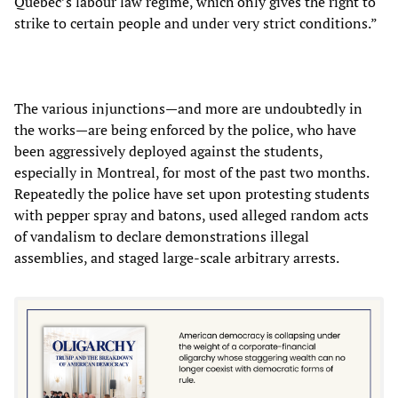
Quebec’s labour law regime, which only gives the right to
strike to certain people and under very strict conditions.”
The various injunctions—and more are undoubtedly in
the works—are being enforced by the police, who have
been aggressively deployed against the students,
especially in Montreal, for most of the past two months.
Repeatedly the police have set upon protesting students
with pepper spray and batons, used alleged random acts
of vandalism to declare demonstrations illegal
assemblies, and staged large-scale arbitrary arrests.