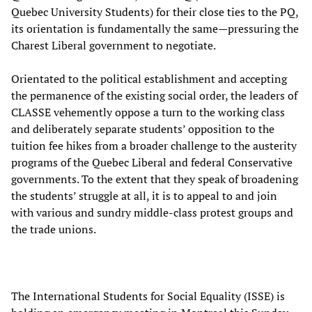
Quebec University Students) for their close ties to the PQ,
its orientation is fundamentally the same—pressuring the
Charest Liberal government to negotiate.
Orientated to the political establishment and accepting
the permanence of the existing social order, the leaders of
CLASSE vehemently oppose a turn to the working class
and deliberately separate students’ opposition to the
tuition fee hikes from a broader challenge to the austerity
programs of the Quebec Liberal and federal Conservative
governments. To the extent that they speak of broadening
the students’ struggle at all, it is to appeal to and join
with various and sundry middle-class protest groups and
the trade unions.
The International Students for Social Equality (ISSE) is