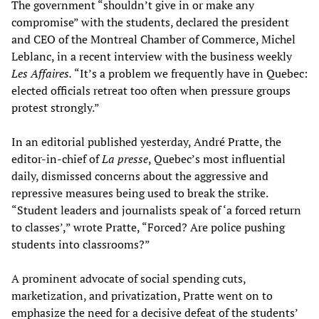
The government “shouldn’t give in or make any
compromise” with the students, declared the president
and CEO of the Montreal Chamber of Commerce, Michel
Leblanc, in a recent interview with the business weekly
Les Affaires.
“It’s a problem we frequently have in Quebec:
elected officials retreat too often when pressure groups
protest strongly.”
In an editorial published yesterday, André Pratte, the
editor-in-chief of
La presse
, Quebec’s most influential
daily, dismissed concerns about the aggressive and
repressive measures being used to break the strike.
“Student leaders and journalists speak of ‘a forced return
to classes’,” wrote Pratte, “Forced? Are police pushing
students into classrooms?”
A prominent advocate of social spending cuts,
marketization, and privatization, Pratte went on to
emphasize the need for a decisive defeat of the students’