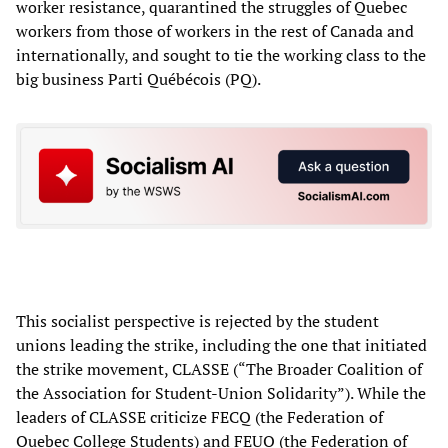
worker resistance, quarantined the struggles of Quebec
workers from those of workers in the rest of Canada and
internationally, and sought to tie the working class to the
big business Parti Québécois (PQ).
This socialist perspective is rejected by the student
unions leading the strike, including the one that initiated
the strike movement, CLASSE (“The Broader Coalition of
the Association for Student-Union Solidarity”). While the
leaders of CLASSE criticize FECQ (the Federation of
Quebec College Students) and FEUQ (the Federation of