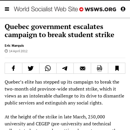
Quebec government escalates
campaign to break student strike
Eric Marquis
14 April 2012
Quebec’s elite has stepped up its campaign to break the
two-month old province-wide student strike, which it
views as an intolerable challenge to its drive to dismantle
public services and extinguish any social rights.
At the height of the strike in late March, 250,000
university and CEGEP (pre-university and technical