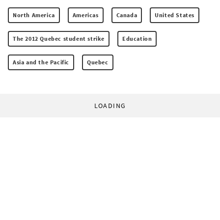
North America
Americas
Canada
United States
The 2012 Quebec student strike
Education
Asia and the Pacific
Quebec
LOADING