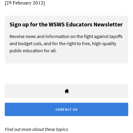
[29 February 2012]
Sign up for the WSWS Educators Newsletter
Receive news and information on the fight against layoffs
and budget cuts, and for the right to free, high-quality
public education for all.
CONTACT US
Find out more about these topics: