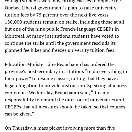
college) students were boycotting classes to oppose the
Quebec Liberal government’s plan to raise university
tuition fees by 75 percent over the next five years.
180,000 students remain on strike, including those at all
but one of the nine public French-language CEGEPs in
Montreal. At many institutions students have voted to
continue the strike until the government rescinds its
planned fee hikes and freezes university tuition fees.
Education Minister Line Beauchamp has ordered the
province’s postsecondary institutions “to do everything in
their power” to resume classes, noting that they have a
legal obligation to provide instruction. Speaking at a press
conference Wednesday, Beauchamp said, “It is my
responsibility to remind the directors of universities and
CEGEPs that all measures should be taken so that courses
can be given.”
On Thursday, a mass picket involving more than five