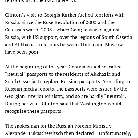
tensions with the US and NATO.
Clinton’s visit to Georgia further fuelled tensions with
Russia. Since the Rose Revolution of 2003 and the
Caucasus war of 2008—which Georgia waged against
Russia, with US support, over the regions of South Ossetia
and Abkhazia—relations between Tbilisi and Moscow
have been poor.
At the beginning of the year, Georgia issued so-called
“neutral” passports to the residents of Abkhazia and
South Ossetia, to replace Russian passports. According to
Russian media reports, the passports were issued by the
Georgian Interior Ministry, and so are hardly “neutral”.
During her visit, Clinton said that Washington would
recognize these passports.
The spokesman for the Russian Foreign Ministry
Alexander Lukaschewitsch then declared: “Unfortunately,