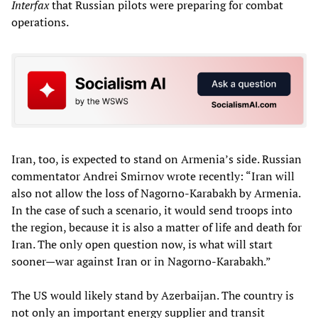
Interfax
that Russian pilots were preparing for combat
operations.
Iran, too, is expected to stand on Armenia’s side. Russian
commentator Andrei Smirnov wrote recently: “Iran will
also not allow the loss of Nagorno-Karabakh by ​​Armenia.
In the case of such a scenario, it would send troops into
the region, because it is also a matter of life and death for
Iran. The only open question now, is what will start
sooner—war against Iran or in Nagorno-Karabakh.”
The US would likely stand by Azerbaijan. The country is
not only an important energy supplier and transit