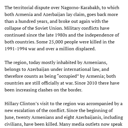
The territorial dispute over Nagorno-Karabakh, to which
both Armenia and Azerbaijan lay claim, goes back more
than a hundred years, and broke out again with the
collapse of the Soviet Union. Military conflicts have
continued since the late 1980s and the independence of
both countries. Some 25,000 people were killed in the
1991-1994 war and over a million displaced.
The region, today mostly inhabited by Armenians,
belongs to Azerbaijan under international law, and
therefore counts as being “occupied” by Armenia; both
countries are still officially at war. Since 2010 there have
been increasing clashes on the border.
Hillary Clinton’s visit to the region was accompanied by a
new escalation of the conflict. Since the beginning of
June, twenty Armenians and eight Azerbaijanis, including
civilians, have been killed. Many media outlets now speak