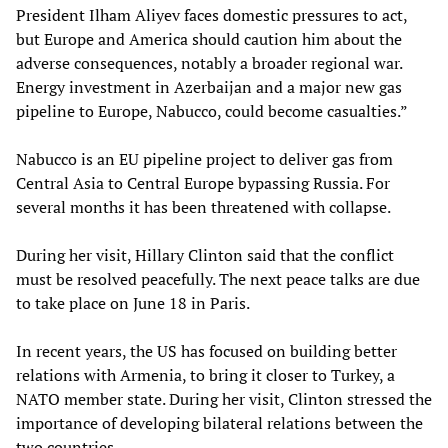
President Ilham Aliyev faces domestic pressures to act,
but Europe and America should caution him about the
adverse consequences, notably a broader regional war.
Energy investment in Azerbaijan and a major new gas
pipeline to Europe, Nabucco, could become casualties.”
Nabucco is an EU pipeline project to deliver gas from
Central Asia to Central Europe bypassing Russia. For
several months it has been threatened with collapse.
During her visit, Hillary Clinton said that the conflict
must be resolved peacefully. The next peace talks are due
to take place on June 18 in Paris.
In recent years, the US has focused on building better
relations with Armenia, to bring it closer to Turkey, a
NATO member state. During her visit, Clinton stressed the
importance of developing bilateral relations between the
two countries.