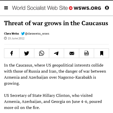
Threat of war grows in the Caucasus
Clara Weiss
@claraweiss_wsws
15 June 2012
In the Caucasus, where US geopolitical interests collide
with those of Russia and Iran, the danger of war between
Armenia and Azerbaijan over Nagorno-Karabakh is
growing.
US Secretary of State Hillary Clinton, who visited
Armenia, Azerbaijan, and Georgia on June 4-6, poured
more oil on the fire.