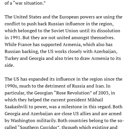
of a “war situation.”
The United States and the European powers are using the
conflict to push back Russian influence in the region,
which belonged to the Soviet Union until its dissolution
in 1991. But they are not united amongst themselves.
While France has supported Armenia, which also has
Russian backing, the US works closely with Azerbaijan,
Turkey and Georgia and also tries to draw Armenia to its
side.
The US has expanded its influence in the region since the
1990s, much to the detriment of Russia and Iran. In
particular, the Georgian “Rose Revolution” of 2003, in
which they helped the current president Mikhail
Saakashvili to power, was a milestone in this regard. Both
Georgia and Azerbaijan are close US allies and are armed
by Washington militarily. Both countries belong to the so-
called “Southern Corridor”, through which existing and