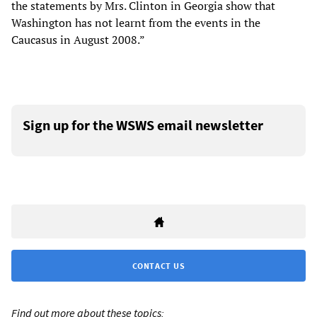
the statements by Mrs. Clinton in Georgia show that
Washington has not learnt from the events in the
Caucasus in August 2008.”
Sign up for the WSWS email newsletter
CONTACT US
Find out more about these topics: