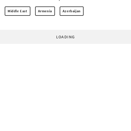
Middle East
Armenia
Azerbaijan
LOADING