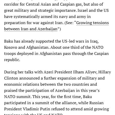
corridor for Central Asian and Caspian gas, but also of
great military and strategic importance. Israel and the US
have systematically armed its navy and army in
preparation for war against Iran. (See: “
Growing tensions
between Iran and Azerbaijan
”)
Baku has already supported the US-led wars in Iraq,
Kosovo and Afghanistan. About one third of the NATO
troops deployed in Afghanistan pass through the Caspian
republic.
During her talks with Azeri President Ilham Aliyev, Hillary
Clinton announced a further expansion of military and
economic relations between the two countries and
praised the participation of Azerbaijan in this year’s
NATO summit. This year, for the first time, Baku
participated in a summit of the alliance, while Russian
President Vladimir Putin refused to attend amid growing