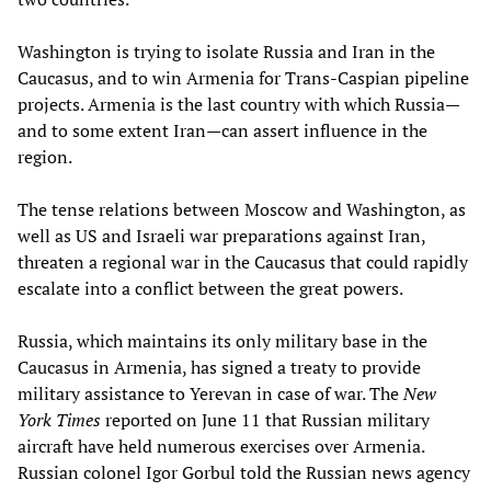
Washington is trying to isolate Russia and Iran in the
Caucasus, and to win Armenia for Trans-Caspian pipeline
projects. Armenia is the last country with which Russia—
and to some extent Iran—can assert influence in the
region.
The tense relations between Moscow and Washington, as
well as US and Israeli war preparations against Iran,
threaten a regional war in the Caucasus that could rapidly
escalate into a conflict between the great powers.
Russia, which maintains its only military base in the
Caucasus in Armenia, has signed a treaty to provide
military assistance to Yerevan in case of war. The
New
York Times
reported on June 11 that Russian military
aircraft have held numerous exercises over Armenia.
Russian colonel Igor Gorbul told the Russian news agency