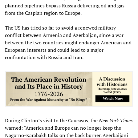
planned pipelines bypass Russia delivering oil and gas
from the Caspian region to Europe.
The US has tried so far to avoid a renewed military
conflict between Armenia and Azerbaijan, since a war
between the two countries might endanger American and
European interests and could lead to a major
confrontation with Russia and Iran.
During Clinton’s visit to the Caucasus, the
New York Times
warned: “America and Europe can no longer keep the
Nagorno-Karabakh talks on the back burner. Azerbaijani