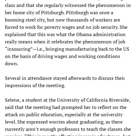
class and that she regularly witnessed the phenomenon in
her home city of Pittsburgh. Pittsburgh was once a
booming steel city, but now thousands of workers are
forced to work for poverty wages and no job security. She
explained that this was what the Obama administration
really means when it celebrates the phenomenon of job
“insourcing”—i.e., bringing manufacturing back to the US
on the basis of driving wages and working conditions
down.
Several in attendance stayed afterwards to discuss their
impressions of the meeting.
Selene, a student at the University of California Riverside,
said that the meeting had prompted her to reflect on the
attack on public education, especially at the university
level. She expressed worries about graduating, as there
currently aren’t enough professors to teach the classes she