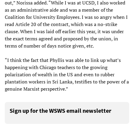
out,” Norissa added. “While I was at UCSD, I also worked
as an administrative aide and was a member of the
Coalition for University Employees. I was so angry when I
read Article 20 of the contract, which was a no-strike
clause. When I was laid off earlier this year, it was under
the exact terms agreed and proposed by the union, in
terms of number of days notice given, etc.
“I think the fact that Phyllis was able to link up what’s
happening with Chicago teachers to the growing
polarization of wealth in the US and even to rubber
plantation workers in Sri Lanka, testifies to the power of a
genuine Marxist perspective.”
Sign up for the WSWS email newsletter