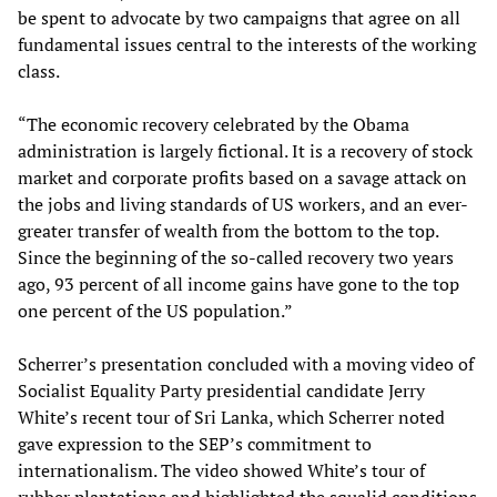
be spent to advocate by two campaigns that agree on all
fundamental issues central to the interests of the working
class.
“The economic recovery celebrated by the Obama
administration is largely fictional. It is a recovery of stock
market and corporate profits based on a savage attack on
the jobs and living standards of US workers, and an ever-
greater transfer of wealth from the bottom to the top.
Since the beginning of the so-called recovery two years
ago, 93 percent of all income gains have gone to the top
one percent of the US population.”
Scherrer’s presentation concluded with a moving video of
Socialist Equality Party presidential candidate Jerry
White’s recent tour of Sri Lanka, which Scherrer noted
gave expression to the SEP’s commitment to
internationalism. The video showed White’s tour of
rubber plantations and highlighted the squalid conditions