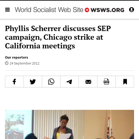
Phyllis Scherrer discusses SEP
campaign, Chicago strike at
California meetings
Our reporters
24 September 2012