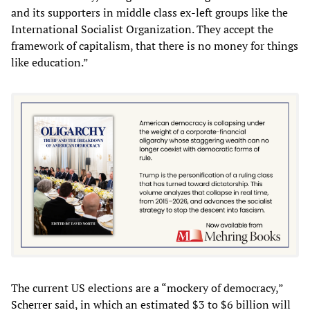
and its supporters in middle class ex-left groups like the
International Socialist Organization. They accept the
framework of capitalism, that there is no money for things
like education.”
The current US elections are a “mockery of democracy,”
Scherrer said, in which an estimated $3 to $6 billion will