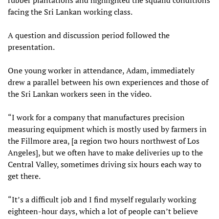
facing the Sri Lankan working class.
A question and discussion period followed the
presentation.
One young worker in attendance, Adam, immediately
drew a parallel between his own experiences and those of
the Sri Lankan workers seen in the video.
“I work for a company that manufactures precision
measuring equipment which is mostly used by farmers in
the Fillmore area, [a region two hours northwest of Los
Angeles], but we often have to make deliveries up to the
Central Valley, sometimes driving six hours each way to
get there.
“It’s a difficult job and I find myself regularly working
eighteen-hour days, which a lot of people can’t believe