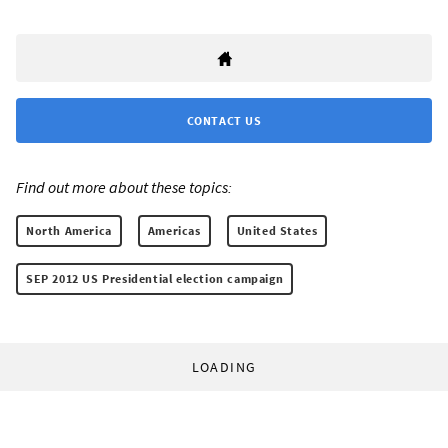
CONTACT US
Find out more about these topics:
North America
Americas
United States
SEP 2012 US Presidential election campaign
LOADING