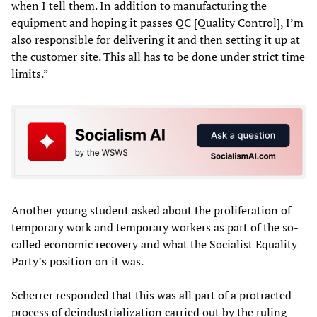
when I tell them. In addition to manufacturing the
equipment and hoping it passes QC [Quality Control], I’m
also responsible for delivering it and then setting it up at
the customer site. This all has to be done under strict time
limits.”
Another young student asked about the proliferation of
temporary work and temporary workers as part of the so-
called economic recovery and what the Socialist Equality
Party’s position on it was.
Scherrer responded that this was all part of a protracted
process of deindustrialization carried out by the ruling