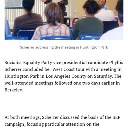
Scherrer addressing the meeting in Huntington Park
Socialist Equality Party vice presidential candidate Phyllis
Scherrer concluded her West Coast tour with a meeting in
Huntington Park in Los Angeles County on Saturday. The
well-attended meetings followed one two days earlier in
Berkeley.
At both meetings, Scherrer discussed the basis of the SEP
campaign, focusing particular attention on the