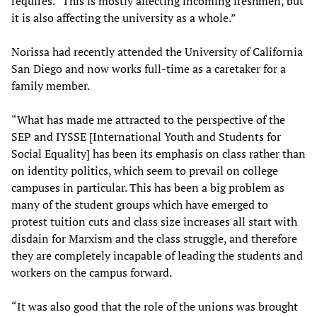
requires. “This is mostly affecting incoming freshmen, but
it is also affecting the university as a whole.”
Norissa had recently attended the University of California
San Diego and now works full-time as a caretaker for a
family member.
“What has made me attracted to the perspective of the
SEP and IYSSE [International Youth and Students for
Social Equality] has been its emphasis on class rather than
on identity politics, which seem to prevail on college
campuses in particular. This has been a big problem as
many of the student groups which have emerged to
protest tuition cuts and class size increases all start with
disdain for Marxism and the class struggle, and therefore
they are completely incapable of leading the students and
workers on the campus forward.
“It was also good that the role of the unions was brought