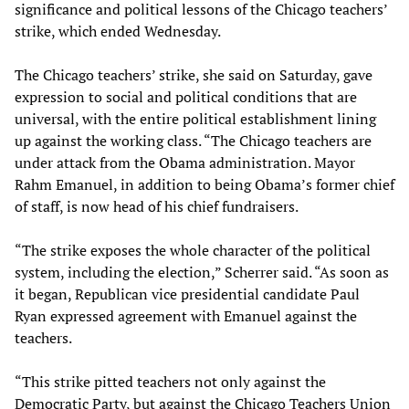
significance and political lessons of the Chicago teachers’
strike, which ended Wednesday.
The Chicago teachers’ strike, she said on Saturday, gave
expression to social and political conditions that are
universal, with the entire political establishment lining
up against the working class. “The Chicago teachers are
under attack from the Obama administration. Mayor
Rahm Emanuel, in addition to being Obama’s former chief
of staff, is now head of his chief fundraisers.
“The strike exposes the whole character of the political
system, including the election,” Scherrer said. “As soon as
it began, Republican vice presidential candidate Paul
Ryan expressed agreement with Emanuel against the
teachers.
“This strike pitted teachers not only against the
Democratic Party, but against the Chicago Teachers Union