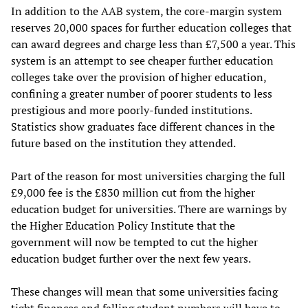
In addition to the AAB system, the core-margin system
reserves 20,000 spaces for further education colleges that
can award degrees and charge less than £7,500 a year. This
system is an attempt to see cheaper further education
colleges take over the provision of higher education,
confining a greater number of poorer students to less
prestigious and more poorly-funded institutions.
Statistics show graduates face different chances in the
future based on the institution they attended.
Part of the reason for most universities charging the full
£9,000 fee is the £830 million cut from the higher
education budget for universities. There are warnings by
the Higher Education Policy Institute that the
government will now be tempted to cut the higher
education budget further over the next few years.
These changes will mean that some universities facing
tight finances and falling student numbers will have to