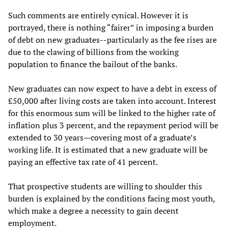
Such comments are entirely cynical. However it is
portrayed, there is nothing “fairer” in imposing a burden
of debt on new graduates--particularly as the fee rises are
due to the clawing of billions from the working
population to finance the bailout of the banks.
New graduates can now expect to have a debt in excess of
£50,000 after living costs are taken into account. Interest
for this enormous sum will be linked to the higher rate of
inflation plus 3 percent, and the repayment period will be
extended to 30 years—covering most of a graduate’s
working life. It is estimated that a new graduate will be
paying an effective tax rate of 41 percent.
That prospective students are willing to shoulder this
burden is explained by the conditions facing most youth,
which make a degree a necessity to gain decent
employment.