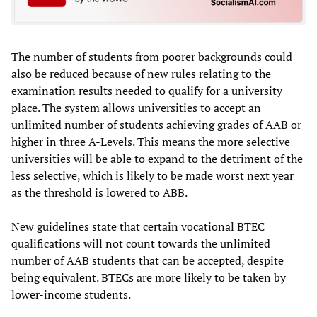
The number of students from poorer backgrounds could
also be reduced because of new rules relating to the
examination results needed to qualify for a university
place. The system allows universities to accept an
unlimited number of students achieving grades of AAB or
higher in three A-Levels. This means the more selective
universities will be able to expand to the detriment of the
less selective, which is likely to be made worst next year
as the threshold is lowered to ABB.
New guidelines state that certain vocational BTEC
qualifications will not count towards the unlimited
number of AAB students that can be accepted, despite
being equivalent. BTECs are more likely to be taken by
lower-income students.