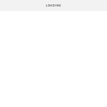
LOADING