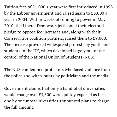
Tuition fees of £1,000 a year were first introduced in 1998
by the Labour government and raised again to £3,000 a
year in 2004. Within weeks of coming to power in May
2010, the Liberal Democrats jettisoned their electoral
pledge to oppose fee increases and, along with their
Conservative coalition partners, raised them to £9,000.
The increase provoked widespread protests by youth and
students in the UK, which developed largely out of the
control of the National Union of Students (NUS).
The NUS condemned protestors who faced violence from
the police and witch-hunts by politicians and the media.
Government claims that only a handful of universities
would charge over £7,500 were quickly exposed as lies as
one by one most universities announced plans to charge
the full amount.