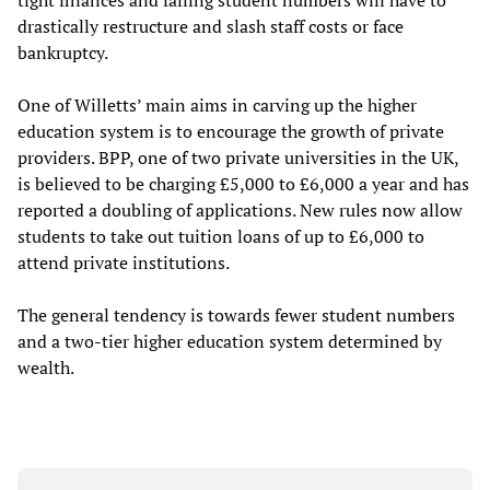
drastically restructure and slash staff costs or face
bankruptcy.
One of Willetts’ main aims in carving up the higher
education system is to encourage the growth of private
providers. BPP, one of two private universities in the UK,
is believed to be charging £5,000 to £6,000 a year and has
reported a doubling of applications. New rules now allow
students to take out tuition loans of up to £6,000 to
attend private institutions.
The general tendency is towards fewer student numbers
and a two-tier higher education system determined by
wealth.