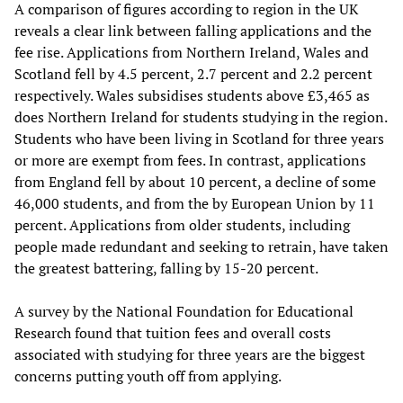
A comparison of figures according to region in the UK
reveals a clear link between falling applications and the
fee rise. Applications from Northern Ireland, Wales and
Scotland fell by 4.5 percent, 2.7 percent and 2.2 percent
respectively. Wales subsidises students above £3,465 as
does Northern Ireland for students studying in the region.
Students who have been living in Scotland for three years
or more are exempt from fees. In contrast, applications
from England fell by about 10 percent, a decline of some
46,000 students, and from the by European Union by 11
percent. Applications from older students, including
people made redundant and seeking to retrain, have taken
the greatest battering, falling by 15-20 percent.
A survey by the National Foundation for Educational
Research found that tuition fees and overall costs
associated with studying for three years are the biggest
concerns putting youth off from applying.