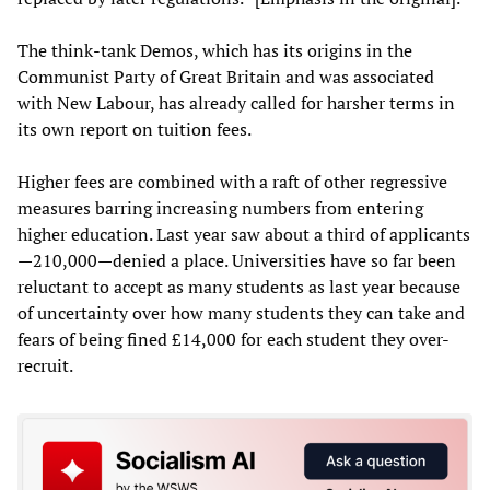
The think-tank Demos, which has its origins in the
Communist Party of Great Britain and was associated
with New Labour, has already called for harsher terms in
its own report on tuition fees.
Higher fees are combined with a raft of other regressive
measures barring increasing numbers from entering
higher education. Last year saw about a third of applicants
—210,000—denied a place. Universities have so far been
reluctant to accept as many students as last year because
of uncertainty over how many students they can take and
fears of being fined £14,000 for each student they over-
recruit.