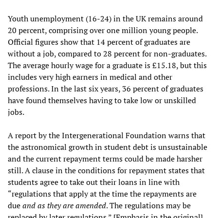
Youth unemployment (16-24) in the UK remains around
20 percent, comprising over one million young people.
Official figures show that 14 percent of graduates are
without a job, compared to 28 percent for non-graduates.
The average hourly wage for a graduate is £15.18, but this
includes very high earners in medical and other
professions. In the last six years, 36 percent of graduates
have found themselves having to take low or unskilled
jobs.
A report by the Intergenerational Foundation warns that
the astronomical growth in student debt is unsustainable
and the current repayment terms could be made harsher
still. A clause in the conditions for repayment states that
students agree to take out their loans in line with
“regulations that apply at the time the repayments are
due
and as they are amended
. The regulations may be
replaced by later regulations.” [Emphasis in the original].