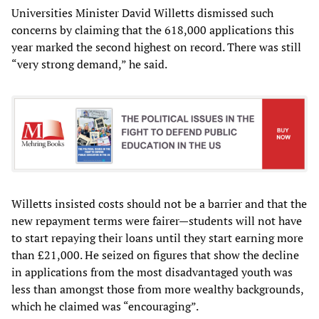
Universities Minister David Willetts dismissed such
concerns by claiming that the 618,000 applications this
year marked the second highest on record. There was still
“very strong demand,” he said.
Willetts insisted costs should not be a barrier and that the
new repayment terms were fairer—students will not have
to start repaying their loans until they start earning more
than £21,000. He seized on figures that show the decline
in applications from the most disadvantaged youth was
less than amongst those from more wealthy backgrounds,
which he claimed was “encouraging”.