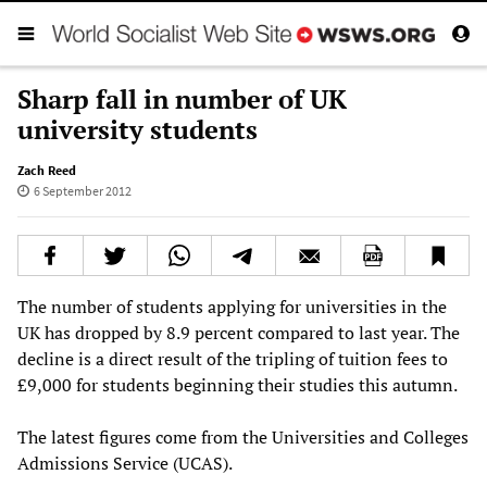
Sharp fall in number of UK
university students
Zach Reed
6 September 2012
The number of students applying for universities in the
UK has dropped by 8.9 percent compared to last year. The
decline is a direct result of the tripling of tuition fees to
£9,000 for students beginning their studies this autumn.
The latest figures come from the Universities and Colleges
Admissions Service (UCAS).