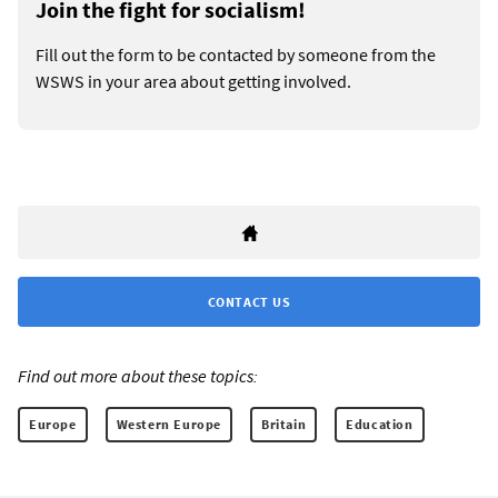
Join the fight for socialism!
Fill out the form to be contacted by someone from the
WSWS in your area about getting involved.
CONTACT US
Find out more about these topics:
Europe
Western Europe
Britain
Education