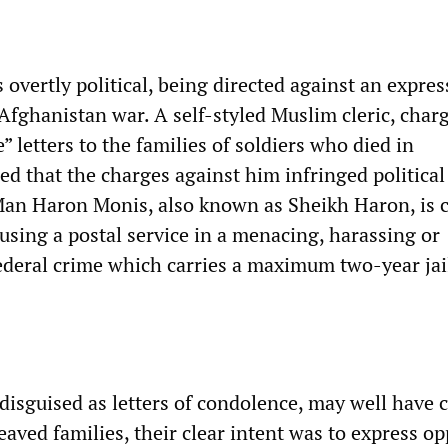
 overtly political, being directed against an expres
 Afghanistan war. A self-styled Muslim cleric, char
” letters to the families of soldiers who died in
ed that the charges against him infringed political
an Haron Monis, also known as Sheikh Haron, is 
using a postal service in a menacing, harassing or
federal crime which carries a maximum two-year jai
 disguised as letters of condolence, may well have 
eaved families, their clear intent was to express o