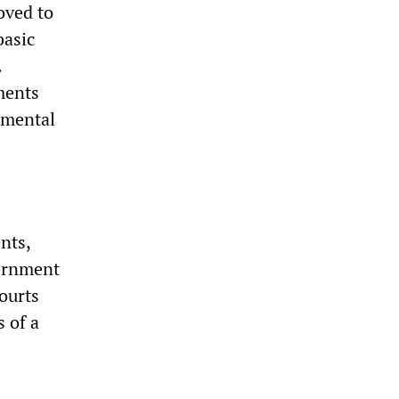
oved to
basic
.
ments
amental
nts,
vernment
ourts
 of a