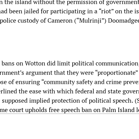
n the island without the permission of governmen
ad been jailed for participating in a “riot” on the i
n police custody of Cameron (“Mulrinji”) Doomadge
e bans on Wotton did limit political communication
rnment’s argument that they were “proportionate” 
ose of ensuring “community safety and crime preve
rlined the ease with which federal and state gove
 supposed implied protection of political speech. (
eme court upholds free speech ban on Palm Island 