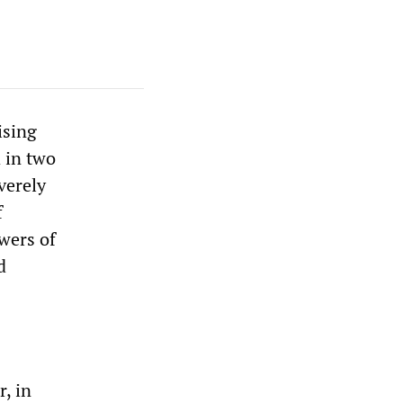
ising
 in two
verely
f
wers of
d
, in