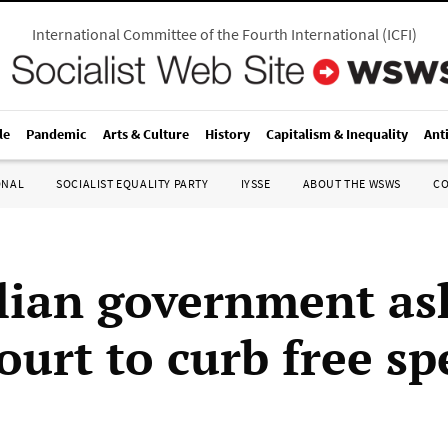
International Committee of the Fourth International
(
ICFI
)
le
Pandemic
Arts & Culture
History
Capitalism & Inequality
Ant
ONAL
SOCIALIST EQUALITY PARTY
IYSSE
ABOUT THE WSWS
C
lian government as
ourt to curb free s