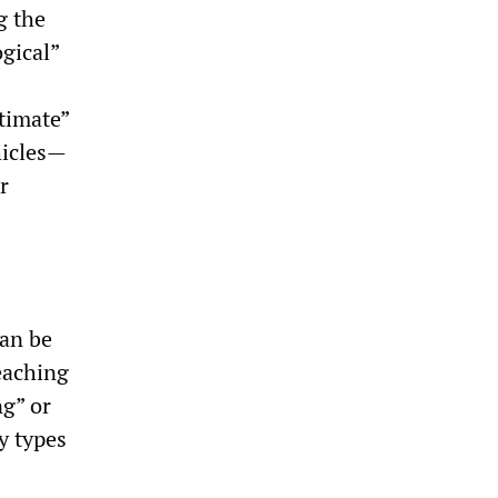
g the
gical”
timate”
hicles—
r
can be
reaching
ng” or
y types