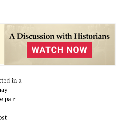
ted in a
may
e pair
d
ost