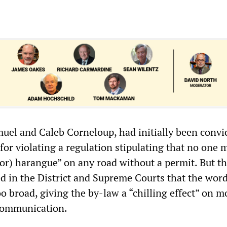
uel and Caleb Corneloup, had initially been convic
for violating a regulation stipulating that no one 
(or) harangue” on any road without a permit. But th
ed in the District and Supreme Courts that the wor
 broad, giving the by-law a “chilling effect” on m
communication.