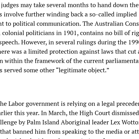
e judges may take several months to hand down the
s involve further winding back a so-called implied
ht to political communication. The Australian Cons
 colonial politicians in 1901, contains no bill of ri
speech. However, in several rulings during the 199
ere was a limited protection against laws that cut 
on within the framework of the current parliamenta
s served some other “legitimate object.”
the Labor government is relying on a legal precede
rlier this year. In March, the High Court dismissed
allenge by Palm Island Aboriginal leader Lex Wotto
 that banned him from speaking to the media or at