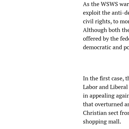
As the WSWS warn
exploit the anti-
civil rights, to mo
Although both the
offered by the fe
democratic and pol
In the first case,
Labor and Liberal
in appealing again
that overturned a
Christian sect fro
shopping mall.