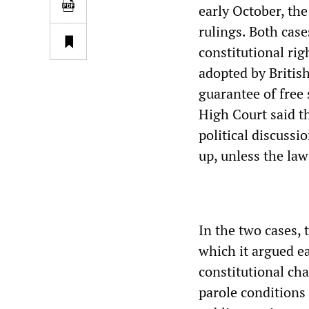
early October, th
rulings. Both case
constitutional rig
adopted by British
guarantee of free 
High Court said th
political discussi
up, unless the law
In the two cases, 
which it argued ea
constitutional ch
parole conditions