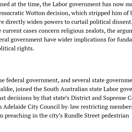
ed at the time, the Labor government has now m
democratic Wotton decision, which stripped him of 
re directly widen powers to curtail political dissent
 current cases concern religious zealots, the argu
deral government have wider implications for fund
itical rights.
 the federal government, and several state governme
 alike, joined the South Australian state Labor go
st decisions by that state’s District and Supreme C
n Adelaide City Council by-law restricting members
m preaching in the city’s Rundle Street pedestrian