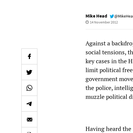
Mike Head
@MikeHe
14 November 2012
Against a backdro
social tensions, 
key cases in the H
limit political fre
government moves 
the police, intell
muzzle political d
Having heard the a