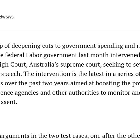
adWSWS
p of deepening cuts to government spending and r
the federal Labor government last month intervened
igh Court, Australia’s supreme court, seeking to se
e speech. The intervention is the latest in a series o
over the past two years aimed at boosting the po
igence agencies and other authorities to monitor an
issent.
rguments in the two test cases, one after the other