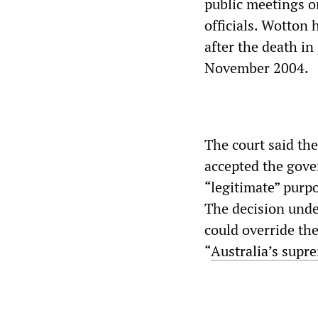
public meetings o
officials. Wotton h
after the death i
November 2004.
The court said th
accepted the gove
“legitimate” purp
The decision unde
could override the
“
Australia’s supr