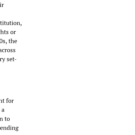
ir
titution,
ghts or
0s, the
across
ry set-
nt for
 a
n to
tending