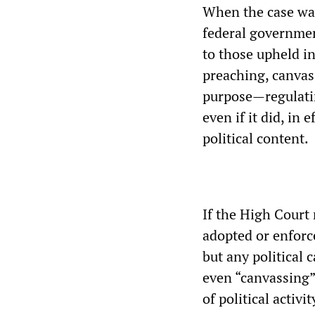
When the case was
federal governmen
to those upheld i
preaching, canvas
purpose—regulatin
even if it did, in 
political content.
If the High Court 
adopted or enforce
but any political 
even “canvassing”
of political activit