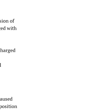
sion of
ged with
charged
l
caused
pposition