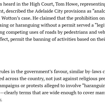
 heard in the High Court, Tom Howe, representin
t, described the Adelaide City provisions as “analo
n Wotton’s case. He claimed that the prohibition on
sing or haranguing without a permit served a “legi
g competing uses of roads by pedestrians and ve
effect, permit the banning of activities based on thei
rules in the government’s favour, similar by-laws 
d across the country, not just against religious p
campaigns or protests alleged to involve “harangui
—clearly terms that are wide enough to cover man
y.