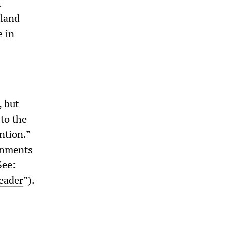
t
sland
e in
, but
to the
ntion.”
rnments
See:
leader
”).