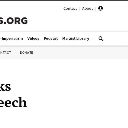
Contact
|
About
|
i-Imperialism
Videos
Podcast
Marxist Library
ONTACT
DONATE
ks
peech