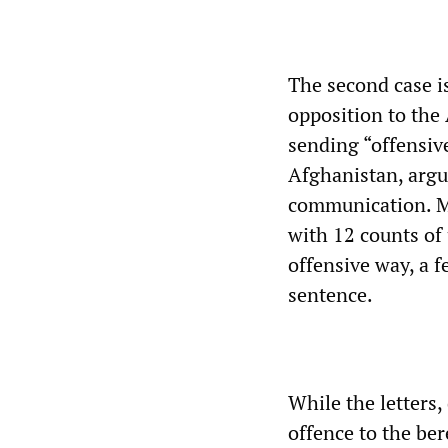
The second case is
opposition to the
sending “offensive
Afghanistan, argu
communication. M
with 12 counts of 
offensive way, a 
sentence.
While the letters,
offence to the ber