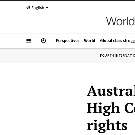
English
Perspectives
World
Global class strugg
FOURTH INTERNATI
Austra
High C
rights