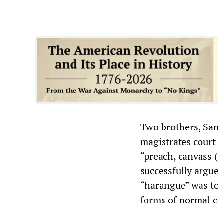
Two brothers, Sam
magistrates court 
“preach, canvass 
successfully argu
“harangue” was too
forms of normal 