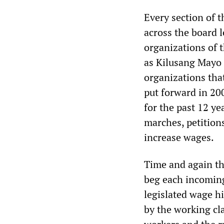
Every section of t
across the board l
organizations of 
as Kilusang Mayo 
organizations tha
put forward in 20
for the past 12 ye
marches, petition
increase wages.
Time and again th
beg each incoming
legislated wage hi
by the working cla