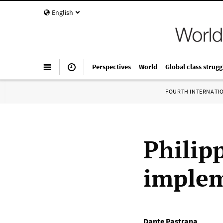
English
Perspectives
World
Global class strugg
FOURTH INTERNATI
Philip
implem
Dante Pastrana