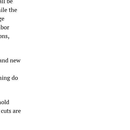
ll be
ile the
ge
abor
ons,
 and new
hing do
hold
 cuts are