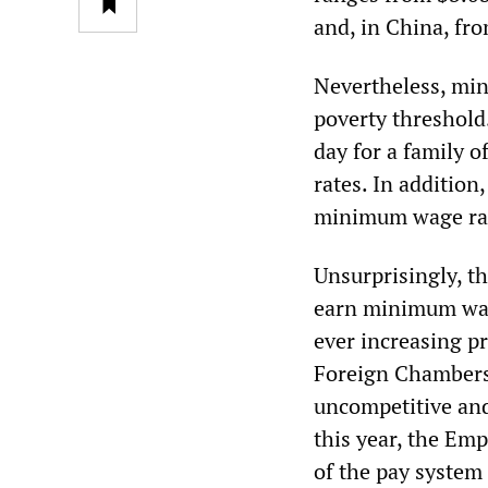
and, in China, fro
Nevertheless, min
poverty threshold.
day for a family o
rates. In addition
minimum wage ra
Unsurprisingly, t
earn minimum wage
ever increasing pr
Foreign Chambers
uncompetitive and 
this year, the Em
of the pay system 