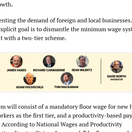
owth.
nting the demand of foreign and local businesses.
explicit goal is to dismantle the minimum wage sy
it with a two-tier scheme.
em will consist of a mandatory floor wage for new 
rkers as the first tier, and a productivity-based pa
r. According to National Wages and Productivity