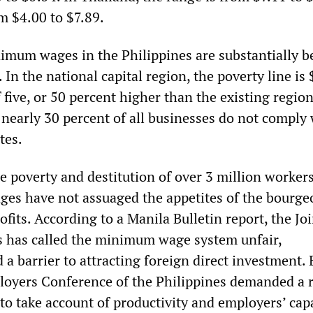
m $4.00 to $7.89.
imum wages in the Philippines are substantially b
 In the national capital region, the poverty line is 
f five, or 50 percent higher than the existing regio
, nearly 30 percent of all businesses do not comply
tes.
he poverty and destitution of over 3 million worke
s have not assuaged the appetites of the bourgeo
ofits. According to a Manila Bulletin report, the Joi
 has called the minimum wage system unfair,
a barrier to attracting foreign direct investment. 
ployers Conference of the Philippines demanded a 
to take account of productivity and employers’ capa