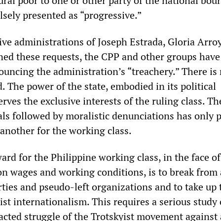
ral poor to one or other party of the national bour
lsely presented as “progressive.”
ve administrations of Joseph Estrada, Gloria Arro
ed these requests, the CPP and other groups have
uncing the administration’s “treachery.” There is
. The power of the state, embodied in its political
erves the exclusive interests of the ruling class. Th
als followed by moralistic denunciations has only 
 another for the working class.
rd for the Philippine working class, in the face of
on wages and working conditions, is to break from 
rties and pseudo-left organizations and to take up 
list internationalism. This requires a serious study 
racted struggle of the Trotskyist movement against 