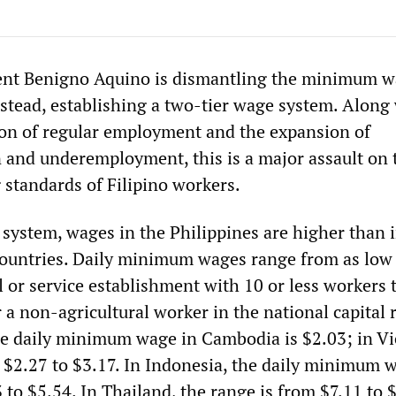
dent Benigno Aquino is dismantling the minimum 
 stead, establishing a two-tier wage system. Along
on of regular employment and the expansion of
n and underemployment, this is a major assault on 
g standards of Filipino workers.
 system, wages in the Philippines are higher than 
ountries. Daily minimum wages range from as low
l or service establishment with 10 or less workers 
 a non-agricultural worker in the national capital 
he daily minimum wage in Cambodia is $2.03; in V
m $2.27 to $3.17. In Indonesia, the daily minimum 
to $5.54. In Thailand, the range is from $7.11 to 