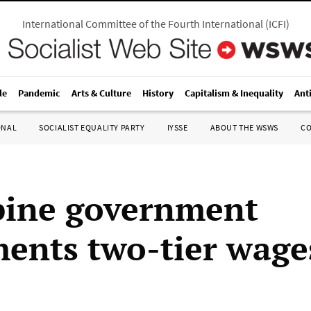
International Committee of the Fourth International
(
ICFI
)
le
Pandemic
Arts & Culture
History
Capitalism & Inequality
Ant
ONAL
SOCIALIST EQUALITY PARTY
IYSSE
ABOUT THE WSWS
C
pine government
ents two-tier wage