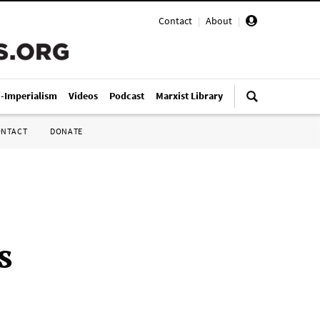
Contact
|
About
|
i-Imperialism
Videos
Podcast
Marxist Library
ONTACT
DONATE
s