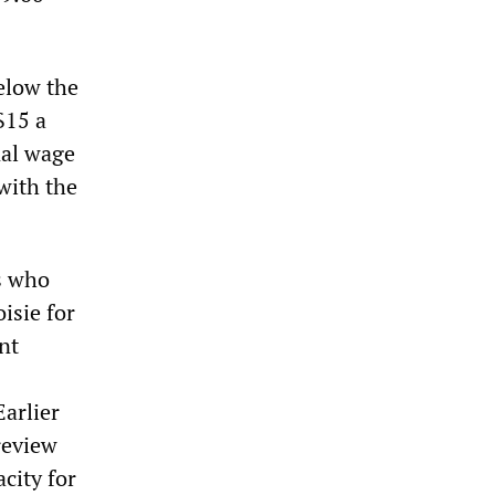
elow the
$15 a
nal wage
 with the
rs who
isie for
nt
Earlier
review
city for