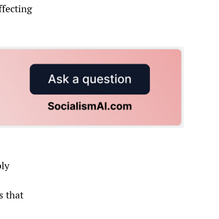
ffecting
bly
s that