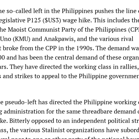
he so-called left in the Philippines pushes the line 
egislative P125 ($US3) wage hike. This includes th
the Maoist Communist Party of the Philippines (CP
Uno (KMU) and Anakpawis, and the various rival
t broke from the CPP in the 1990s. The demand was
00 and has been the central demand of these organ
ars. They have directed the working class in rallies,
s and strikes to appeal to the Philippine governmen
e pseudo-left has directed the Philippine working 
 administration for the same threadbare demand o
ke. Bitterly opposed to an independent political st
ss, the various Stalinist organizations have subor