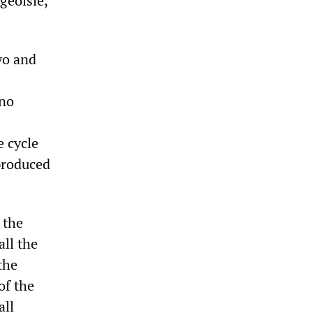
geoisie,
yo and
 no
e cycle
produced
 the
all the
the
of the
all