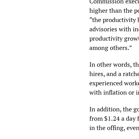
Commission execut
higher than the p
“the productivity
advisories with i
productivity grow
among others.”
In other words, t
hires, and a ratch
experienced worke
with inflation or i
In addition, the g
from $1.24 a day f
in the offing, eve