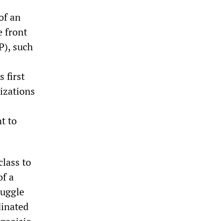
of an
e front
P), such
 first
izations
t to
class to
f a
ruggle
dinated