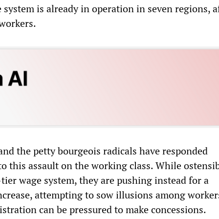
system is already in operation in seven regions, a
 workers.
and the petty bourgeois radicals have responded
to this assault on the working class. While ostensi
tier wage system, they are pushing instead for a
increase, attempting to sow illusions among worker
stration can be pressured to make concessions.