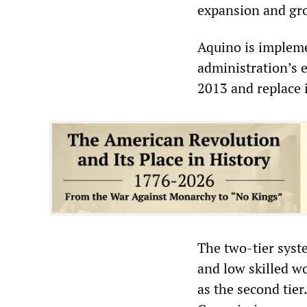
expansion and gr
Aquino is impleme
administration’s 
2013 and replace 
The two-tier syst
and low skilled wo
as the second tie