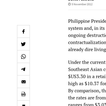
5 November 2012
Philippine Presi
system and, in its
ongoing destructi
contractualizatio
already dire livin
Under the current
Southeast Asian c
$US3.30 in a retai
high as $10.37 for
By comparison, t
the rates are fro
ranges from $3.03 