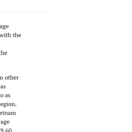
wage
 with the
the
in other
 as
to as
region.
ietnam
wage
$9.60