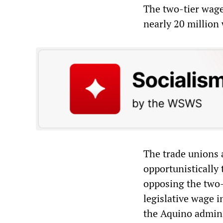
The two-tier wage 
nearly 20 million
The trade unions 
opportunistically 
opposing the two-
legislative wage 
the Aquino admini