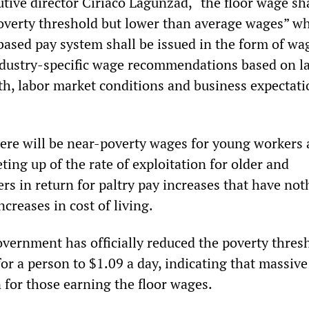
ive director Ciriaco Lagunzad, “the floor wage sha
overty threshold but lower than average wages” wh
 based pay system shall be issued in the form of wa
ndustry-specific wage recommendations based on l
th, labor market conditions and business expectati
here will be near-poverty wages for young workers
eting up of the rate of exploitation for older and
rs in return for paltry pay increases that have not
ncreases in cost of living.
overnment has officially reduced the poverty thres
or a person to $1.09 a day, indicating that massive
n for those earning the floor wages.