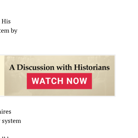
 His
stem by
hires
y system