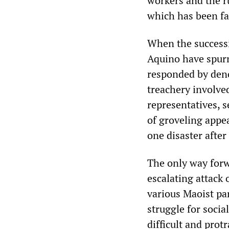
workers and the ru
which has been fa
When the successi
Aquino have spurn
responded by deno
treachery involved
representatives, s
of groveling appe
one disaster after
The only way forwa
escalating attack 
various Maoist pa
struggle for socia
difficult and prot