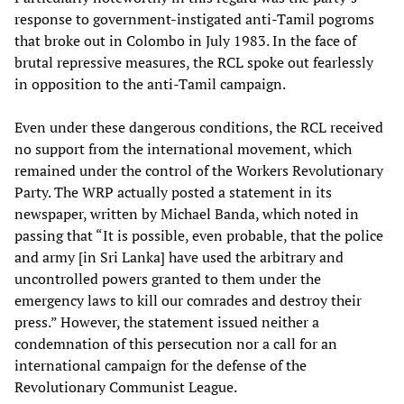
response to government-instigated anti-Tamil pogroms
that broke out in Colombo in July 1983. In the face of
brutal repressive measures, the RCL spoke out fearlessly
in opposition to the anti-Tamil campaign.
Even under these dangerous conditions, the RCL received
no support from the international movement, which
remained under the control of the Workers Revolutionary
Party. The WRP actually posted a statement in its
newspaper, written by Michael Banda, which noted in
passing that “It is possible, even probable, that the police
and army [in Sri Lanka] have used the arbitrary and
uncontrolled powers granted to them under the
emergency laws to kill our comrades and destroy their
press.” However, the statement issued neither a
condemnation of this persecution nor a call for an
international campaign for the defense of the
Revolutionary Communist League.