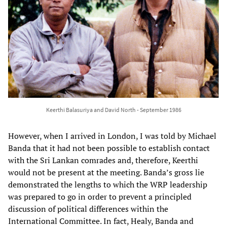
Keerthi Balasuriya and David North - September 1986
However, when I arrived in London, I was told by Michael
Banda that it had not been possible to establish contact
with the Sri Lankan comrades and, therefore, Keerthi
would not be present at the meeting. Banda’s gross lie
demonstrated the lengths to which the WRP leadership
was prepared to go in order to prevent a principled
discussion of political differences within the
International Committee. In fact, Healy, Banda and