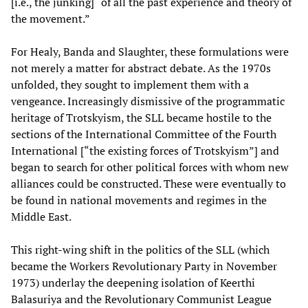
[i.e., the junking] “of all the past experience and theory of
the movement.”
For Healy, Banda and Slaughter, these formulations were
not merely a matter for abstract debate. As the 1970s
unfolded, they sought to implement them with a
vengeance. Increasingly dismissive of the programmatic
heritage of Trotskyism, the SLL became hostile to the
sections of the International Committee of the Fourth
International [“the existing forces of Trotskyism”] and
began to search for other political forces with whom new
alliances could be constructed. These were eventually to
be found in national movements and regimes in the
Middle East.
This right-wing shift in the politics of the SLL (which
became the Workers Revolutionary Party in November
1973) underlay the deepening isolation of Keerthi
Balasuriya and the Revolutionary Communist League