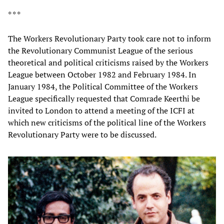
* * *
The Workers Revolutionary Party took care not to inform
the Revolutionary Communist League of the serious
theoretical and political criticisms raised by the Workers
League between October 1982 and February 1984. In
January 1984, the Political Committee of the Workers
League specifically requested that Comrade Keerthi be
invited to London to attend a meeting of the ICFI at
which new criticisms of the political line of the Workers
Revolutionary Party were to be discussed.