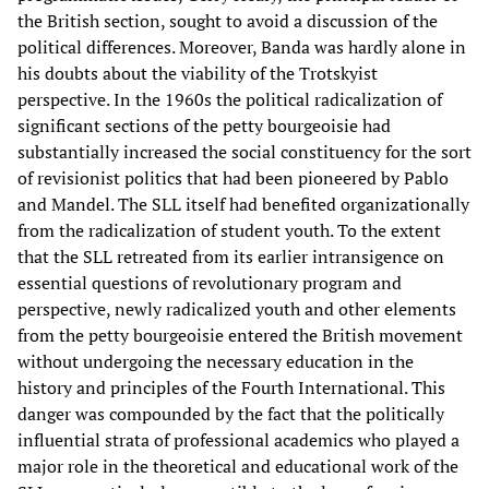
the British section, sought to avoid a discussion of the
political differences. Moreover, Banda was hardly alone in
his doubts about the viability of the Trotskyist
perspective. In the 1960s the political radicalization of
significant sections of the petty bourgeoisie had
substantially increased the social constituency for the sort
of revisionist politics that had been pioneered by Pablo
and Mandel. The SLL itself had benefited organizationally
from the radicalization of student youth. To the extent
that the SLL retreated from its earlier intransigence on
essential questions of revolutionary program and
perspective, newly radicalized youth and other elements
from the petty bourgeoisie entered the British movement
without undergoing the necessary education in the
history and principles of the Fourth International. This
danger was compounded by the fact that the politically
influential strata of professional academics who played a
major role in the theoretical and educational work of the