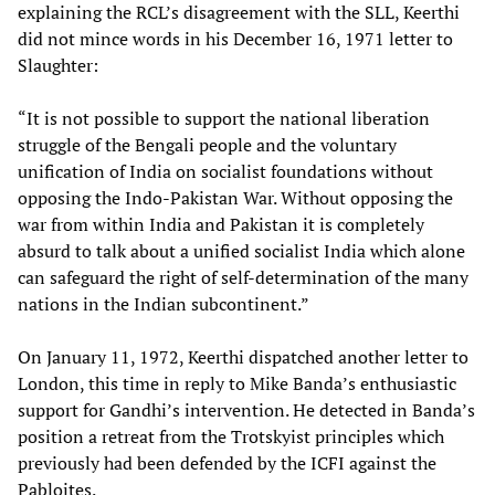
explaining the RCL’s disagreement with the SLL, Keerthi
did not mince words in his December 16, 1971 letter to
Slaughter:
“It is not possible to support the national liberation
struggle of the Bengali people and the voluntary
unification of India on socialist foundations without
opposing the Indo-Pakistan War. Without opposing the
war from within India and Pakistan it is completely
absurd to talk about a unified socialist India which alone
can safeguard the right of self-determination of the many
nations in the Indian subcontinent.”
On January 11, 1972, Keerthi dispatched another letter to
London, this time in reply to Mike Banda’s enthusiastic
support for Gandhi’s intervention. He detected in Banda’s
position a retreat from the Trotskyist principles which
previously had been defended by the ICFI against the
Pabloites.