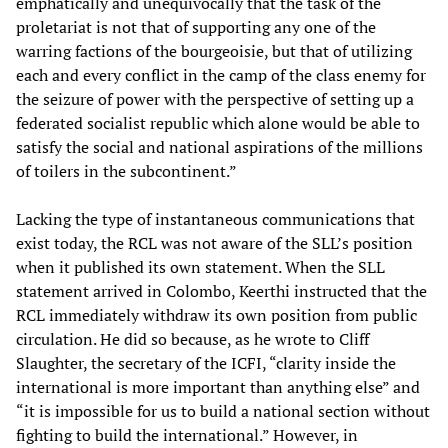
emphatically and unequivocally that the task of the
proletariat is not that of supporting any one of the
warring factions of the bourgeoisie, but that of utilizing
each and every conflict in the camp of the class enemy for
the seizure of power with the perspective of setting up a
federated socialist republic which alone would be able to
satisfy the social and national aspirations of the millions
of toilers in the subcontinent.”
Lacking the type of instantaneous communications that
exist today, the RCL was not aware of the SLL’s position
when it published its own statement. When the SLL
statement arrived in Colombo, Keerthi instructed that the
RCL immediately withdraw its own position from public
circulation. He did so because, as he wrote to Cliff
Slaughter, the secretary of the ICFI, “clarity inside the
international is more important than anything else” and
“it is impossible for us to build a national section without
fighting to build the international.” However, in