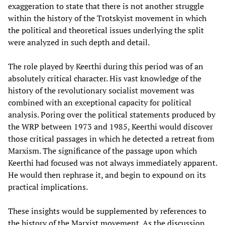
exaggeration to state that there is not another struggle
within the history of the Trotskyist movement in which
the political and theoretical issues underlying the split
were analyzed in such depth and detail.
The role played by Keerthi during this period was of an
absolutely critical character. His vast knowledge of the
history of the revolutionary socialist movement was
combined with an exceptional capacity for political
analysis. Poring over the political statements produced by
the WRP between 1973 and 1985, Keerthi would discover
those critical passages in which he detected a retreat from
Marxism. The significance of the passage upon which
Keerthi had focused was not always immediately apparent.
He would then rephrase it, and begin to expound on its
practical implications.
These insights would be supplemented by references to
the history of the Marxist movement. As the discussion