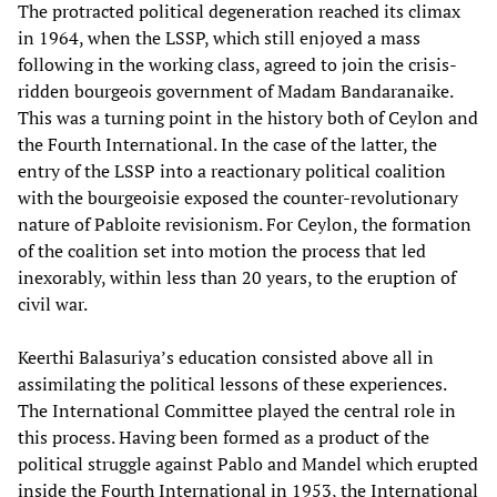
The protracted political degeneration reached its climax
in 1964, when the LSSP, which still enjoyed a mass
following in the working class, agreed to join the crisis-
ridden bourgeois government of Madam Bandaranaike.
This was a turning point in the history both of Ceylon and
the Fourth International. In the case of the latter, the
entry of the LSSP into a reactionary political coalition
with the bourgeoisie exposed the counter-revolutionary
nature of Pabloite revisionism. For Ceylon, the formation
of the coalition set into motion the process that led
inexorably, within less than 20 years, to the eruption of
civil war.
Keerthi Balasuriya’s education consisted above all in
assimilating the political lessons of these experiences.
The International Committee played the central role in
this process. Having been formed as a product of the
political struggle against Pablo and Mandel which erupted
inside the Fourth International in 1953, the International