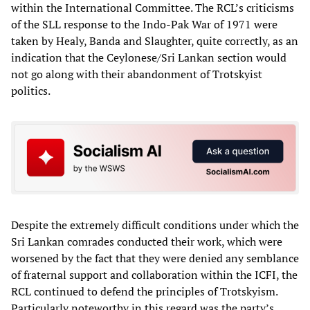
within the International Committee. The RCL’s criticisms
of the SLL response to the Indo-Pak War of 1971 were
taken by Healy, Banda and Slaughter, quite correctly, as an
indication that the Ceylonese/Sri Lankan section would
not go along with their abandonment of Trotskyist
politics.
Despite the extremely difficult conditions under which the
Sri Lankan comrades conducted their work, which were
worsened by the fact that they were denied any semblance
of fraternal support and collaboration within the ICFI, the
RCL continued to defend the principles of Trotskyism.
Particularly noteworthy in this regard was the party’s