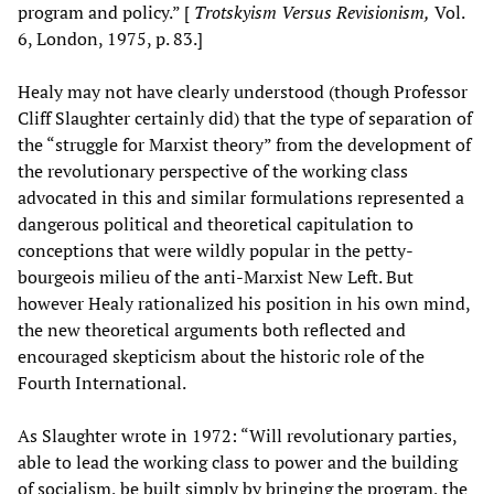
program and policy.” [
Trotskyism Versus Revisionism,
Vol.
6, London, 1975, p. 83.]
Healy may not have clearly understood (though Professor
Cliff Slaughter certainly did) that the type of separation of
the “struggle for Marxist theory” from the development of
the revolutionary perspective of the working class
advocated in this and similar formulations represented a
dangerous political and theoretical capitulation to
conceptions that were wildly popular in the petty-
bourgeois milieu of the anti-Marxist New Left. But
however Healy rationalized his position in his own mind,
the new theoretical arguments both reflected and
encouraged skepticism about the historic role of the
Fourth International.
As Slaughter wrote in 1972: “Will revolutionary parties,
able to lead the working class to power and the building
of socialism, be built simply by bringing the program, the