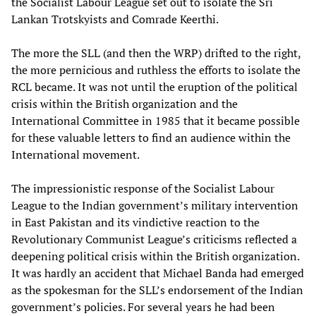
the Socialist Labour League set out to isolate the Sri
Lankan Trotskyists and Comrade Keerthi.
The more the SLL (and then the WRP) drifted to the right,
the more pernicious and ruthless the efforts to isolate the
RCL became. It was not until the eruption of the political
crisis within the British organization and the
International Committee in 1985 that it became possible
for these valuable letters to find an audience within the
International movement.
The impressionistic response of the Socialist Labour
League to the Indian government’s military intervention
in East Pakistan and its vindictive reaction to the
Revolutionary Communist League’s criticisms reflected a
deepening political crisis within the British organization.
It was hardly an accident that Michael Banda had emerged
as the spokesman for the SLL’s endorsement of the Indian
government’s policies. For several years he had been