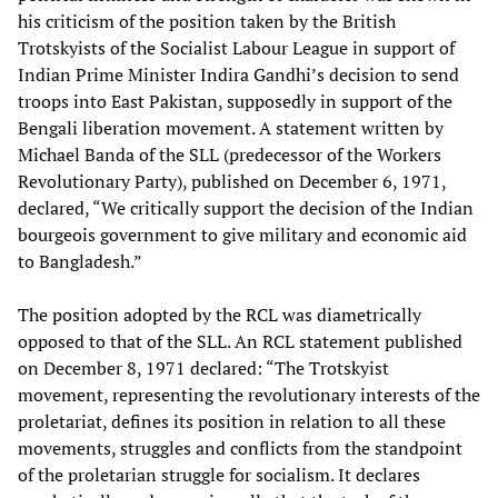
his criticism of the position taken by the British
Trotskyists of the Socialist Labour League in support of
Indian Prime Minister Indira Gandhi’s decision to send
troops into East Pakistan, supposedly in support of the
Bengali liberation movement. A statement written by
Michael Banda of the SLL (predecessor of the Workers
Revolutionary Party), published on December 6, 1971,
declared, “We critically support the decision of the Indian
bourgeois government to give military and economic aid
to Bangladesh.”
The position adopted by the RCL was diametrically
opposed to that of the SLL. An RCL statement published
on December 8, 1971 declared: “The Trotskyist
movement, representing the revolutionary interests of the
proletariat, defines its position in relation to all these
movements, struggles and conflicts from the standpoint
of the proletarian struggle for socialism. It declares