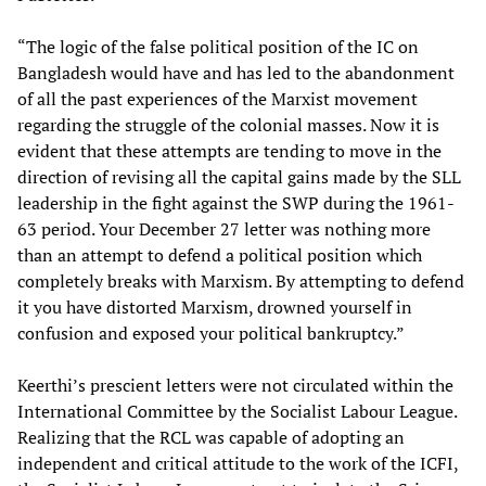
“The logic of the false political position of the IC on
Bangladesh would have and has led to the abandonment
of all the past experiences of the Marxist movement
regarding the struggle of the colonial masses. Now it is
evident that these attempts are tending to move in the
direction of revising all the capital gains made by the SLL
leadership in the fight against the SWP during the 1961-
63 period. Your December 27 letter was nothing more
than an attempt to defend a political position which
completely breaks with Marxism. By attempting to defend
it you have distorted Marxism, drowned yourself in
confusion and exposed your political bankruptcy.”
Keerthi’s prescient letters were not circulated within the
International Committee by the Socialist Labour League.
Realizing that the RCL was capable of adopting an
independent and critical attitude to the work of the ICFI,