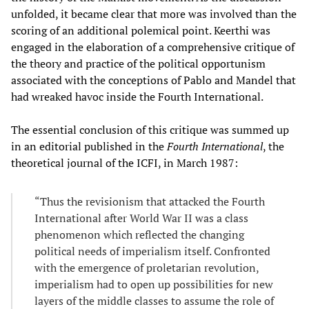
unfolded, it became clear that more was involved than the
scoring of an additional polemical point. Keerthi was
engaged in the elaboration of a comprehensive critique of
the theory and practice of the political opportunism
associated with the conceptions of Pablo and Mandel that
had wreaked havoc inside the Fourth International.
The essential conclusion of this critique was summed up
in an editorial published in the
Fourth International
, the
theoretical journal of the ICFI, in March 1987:
“Thus the revisionism that attacked the Fourth
International after World War II was a class
phenomenon which reflected the changing
political needs of imperialism itself. Confronted
with the emergence of proletarian revolution,
imperialism had to open up possibilities for new
layers of the middle classes to assume the role of