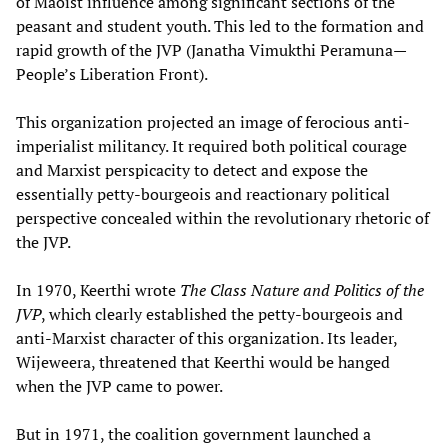
of Maoist influence among significant sections of the
peasant and student youth. This led to the formation and
rapid growth of the JVP (Janatha Vimukthi Peramuna—
People’s Liberation Front).
This organization projected an image of ferocious anti-
imperialist militancy. It required both political courage
and Marxist perspicacity to detect and expose the
essentially petty-bourgeois and reactionary political
perspective concealed within the revolutionary rhetoric of
the JVP.
In 1970, Keerthi wrote
The Class Nature and Politics of the
JVP
, which clearly established the petty-bourgeois and
anti-Marxist character of this organization. Its leader,
Wijeweera, threatened that Keerthi would be hanged
when the JVP came to power.
But in 1971, the coalition government launched a