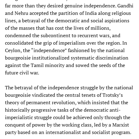
far more than they desired genuine independence. Gandhi
and Nehru accepted the partition of India along religious
lines, a betrayal of the democratic and social aspirations
of the masses that has cost the lives of millions,
condemned the subcontinent to recurrent wars, and
consolidated the grip of imperialism over the region. In
Ceylon, the “independence” fashioned by the national
bourgeoisie institutionalized systematic discrimination
against the Tamil minority and sowed the seeds of the
future civil war.
The betrayal of the independence struggle by the national
bourgeoisie vindicated the central tenets of Trotsky’s
theory of permanent revolution, which insisted that the
historically progressive tasks of the democratic anti-
imperialistic struggle could be achieved only through the
conquest of power by the working class, led by a Marxist
party based on an internationalist and socialist program.