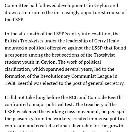
Committee had followed developments in Ceylon and
drawn attention to the increasingly opportunist course of
the LSSP.
In the aftermath of the LSSP’s entry into coalition, the
British Trotskyists under the leadership of Gerry Healy
mounted a political offensive against the LSSP that found
a response among the best sections of the Trotskyist
student youth in Ceylon. The work of political
clarification, which spanned several years, led to the
formation of the Revolutionary Communist League in
1968. Keerthi was elected to the post of general secretary.
It did not take long before the RCL and Comrade Keerthi
confronted a major political test. The treachery of the
LSSP weakened the working class movement, helped split
the peasantry from the workers, created immense political
confusion and created a climate favorable for the growth