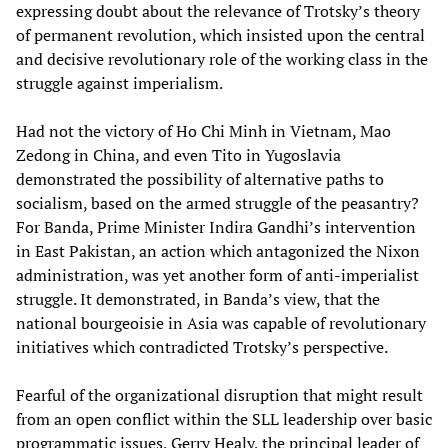
expressing doubt about the relevance of Trotsky’s theory
of permanent revolution, which insisted upon the central
and decisive revolutionary role of the working class in the
struggle against imperialism.
Had not the victory of Ho Chi Minh in Vietnam, Mao
Zedong in China, and even Tito in Yugoslavia
demonstrated the possibility of alternative paths to
socialism, based on the armed struggle of the peasantry?
For Banda, Prime Minister Indira Gandhi’s intervention
in East Pakistan, an action which antagonized the Nixon
administration, was yet another form of anti-imperialist
struggle. It demonstrated, in Banda’s view, that the
national bourgeoisie in Asia was capable of revolutionary
initiatives which contradicted Trotsky’s perspective.
Fearful of the organizational disruption that might result
from an open conflict within the SLL leadership over basic
programmatic issues, Gerry Healy, the principal leader of