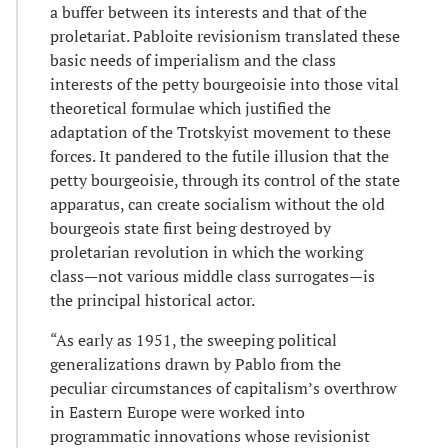
a buffer between its interests and that of the
proletariat. Pabloite revisionism translated these
basic needs of imperialism and the class
interests of the petty bourgeoisie into those vital
theoretical formulae which justified the
adaptation of the Trotskyist movement to these
forces. It pandered to the futile illusion that the
petty bourgeoisie, through its control of the state
apparatus, can create socialism without the old
bourgeois state first being destroyed by
proletarian revolution in which the working
class—not various middle class surrogates—is
the principal historical actor.
“As early as 1951, the sweeping political
generalizations drawn by Pablo from the
peculiar circumstances of capitalism’s overthrow
in Eastern Europe were worked into
programmatic innovations whose revisionist