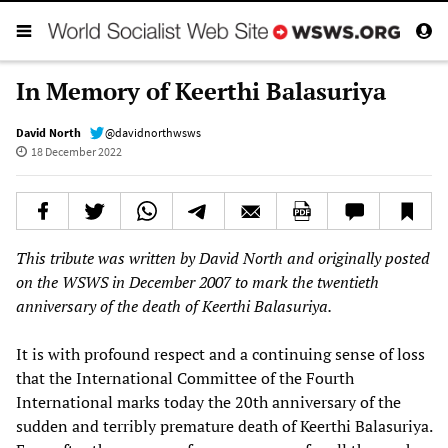
In Memory of Keerthi Balasuriya
David North
@davidnorthwsws
18 December 2022
This tribute was written by David North and originally posted
on the WSWS in December 2007 to mark the twentieth
anniversary of the death of Keerthi Balasuriya.
It is with profound respect and a continuing sense of loss
that the International Committee of the Fourth
International marks today the 20th anniversary of the
sudden and terribly premature death of Keerthi Balasuriya.