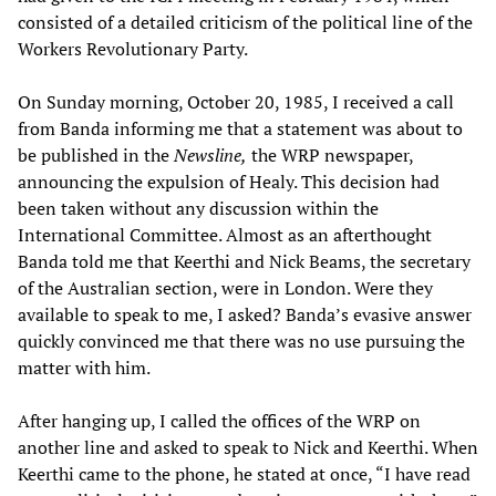
consisted of a detailed criticism of the political line of the
Workers Revolutionary Party.
On Sunday morning, October 20, 1985, I received a call
from Banda informing me that a statement was about to
be published in the
Newsline,
the WRP newspaper,
announcing the expulsion of Healy. This decision had
been taken without any discussion within the
International Committee. Almost as an afterthought
Banda told me that Keerthi and Nick Beams, the secretary
of the Australian section, were in London. Were they
available to speak to me, I asked? Banda’s evasive answer
quickly convinced me that there was no use pursuing the
matter with him.
After hanging up, I called the offices of the WRP on
another line and asked to speak to Nick and Keerthi. When
Keerthi came to the phone, he stated at once, “I have read