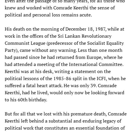
Even after the passage of so many years, for all those who
knew and worked with Comrade Keerthi the sense of
political and personal loss remains acute.
His death on the morning of December 18, 1987, while at
work in the offices of the Sri Lankan Revolutionary
Communist League (predecessor of the Socialist Equality
Party), came without any warning. Less than one month
had passed since he had returned from Europe, where he
had attended a meeting of the International Committee.
Keerthi was at his desk, writing a statement on the
political lessons of the 1985-86 split in the ICFI, when he
suffered a fatal heart attack. He was only 39. Comrade
Keerthi, had he lived, would only now be looking forward
to his 60th birthday.
But for all that we lost with his premature death, Comrade
Keerthi left behind a substantial and enduring legacy of
political work that constitutes an essential foundation of