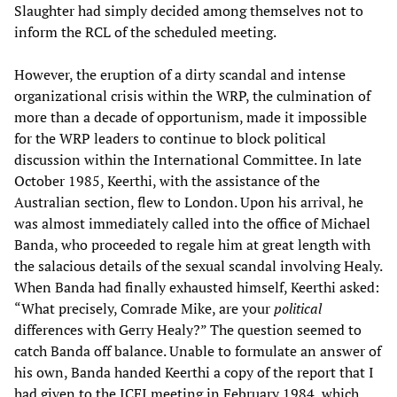
Slaughter had simply decided among themselves not to
inform the RCL of the scheduled meeting.
However, the eruption of a dirty scandal and intense
organizational crisis within the WRP, the culmination of
more than a decade of opportunism, made it impossible
for the WRP leaders to continue to block political
discussion within the International Committee. In late
October 1985, Keerthi, with the assistance of the
Australian section, flew to London. Upon his arrival, he
was almost immediately called into the office of Michael
Banda, who proceeded to regale him at great length with
the salacious details of the sexual scandal involving Healy.
When Banda had finally exhausted himself, Keerthi asked:
“What precisely, Comrade Mike, are your
political
differences with Gerry Healy?” The question seemed to
catch Banda off balance. Unable to formulate an answer of
his own, Banda handed Keerthi a copy of the report that I
had given to the ICFI meeting in February 1984, which