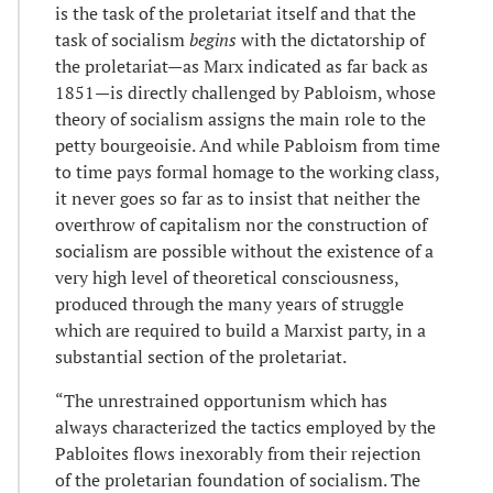
is the task of the proletariat itself and that the
task of socialism
begins
with the dictatorship of
the proletariat—as Marx indicated as far back as
1851—is directly challenged by Pabloism, whose
theory of socialism assigns the main role to the
petty bourgeoisie. And while Pabloism from time
to time pays formal homage to the working class,
it never goes so far as to insist that neither the
overthrow of capitalism nor the construction of
socialism are possible without the existence of a
very high level of theoretical consciousness,
produced through the many years of struggle
which are required to build a Marxist party, in a
substantial section of the proletariat.
“The unrestrained opportunism which has
always characterized the tactics employed by the
Pabloites flows inexorably from their rejection
of the proletarian foundation of socialism. The