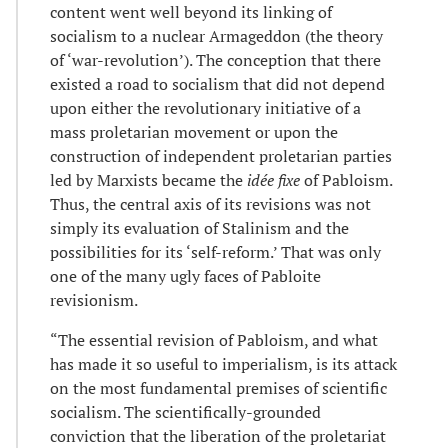
content went well beyond its linking of
socialism to a nuclear Armageddon (the theory
of ‘war-revolution’). The conception that there
existed a road to socialism that did not depend
upon either the revolutionary initiative of a
mass proletarian movement or upon the
construction of independent proletarian parties
led by Marxists became the
idée fixe
of Pabloism.
Thus, the central axis of its revisions was not
simply its evaluation of Stalinism and the
possibilities for its ‘self-reform.’ That was only
one of the many ugly faces of Pabloite
revisionism.
“The essential revision of Pabloism, and what
has made it so useful to imperialism, is its attack
on the most fundamental premises of scientific
socialism. The scientifically-grounded
conviction that the liberation of the proletariat