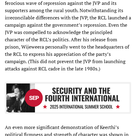
ferocious wave of repression against the JVP and its
supporters among the rural youth. Notwithstanding its
irreconcilable differences with the JVP, the RCL launched a
campaign against the government’s repression. Even the
JVP was compelled to acknowledge the principled
character of the RCL’s politics. After his release from
prison, Wijeweera personally went to the headquarters of
the RCL to express his appreciation of the party’s
campaign. (This did not prevent the JVP from launching
attacks against RCL cadre in the late 1980s.)
An even more significant demonstration of Keerthi’s
political firmness and strength of character was shown in