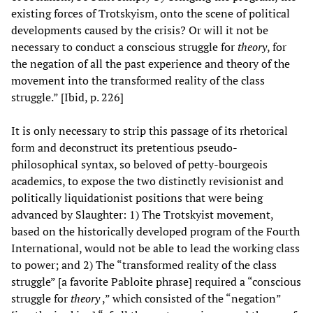
existing forces of Trotskyism, onto the scene of political
developments caused by the crisis? Or will it not be
necessary to conduct a conscious struggle for
theory
, for
the negation of all the past experience and theory of the
movement into the transformed reality of the class
struggle.” [Ibid, p. 226]
It is only necessary to strip this passage of its rhetorical
form and deconstruct its pretentious pseudo-
philosophical syntax, so beloved of petty-bourgeois
academics, to expose the two distinctly revisionist and
politically liquidationist positions that were being
advanced by Slaughter: 1) The Trotskyist movement,
based on the historically developed program of the Fourth
International, would not be able to lead the working class
to power; and 2) The “transformed reality of the class
struggle” [a favorite Pabloite phrase] required a “conscious
struggle for
theory
,” which consisted of the “negation”