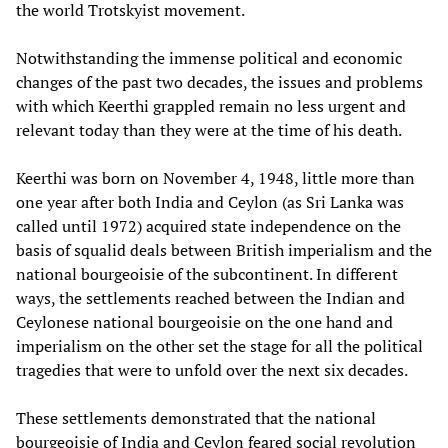
the world Trotskyist movement.
Notwithstanding the immense political and economic
changes of the past two decades, the issues and problems
with which Keerthi grappled remain no less urgent and
relevant today than they were at the time of his death.
Keerthi was born on November 4, 1948, little more than
one year after both India and Ceylon (as Sri Lanka was
called until 1972) acquired state independence on the
basis of squalid deals between British imperialism and the
national bourgeoisie of the subcontinent. In different
ways, the settlements reached between the Indian and
Ceylonese national bourgeoisie on the one hand and
imperialism on the other set the stage for all the political
tragedies that were to unfold over the next six decades.
These settlements demonstrated that the national
bourgeoisie of India and Ceylon feared social revolution