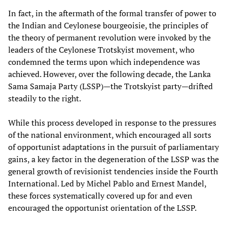
In fact, in the aftermath of the formal transfer of power to
the Indian and Ceylonese bourgeoisie, the principles of
the theory of permanent revolution were invoked by the
leaders of the Ceylonese Trotskyist movement, who
condemned the terms upon which independence was
achieved. However, over the following decade, the Lanka
Sama Samaja Party (LSSP)—the Trotskyist party—drifted
steadily to the right.
While this process developed in response to the pressures
of the national environment, which encouraged all sorts
of opportunist adaptations in the pursuit of parliamentary
gains, a key factor in the degeneration of the LSSP was the
general growth of revisionist tendencies inside the Fourth
International. Led by Michel Pablo and Ernest Mandel,
these forces systematically covered up for and even
encouraged the opportunist orientation of the LSSP.