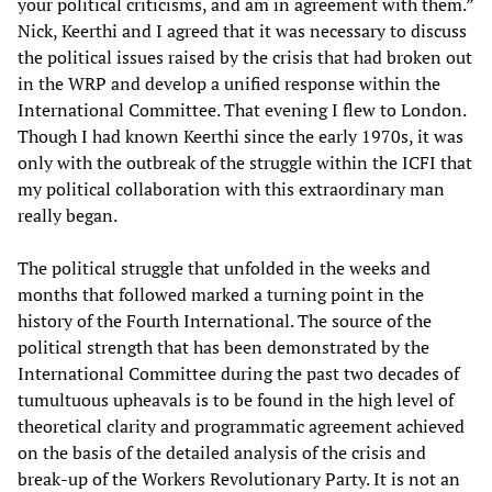
your political criticisms, and am in agreement with them.”
Nick, Keerthi and I agreed that it was necessary to discuss
the political issues raised by the crisis that had broken out
in the WRP and develop a unified response within the
International Committee. That evening I flew to London.
Though I had known Keerthi since the early 1970s, it was
only with the outbreak of the struggle within the ICFI that
my political collaboration with this extraordinary man
really began.
The political struggle that unfolded in the weeks and
months that followed marked a turning point in the
history of the Fourth International. The source of the
political strength that has been demonstrated by the
International Committee during the past two decades of
tumultuous upheavals is to be found in the high level of
theoretical clarity and programmatic agreement achieved
on the basis of the detailed analysis of the crisis and
break-up of the Workers Revolutionary Party. It is not an