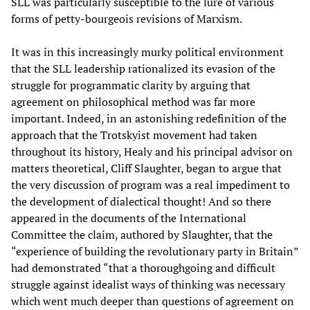
SLL was particularly susceptible to the lure of various
forms of petty-bourgeois revisions of Marxism.
It was in this increasingly murky political environment
that the SLL leadership rationalized its evasion of the
struggle for programmatic clarity by arguing that
agreement on philosophical method was far more
important. Indeed, in an astonishing redefinition of the
approach that the Trotskyist movement had taken
throughout its history, Healy and his principal advisor on
matters theoretical, Cliff Slaughter, began to argue that
the very discussion of program was a real impediment to
the development of dialectical thought! And so there
appeared in the documents of the International
Committee the claim, authored by Slaughter, that the
“experience of building the revolutionary party in Britain”
had demonstrated “that a thoroughgoing and difficult
struggle against idealist ways of thinking was necessary
which went much deeper than questions of agreement on