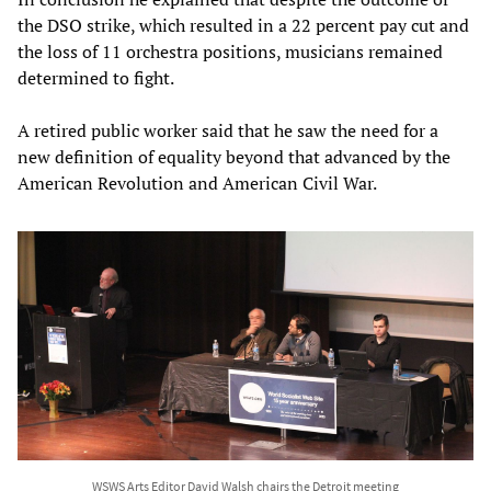
the DSO strike, which resulted in a 22 percent pay cut and
the loss of 11 orchestra positions, musicians remained
determined to fight.
A retired public worker said that he saw the need for a
new definition of equality beyond that advanced by the
American Revolution and American Civil War.
WSWS Arts Editor David Walsh chairs the Detroit meeting