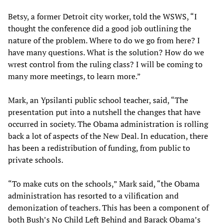
Betsy, a former Detroit city worker, told the WSWS, “I
thought the conference did a good job outlining the
nature of the problem. Where to do we go from here? I
have many questions. What is the solution? How do we
wrest control from the ruling class? I will be coming to
many more meetings, to learn more.”
Mark, an Ypsilanti public school teacher, said, “The
presentation put into a nutshell the changes that have
occurred in society. The Obama administration is rolling
back a lot of aspects of the New Deal. In education, there
has been a redistribution of funding, from public to
private schools.
“To make cuts on the schools,” Mark said, “the Obama
administration has resorted to a vilification and
demonization of teachers. This has been a component of
both Bush’s No Child Left Behind and Barack Obama’s