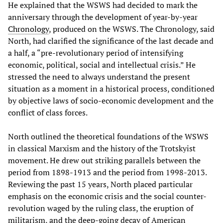
He explained that the WSWS had decided to mark the
anniversary through the development of year-by-year
Chronology
, produced on the WSWS. The Chronology, said
North, had clarified the significance of the last decade and
a half, a “pre-revolutionary period of intensifying
economic, political, social and intellectual crisis.” He
stressed the need to always understand the present
situation as a moment in a historical process, conditioned
by objective laws of socio-economic development and the
conflict of class forces.
North outlined the theoretical foundations of the WSWS
in classical Marxism and the history of the Trotskyist
movement. He drew out striking parallels between the
period from 1898-1913 and the period from 1998-2013.
Reviewing the past 15 years, North placed particular
emphasis on the economic crisis and the social counter-
revolution waged by the ruling class, the eruption of
militarism, and the deep-going decay of American