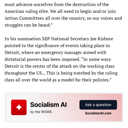
must advance ourselves from the destruction of the
American ruling elite. We all need to begin and/or join
Action Committees all over the country, so our voices and
struggles can be heard.”
In his summation SEP National Secretary Joe Kishore
pointed to the significance of events taking place in
Detroit, where an emergency manager armed with
dictatorial powers has been imposed. “In some ways
Detroit is the center of the attack on the working class
throughout the US... This is being watched by the ruling
class all over the world as a model for their policies.”