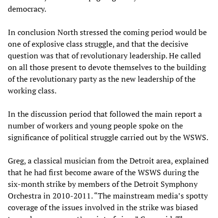
democracy.
In conclusion North stressed the coming period would be
one of explosive class struggle, and that the decisive
question was that of revolutionary leadership. He called
on all those present to devote themselves to the building
of the revolutionary party as the new leadership of the
working class.
In the discussion period that followed the main report a
number of workers and young people spoke on the
significance of political struggle carried out by the WSWS.
Greg, a classical musician from the Detroit area, explained
that he had first become aware of the WSWS during the
six-month strike by members of the Detroit Symphony
Orchestra in 2010-2011. “The mainstream media’s spotty
coverage of the issues involved in the strike was biased