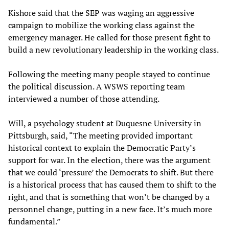
Kishore said that the SEP was waging an aggressive
campaign to mobilize the working class against the
emergency manager. He called for those present fight to
build a new revolutionary leadership in the working class.
Following the meeting many people stayed to continue
the political discussion. A WSWS reporting team
interviewed a number of those attending.
Will, a psychology student at Duquesne University in
Pittsburgh, said, “The meeting provided important
historical context to explain the Democratic Party’s
support for war. In the election, there was the argument
that we could ‘pressure’ the Democrats to shift. But there
is a historical process that has caused them to shift to the
right, and that is something that won’t be changed by a
personnel change, putting in a new face. It’s much more
fundamental.”