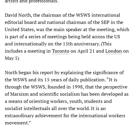
artists and professionals.
David North, the chairman of the WSWS international
editorial board and national chairman of the SEP in the
United States, was the main speaker at the meeting, which
is part of a series of meetings being held across the US
and internationally on the 15th anniversary. (This
includes a meeting in
Toronto
on April 21 and
London
on
May 5)
North began his report by explaining the significance of
the WSWS and its 15 years of daily publication. “It is
through the WSWS, founded in 1998, that the perspective
of Marxism and scientific socialism has been developed as
a means of orienting workers, youth, students and
socialist intellectuals all over the world. It is an
extraordinary achievement for the international workers
movement.”