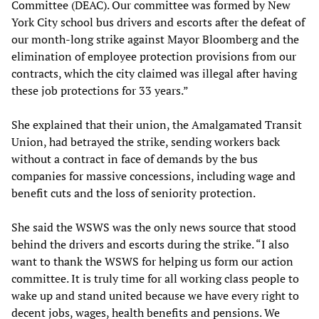
Committee (DEAC). Our committee was formed by New
York City school bus drivers and escorts after the defeat of
our month-long strike against Mayor Bloomberg and the
elimination of employee protection provisions from our
contracts, which the city claimed was illegal after having
these job protections for 33 years.”
She explained that their union, the Amalgamated Transit
Union, had betrayed the strike, sending workers back
without a contract in face of demands by the bus
companies for massive concessions, including wage and
benefit cuts and the loss of seniority protection.
She said the WSWS was the only news source that stood
behind the drivers and escorts during the strike. “I also
want to thank the WSWS for helping us form our action
committee. It is truly time for all working class people to
wake up and stand united because we have every right to
decent jobs, wages, health benefits and pensions. We