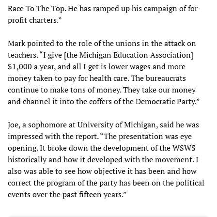
Race To The Top. He has ramped up his campaign of for-
profit charters.”
Mark pointed to the role of the unions in the attack on
teachers. “I give [the Michigan Education Association]
$1,000 a year, and all I get is lower wages and more
money taken to pay for health care. The bureaucrats
continue to make tons of money. They take our money
and channel it into the coffers of the Democratic Party.”
Joe, a sophomore at University of Michigan, said he was
impressed with the report. “The presentation was eye
opening. It broke down the development of the WSWS
historically and how it developed with the movement. I
also was able to see how objective it has been and how
correct the program of the party has been on the political
events over the past fifteen years.”