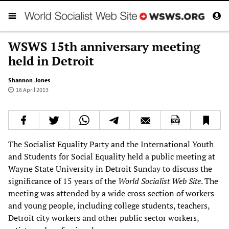
WSWS 15th anniversary meeting
held in Detroit
Shannon Jones
16 April 2013
The Socialist Equality Party and the International Youth
and Students for Social Equality held a public meeting at
Wayne State University in Detroit Sunday to discuss the
significance of 15 years of the
World Socialist Web Site
. The
meeting was attended by a wide cross section of workers
and young people, including college students, teachers,
Detroit city workers and other public sector workers,