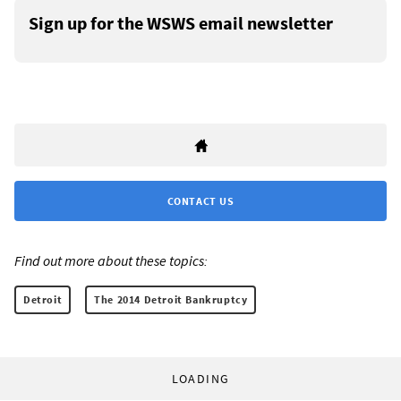
Sign up for the WSWS email newsletter
CONTACT US
Find out more about these topics:
Detroit
The 2014 Detroit Bankruptcy
LOADING