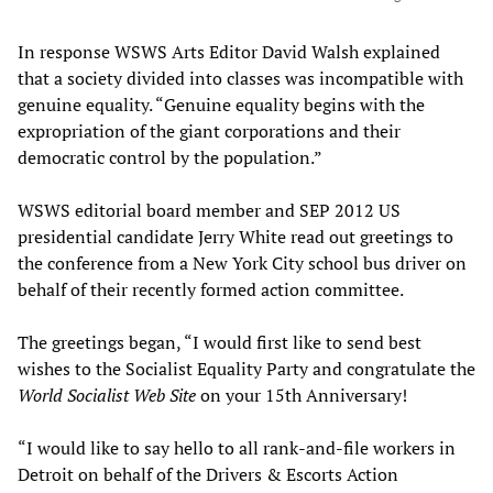
In response WSWS Arts Editor David Walsh explained
that a society divided into classes was incompatible with
genuine equality. “Genuine equality begins with the
expropriation of the giant corporations and their
democratic control by the population.”
WSWS editorial board member and SEP 2012 US
presidential candidate Jerry White read out greetings to
the conference from a New York City school bus driver on
behalf of their recently formed action committee.
The greetings began, “I would first like to send best
wishes to the Socialist Equality Party and congratulate the
World Socialist Web Site
on your 15th Anniversary!
“I would like to say hello to all rank-and-file workers in
Detroit on behalf of the Drivers & Escorts Action