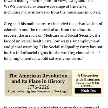
toward management’s point of view,” Greg said. The
WSWS provided extensive coverage of the strike,
including many interviews from the musicians involved.
Greg said his main concerns included the privatization of
education and the removal of art from the education
process, the assault on Medicare and Social Security, the
lack of universal health care, low wages, unemployment
and global warming. “The Socialist Equality Party has put
forth a bill of social rights for the working class which, if
fully implemented, would solve my concerns.”
In conclusion he explained that despite the outcome of