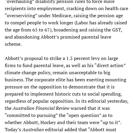
“overhauling” disability pension rules to force more
recipients into employment, cracking down on health care
“overservicing” under Medicare, raising the pension age
to compel people to work longer (Labor has already raised
the age from 65 to 67), broadening and raising the GST,
and abandoning Abbott’s promised parental leave
scheme.
Abbott’s proposal to strike a 1.5 percent levy on large
firms to fund parental leave, as well as his “direct action”
climate change policy, remain unacceptable to big
business. The corporate elite has been exerting mounting
pressure on the opposition to demonstrate that it is
prepared to implement historic cuts to social spending,
regardless of popular opposition. In its editorial yesterday,
the
Australian
Financial Review
warned that it was
“committed to pursuing” the “open question” as to
whether Abbott, Hockey and their team were “up to it”.
Today’s
Australian
editorial added that “Abbott must