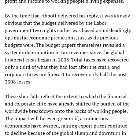
profit and income to working people’s living expenses.
By the time that Abbott delivered his reply, it was already
obvious that the budget delivered by the Labor
government two nights earlier was based on misleadingly
optimistic economic predictions, just as its previous
budgets were. The budget papers themselves revealed a
systemic deterioration in tax revenues since the global
financial crisis began in 2008. Total taxes have recovered
only a third of what they had lost after the crash, and
corporate taxes are forecast to recover only half the post-
2008 losses.
These shortfalls reflect the extent to which the financial
and corporate elite have already shifted the burden of the
worldwide breakdown onto the backs of working people.
The impact will be even greater if, as numerous
economists have warned, mining export prices continue
to decline because of the global slump and downturn in