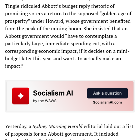
Tingle ridiculed Abbott’s budget reply rhetoric of
promising voters a return to the supposed “golden age of
prosperity” under Howard, whose government benefited
from the peak of the mining boom. She insisted that an
Abbott government would “have to contemplate a
particularly large, immediate spending cut, with a
corresponding economic impact, if it decides on a mini-
budget later this year and wants to actually make an
impact.”
Yesterday, a
Sydney Morning Herald
editorial laid out a list
of proposals for an Abbott government. It included