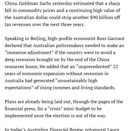
China. Goldman Sachs yesterday estimated that a sharp
fall in commodity prices and a continuing high value of
the Australian dollar could strip another $90 billion off
tax revenues over the next three years.
Speaking in Beijing, high-profile economist Ross Garnaut
declared that Australian policymakers needed to make an
“immense adjustment” if the country were to avoid a
deep recession brought on by the end of the China
resources boom. He added that an “unprecedented” 22
years of economic expansion without recession in
Australia had generated “unsustainably high
expectations” of rising incomes and living standards.
Plans are already being laid out, through the pages of the
financial press, for a “crisis” mini-budget to be
implemented once the election is out of the way.
In today’s
Australian Financial Review
, columnist Laura