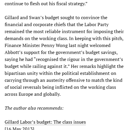
continue to flesh out his fiscal strategy.”
Gillard and Swan’s budget sought to convince the
financial and corporate chiefs that the Labor Party
remained the most reliable instrument for imposing their
demands on the working class. In keeping with this pitch,
Finance Minister Penny Wong last night welcomed
Abbott’s support for the government’s budget savings,
saying he had “recognised the rigour in the government’s
budget while railing against it.” Her remarks highlight the
bipartisan unity within the political establishment on
carrying through an austerity offensive to match the kind
of social reversals being inflicted on the working class
across Europe and globally.
The author also recommends:
Gillard Labor’s budget: The class issues
[16 May 2013]