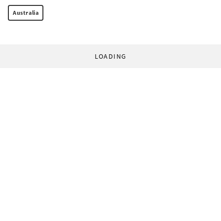
Australia
LOADING