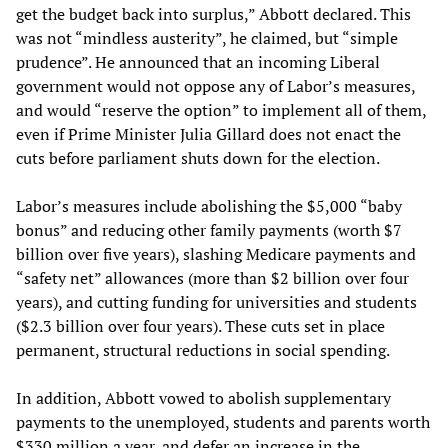
get the budget back into surplus,” Abbott declared. This
was not “mindless austerity”, he claimed, but “simple
prudence”. He announced that an incoming Liberal
government would not oppose any of Labor’s measures,
and would “reserve the option” to implement all of them,
even if Prime Minister Julia Gillard does not enact the
cuts before parliament shuts down for the election.
Labor’s measures include abolishing the $5,000 “baby
bonus” and reducing other family payments (worth $7
billion over five years), slashing Medicare payments and
“safety net” allowances (more than $2 billion over four
years), and cutting funding for universities and students
($2.3 billion over four years). These cuts set in place
permanent, structural reductions in social spending.
In addition, Abbott vowed to abolish supplementary
payments to the unemployed, students and parents worth
$330 million a year, and defer an increase in the