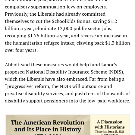
compulsory superannuation levy on employers.
Previously, the Liberals had already committed
themselves to cut the SchoolKids Bonus, saving $1.2
billion a year, eliminate 12,000 public sector jobs,
recouping $1.75 billion a year, and reverse an increase in
the humanitarian refugee intake, clawing back $1.3 billion
over four years.
Abbott said these measures would help fund Labor’s
proposed National Disability Insurance Scheme (NDIS),
which the Liberals have also embraced. Far from being a
“progressive” reform, the NDIS will outsource and
privatise disability services, and push tens of thousands of
disability support pensioners into the low-paid workforce.