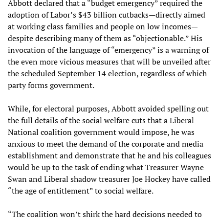
Abbott declared that a “budget emergency” required the
adoption of Labor’s $43 billion cutbacks—directly aimed
at working class families and people on low incomes—
despite describing many of them as “objectionable.” His
invocation of the language of “emergency” is a warning of
the even more vicious measures that will be unveiled after
the scheduled September 14 election, regardless of which
party forms government.
While, for electoral purposes, Abbott avoided spelling out
the full details of the social welfare cuts that a Liberal-
National coalition government would impose, he was
anxious to meet the demand of the corporate and media
establishment and demonstrate that he and his colleagues
would be up to the task of ending what Treasurer Wayne
Swan and Liberal shadow treasurer Joe Hockey have called
“the age of entitlement” to social welfare.
“The coalition won’t shirk the hard decisions needed to