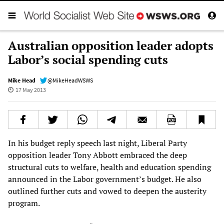
Australian opposition leader adopts
Labor’s social spending cuts
Mike Head
@MikeHeadWSWS
17 May 2013
In his budget reply speech last night, Liberal Party
opposition leader Tony Abbott embraced the deep
structural cuts to welfare, health and education spending
announced in the Labor government’s budget. He also
outlined further cuts and vowed to deepen the austerity
program.