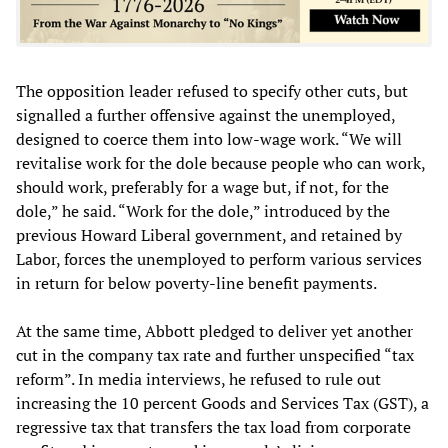
The opposition leader refused to specify other cuts, but
signalled a further offensive against the unemployed,
designed to coerce them into low-wage work. “We will
revitalise work for the dole because people who can work,
should work, preferably for a wage but, if not, for the
dole,” he said. “Work for the dole,” introduced by the
previous Howard Liberal government, and retained by
Labor, forces the unemployed to perform various services
in return for below poverty-line benefit payments.
At the same time, Abbott pledged to deliver yet another
cut in the company tax rate and further unspecified “tax
reform”. In media interviews, he refused to rule out
increasing the 10 percent Goods and Services Tax (GST), a
regressive tax that transfers the tax load from corporate