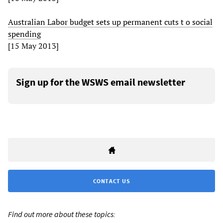
Australian Labor budget sets up permanent cuts t o social
spending
[15 May 2013]
Sign up for the WSWS email newsletter
CONTACT US
Find out more about these topics: