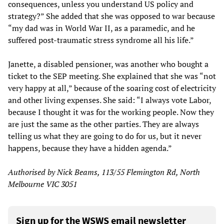
consequences, unless you understand US policy and
strategy?” She added that she was opposed to war because
“my dad was in World War II, as a paramedic, and he
suffered post-traumatic stress syndrome all his life.”
Janette, a disabled pensioner, was another who bought a
ticket to the SEP meeting. She explained that she was “not
very happy at all,” because of the soaring cost of electricity
and other living expenses. She said: “I always vote Labor,
because I thought it was for the working people. Now they
are just the same as the other parties. They are always
telling us what they are going to do for us, but it never
happens, because they have a hidden agenda.”
Authorised by Nick Beams, 113/55 Flemington Rd, North
Melbourne VIC 3051
Sign up for the WSWS email newsletter