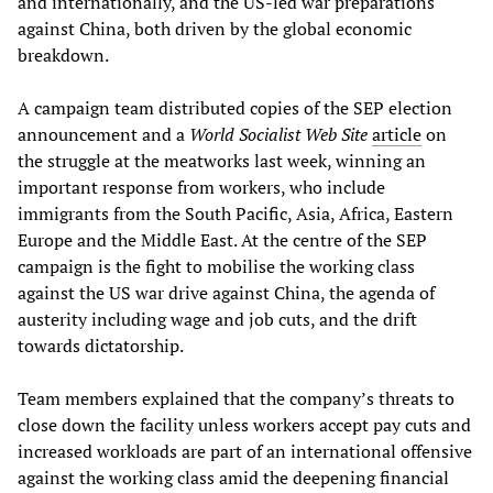
and internationally, and the US-led war preparations
against China, both driven by the global economic
breakdown.
A campaign team distributed copies of the SEP election
announcement and a
World Socialist Web Site
article
on
the struggle at the meatworks last week, winning an
important response from workers, who include
immigrants from the South Pacific, Asia, Africa, Eastern
Europe and the Middle East. At the centre of the SEP
campaign is the fight to mobilise the working class
against the US war drive against China, the agenda of
austerity including wage and job cuts, and the drift
towards dictatorship.
Team members explained that the company’s threats to
close down the facility unless workers accept pay cuts and
increased workloads are part of an international offensive
against the working class amid the deepening financial