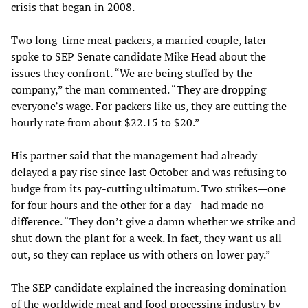
crisis that began in 2008.
Two long-time meat packers, a married couple, later
spoke to SEP Senate candidate Mike Head about the
issues they confront. “We are being stuffed by the
company,” the man commented. “They are dropping
everyone’s wage. For packers like us, they are cutting the
hourly rate from about $22.15 to $20.”
His partner said that the management had already
delayed a pay rise since last October and was refusing to
budge from its pay-cutting ultimatum. Two strikes—one
for four hours and the other for a day—had made no
difference. “They don’t give a damn whether we strike and
shut down the plant for a week. In fact, they want us all
out, so they can replace us with others on lower pay.”
The SEP candidate explained the increasing domination
of the worldwide meat and food processing industry by