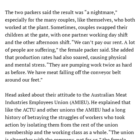
The two packers said the result was “a nightmare,”
especially for the many couples, like themselves, who both
worked at the plant. Sometimes, couples swapped their
children at the gate, with one partner working day shift
and the other afternoon shift. “We can’t pay our rent. A lot
of people are suffering,” the female packer said. She added
that production rates had also soared, causing physical
and mental stress. “They are pumping work twice as hard
as before. We have meat falling off the conveyor belt
around our feet.”
Head asked about their attitude to the Australian Meat
Industries Employees Union (AMIEU). He explained that
like the ACTU and other unions the AMIEU had a long
history of betraying the struggles of workers who took
action by isolating them from the rest of the union
membership and the working class as a whole. “The union
is altogether with the company, not for us,” the female