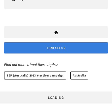
CONTACT US
Find out more about these topics:
SEP (Australia) 2013 election campaign
Australia
LOADING