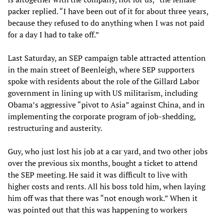
packer replied. “I have been out of it for about three years,
because they refused to do anything when I was not paid
for a day I had to take off.”
Last Saturday, an SEP campaign table attracted attention
in the main street of Beenleigh, where SEP supporters
spoke with residents about the role of the Gillard Labor
government in lining up with US militarism, including
Obama’s aggressive “pivot to Asia” against China, and in
implementing the corporate program of job-shedding,
restructuring and austerity.
Guy, who just lost his job at a car yard, and two other jobs
over the previous six months, bought a ticket to attend
the SEP meeting. He said it was difficult to live with
higher costs and rents. All his boss told him, when laying
him off was that there was “not enough work.” When it
was pointed out that this was happening to workers