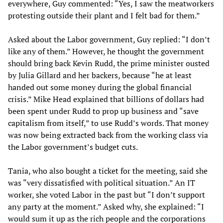
everywhere, Guy commented: “Yes, I saw the meatworkers
protesting outside their plant and I felt bad for them.”
Asked about the Labor government, Guy replied: “I don’t
like any of them.” However, he thought the government
should bring back Kevin Rudd, the prime minister ousted
by Julia Gillard and her backers, because “he at least
handed out some money during the global financial
crisis.” Mike Head explained that billions of dollars had
been spent under Rudd to prop up business and “save
capitalism from itself,” to use Rudd’s words. That money
was now being extracted back from the working class via
the Labor government’s budget cuts.
Tania, who also bought a ticket for the meeting, said she
was “very dissatisfied with political situation.” An IT
worker, she voted Labor in the past but “I don’t support
any party at the moment.” Asked why, she explained: “I
would sum it up as the rich people and the corporations