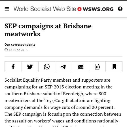
SEP campaigns at Brisbane
meatworks
Our correspondents
13 June 2013
Socialist Equality Party members and supporters are
campaigning for an SEP 2013 election meeting in the
southern Brisbane suburb of Beenleigh, where 800
meatworkers at the Teys/Cargill abattoir are fighting
company demands for wage cuts of around 20 percent.
The SEP campaign is focusing on the connection between
the assault on workers’ wages and conditions nationally