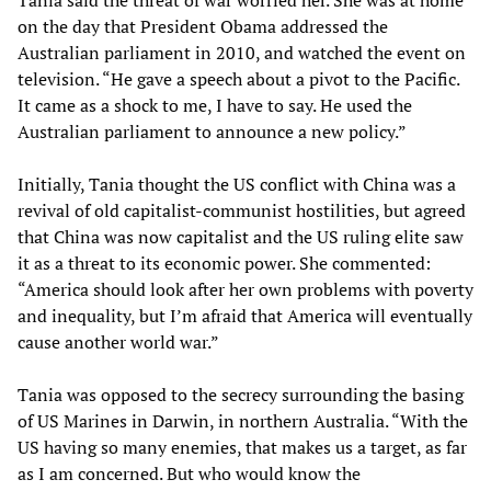
Tania said the threat of war worried her. She was at home
on the day that President Obama addressed the
Australian parliament in 2010, and watched the event on
television. “He gave a speech about a pivot to the Pacific.
It came as a shock to me, I have to say. He used the
Australian parliament to announce a new policy.”
Initially, Tania thought the US conflict with China was a
revival of old capitalist-communist hostilities, but agreed
that China was now capitalist and the US ruling elite saw
it as a threat to its economic power. She commented:
“America should look after her own problems with poverty
and inequality, but I’m afraid that America will eventually
cause another world war.”
Tania was opposed to the secrecy surrounding the basing
of US Marines in Darwin, in northern Australia. “With the
US having so many enemies, that makes us a target, as far
as I am concerned. But who would know the