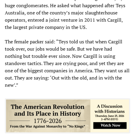
huge conglomerates. He asked what happened after Teys
Australia, one of the country’s major slaughterhouse
operators, entered a joint venture in 2011 with Cargill,
the largest private company in the US.
The female packer said: “Teys told us that when Cargill
took over, our jobs would be safe. But we have had
nothing but trouble ever since. Now Cargill is using
standover tactics. They are crying poor, and yet they are
one of the biggest companies in America. They want us all
out. They are saying: ‘Out with the old, and in with the
new’.”