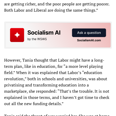
are getting richer, and the poor people are getting poorer.
Both Labor and Liberal are doing the same things.”
However, Tania thought that Labor might have a long-
term plan, like in education, for “a more level playing
field.” When it was explained that Labor’s “education
revolution,” both in schools and universities, was about
privatising and transforming education into a
marketplace, she responded: “That’s the trouble. It is not
explained in those terms, and I haven’t got time to check
out all the new funding details.”