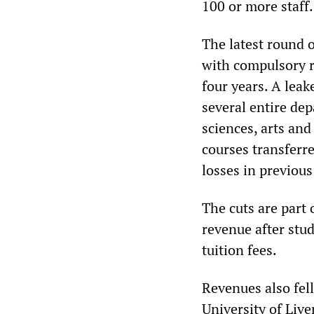
100 or more staff.
The latest round o
with compulsory re
four years. A lea
several entire de
sciences, arts an
courses transferre
losses in previous
The cuts are part 
revenue after stud
tuition fees.
Revenues also fell
University of Liv