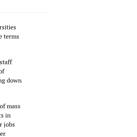
rsities
e terms
staff
of
sing down
 of mass
s in
r jobs
er