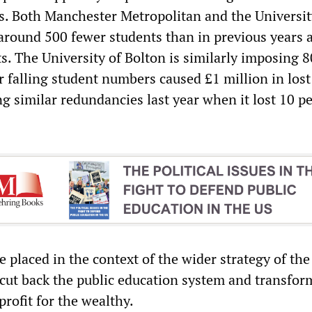
es. Both Manchester Metropolitan and the Universit
round 500 fewer students than in previous years 
s. The University of Bolton is similarly imposing 8
r falling student numbers caused £1 million in lost
g similar redundancies last year when it lost 10 pe
 placed in the context of the wider strategy of the
 cut back the public education system and transform
profit for the wealthy.