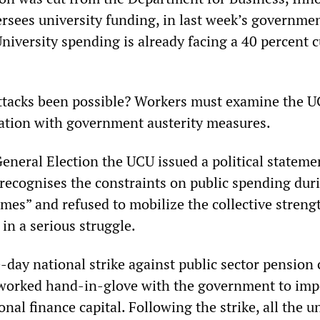
ersees university funding, in last week’s governme
niversity spending is already facing a 40 percent c
ttacks been possible? Workers must examine the U
ration with government austerity measures.
eneral Election the UCU issued a political stateme
y recognises the constraints on public spending dur
mes” and refused to mobilize the collective streng
n a serious struggle.
day national strike against public sector pension 
 worked hand-in-glove with the government to imp
ional finance capital. Following the strike, all the u