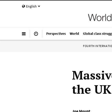
English
Perspectives
World
Global class strugg
FOURTH INTERNATI
Massive
the UK
Joe Mount