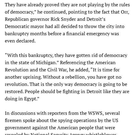
They have already proved they are not playing by the rules
of democracy,” he continued, pointing to the fact that Orr,
Republican governor Rick Snyder and Detroit’s
Democratic mayor had all decided to throw the city into
bankruptcy months before a financial emergency was
even declared.
“With this bankruptcy, they have gotten rid of democracy
in the state of Michigan.” Referencing the American
Revolution and the Civil War, he added, “It is time for
another uprising. Without a rebellion, you have got no
revolution. That is the only way democracy is going to be
restored. People should be fighting in Detroit like they are
doing in Egypt.”
In discussions with reporters from the WSWS, several
firemen spoke about the spying operations by the US
government against the American people that were
revealed by National Security Agency whistleblower