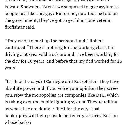
Edward Snowden. “Aren’t we supposed to give asylum to
people just like this guy? But oh no, now that he told on
the government, they’ve got to get him,” one veteran
firefighter said.
“They want to bust up the pension fund,” Robert
continued. “There is nothing for the working class. I’m
driving a 30-year-old truck around. I’ve been working for
the city for 20 years, and before that my dad worked for 26
years.
“It’s like the days of Carnegie and Rockefeller—they have
absolute power and if you voice your opinion they screw
you. Now the monopolies are companies like DTE, which
is taking over the public lighting system. They’re telling
us what they are doing is ‘best for the city,’ that
bankruptcy will help provide better city services. But, on
whose backs?