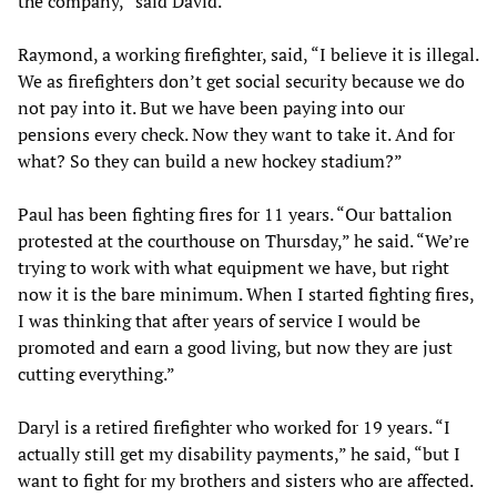
the company,” said David.
Raymond, a working firefighter, said, “I believe it is illegal.
We as firefighters don’t get social security because we do
not pay into it. But we have been paying into our
pensions every check. Now they want to take it. And for
what? So they can build a new hockey stadium?”
Paul has been fighting fires for 11 years. “Our battalion
protested at the courthouse on Thursday,” he said. “We’re
trying to work with what equipment we have, but right
now it is the bare minimum. When I started fighting fires,
I was thinking that after years of service I would be
promoted and earn a good living, but now they are just
cutting everything.”
Daryl is a retired firefighter who worked for 19 years. “I
actually still get my disability payments,” he said, “but I
want to fight for my brothers and sisters who are affected.