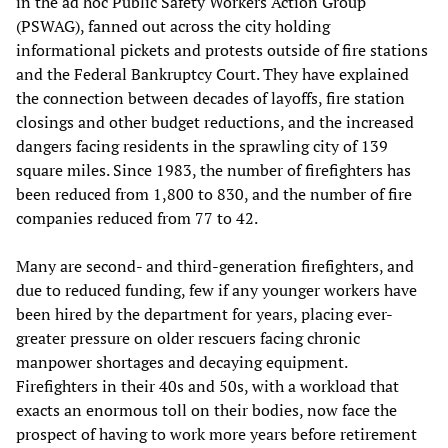
in the ad hoc Public Safety Workers Action Group
(PSWAG), fanned out across the city holding
informational pickets and protests outside of fire stations
and the Federal Bankruptcy Court. They have explained
the connection between decades of layoffs, fire station
closings and other budget reductions, and the increased
dangers facing residents in the sprawling city of 139
square miles. Since 1983, the number of firefighters has
been reduced from 1,800 to 830, and the number of fire
companies reduced from 77 to 42.
Many are second- and third-generation firefighters, and
due to reduced funding, few if any younger workers have
been hired by the department for years, placing ever-
greater pressure on older rescuers facing chronic
manpower shortages and decaying equipment.
Firefighters in their 40s and 50s, with a workload that
exacts an enormous toll on their bodies, now face the
prospect of having to work more years before retirement