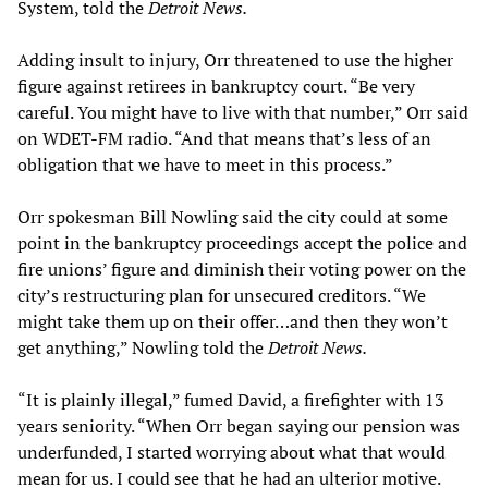
System, told the
Detroit News.
Adding insult to injury, Orr threatened to use the higher
figure against retirees in bankruptcy court. “Be very
careful. You might have to live with that number,” Orr said
on WDET-FM radio. “And that means that’s less of an
obligation that we have to meet in this process.”
Orr spokesman Bill Nowling said the city could at some
point in the bankruptcy proceedings accept the police and
fire unions’ figure and diminish their voting power on the
city’s restructuring plan for unsecured creditors. “We
might take them up on their offer…and then they won’t
get anything,” Nowling told the
Detroit News.
“It is plainly illegal,” fumed David, a firefighter with 13
years seniority. “When Orr began saying our pension was
underfunded, I started worrying about what that would
mean for us. I could see that he had an ulterior motive.