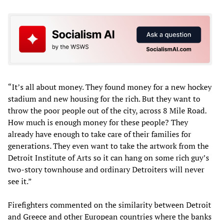
“It’s all about money. They found money for a new hockey
stadium and new housing for the rich. But they want to
throw the poor people out of the city, across 8 Mile Road.
How much is enough money for these people? They
already have enough to take care of their families for
generations. They even want to take the artwork from the
Detroit Institute of Arts so it can hang on some rich guy’s
two-story townhouse and ordinary Detroiters will never
see it.”
Firefighters commented on the similarity between Detroit
and Greece and other European countries where the banks