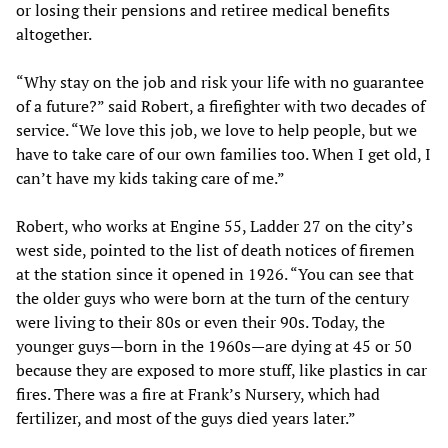
or losing their pensions and retiree medical benefits
altogether.
“Why stay on the job and risk your life with no guarantee
of a future?” said Robert, a firefighter with two decades of
service. “We love this job, we love to help people, but we
have to take care of our own families too. When I get old, I
can’t have my kids taking care of me.”
Robert, who works at Engine 55, Ladder 27 on the city’s
west side, pointed to the list of death notices of firemen
at the station since it opened in 1926. “You can see that
the older guys who were born at the turn of the century
were living to their 80s or even their 90s. Today, the
younger guys—born in the 1960s—are dying at 45 or 50
because they are exposed to more stuff, like plastics in car
fires. There was a fire at Frank’s Nursery, which had
fertilizer, and most of the guys died years later.”