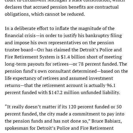
declares that accrued pension benefits are contractual
obligations, which cannot be reduced.
In a deliberate effort to inflate the magnitude of the
financial crisis—in order to justify his bankruptcy filing
and impose his own representatives on the pension
trustee board—Orr has claimed the Detroit’s Police and
Fire Retirement System is $1.4 billion short of meeting
long-term payouts for retirees—or 78 percent funded. The
pension fund’s own consultant determined—based on the
life expectancy of retirees and assumed investment
returns—that the retirement account is actually 96.1
percent funded with $147.2 million unfunded liability.
“It really doesn’t matter if its 120 percent funded or 50
percent funded, the city made a commitment to pay into
the pension funds and has not done so,” Bruce Babiarz,
spokesman for Detroit’s Police and Fire Retirement