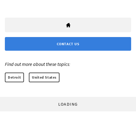
CONTACT US
Find out more about these topics:
Detroit
United States
LOADING