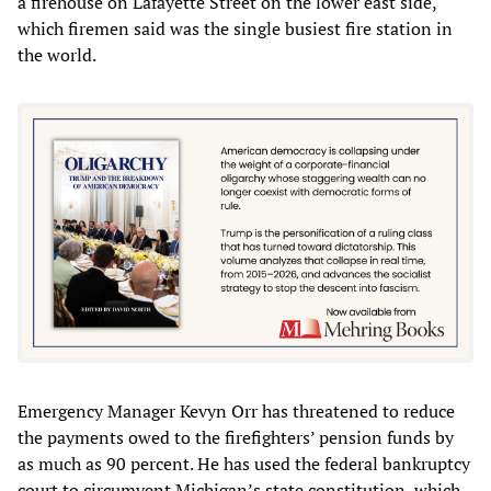
a firehouse on Lafayette Street on the lower east side,
which firemen said was the single busiest fire station in
the world.
Emergency Manager Kevyn Orr has threatened to reduce
the payments owed to the firefighters’ pension funds by
as much as 90 percent. He has used the federal bankruptcy
court to circumvent Michigan’s state constitution, which