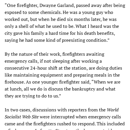
“One firefighter, Dwayne Garland, passed away after being
exposed to some chemicals. He was a young guy who
worked out, but when he died six months later, he was
only a shell of what he used to be. What I heard was the
city gave his family a hard time for his death benefits,
saying he had some kind of preexisting condition.”
By the nature of their work, firefighters awaiting
emergency calls, if not sleeping after working a
consecutive 24-hour shift at the station, are doing duties
like maintaining equipment and preparing meals in the
firehouse. As one younger firefighter said, “When we are
at lunch, all we do is discuss the bankruptcy and what
they are trying to do to us.”
In two cases, discussions with reporters from the
World
Socialist Web Site
were interrupted when emergency calls
came and the firefighters rushed to respond. This included