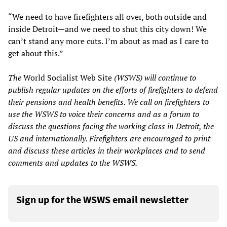
“We need to have firefighters all over, both outside and
inside Detroit—and we need to shut this city down! We
can’t stand any more cuts. I’m about as mad as I care to
get about this.”
The
World Socialist Web Site
(WSWS) will continue to
publish regular updates on the efforts of firefighters to defend
their pensions and health benefits. We call on firefighters to
use the WSWS to voice their concerns and as a forum to
discuss the questions facing the working class in Detroit, the
US and internationally. Firefighters are encouraged to print
and discuss these articles in their workplaces and to send
comments and updates to the WSWS.
Sign up for the WSWS email newsletter