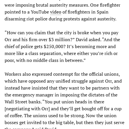
were imposing brutal austerity measures. One firefighter
pointed to a YouTube
video
of firefighters in Spain
disarming riot police during protests against austerity.
“How can you claim that the city is broke when you pay
Orr and his firm over $3 million?” David asked. “And the
chief of police gets $250,000? It’s becoming more and
more like a class separation, where either you’re rich or
poor, with no middle class in between.”
Workers also expressed contempt for the official unions,
which have opposed any unified struggle against Orr, and
instead have insisted that they want to be partners with
the emergency manager in imposing the dictates of the
Wall Street banks. “You put union heads in there
[negotiating with Orr] and they’ll get bought off for a cup
of coffee. The unions used to be strong. Now the union
bosses get invited to the big table, but then they just serve