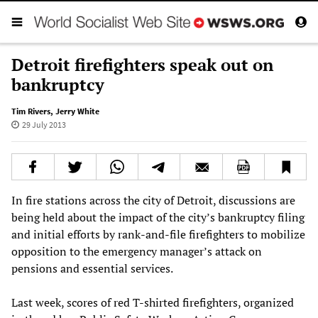
Detroit firefighters speak out on
bankruptcy
Tim Rivers
,
Jerry White
29 July 2013
In fire stations across the city of Detroit, discussions are
being held about the impact of the city’s bankruptcy filing
and initial efforts by rank-and-file firefighters to mobilize
opposition to the emergency manager’s attack on
pensions and essential services.
Last week, scores of red T-shirted firefighters, organized