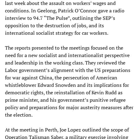
last week about the assault on workers’ wages and
conditions. In Geelong, Patrick O’Connor gave a radio
interview to 94.7 “The Pulse”, outlining the SEP’s
opposition to the destruction of jobs, and its
international socialist strategy for car workers.
The reports presented to the meetings focused on the
need for a new socialist and internationalist perspective
and leadership in the working class. They reviewed the
Labor government’s alignment with the US preparations
for war against China, the persecution of American
whistleblower Edward Snowden and its implications for
democratic rights, the reinstallation of Kevin Rudd as
prime minister, and his government’s punitive refugee
policy and preparations for major austerity measures after
the election.
At the meeting in Perth, Joe Lopez outlined the scope of
Operation Talisman Saber, a military exercise involving