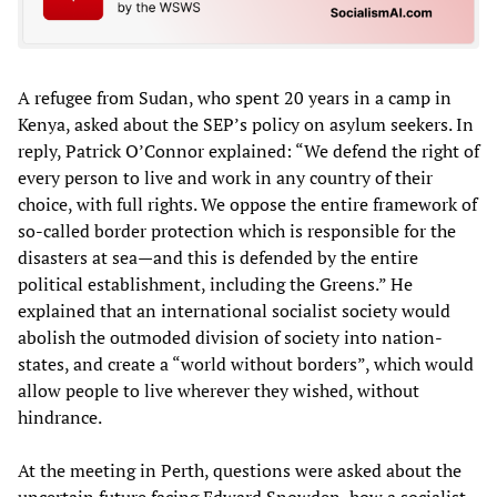
A refugee from Sudan, who spent 20 years in a camp in
Kenya, asked about the SEP’s policy on asylum seekers. In
reply, Patrick O’Connor explained: “We defend the right of
every person to live and work in any country of their
choice, with full rights. We oppose the entire framework of
so-called border protection which is responsible for the
disasters at sea—and this is defended by the entire
political establishment, including the Greens.” He
explained that an international socialist society would
abolish the outmoded division of society into nation-
states, and create a “world without borders”, which would
allow people to live wherever they wished, without
hindrance.
At the meeting in Perth, questions were asked about the