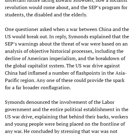
uncertain future facing Edward Snowden, how a socialist
revolution would come about, and the SEP’s program for
students, the disabled and the elderly.
One questioner asked when a war between China and the
US would break out. In reply, Symonds explained that the
SEP’s warnings about the threat of war were based on an
analysis of objective historical processes, including the
decline of American imperialism, and the breakdown of
the global capitalist system. The US war drive against
China had inflamed a number of flashpoints in the Asia-
Pacific region. Any one of these could provide the spark
for a far broader conflagration.
Symonds denounced the involvement of the Labor
government and the entire political establishment in the
US war drive, explaining that behind their backs, workers
and young people were being placed on the frontline of
any war. He concluded by stressing that war was not