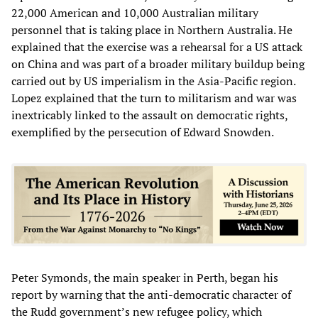
22,000 American and 10,000 Australian military
personnel that is taking place in Northern Australia. He
explained that the exercise was a rehearsal for a US attack
on China and was part of a broader military buildup being
carried out by US imperialism in the Asia-Pacific region.
Lopez explained that the turn to militarism and war was
inextricably linked to the assault on democratic rights,
exemplified by the persecution of Edward Snowden.
Peter Symonds, the main speaker in Perth, began his
report by warning that the anti-democratic character of
the Rudd government’s new refugee policy, which