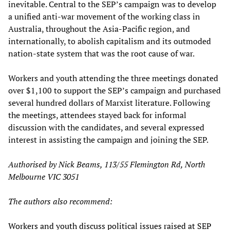
inevitable. Central to the SEP’s campaign was to develop
a unified anti-war movement of the working class in
Australia, throughout the Asia-Pacific region, and
internationally, to abolish capitalism and its outmoded
nation-state system that was the root cause of war.
Workers and youth attending the three meetings donated
over $1,100 to support the SEP’s campaign and purchased
several hundred dollars of Marxist literature. Following
the meetings, attendees stayed back for informal
discussion with the candidates, and several expressed
interest in assisting the campaign and joining the SEP.
Authorised by Nick Beams, 113/55 Flemington Rd, North
Melbourne VIC 3051
The authors also recommend:
Workers and youth discuss political issues raised at SEP