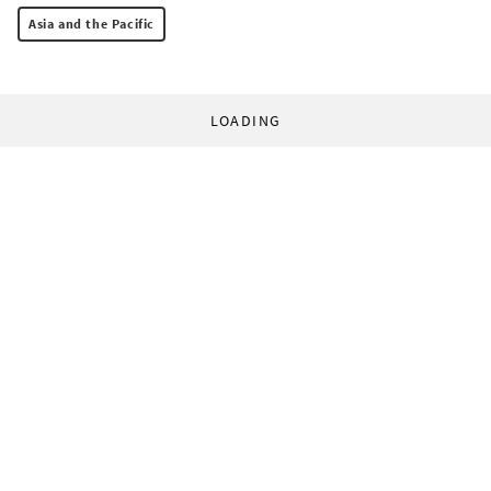
Asia and the Pacific
LOADING