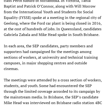
class Perth suburb of Mirrabooka. In Victoria, Tania
Baptist and Patrick O’Connor, along with Will Morrow
from the International Youth and Students for Social
Equality (IYSSE) spoke at a meeting in the regional city of
Geelong, where the Ford car plant is being closed in 2016,
at the cost of hundreds of jobs. In Queensland, candidates
Gabriela Zabala and Mike Head spoke in South Brisbane.
In each area, the SEP candidates, party members and
supporters had campaigned for the meetings among
sections of workers, at university and technical training
campuses, in major shopping centres and outside
cinemas.
The meetings were attended by a cross section of workers,
students, and youth. Some had encountered the SEP
through the limited coverage accorded to its campaign by
the mainstream media. In Brisbane, the SEP’s candidate
Mike Head was interviewed on Brisbane radio station 4BC