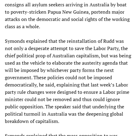
consigns all asylum seekers arriving in Australia by boat
to poverty-stricken Papua New Guinea, portends major
attacks on the democratic and social rights of the working
class as a whole.
Symonds explained that the reinstallation of Rudd was
not only a desperate attempt to save the Labor Party, the
chief political prop of Australian capitalism, but was being
used as the vehicle to elaborate the austerity agenda that
will be imposed by whichever party forms the next
government. These policies could not be imposed
democratically, he said, explaining that last week’s Labor
party rule changes were designed to ensure a Labor prime
minister could not be removed and thus could ignore
public opposition. The speaker said that underlying the
political turmoil in Australia was the deepening global
breakdown of capitalism.
Symonds explained that the mass opposition to war,