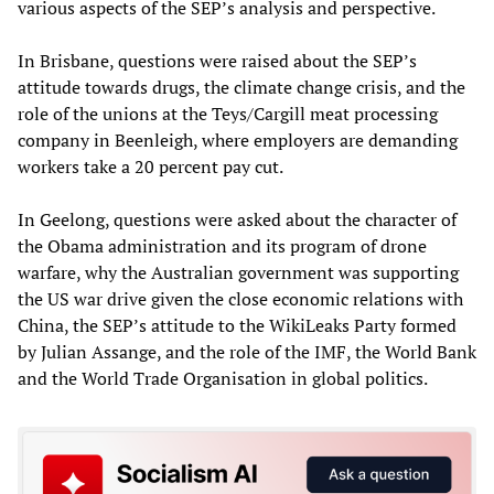
various aspects of the SEP’s analysis and perspective.
In Brisbane, questions were raised about the SEP’s
attitude towards drugs, the climate change crisis, and the
role of the unions at the Teys/Cargill meat processing
company in Beenleigh, where employers are demanding
workers take a 20 percent pay cut.
In Geelong, questions were asked about the character of
the Obama administration and its program of drone
warfare, why the Australian government was supporting
the US war drive given the close economic relations with
China, the SEP’s attitude to the WikiLeaks Party formed
by Julian Assange, and the role of the IMF, the World Bank
and the World Trade Organisation in global politics.