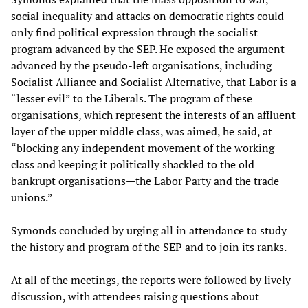
social inequality and attacks on democratic rights could
only find political expression through the socialist
program advanced by the SEP. He exposed the argument
advanced by the pseudo-left organisations, including
Socialist Alliance and Socialist Alternative, that Labor is a
“lesser evil” to the Liberals. The program of these
organisations, which represent the interests of an affluent
layer of the upper middle class, was aimed, he said, at
“blocking any independent movement of the working
class and keeping it politically shackled to the old
bankrupt organisations—the Labor Party and the trade
unions.”
Symonds concluded by urging all in attendance to study
the history and program of the SEP and to join its ranks.
At all of the meetings, the reports were followed by lively
discussion, with attendees raising questions about