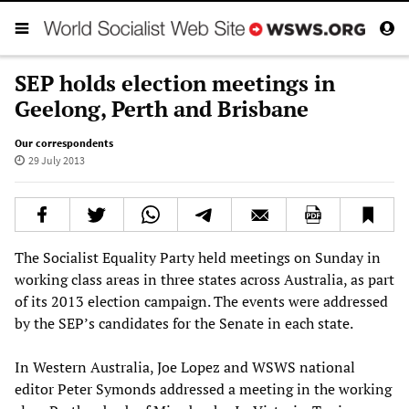
SEP holds election meetings in
Geelong, Perth and Brisbane
Our correspondents
29 July 2013
The Socialist Equality Party held meetings on Sunday in
working class areas in three states across Australia, as part
of its 2013 election campaign. The events were addressed
by the SEP’s candidates for the Senate in each state.
In Western Australia, Joe Lopez and WSWS national
editor Peter Symonds addressed a meeting in the working