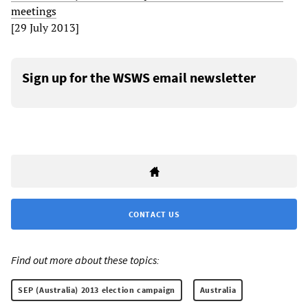
meetings
[29 July 2013]
Sign up for the WSWS email newsletter
CONTACT US
Find out more about these topics:
SEP (Australia) 2013 election campaign
Australia