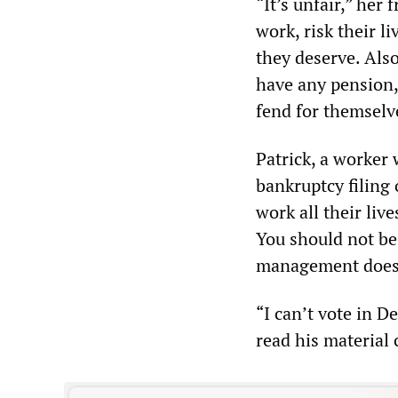
“It’s unfair,” her 
work, risk their l
they deserve. Als
have any pension,
fend for themselv
Patrick, a worker
bankruptcy filing o
work all their liv
You should not be
management does
“I can’t vote in De
read his material 