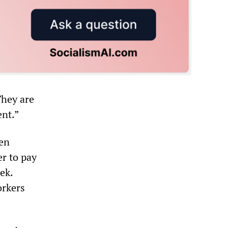
They are
ent.”
en
r to pay
ek.
orkers