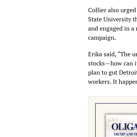
Collier also urge
State University 
and engaged in a 
campaign.
Erika said, “The 
stocks—how can i
plan to gut Detroi
workers. It happen