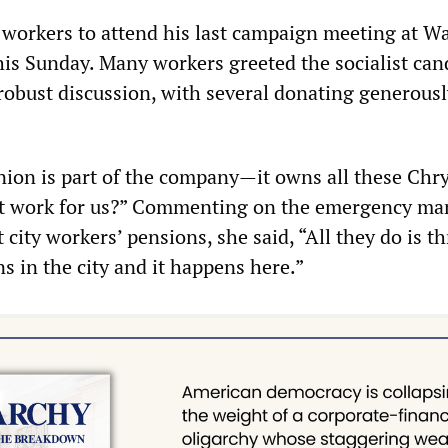
d workers to attend his last campaign meeting at W
this Sunday. Many workers greeted the socialist can
robust discussion, with several donating generousl
union is part of the company—it owns all these Chry
t work for us?” Commenting on the emergency ma
t city workers’ pensions, she said, “All they do is t
s in the city and it happens here.”