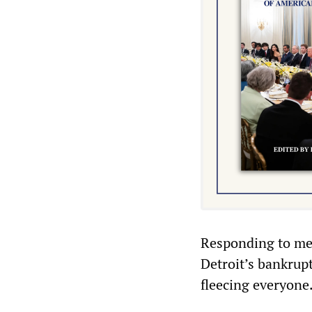
Responding to med
Detroit’s bankrupt
fleecing everyone