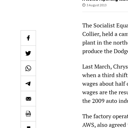
3 August 2013
The Socialist Equa
Collier, held a ca
plant in the nort
produce the Dodge
Last March, Chrys
when a third shif
wages about half o
wages are the res
the 2009 auto ind
The factory opera
AWS, also agreed 