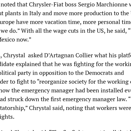
noted that Chrysler-Fiat boss Sergio Marchionne 
ut plants in Italy and move more production to the
urope have more vacation time, more personal time
we do.” With all the wage cuts in the US, he said, 
exico now.”
 Chrystal asked D’Artagnan Collier what his plat
idate explained that he was fighting for the worki
olitical party in opposition to the Democrats and
der to fight to “reorganize society for the working 
 how the emergency manager had been installed ev
ad struck down the first emergency manager law. “I
ictatorship,” Chrystal said, noting that workers wer
ights.