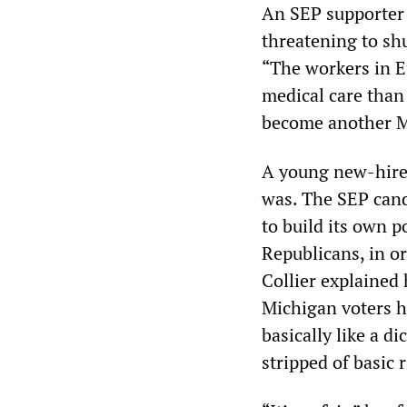
An SEP supporter 
threatening to sh
“The workers in E
medical care than 
become another M
A young new-hire,
was. The SEP cand
to build its own p
Republicans, in or
Collier explained
Michigan voters h
basically like a d
stripped of basic r