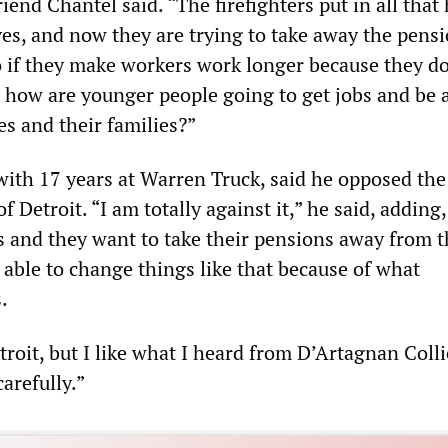
friend Chantel said. “The firefighters put in all that
ives, and now they are trying to take away the pens
o if they make workers work longer because they do
 how are younger people going to get jobs and be a
es and their families?”
 with 17 years at Warren Truck, said he opposed the
f Detroit. “I am totally against it,” he said, adding
es and they want to take their pensions away from 
 able to change things like that because of what
.
troit, but I like what I heard from D’Artagnan Collie
carefully.”