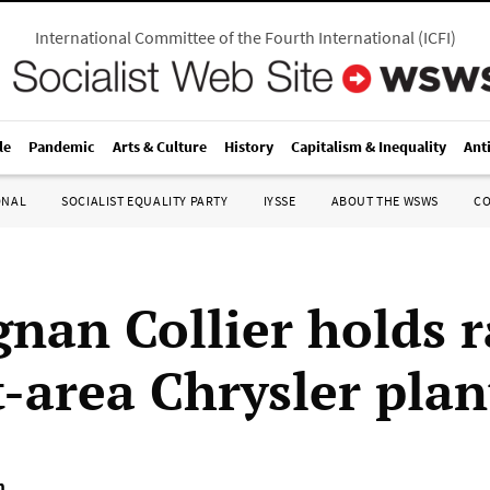
International Committee of the Fourth International
(
ICFI
)
le
Pandemic
Arts & Culture
History
Capitalism & Inequality
Ant
ONAL
SOCIALIST EQUALITY PARTY
IYSSE
ABOUT THE WSWS
C
nan Collier holds r
t-area Chrysler plan
m