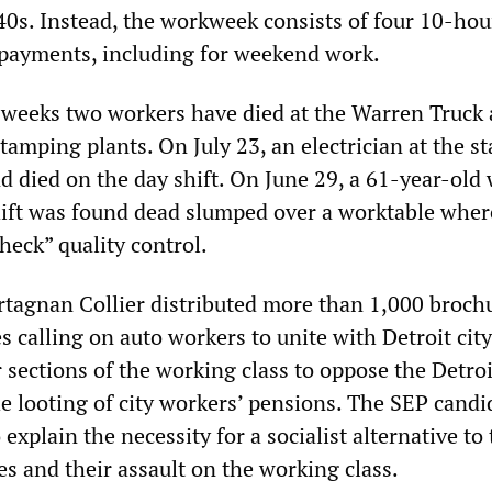
40s. Instead, the workweek consists of four 10-hou
payments, including for weekend work.
e weeks two workers have died at the Warren Truck
tamping plants. On July 23, an electrician at the 
d died on the day shift. On June 29, a 61-year-old
ift was found dead slumped over a worktable wher
heck” quality control.
rtagnan Collier distributed more than 1,000 broch
es calling on auto workers to unite with Detroit city
 sections of the working class to oppose the Detroi
e looting of city workers’ pensions. The SEP candi
 explain the necessity for a socialist alternative to
es and their assault on the working class.