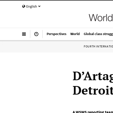
English
Perspectives
World
Global class strugg
FOURTH INTERNATI
D’Artag
Detroi
A WSWS reporting tea