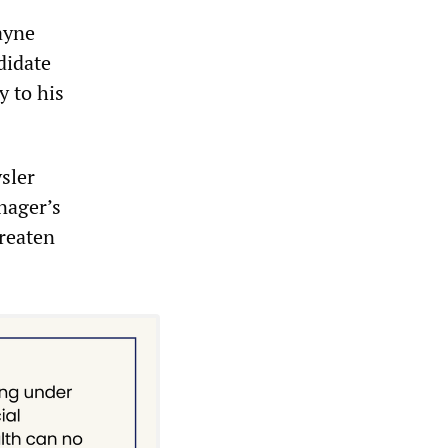
ayne
didate
y to his
sler
nager’s
hreaten