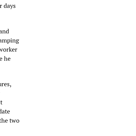
r days
 and
stamping
 worker
e he
ures,
t
date
 the two