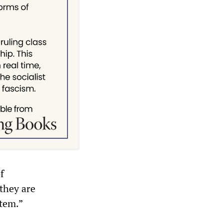
f
—they are
stem.”