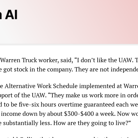
Warren Truck worker, said, “I don’t like the UAW. 
e got stock in the company. They are not independ
he Alternative Work Schedule implemented at Warr
pport of the UAW. “They make us work more in orde
ed to be five-six hours overtime guaranteed each we
r income down by about $300-$400 a week. Now w
substantially less. How are they going to live?”