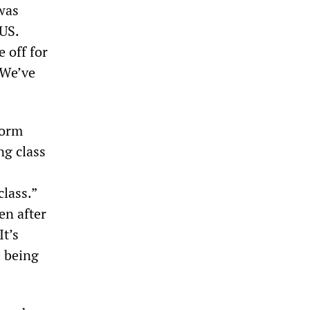
was
 US.
 off for
“We’ve
form
ng class
class.”
en after
t’s
e being