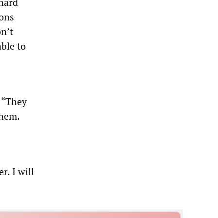
 hard
ions
n’t
ble to
, “They
them.
r. I will