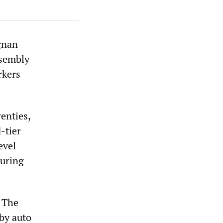
agnan
ssembly
rkers
enties,
-tier
evel
during
. The
by auto