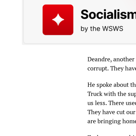
Deandre, another 
corrupt. They hav
He spoke about t
Truck with the su
us less. There us
They have cut ou
are bringing home 