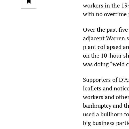
workers in the 19
with no overtime 
Over the past fiv
adjacent Warren s
plant collapsed an
on the 10-hour sh
was doing “weld c
Supporters of D’A
leaflets and notic
workers and other
bankruptcy and th
used a bullhorn to
big business parti