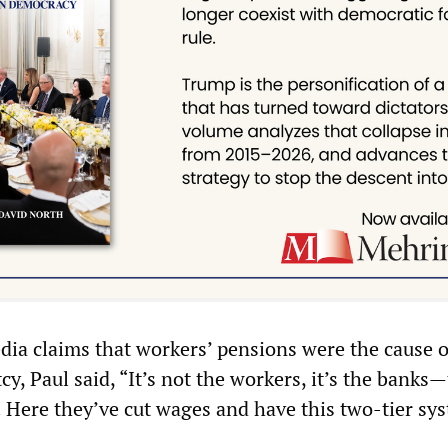
ia claims that workers’ pensions were the cause o
cy, Paul said, “It’s not the workers, it’s the banks
. Here they’ve cut wages and have this two-tier sy