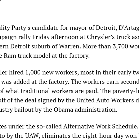
lity Party’s candidate for mayor of Detroit, D’Art
mpaign rally Friday afternoon at Chrysler’s truck a
hern Detroit suburb of Warren. More than 3,700 wo
 Ram truck model at the factory.
ler hired 1,000 new workers, most in their early tw
t was added at the factory. The workers earn second
f what traditional workers are paid. The poverty-l
ult of the deal signed by the United Auto Workers 
ustry bailout by the Obama administration.
tes under the so-called Alternative Work Schedule
to by the UAW, eliminates the eight-hour day won 