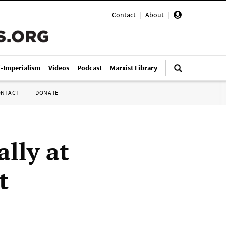
Contact
|
About
|
i-Imperialism
Videos
Podcast
Marxist Library
ONTACT
DONATE
ally at
t