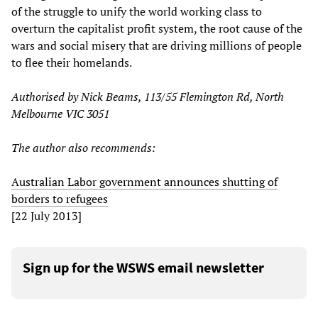
of the struggle to unify the world working class to
overturn the capitalist profit system, the root cause of the
wars and social misery that are driving millions of people
to flee their homelands.
Authorised by Nick Beams, 113/55 Flemington Rd, North
Melbourne VIC 3051
The author also recommends:
Australian Labor government announces shutting of
borders to refugees
[22 July 2013]
Sign up for the WSWS email newsletter