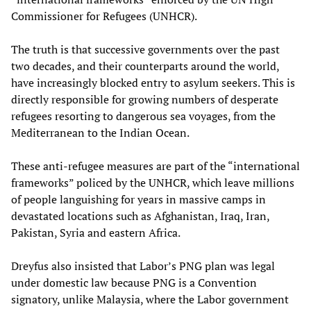
Commissioner for Refugees (UNHCR).
The truth is that successive governments over the past
two decades, and their counterparts around the world,
have increasingly blocked entry to asylum seekers. This is
directly responsible for growing numbers of desperate
refugees resorting to dangerous sea voyages, from the
Mediterranean to the Indian Ocean.
These anti-refugee measures are part of the “international
frameworks” policed by the UNHCR, which leave millions
of people languishing for years in massive camps in
devastated locations such as Afghanistan, Iraq, Iran,
Pakistan, Syria and eastern Africa.
Dreyfus also insisted that Labor’s PNG plan was legal
under domestic law because PNG is a Convention
signatory, unlike Malaysia, where the Labor government