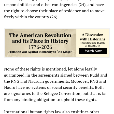
responsibilities and other contingencies (24), and have
the right to choose their place of residence and to move
freely within the country (26).
None of these rights is mentioned, let alone legally
guaranteed, in the agreements signed between Rudd and
the PNG and Nauruan governments. Moreover, PNG and
Nauru have no systems of social security benefits. Both
are signatories to the Refugee Convention, but that is far
from any binding obligation to uphold these rights.
International human rights law also enshrines other