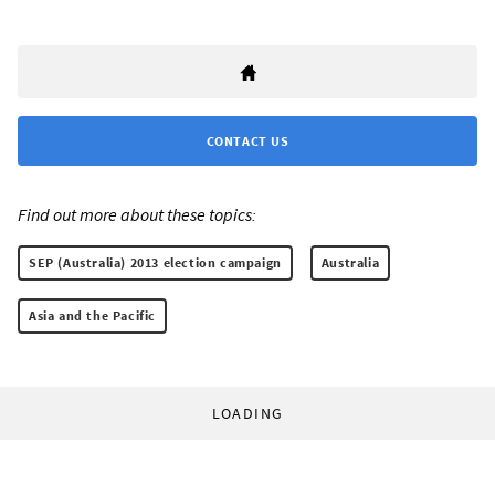
CONTACT US
Find out more about these topics:
SEP (Australia) 2013 election campaign
Australia
Asia and the Pacific
LOADING