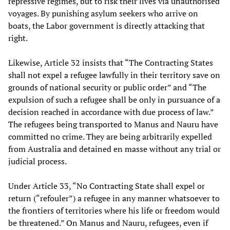
repressive regimes, but to risk their lives via unauthorised
voyages. By punishing asylum seekers who arrive on
boats, the Labor government is directly attacking that
right.
Likewise, Article 32 insists that “The Contracting States
shall not expel a refugee lawfully in their territory save on
grounds of national security or public order” and “The
expulsion of such a refugee shall be only in pursuance of a
decision reached in accordance with due process of law.”
The refugees being transported to Manus and Nauru have
committed no crime. They are being arbitrarily expelled
from Australia and detained en masse without any trial or
judicial process.
Under Article 33, “No Contracting State shall expel or
return (“refouler”) a refugee in any manner whatsoever to
the frontiers of territories where his life or freedom would
be threatened.” On Manus and Nauru, refugees, even if