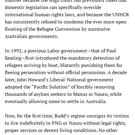
manner because the High Court has previously ruled that
domestic legislation can specifically override
international human rights laws, and because the UNHCR
has consistently refused to condemn the ever more open
flouting of the Refugee Convention by successive
Australian governments.
In 1992, a previous Labor government—that of Paul
Keating—first introduced the mandatory detention of
refugees arriving by boat, blatantly punishing them for
fleeing persecution without official permission. A decade
later, John Howard’s Liberal-National government
adopted the “Pacific Solution” of forcibly removing
thousands of asylum seekers to Manus or Nauru, while
eventually allowing some to settle in Australia.
Now, for the first time, Rudd’s regime consigns its victims
to live indefinitely in PNG or Nauru without legal rights,
proper services or decent living conditions. No other