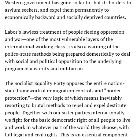
Western government has gone so far to shut its borders to
asylum seekers, and expel them permanently to
economically backward and socially deprived countries.
Labor’s lawless treatment of people fleeing oppression
and war—one of the most vulnerable layers of the
international working class—is also a warning of the
police-state methods being prepared domestically to deal
with social and political opposition to the underlying
program of austerity and militarism.
The Socialist Equality Party opposes the entire nation-
state framework of immigration controls and “border
protection”—the very logic of which means inevitably
resorting to brutal methods to repel and expel destitute
people. Together with our sister parties internationally,
we fight for the basic democratic right of all people to live
and work in whatever part of the world they choose, with
full legal and civil rights. This is an essential component