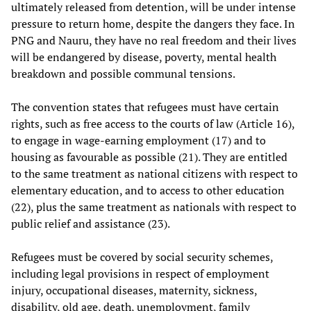
ultimately released from detention, will be under intense
pressure to return home, despite the dangers they face. In
PNG and Nauru, they have no real freedom and their lives
will be endangered by disease, poverty, mental health
breakdown and possible communal tensions.
The convention states that refugees must have certain
rights, such as free access to the courts of law (Article 16),
to engage in wage-earning employment (17) and to
housing as favourable as possible (21). They are entitled
to the same treatment as national citizens with respect to
elementary education, and to access to other education
(22), plus the same treatment as nationals with respect to
public relief and assistance (23).
Refugees must be covered by social security schemes,
including legal provisions in respect of employment
injury, occupational diseases, maternity, sickness,
disability, old age, death, unemployment, family