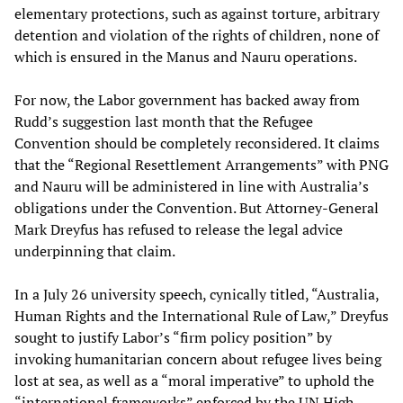
elementary protections, such as against torture, arbitrary
detention and violation of the rights of children, none of
which is ensured in the Manus and Nauru operations.
For now, the Labor government has backed away from
Rudd’s suggestion last month that the Refugee
Convention should be completely reconsidered. It claims
that the “Regional Resettlement Arrangements” with PNG
and Nauru will be administered in line with Australia’s
obligations under the Convention. But Attorney-General
Mark Dreyfus has refused to release the legal advice
underpinning that claim.
In a July 26 university speech, cynically titled, “Australia,
Human Rights and the International Rule of Law,” Dreyfus
sought to justify Labor’s “firm policy position” by
invoking humanitarian concern about refugee lives being
lost at sea, as well as a “moral imperative” to uphold the
“international frameworks” enforced by the UN High