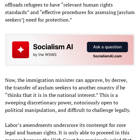
offloads refugees to have “relevant human rights
standards” and “effective procedures for assessing [asylum
seekers’] need for protection.”
Now, the immigration minister can approve, by decree,
the transfer of asylum seekers to another country if he
“thinks that it is in the national interest.” This is a
sweeping discretionary power, notoriously open to
political manipulation, and difficult to challenge legally.
Labor’s amendments underscore its contempt for core
legal and human rights. It is only able to proceed in this