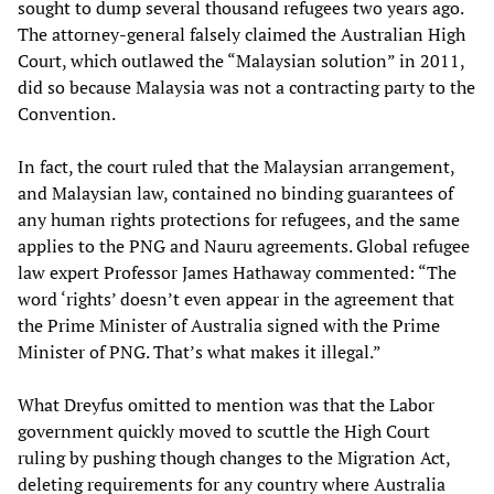
sought to dump several thousand refugees two years ago.
The attorney-general falsely claimed the Australian High
Court, which outlawed the “Malaysian solution” in 2011,
did so because Malaysia was not a contracting party to the
Convention.
In fact, the court ruled that the Malaysian arrangement,
and Malaysian law, contained no binding guarantees of
any human rights protections for refugees, and the same
applies to the PNG and Nauru agreements. Global refugee
law expert Professor James Hathaway commented: “The
word ‘rights’ doesn’t even appear in the agreement that
the Prime Minister of Australia signed with the Prime
Minister of PNG. That’s what makes it illegal.”
What Dreyfus omitted to mention was that the Labor
government quickly moved to scuttle the High Court
ruling by pushing though changes to the Migration Act,
deleting requirements for any country where Australia