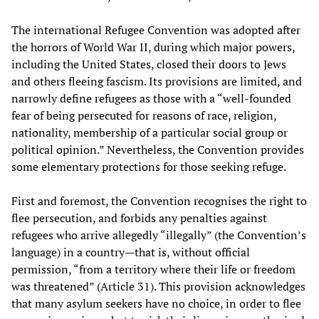
The international Refugee Convention was adopted after
the horrors of World War II, during which major powers,
including the United States, closed their doors to Jews
and others fleeing fascism. Its provisions are limited, and
narrowly define refugees as those with a “well-founded
fear of being persecuted for reasons of race, religion,
nationality, membership of a particular social group or
political opinion.” Nevertheless, the Convention provides
some elementary protections for those seeking refuge.
First and foremost, the Convention recognises the right to
flee persecution, and forbids any penalties against
refugees who arrive allegedly “illegally” (the Convention’s
language) in a country—that is, without official
permission, “from a territory where their life or freedom
was threatened” (Article 31). This provision acknowledges
that many asylum seekers have no choice, in order to flee