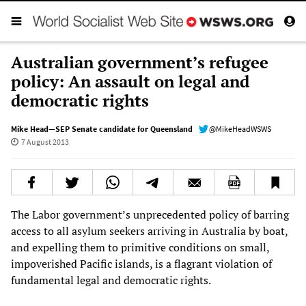
Australian government’s refugee
policy: An assault on legal and
democratic rights
Mike Head—SEP Senate candidate for Queensland
@MikeHeadWSWS
7 August 2013
The Labor government’s unprecedented policy of barring
access to all asylum seekers arriving in Australia by boat,
and expelling them to primitive conditions on small,
impoverished Pacific islands, is a flagrant violation of
fundamental legal and democratic rights.