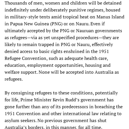
Thousands of men, women and children will be detained
indefinitely under deliberately punitive regimes, housed
in military-style tents amid tropical heat on Manus Island
in Papua New Guinea (PNG) or on Nauru. Even if
ultimately accepted by the PNG or Nauruan governments
as refugees—via as yet unspecified procedures—they are
likely to remain trapped in PNG or Nauru, effectively
denied access to basic rights enshrined in the 1951
Refugee Convention, such as adequate health care,
education, employment opportunities, housing and
welfare support. None will be accepted into Australia as
refugees.
By consigning refugees to these conditions, potentially
for life, Prime Minister Kevin Rudd’s government has
gone further than any of its predecessors in breaching the
1951 Convention and other international law relating to
asylum seekers. No previous government has shut
Australia’s borders, in this manner, for all time.